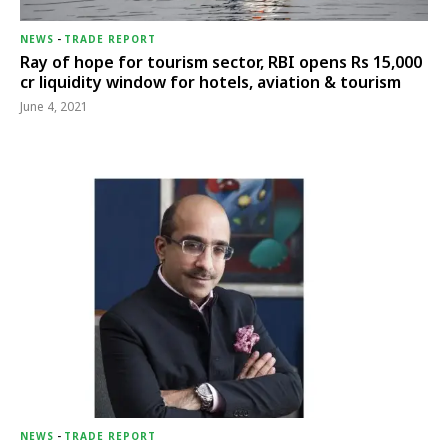
NEWS
-
TRADE REPORT
Ray of hope for tourism sector, RBI opens Rs 15,000
cr liquidity window for hotels, aviation & tourism
June 4, 2021
NEWS
-
TRADE REPORT