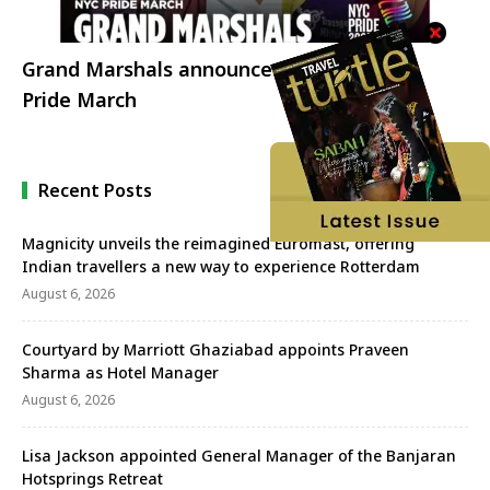
Grand Marshals announced for 2023 NYC
Pride March
Recent Posts
Magnicity unveils the reimagined Euromast, offering
Indian travellers a new way to experience Rotterdam
August 6, 2026
Courtyard by Marriott Ghaziabad appoints Praveen
Sharma as Hotel Manager
August 6, 2026
Lisa Jackson appointed General Manager of the Banjaran
Hotsprings Retreat