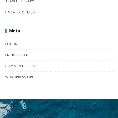
TRAVEL THERAPY
UNCATEGORIZED
Meta
LOG IN
ENTRIES FEED
COMMENTS FEED
WORDPRESS.ORG