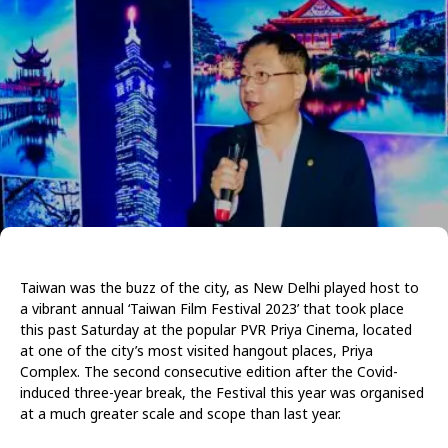
Taiwan was the buzz of the city, as New Delhi played host to
a vibrant annual ‘Taiwan Film Festival 2023’ that took place
this past Saturday at the popular PVR Priya Cinema, located
at one of the city’s most visited hangout places, Priya
Complex. The second consecutive edition after the Covid-
induced three-year break, the Festival this year was organised
at a much greater scale and scope than last year.