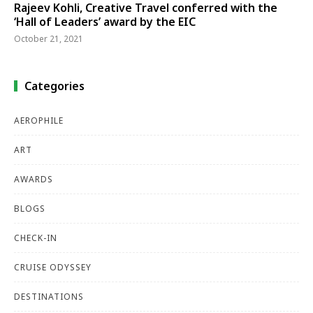
Rajeev Kohli, Creative Travel conferred with the
‘Hall of Leaders’ award by the EIC
October 21, 2021
Categories
AEROPHILE
ART
AWARDS
BLOGS
CHECK-IN
CRUISE ODYSSEY
DESTINATIONS