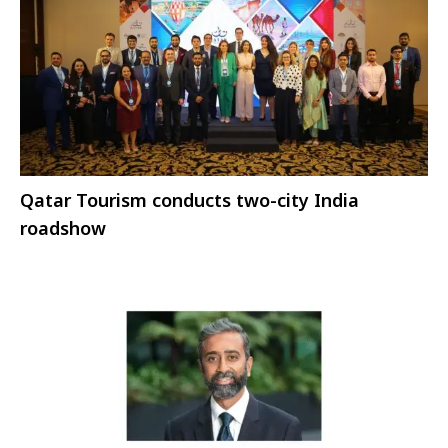
Qatar Tourism conducts two-city India
roadshow