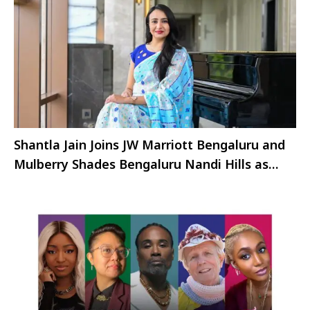
Shantla Jain Joins JW Marriott Bengaluru and
Mulberry Shades Bengaluru Nandi Hills as
Director of Marketing and Communication