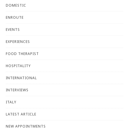
DOMESTIC
ENROUTE
EVENTS
EXPERIENCES
FOOD THERAPIST
HOSPITALITY
INTERNATIONAL
INTERVIEWS
ITALY
LATEST ARTICLE
NEW APPOINTMENTS