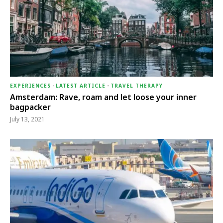
EXPERIENCES
-
LATEST ARTICLE
-
TRAVEL THERAPY
Amsterdam: Rave, roam and let loose your inner
bagpacker
July 13, 2021