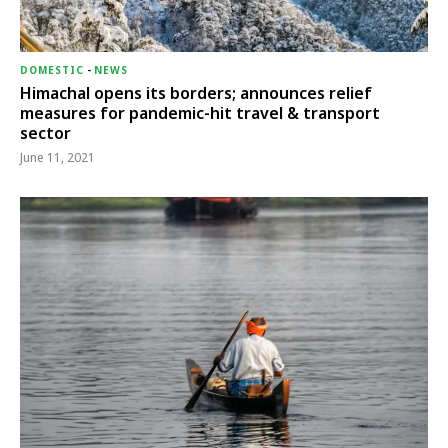
DOMESTIC
-
NEWS
Himachal opens its borders; announces relief
measures for pandemic-hit travel & transport
sector
June 11, 2021