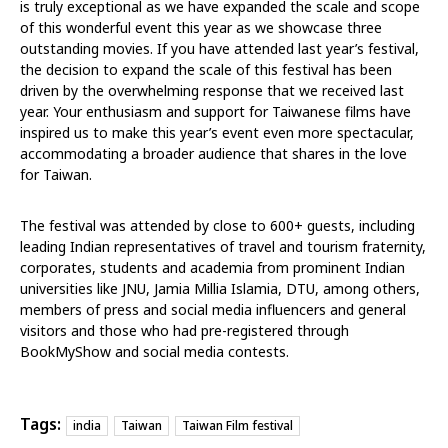
is truly exceptional as we have expanded the scale and scope
of this wonderful event this year as we showcase three
outstanding movies. If you have attended last year’s festival,
the decision to expand the scale of this festival has been
driven by the overwhelming response that we received last
year. Your enthusiasm and support for Taiwanese films have
inspired us to make this year’s event even more spectacular,
accommodating a broader audience that shares in the love
for Taiwan.
The festival was attended by close to 600+ guests, including
leading Indian representatives of travel and tourism fraternity,
corporates, students and academia from prominent Indian
universities like JNU, Jamia Millia Islamia, DTU, among others,
members of press and social media influencers and general
visitors and those who had pre-registered through
BookMyShow and social media contests.
Tags:
india
Taiwan
Taiwan Film festival