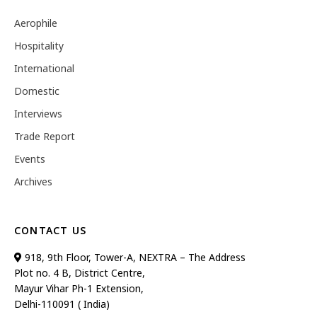
Aerophile
Hospitality
International
Domestic
Interviews
Trade Report
Events
Archives
CONTACT US
918, 9th Floor, Tower-A, NEXTRA – The Address
Plot no. 4 B, District Centre,
Mayur Vihar Ph-1 Extension,
Delhi-110091 ( India)