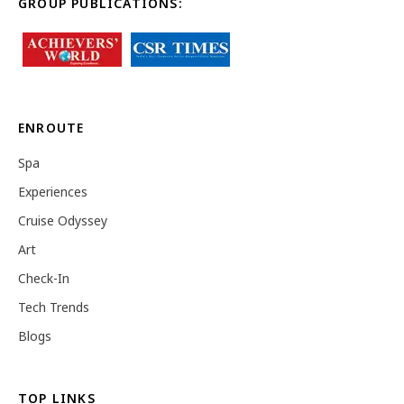
GROUP PUBLICATIONS:
ENROUTE
Spa
Experiences
Cruise Odyssey
Art
Check-In
Tech Trends
Blogs
TOP LINKS