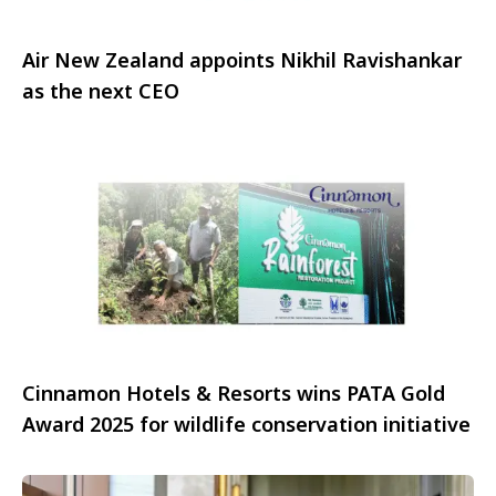
Air New Zealand appoints Nikhil Ravishankar
as the next CEO
Cinnamon Hotels & Resorts wins PATA Gold
Award 2025 for wildlife conservation initiative