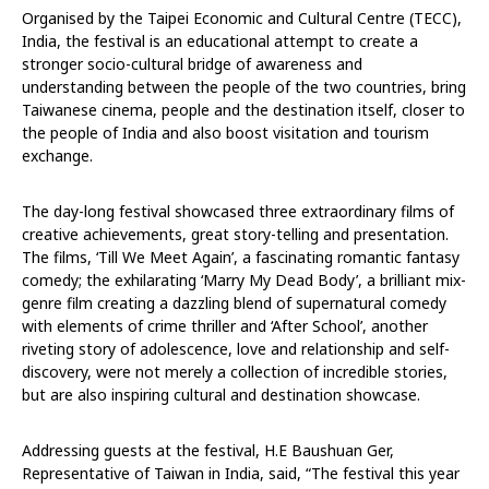
Organised by the Taipei Economic and Cultural Centre (TECC),
India, the festival is an educational attempt to create a
stronger socio-cultural bridge of awareness and
understanding between the people of the two countries, bring
Taiwanese cinema, people and the destination itself, closer to
the people of India and also boost visitation and tourism
exchange.
The day-long festival showcased three extraordinary films of
creative achievements, great story-telling and presentation.
The films, ‘Till We Meet Again’, a fascinating romantic fantasy
comedy; the exhilarating ‘Marry My Dead Body’, a brilliant mix-
genre film creating a dazzling blend of supernatural comedy
with elements of crime thriller and ‘After School’, another
riveting story of adolescence, love and relationship and self-
discovery, were not merely a collection of incredible stories,
but are also inspiring cultural and destination showcase.
Addressing guests at the festival, H.E Baushuan Ger,
Representative of Taiwan in India, said, “The festival this year