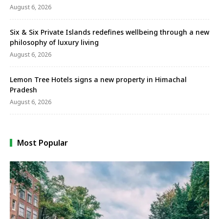
August 6, 2026
Six & Six Private Islands redefines wellbeing through a new
philosophy of luxury living
August 6, 2026
Lemon Tree Hotels signs a new property in Himachal
Pradesh
August 6, 2026
Most Popular