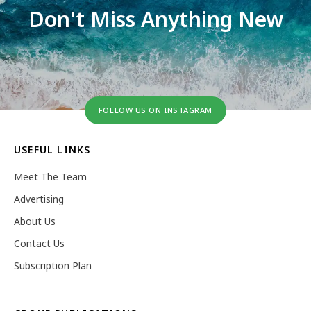
Don't Miss Anything New
FOLLOW US ON INSTAGRAM
USEFUL LINKS
Meet The Team
Advertising
About Us
Contact Us
Subscription Plan