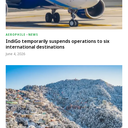
AEROPHILE
-
NEWS
IndiGo temporarily suspends operations to six
international destinations
June 4, 2026