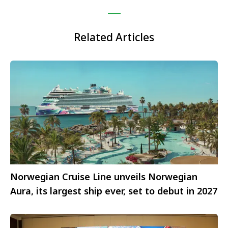
Related Articles
Norwegian Cruise Line unveils Norwegian
Aura, its largest ship ever, set to debut in 2027