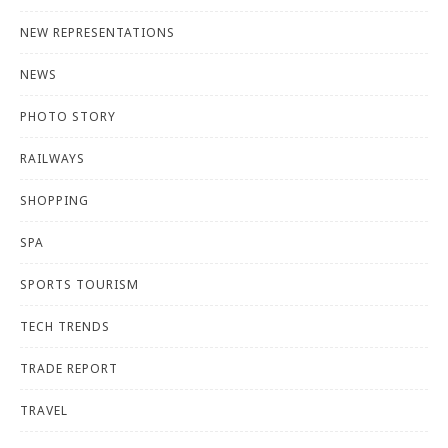
NEW REPRESENTATIONS
NEWS
PHOTO STORY
RAILWAYS
SHOPPING
SPA
SPORTS TOURISM
TECH TRENDS
TRADE REPORT
TRAVEL