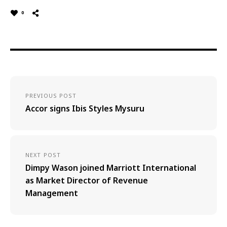
0
PREVIOUS POST
Accor signs Ibis Styles Mysuru
NEXT POST
Dimpy Wason joined Marriott International
as Market Director of Revenue
Management