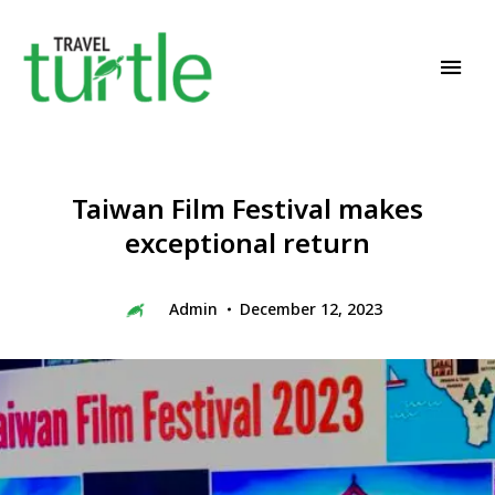
Travel News & Magazine
TRAVEL TURTLE
Taiwan Film Festival makes
exceptional return
Admin
December 12, 2023