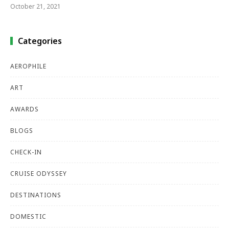
October 21, 2021
Categories
AEROPHILE
ART
AWARDS
BLOGS
CHECK-IN
CRUISE ODYSSEY
DESTINATIONS
DOMESTIC