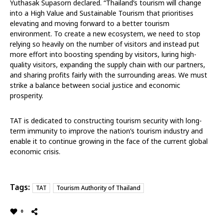
Yuthasak Supasorn declared. “Thailand’s tourism will change
into a High Value and Sustainable Tourism that prioritises
elevating and moving forward to a better tourism
environment. To create a new ecosystem, we need to stop
relying so heavily on the number of visitors and instead put
more effort into boosting spending by visitors, luring high-
quality visitors, expanding the supply chain with our partners,
and sharing profits fairly with the surrounding areas. We must
strike a balance between social justice and economic
prosperity.
TAT is dedicated to constructing tourism security with long-
term immunity to improve the nation’s tourism industry and
enable it to continue growing in the face of the current global
economic crisis.
Tags:
TAT
Tourism Authority of Thailand
0