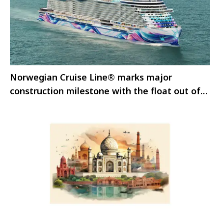
Norwegian Cruise Line® marks major
construction milestone with the float out of
Norwegian Aura™