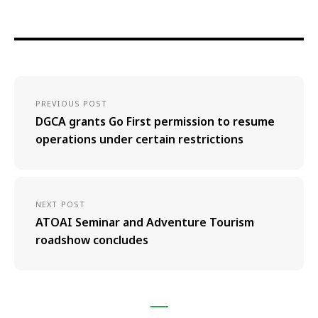
PREVIOUS POST
DGCA grants Go First permission to resume
operations under certain restrictions
NEXT POST
ATOAI Seminar and Adventure Tourism
roadshow concludes