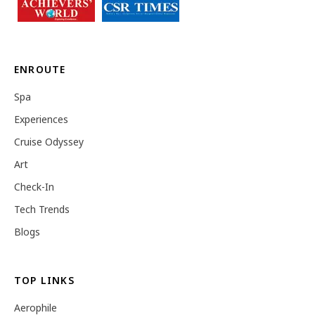
ENROUTE
Spa
Experiences
Cruise Odyssey
Art
Check-In
Tech Trends
Blogs
TOP LINKS
Aerophile