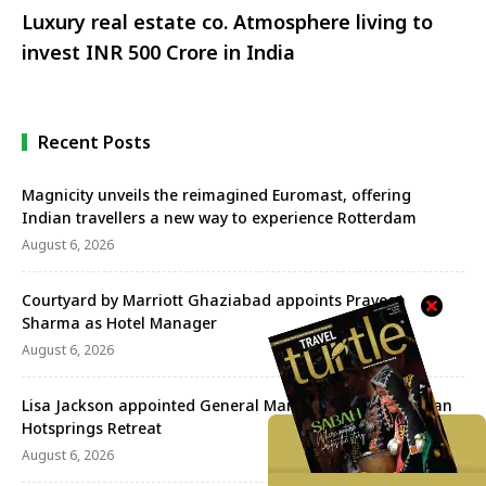
Luxury real estate co. Atmosphere living to
invest INR 500 Crore in India
Recent Posts
Magnicity unveils the reimagined Euromast, offering
Indian travellers a new way to experience Rotterdam
August 6, 2026
Courtyard by Marriott Ghaziabad appoints Praveen
Sharma as Hotel Manager
August 6, 2026
Lisa Jackson appointed General Manager of the Banjaran
Hotsprings Retreat
August 6, 2026