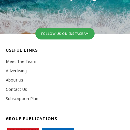
FOLLOW US ON INSTAGRAM
USEFUL LINKS
Meet The Team
Advertising
About Us
Contact Us
Subscription Plan
GROUP PUBLICATIONS: