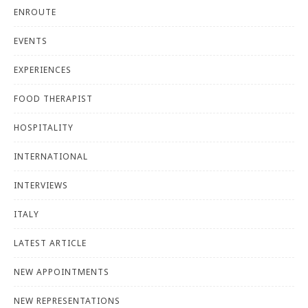
ENROUTE
EVENTS
EXPERIENCES
FOOD THERAPIST
HOSPITALITY
INTERNATIONAL
INTERVIEWS
ITALY
LATEST ARTICLE
NEW APPOINTMENTS
NEW REPRESENTATIONS