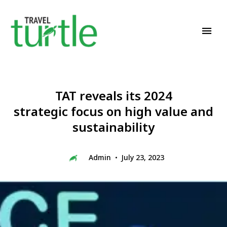
Travel News & Magazine
TRAVEL TURTLE
TAT reveals its 2024
strategic focus on high value and
sustainability
Admin
July 23, 2023