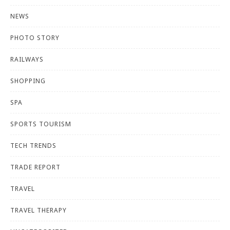
NEWS
PHOTO STORY
RAILWAYS
SHOPPING
SPA
SPORTS TOURISM
TECH TRENDS
TRADE REPORT
TRAVEL
TRAVEL THERAPY