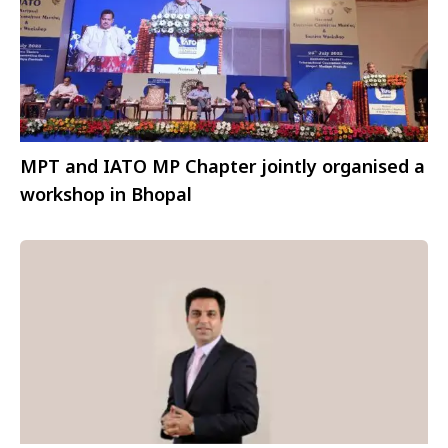
MPT and IATO MP Chapter jointly organised a
workshop in Bhopal