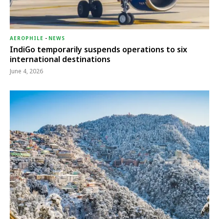
AEROPHILE
-
NEWS
IndiGo temporarily suspends operations to six
international destinations
June 4, 2026