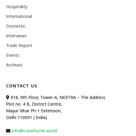
Hospitality
International
Domestic
Interviews
Trade Report
Events
Archives
CONTACT US
918, 9th Floor, Tower-A, NEXTRA – The Address
Plot no. 4 B, District Centre,
Mayur Vihar Ph-1 Extension,
Delhi-110091 ( India)
info@travelturtle.world