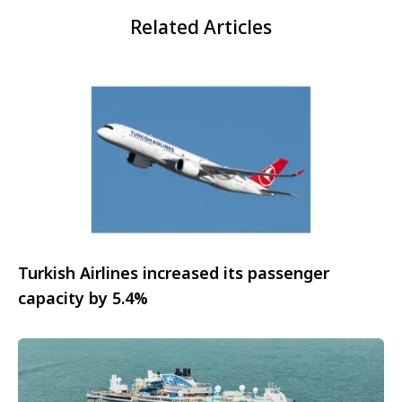
Related Articles
Turkish Airlines increased its passenger
capacity by 5.4%