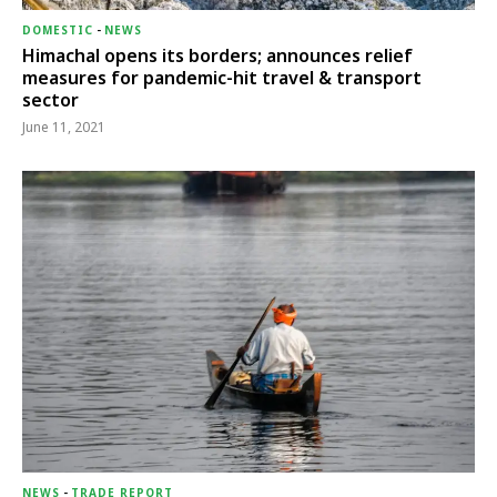
DOMESTIC
-
NEWS
Himachal opens its borders; announces relief
measures for pandemic-hit travel & transport
sector
June 11, 2021
NEWS
-
TRADE REPORT