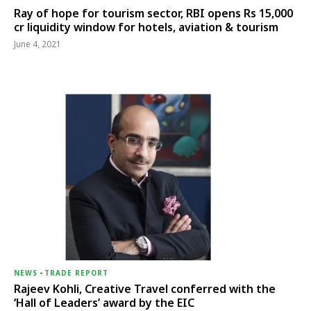
Ray of hope for tourism sector, RBI opens Rs 15,000
cr liquidity window for hotels, aviation & tourism
June 4, 2021
NEWS
-
TRADE REPORT
Rajeev Kohli, Creative Travel conferred with the
‘Hall of Leaders’ award by the EIC