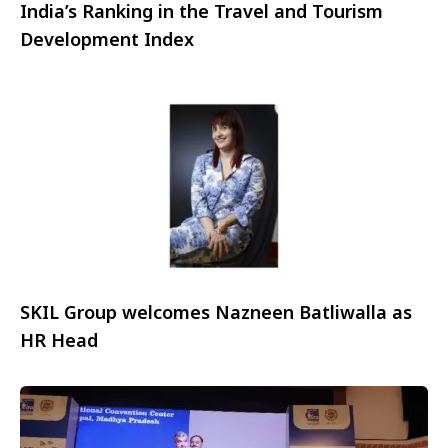
India’s Ranking in the Travel and Tourism
Development Index
SKIL Group welcomes Nazneen Batliwalla as
HR Head