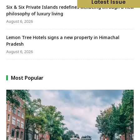
Six & Six Private Islands redefines wellbeing through a new
philosophy of luxury living
August 6, 2026
Lemon Tree Hotels signs a new property in Himachal
Pradesh
August 6, 2026
Most Popular