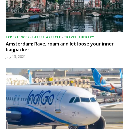
EXPERIENCES
-
LATEST ARTICLE
-
TRAVEL THERAPY
Amsterdam: Rave, roam and let loose your inner
bagpacker
July 13, 2021