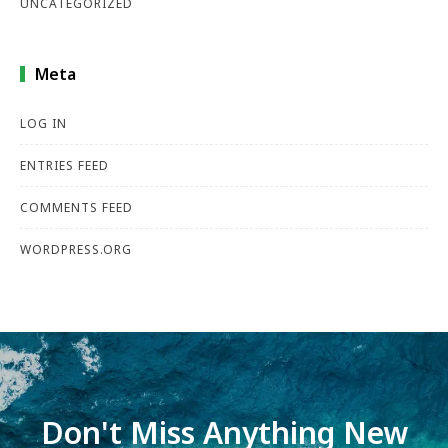
UNCATEGORIZED
Meta
LOG IN
ENTRIES FEED
COMMENTS FEED
WORDPRESS.ORG
Don't Miss Anything New