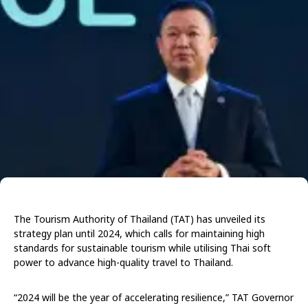
The Tourism Authority of Thailand (TAT) has unveiled its
strategy plan until 2024, which calls for maintaining high
standards for sustainable tourism while utilising Thai soft
power to advance high-quality travel to Thailand.
“2024 will be the year of accelerating resilience,” TAT Governor