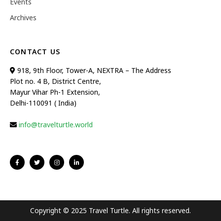
Events
Archives
CONTACT US
918, 9th Floor, Tower-A, NEXTRA – The Address
Plot no. 4 B, District Centre,
Mayur Vihar Ph-1 Extension,
Delhi-110091 ( India)
info@travelturtle.world
Copyright © 2025 Travel Turtle. All rights reserved.