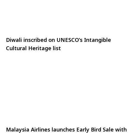
Diwali inscribed on UNESCO’s Intangible
Cultural Heritage list
Malaysia Airlines launches Early Bird Sale with