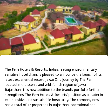
The Fern Hotels & Resorts, India’s leading environmentally
sensitive hotel chain, is pleased to announce the launch of its
latest experiential resort, Jawai Zinc Journey by The Fern,
located in the scenic and wildlife-rich region of Jawai,
Rajasthan. This new addition to the brand’s portfolio further
strengthens The Fern Hotels & Resorts’ position as a leader in
eco-sensitive and sustainable hospitality. The company now
has a total of 17 properties in Rajasthan, operational and