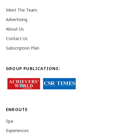
Meet The Team
Advertising
About Us
Contact Us
Subscription Plan
GROUP PUBLICATIONS:
ENROUTE
Spa
Experiences