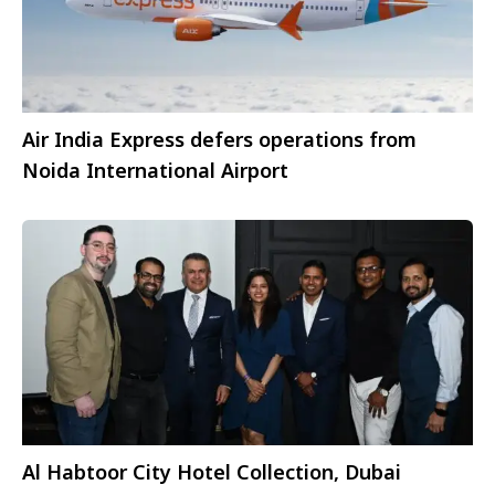
Air India Express defers operations from
Noida International Airport
Al Habtoor City Hotel Collection, Dubai