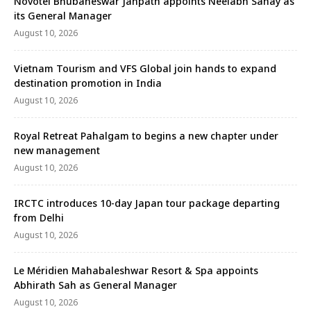
Novotel Bhubaneswar Janpath appoints Neelabh Sahay as
its General Manager
August 10, 2026
Vietnam Tourism and VFS Global join hands to expand
destination promotion in India
August 10, 2026
Royal Retreat Pahalgam to begins a new chapter under
new management
August 10, 2026
IRCTC introduces 10-day Japan tour package departing
from Delhi
August 10, 2026
Le Méridien Mahabaleshwar Resort & Spa appoints
Abhirath Sah as General Manager
August 10, 2026