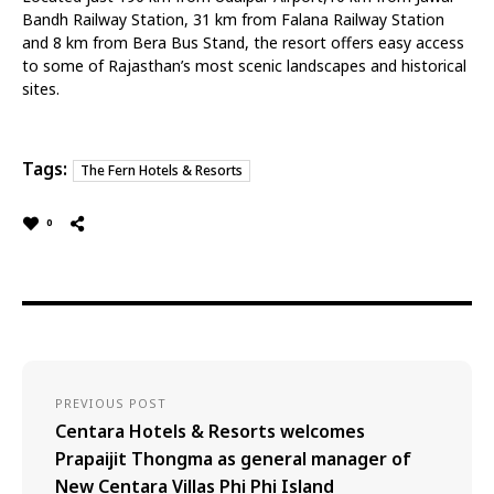
Bandh Railway Station, 31 km from Falana Railway Station
and 8 km from Bera Bus Stand, the resort offers easy access
to some of Rajasthan’s most scenic landscapes and historical
sites.
Tags:
The Fern Hotels & Resorts
0
PREVIOUS POST
Centara Hotels & Resorts welcomes
Prapaijit Thongma as general manager of
New Centara Villas Phi Phi Island