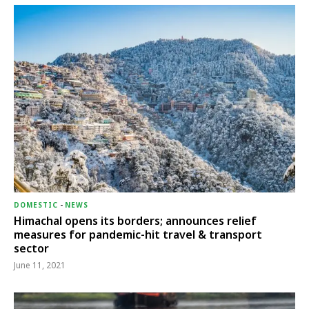
DOMESTIC
-
NEWS
Himachal opens its borders; announces relief
measures for pandemic-hit travel & transport
sector
June 11, 2021