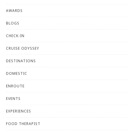
AWARDS
BLOGS
CHECK-IN
CRUISE ODYSSEY
DESTINATIONS
DOMESTIC
ENROUTE
EVENTS
EXPERIENCES
FOOD THERAPIST