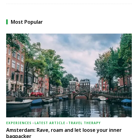
Most Popular
EXPERIENCES
-
LATEST ARTICLE
-
TRAVEL THERAPY
Amsterdam: Rave, roam and let loose your inner
bagpacker