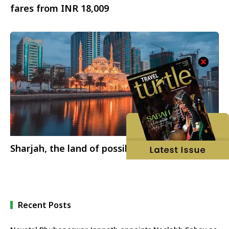
fares from INR 18,009
Sharjah, the land of possibilities
Recent Posts