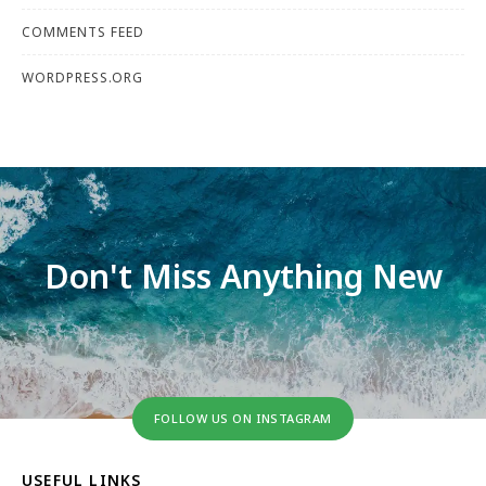
COMMENTS FEED
WORDPRESS.ORG
Don't Miss Anything New
FOLLOW US ON INSTAGRAM
USEFUL LINKS