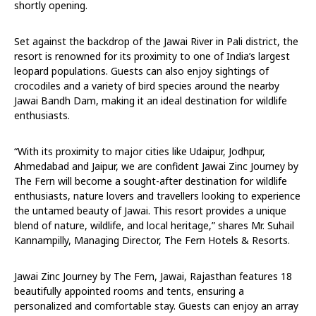
shortly opening.
Set against the backdrop of the Jawai River in Pali district, the
resort is renowned for its proximity to one of India’s largest
leopard populations. Guests can also enjoy sightings of
crocodiles and a variety of bird species around the nearby
Jawai Bandh Dam, making it an ideal destination for wildlife
enthusiasts.
“With its proximity to major cities like Udaipur, Jodhpur,
Ahmedabad and Jaipur, we are confident Jawai Zinc Journey by
The Fern will become a sought-after destination for wildlife
enthusiasts, nature lovers and travellers looking to experience
the untamed beauty of Jawai. This resort provides a unique
blend of nature, wildlife, and local heritage,” shares Mr. Suhail
Kannampilly, Managing Director, The Fern Hotels & Resorts.
Jawai Zinc Journey by The Fern, Jawai, Rajasthan features 18
beautifully appointed rooms and tents, ensuring a
personalized and comfortable stay. Guests can enjoy an array