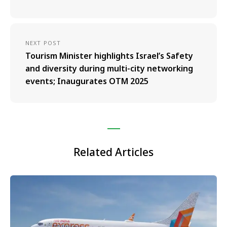
NEXT POST
Tourism Minister highlights Israel’s Safety
and diversity during multi-city networking
events; Inaugurates OTM 2025
Related Articles