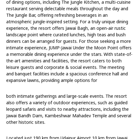
of dining options, including The Jungle Kitchen, a multi-cuisine
restaurant serving delectable meals throughout the day and
The Jungle Bar, offering refreshing beverages in an
atmospheric jungle-inspired setting. For a truly unique dining
experience, the resort offers Jawai Bagh, an open-air rustic
landscape point where curated lunches, high teas and bush
dinners can be arranged for guests. For those seeking a more
intimate experience, JUMP-Jawai Under the Moon Point offers
a memorable dining experience under the stars. With state-of-
the-art amenities and facilities, the resort caters to both
leisure guests and corporate & social events. The meeting
and banquet facilities include a spacious conference hall and
expansive lawns, providing ample options for
both intimate gatherings and large-scale events. The resort
also offers a variety of outdoor experiences, such as guided
leopard safaris and visits to nearby attractions, including the
Jawai Bandh Dam, Kambeshwar Mahadev Temple and several
other historic sites.
Located just 190 km from Udaipur Airport,10 km from Jawai