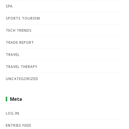
SPA
SPORTS TOURISM
TECH TRENDS
TRADE REPORT
TRAVEL
TRAVEL THERAPY
UNCATEGORIZED
Meta
LOG IN
ENTRIES FEED