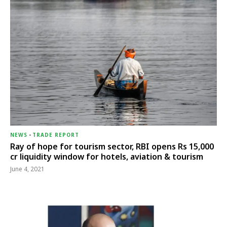
NEWS
-
TRADE REPORT
Ray of hope for tourism sector, RBI opens Rs 15,000
cr liquidity window for hotels, aviation & tourism
June 4, 2021