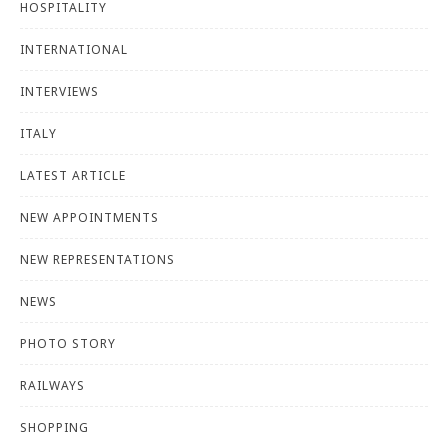
HOSPITALITY
INTERNATIONAL
INTERVIEWS
ITALY
LATEST ARTICLE
NEW APPOINTMENTS
NEW REPRESENTATIONS
NEWS
PHOTO STORY
RAILWAYS
SHOPPING