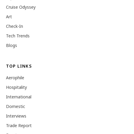
Cruise Odyssey
Art
Check-In
Tech Trends
Blogs
TOP LINKS
Aerophile
Hospitality
International
Domestic
Interviews
Trade Report