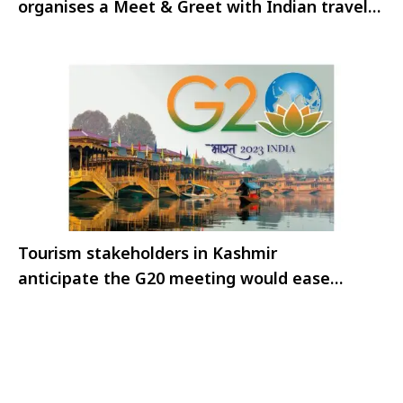
organises a Meet & Greet with Indian travel
trade
Tourism stakeholders in Kashmir
anticipate the G20 meeting would ease
restrictions on travel to the valley