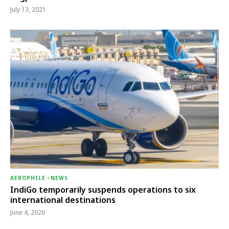
July 13, 2021
AEROPHILE
-
NEWS
IndiGo temporarily suspends operations to six
international destinations
June 4, 2026