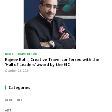
NEWS
-
TRADE REPORT
Rajeev Kohli, Creative Travel conferred with the
‘Hall of Leaders’ award by the EIC
October 21, 2021
Categories
AEROPHILE
ART