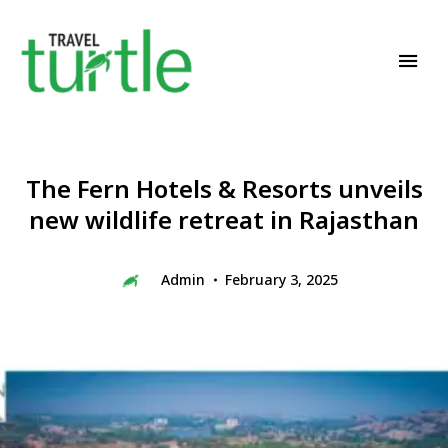
Travel News & Magazine
TRAVEL TURTLE
The Fern Hotels & Resorts unveils
new wildlife retreat in Rajasthan
Admin
February 3, 2025