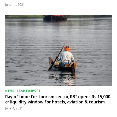
June 11, 2021
NEWS
-
TRADE REPORT
Ray of hope for tourism sector, RBI opens Rs 15,000
cr liquidity window for hotels, aviation & tourism
June 4, 2021