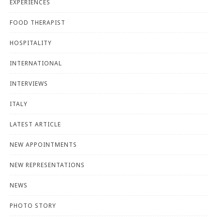
EXPERIENCES
FOOD THERAPIST
HOSPITALITY
INTERNATIONAL
INTERVIEWS
ITALY
LATEST ARTICLE
NEW APPOINTMENTS
NEW REPRESENTATIONS
NEWS
PHOTO STORY