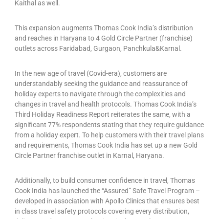
Kaithal as well.
This expansion augments Thomas Cook India’s distribution
and reaches in Haryana to 4 Gold Circle Partner (franchise)
outlets across Faridabad, Gurgaon, Panchkula&Karnal.
In the new age of travel (Covid-era), customers are
understandably seeking the guidance and reassurance of
holiday experts to navigate through the complexities and
changes in travel and health protocols. Thomas Cook India’s
Third Holiday Readiness Report reiterates the same, with a
significant 77% respondents stating that they require guidance
from a holiday expert. To help customers with their travel plans
and requirements, Thomas Cook India has set up a new Gold
Circle Partner franchise outlet in Karnal, Haryana.
Additionally, to build consumer confidence in travel, Thomas
Cook India has launched the “Assured” Safe Travel Program –
developed in association with Apollo Clinics that ensures best
in class travel safety protocols covering every distribution,