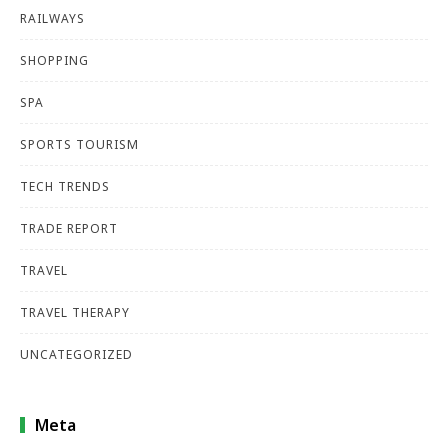
RAILWAYS
SHOPPING
SPA
SPORTS TOURISM
TECH TRENDS
TRADE REPORT
TRAVEL
TRAVEL THERAPY
UNCATEGORIZED
Meta