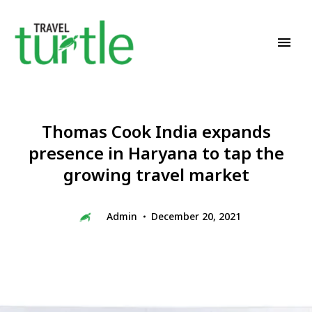
Travel News & Magazine
TRAVEL TURTLE
Thomas Cook India expands
presence in Haryana to tap the
growing travel market
Admin
December 20, 2021