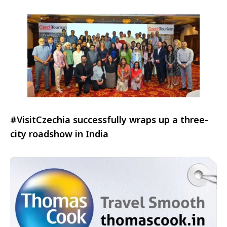
#VisitCzechia successfully wraps up a three-
city roadshow in India