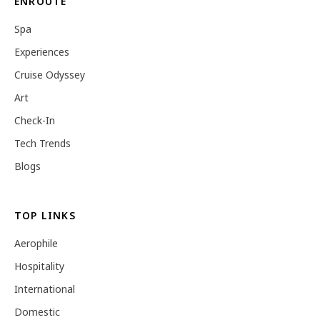
ENROUTE
Spa
Experiences
Cruise Odyssey
Art
Check-In
Tech Trends
Blogs
TOP LINKS
Aerophile
Hospitality
International
Domestic