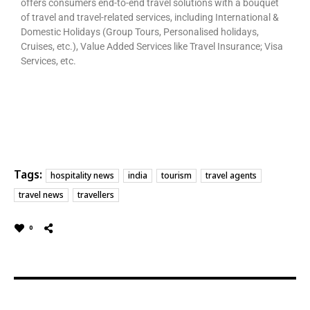
offers consumers end-to-end travel solutions with a bouquet
of travel and travel-related services, including International &
Domestic Holidays (Group Tours, Personalised holidays,
Cruises, etc.), Value Added Services like Travel Insurance; Visa
Services, etc.
Tags:
hospitality news
india
tourism
travel agents
travel news
travellers
0