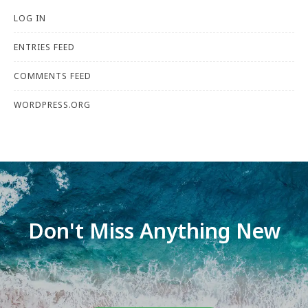
LOG IN
ENTRIES FEED
COMMENTS FEED
WORDPRESS.ORG
Don't Miss Anything New