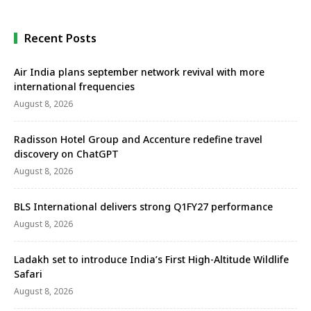
Recent Posts
Air India plans september network revival with more
international frequencies
August 8, 2026
Radisson Hotel Group and Accenture redefine travel
discovery on ChatGPT
August 8, 2026
BLS International delivers strong Q1FY27 performance
August 8, 2026
Ladakh set to introduce India’s First High-Altitude Wildlife
Safari
August 8, 2026