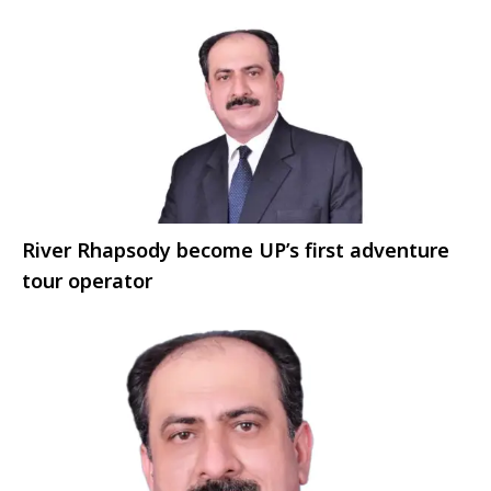
River Rhapsody become UP’s first adventure
tour operator