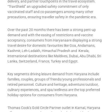
delivery, and partner touchpoints in the travel ecosystem.
“TravShield” an upgraded safety commitment of only
vaccinated staff and co-passengers among many other
precautions, ensuring traveller safety in the pandemic era.
Over the past 20 months there has been a strong pent-up
demand and with the easing of restrictions and vaccine
acceptancy, consumers from Haryanaare displaying a strong
travel desire for domestic favourites like Goa, Andamans,
Kashmir, Leh-Ladakh, Himachal Pradesh and Kerala;
international destinations like Maldives, Dubai, Abu Dhabi, Sri
Lanka, Switzerland, France, Turkey and Egypt.
Key segments driving leisure demand from Haryana include
families, couples, groups of friends/young professionals and
retired personnel. Culture and heritage, adventure/outdoor,
culinary experiences, and spa/wellness are the top preferred
holiday options for consumers from Haryana.
Thomas Cook’s Gold Circle Partner outlet in Karnal, Haryana