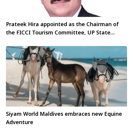
Prateek Hira appointed as the Chairman of
the FICCI Tourism Committee, UP State
Council
Siyam World Maldives embraces new Equine
Adventure