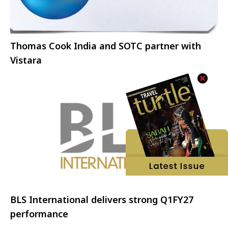
Thomas Cook India and SOTC partner with
Vistara
BLS International delivers strong Q1FY27
performance