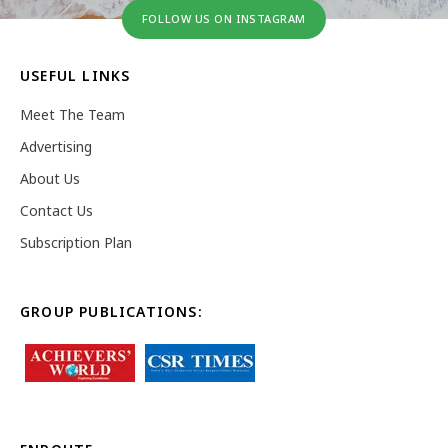
FOLLOW US ON INSTAGRAM
USEFUL LINKS
Meet The Team
Advertising
About Us
Contact Us
Subscription Plan
GROUP PUBLICATIONS: