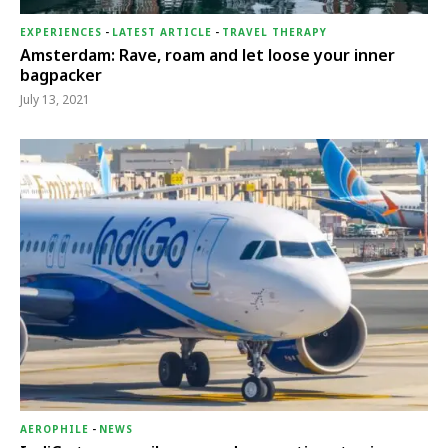
EXPERIENCES
-
LATEST ARTICLE
-
TRAVEL THERAPY
Amsterdam: Rave, roam and let loose your inner
bagpacker
July 13, 2021
AEROPHILE
-
NEWS