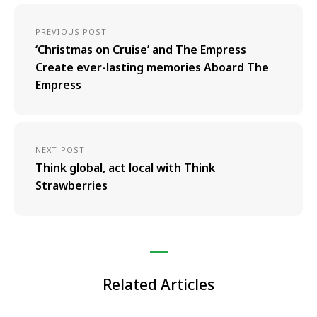
PREVIOUS POST
‘Christmas on Cruise’ and The Empress
Create ever-lasting memories Aboard The
Empress
NEXT POST
Think global, act local with Think
Strawberries
Related Articles