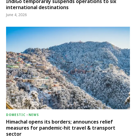
IndiGo temporarily suspends operations to six
international destinations
June 4, 2026
DOMESTIC
-
NEWS
Himachal opens its borders; announces relief
measures for pandemic-hit travel & transport
sector