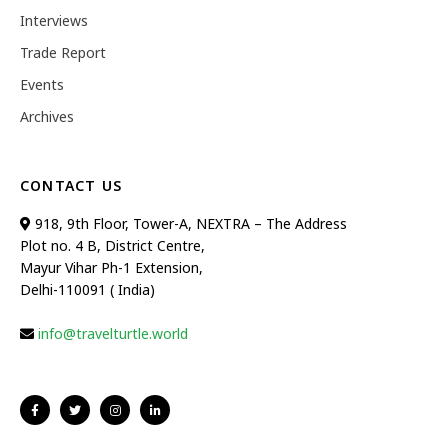
Interviews
Trade Report
Events
Archives
CONTACT US
918, 9th Floor, Tower-A, NEXTRA – The Address
Plot no. 4 B, District Centre,
Mayur Vihar Ph-1 Extension,
Delhi-110091 ( India)
info@travelturtle.world