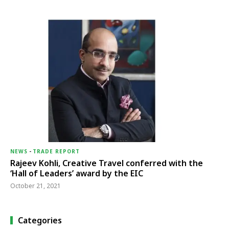
NEWS
-
TRADE REPORT
Rajeev Kohli, Creative Travel conferred with the
‘Hall of Leaders’ award by the EIC
October 21, 2021
Categories