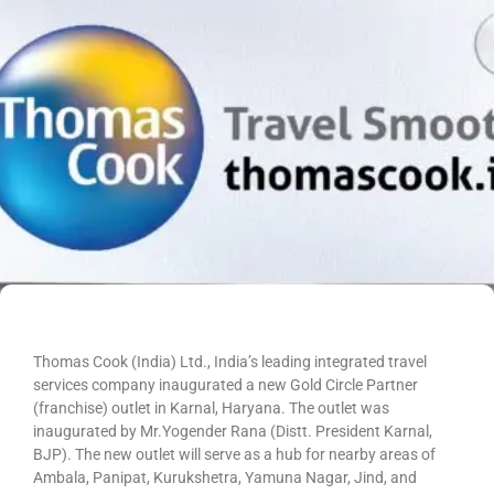
Thomas Cook (India) Ltd., India’s leading integrated travel
services company inaugurated a new Gold Circle Partner
(franchise) outlet in Karnal, Haryana. The outlet was
inaugurated by Mr.Yogender Rana (Distt. President Karnal,
BJP). The new outlet will serve as a hub for nearby areas of
Ambala, Panipat, Kurukshetra, Yamuna Nagar, Jind, and