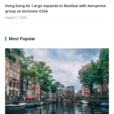
Hong Kong Air Cargo expands to Mumbai with Aeroprime
group as exclusive GSSA
August 7, 2026
Most Popular