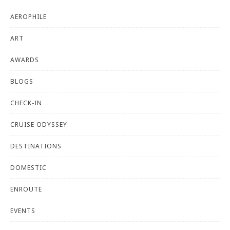
AEROPHILE
ART
AWARDS
BLOGS
CHECK-IN
CRUISE ODYSSEY
DESTINATIONS
DOMESTIC
ENROUTE
EVENTS