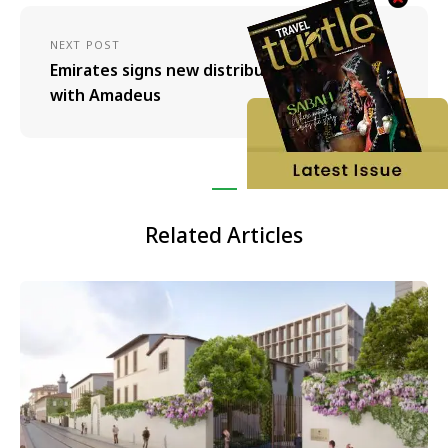
NEXT POST
Emirates signs new distribution agreement
with Amadeus
Related Articles