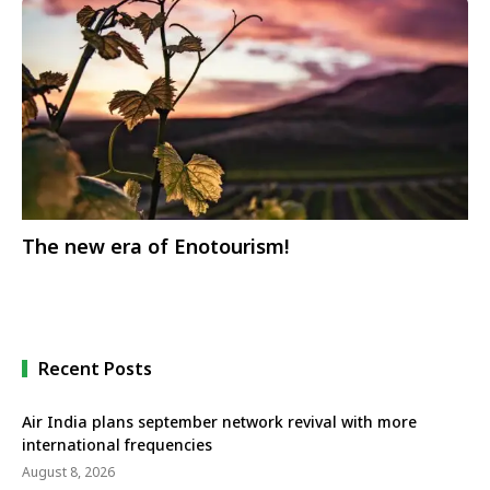
The new era of Enotourism!
Recent Posts
Air India plans september network revival with more
international frequencies
August 8, 2026