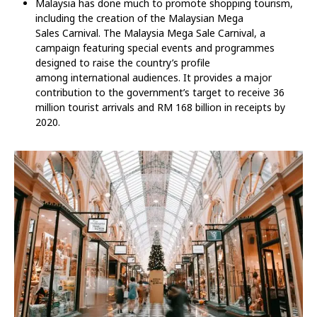
Malaysia has done much to promote shopping tourism,
including the creation of the Malaysian Mega
Sales Carnival. The Malaysia Mega Sale Carnival, a
campaign featuring special events and programmes
designed to raise the country’s profile
among international audiences. It provides a major
contribution to the government’s target to receive 36
million tourist arrivals and RM 168 billion in receipts by
2020.