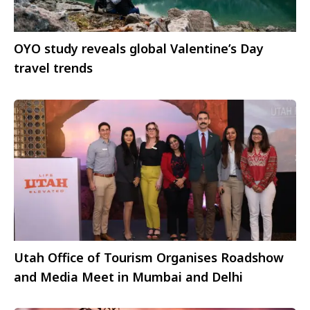
OYO study reveals global Valentine’s Day
travel trends
Utah Office of Tourism Organises Roadshow
and Media Meet in Mumbai and Delhi