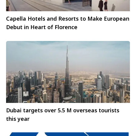
Capella Hotels and Resorts to Make European
Debut in Heart of Florence
Dubai targets over 5.5 M overseas tourists
this year