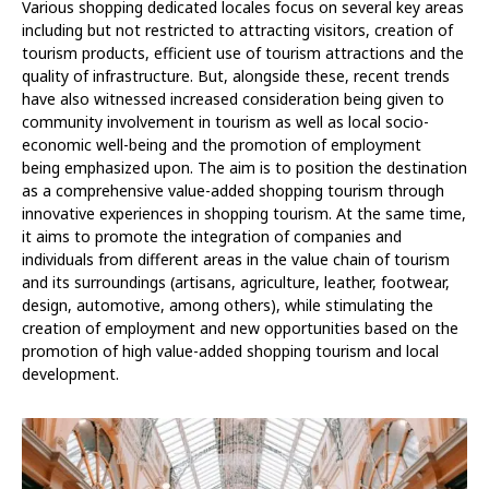
Various shopping dedicated locales focus on several key areas
including but not restricted to attracting visitors, creation of
tourism products, efficient use of tourism attractions and the
quality of infrastructure. But, alongside these, recent trends
have also witnessed increased consideration being given to
community involvement in tourism as well as local socio-
economic well-being and the promotion of employment
being emphasized upon. The aim is to position the destination
as a comprehensive value-added shopping tourism through
innovative experiences in shopping tourism. At the same time,
it aims to promote the integration of companies and
individuals from different areas in the value chain of tourism
and its surroundings (artisans, agriculture, leather, footwear,
design, automotive, among others), while stimulating the
creation of employment and new opportunities based on the
promotion of high value-added shopping tourism and local
development.