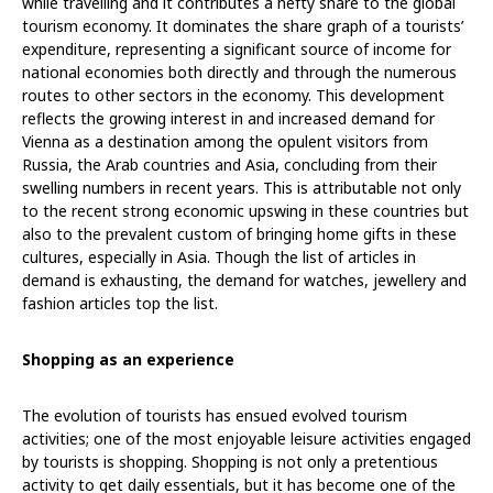
while travelling and it contributes a hefty share to the global
tourism economy. It dominates the share graph of a tourists’
expenditure, representing a significant source of income for
national economies both directly and through the numerous
routes to other sectors in the economy. This development
reflects the growing interest in and increased demand for
Vienna as a destination among the opulent visitors from
Russia, the Arab countries and Asia, concluding from their
swelling numbers in recent years. This is attributable not only
to the recent strong economic upswing in these countries but
also to the prevalent custom of bringing home gifts in these
cultures, especially in Asia. Though the list of articles in
demand is exhausting, the demand for watches, jewellery and
fashion articles top the list.
Shopping as an experience
The evolution of tourists has ensued evolved tourism
activities; one of the most enjoyable leisure activities engaged
by tourists is shopping. Shopping is not only a pretentious
activity to get daily essentials, but it has become one of the