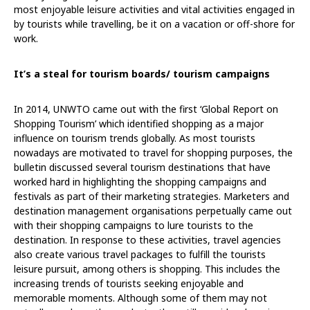
most enjoyable leisure activities and vital activities engaged in
by tourists while travelling, be it on a vacation or off-shore for
work.
It’s a steal for tourism boards/ tourism campaigns
In 2014, UNWTO came out with the first ‘Global Report on
Shopping Tourism’ which identified shopping as a major
influence on tourism trends globally. As most tourists
nowadays are motivated to travel for shopping purposes, the
bulletin discussed several tourism destinations that have
worked hard in highlighting the shopping campaigns and
festivals as part of their marketing strategies. Marketers and
destination management organisations perpetually came out
with their shopping campaigns to lure tourists to the
destination. In response to these activities, travel agencies
also create various travel packages to fulfill the tourists
leisure pursuit, among others is shopping. This includes the
increasing trends of tourists seeking enjoyable and
memorable moments. Although some of them may not