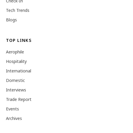
Check-In
Tech Trends
Blogs
TOP LINKS
Aerophile
Hospitality
International
Domestic
Interviews
Trade Report
Events
Archives