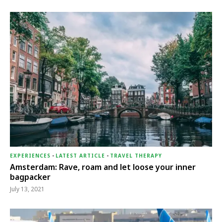
EXPERIENCES
-
LATEST ARTICLE
-
TRAVEL THERAPY
Amsterdam: Rave, roam and let loose your inner
bagpacker
July 13, 2021