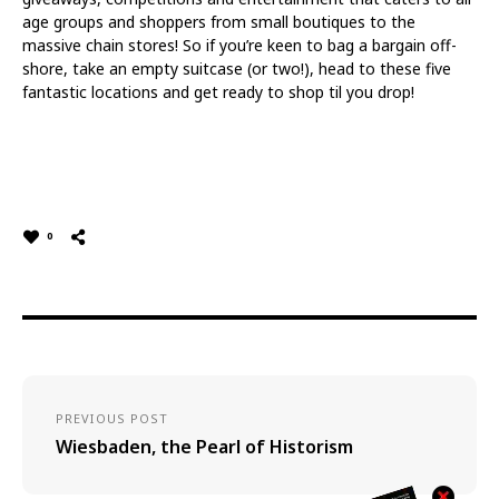
age groups and shoppers from small boutiques to the
massive chain stores! So if you’re keen to bag a bargain off-
shore, take an empty suitcase (or two!), head to these five
fantastic locations and get ready to shop til you drop!
0
PREVIOUS POST
Wiesbaden, the Pearl of Historism