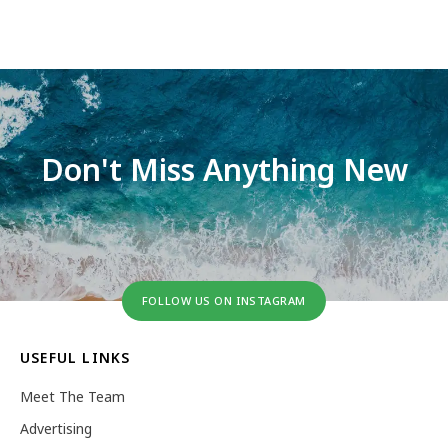
Don't Miss Anything New
FOLLOW US ON INSTAGRAM
USEFUL LINKS
Meet The Team
Advertising