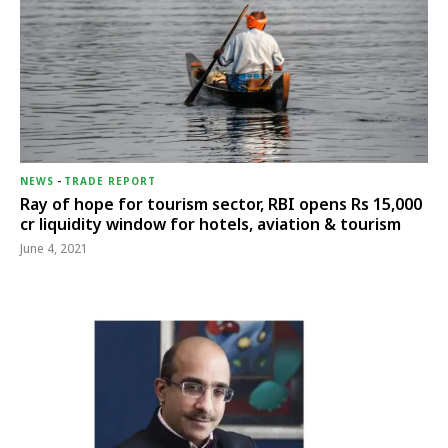
NEWS
-
TRADE REPORT
Ray of hope for tourism sector, RBI opens Rs 15,000
cr liquidity window for hotels, aviation & tourism
June 4, 2021