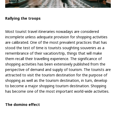
Rallying the troops
Most tourist travel itineraries nowadays are considered
incomplete unless adequate provision for shopping activities
are calibrated. One of the most prevalent practices that has
stood the test of time is tourists soughting souvenirs as a
remembrance of their vacation/trip, things that will make
them recall their travelling experience. The significance of
shopping activities has been extensively published from the
perspective of demand and supply of tourism. The tourists are
attracted to visit the tourism destination for the purpose of
shopping as well as the tourism destination, in turn, develop
to become a major shopping tourism destination. Shopping
has become one of the most important world-wide activities.
The domino effect