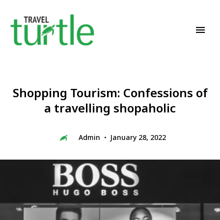
Travel News & Magazine
TRAVEL TURTLE
Shopping Tourism: Confessions of
a travelling shopaholic
Admin
January 28, 2022