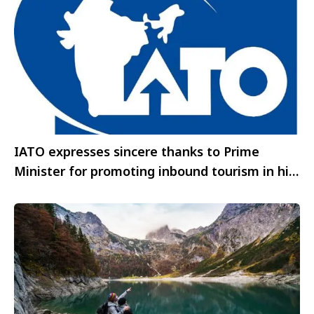
IATO expresses sincere thanks to Prime
Minister for promoting inbound tourism in his
address in Denmark– however body seeks
more marketing support