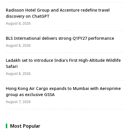
Radisson Hotel Group and Accenture redefine travel
discovery on ChatGPT
August 8, 2026
BLS International delivers strong Q1FY27 performance
August 8, 2026
Ladakh set to introduce India’s First High-Altitude Wildlife
Safari
August 8, 2026
Hong Kong Air Cargo expands to Mumbai with Aeroprime
group as exclusive GSSA
August 7, 2026
Most Popular