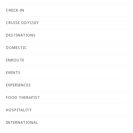
CHECK-IN
CRUISE ODYSSEY
DESTINATIONS
DOMESTIC
ENROUTE
EVENTS
EXPERIENCES
FOOD THERAPIST
HOSPITALITY
INTERNATIONAL