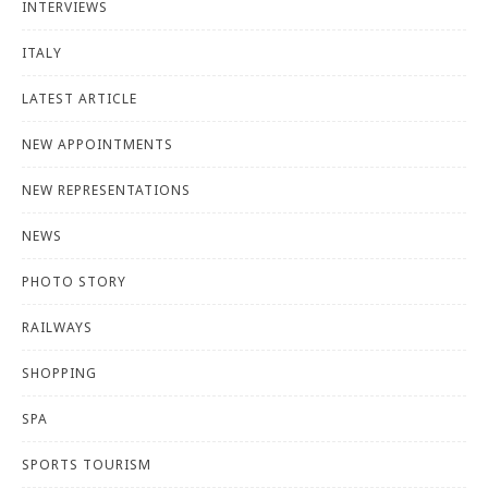
INTERVIEWS
ITALY
LATEST ARTICLE
NEW APPOINTMENTS
NEW REPRESENTATIONS
NEWS
PHOTO STORY
RAILWAYS
SHOPPING
SPA
SPORTS TOURISM