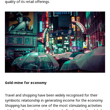
quality of its retail offerings.
Gold-mine for economy
Travel and shopping have been widely recognised for their
symbiotic relationship in generating income for the economy.
Shopping has become one of the most stimulating activities