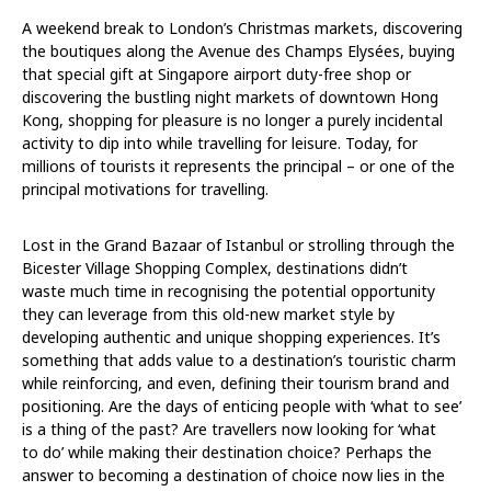
A weekend break to London’s Christmas markets, discovering
the boutiques along the Avenue des Champs Elysées, buying
that special gift at Singapore airport duty-free shop or
discovering the bustling night markets of downtown Hong
Kong, shopping for pleasure is no longer a purely incidental
activity to dip into while travelling for leisure. Today, for
millions of tourists it represents the principal – or one of the
principal motivations for travelling.
Lost in the Grand Bazaar of Istanbul or strolling through the
Bicester Village Shopping Complex, destinations didn’t
waste much time in recognising the potential opportunity
they can leverage from this old-new market style by
developing authentic and unique shopping experiences. It’s
something that adds value to a destination’s touristic charm
while reinforcing, and even, defining their tourism brand and
positioning. Are the days of enticing people with ‘what to see’
is a thing of the past? Are travellers now looking for ‘what
to do’ while making their destination choice? Perhaps the
answer to becoming a destination of choice now lies in the