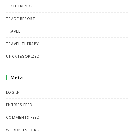
TECH TRENDS
TRADE REPORT
TRAVEL
TRAVEL THERAPY
UNCATEGORIZED
Meta
LOG IN
ENTRIES FEED
COMMENTS FEED
WORDPRESS.ORG