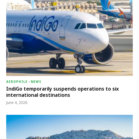
AEROPHILE
-
NEWS
IndiGo temporarily suspends operations to six
international destinations
June 4, 2026