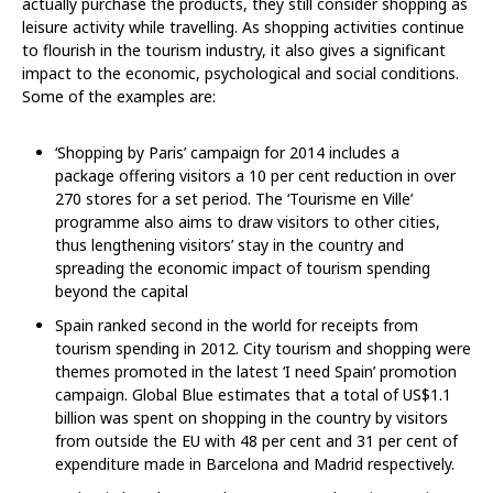
actually purchase the products, they still consider shopping as
leisure activity while travelling. As shopping activities continue
to flourish in the tourism industry, it also gives a significant
impact to the economic, psychological and social conditions.
Some of the examples are:
‘Shopping by Paris’ campaign for 2014 includes a
package offering visitors a 10 per cent reduction in over
270 stores for a set period. The ‘Tourisme en Ville’
programme also aims to draw visitors to other cities,
thus lengthening visitors’ stay in the country and
spreading the economic impact of tourism spending
beyond the capital
Spain ranked second in the world for receipts from
tourism spending in 2012. City tourism and shopping were
themes promoted in the latest ‘I need Spain’ promotion
campaign. Global Blue estimates that a total of US$1.1
billion was spent on shopping in the country by visitors
from outside the EU with 48 per cent and 31 per cent of
expenditure made in Barcelona and Madrid respectively.