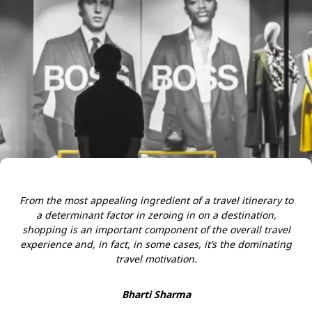
From the most appealing ingredient of a travel itinerary to
a determinant factor in zeroing in on a destination,
shopping is an important component of the overall travel
experience and, in fact, in some cases, it’s the dominating
travel motivation.
Bharti Sharma