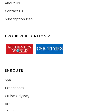
About Us
Contact Us
Subscription Plan
GROUP PUBLICATIONS:
ENROUTE
Spa
Experiences
Cruise Odyssey
Art