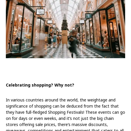
Celebrating shopping? Why not?
In various countries around the world, the weightage and
significance of shopping can be deduced from the fact that
they have full-fledged Shopping Festivals! These events can go
on for days or even weeks, and it’s not just the big chain
stores offering sale prices, there’s massive discounts,
giveaways, competitions and entertainment that caters to all