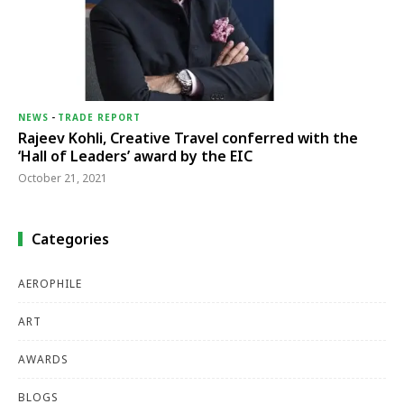
NEWS
-
TRADE REPORT
Rajeev Kohli, Creative Travel conferred with the
‘Hall of Leaders’ award by the EIC
October 21, 2021
Categories
AEROPHILE
ART
AWARDS
BLOGS