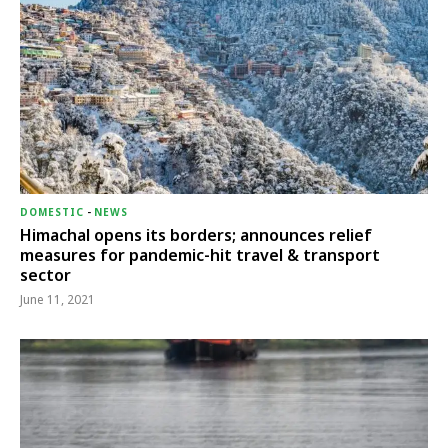
DOMESTIC
-
NEWS
Himachal opens its borders; announces relief
measures for pandemic-hit travel & transport
sector
June 11, 2021