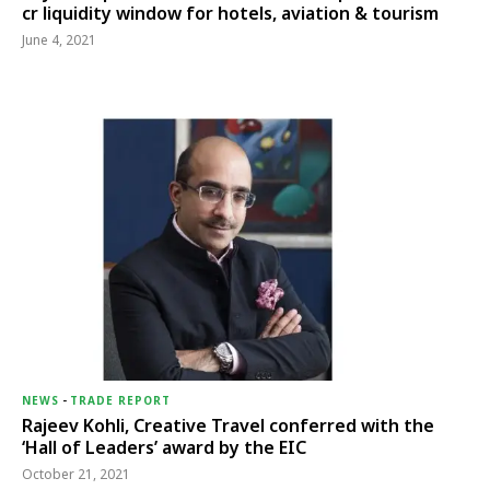
cr liquidity window for hotels, aviation & tourism
June 4, 2021
NEWS
-
TRADE REPORT
Rajeev Kohli, Creative Travel conferred with the
‘Hall of Leaders’ award by the EIC
October 21, 2021