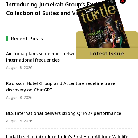
Introducing Jumeirah Group’s Exclusive
Collection of Suites and Villas
Recent Posts
Air India plans september network revival with more
international frequencies
August 8, 2026
Radisson Hotel Group and Accenture redefine travel
discovery on ChatGPT
August 8, 2026
BLS International delivers strong Q1FY27 performance
August 8, 2026
Ladakh set to introduce India’s First High-Altitude Wildlife