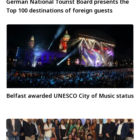
German National Tourist Board presents the
Top 100 destinations of foreign guests
Belfast awarded UNESCO City of Music status