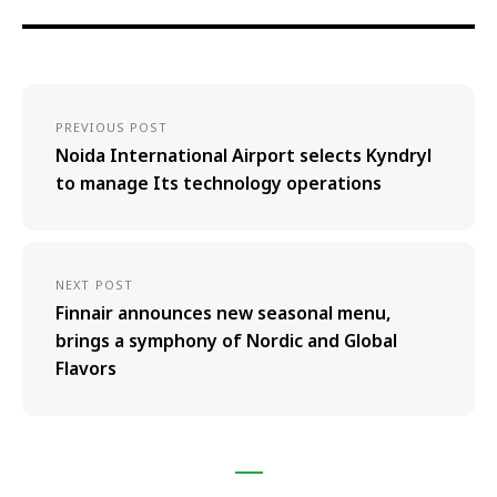
PREVIOUS POST
Noida International Airport selects Kyndryl
to manage Its technology operations
NEXT POST
Finnair announces new seasonal menu,
brings a symphony of Nordic and Global
Flavors