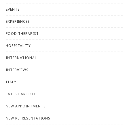
EVENTS
EXPERIENCES
FOOD THERAPIST
HOSPITALITY
INTERNATIONAL
INTERVIEWS
ITALY
LATEST ARTICLE
NEW APPOINTMENTS
NEW REPRESENTATIONS