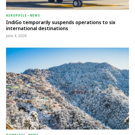
AEROPHILE
-
NEWS
IndiGo temporarily suspends operations to six
international destinations
June 4, 2026