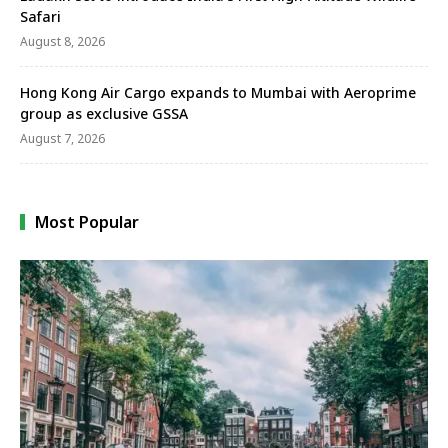
Safari
August 8, 2026
Hong Kong Air Cargo expands to Mumbai with Aeroprime
group as exclusive GSSA
August 7, 2026
Most Popular