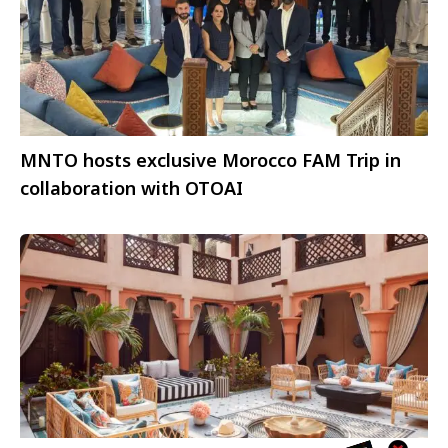
MNTO hosts exclusive Morocco FAM Trip in
collaboration with OTOAI