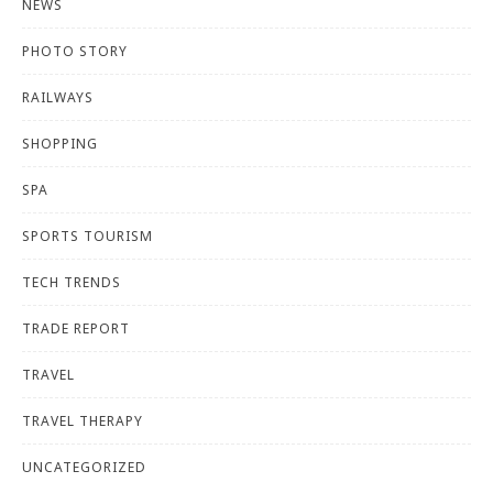
NEWS
PHOTO STORY
RAILWAYS
SHOPPING
SPA
SPORTS TOURISM
TECH TRENDS
TRADE REPORT
TRAVEL
TRAVEL THERAPY
UNCATEGORIZED