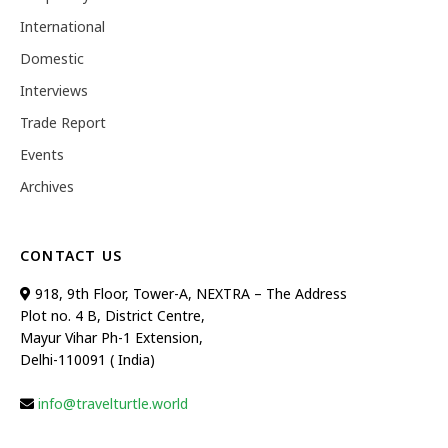
International
Domestic
Interviews
Trade Report
Events
Archives
CONTACT US
918, 9th Floor, Tower-A, NEXTRA – The Address
Plot no. 4 B, District Centre,
Mayur Vihar Ph-1 Extension,
Delhi-110091 ( India)
info@travelturtle.world