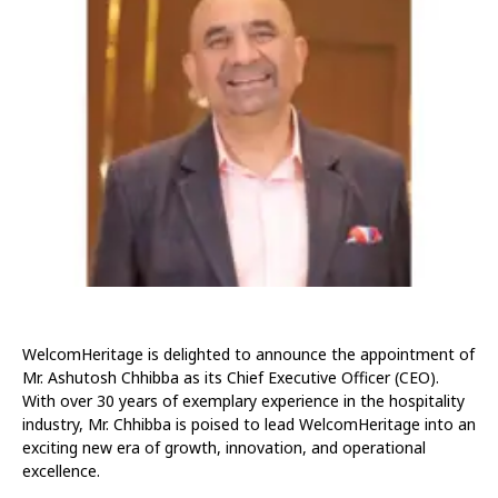
WelcomHeritage is delighted to announce the appointment of
Mr. Ashutosh Chhibba as its Chief Executive Officer (CEO).
With over 30 years of exemplary experience in the hospitality
industry, Mr. Chhibba is poised to lead WelcomHeritage into an
exciting new era of growth, innovation, and operational
excellence.