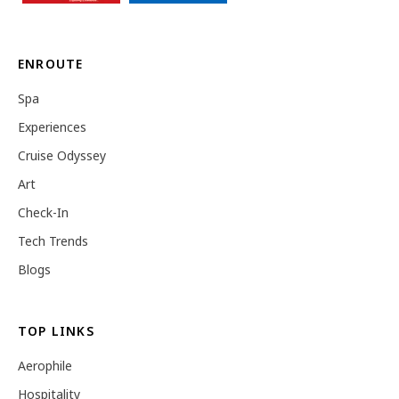
ENROUTE
Spa
Experiences
Cruise Odyssey
Art
Check-In
Tech Trends
Blogs
TOP LINKS
Aerophile
Hospitality