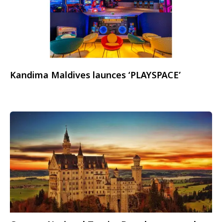
Kandima Maldives launces ‘PLAYSPACE’