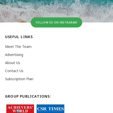
FOLLOW US ON INSTAGRAM
USEFUL LINKS
Meet The Team
Advertising
About Us
Contact Us
Subscription Plan
GROUP PUBLICATIONS: