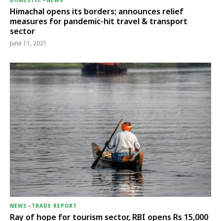
DOMESTIC
-
NEWS
Himachal opens its borders; announces relief
measures for pandemic-hit travel & transport
sector
June 11, 2021
NEWS
-
TRADE REPORT
Ray of hope for tourism sector, RBI opens Rs 15,000