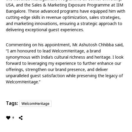
USA, and the Sales & Marketing Exposure Programme at IIM
Bangalore. These advanced programs have equipped him with
cutting-edge skills in revenue optimization, sales strategies,
and marketing innovations, ensuring a strategic approach to
delivering exceptional guest experiences.
Commenting on his appointment, Mr. Ashutosh Chhibba said,
“I am honoured to lead WelcomHeritage, a brand
synonymous with India’s cultural richness and heritage. I look
forward to leveraging my experience to further enhance our
offerings, strengthen our brand presence, and deliver
unparalleled guest satisfaction while preserving the legacy of
WelcomHeritage.”
Tags:
WelcomHeritage
0