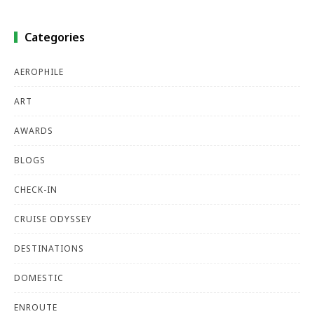
Categories
AEROPHILE
ART
AWARDS
BLOGS
CHECK-IN
CRUISE ODYSSEY
DESTINATIONS
DOMESTIC
ENROUTE