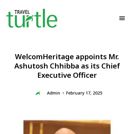
Travel News & Magazine
TRAVEL TURTLE
WelcomHeritage appoints Mr.
Ashutosh Chhibba as its Chief
Executive Officer
Admin
February 17, 2025