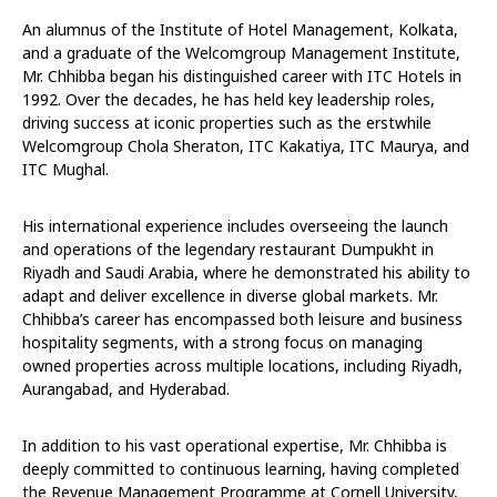
An alumnus of the Institute of Hotel Management, Kolkata,
and a graduate of the Welcomgroup Management Institute,
Mr. Chhibba began his distinguished career with ITC Hotels in
1992. Over the decades, he has held key leadership roles,
driving success at iconic properties such as the erstwhile
Welcomgroup Chola Sheraton, ITC Kakatiya, ITC Maurya, and
ITC Mughal.
His international experience includes overseeing the launch
and operations of the legendary restaurant Dumpukht in
Riyadh and Saudi Arabia, where he demonstrated his ability to
adapt and deliver excellence in diverse global markets. Mr.
Chhibba’s career has encompassed both leisure and business
hospitality segments, with a strong focus on managing
owned properties across multiple locations, including Riyadh,
Aurangabad, and Hyderabad.
In addition to his vast operational expertise, Mr. Chhibba is
deeply committed to continuous learning, having completed
the Revenue Management Programme at Cornell University,