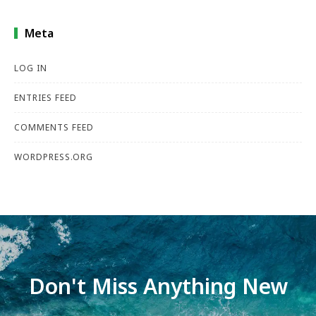
Meta
LOG IN
ENTRIES FEED
COMMENTS FEED
WORDPRESS.ORG
Don't Miss Anything New