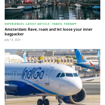
EXPERIENCES
-
LATEST ARTICLE
-
TRAVEL THERAPY
Amsterdam: Rave, roam and let loose your inner
bagpacker
July 13, 2021