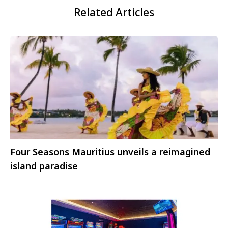
Related Articles
Four Seasons Mauritius unveils a reimagined
island paradise