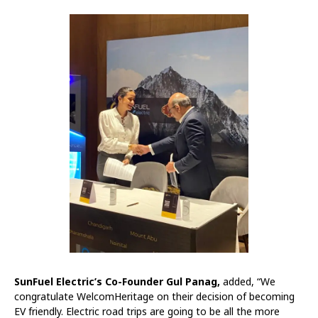
SunFuel Electric’s Co-Founder Gul Panag,
added, “We
congratulate WelcomHeritage on their decision of becoming
EV friendly. Electric road trips are going to be all the more