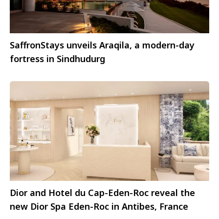
SaffronStays unveils Araqila, a modern-day
fortress in Sindhudurg
Dior and Hotel du Cap-Eden-Roc reveal the
new Dior Spa Eden-Roc in Antibes, France