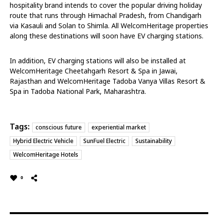
hospitality brand intends to cover the popular driving holiday
route that runs through Himachal Pradesh, from Chandigarh
via Kasauli and Solan to Shimla. All WelcomHeritage properties
along these destinations will soon have EV charging stations.
In addition, EV charging stations will also be installed at
WelcomHeritage Cheetahgarh Resort & Spa in Jawai,
Rajasthan and WelcomHeritage Tadoba Vanya Villas Resort &
Spa in Tadoba National Park, Maharashtra.
Tags:
conscious future
experiential market
Hybrid Electric Vehicle
SunFuel Electric
Sustainability
WelcomHeritage Hotels
0