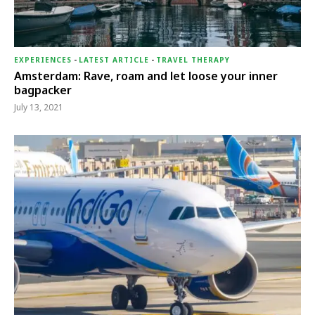
EXPERIENCES
-
LATEST ARTICLE
-
TRAVEL THERAPY
Amsterdam: Rave, roam and let loose your inner
bagpacker
July 13, 2021