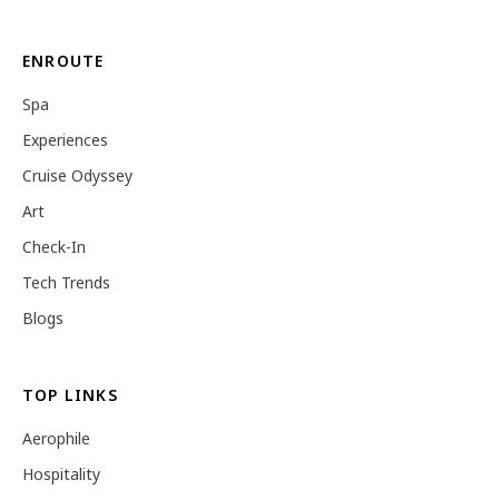
ENROUTE
Spa
Experiences
Cruise Odyssey
Art
Check-In
Tech Trends
Blogs
TOP LINKS
Aerophile
Hospitality