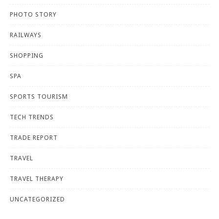
PHOTO STORY
RAILWAYS
SHOPPING
SPA
SPORTS TOURISM
TECH TRENDS
TRADE REPORT
TRAVEL
TRAVEL THERAPY
UNCATEGORIZED