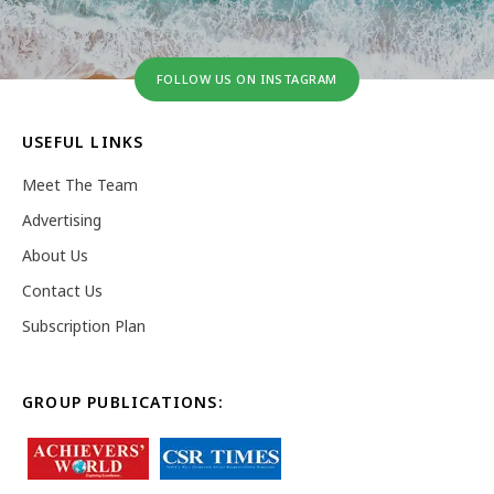
FOLLOW US ON INSTAGRAM
USEFUL LINKS
Meet The Team
Advertising
About Us
Contact Us
Subscription Plan
GROUP PUBLICATIONS: