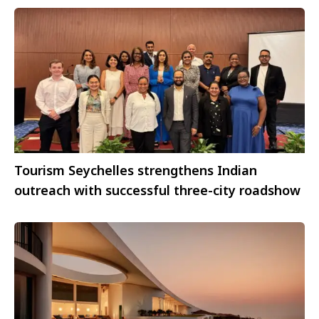
Tourism Seychelles strengthens Indian
outreach with successful three-city roadshow