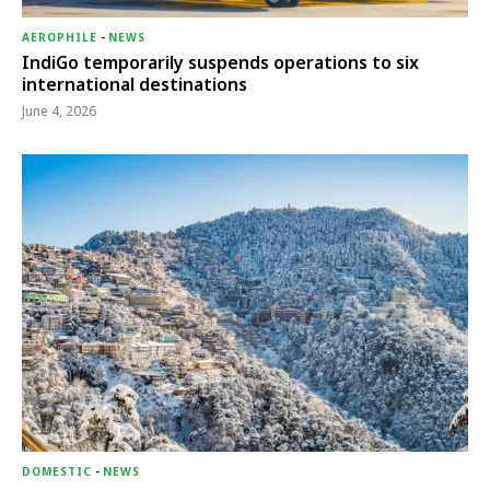
AEROPHILE
-
NEWS
IndiGo temporarily suspends operations to six
international destinations
June 4, 2026
DOMESTIC
-
NEWS