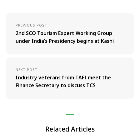
PREVIOUS POST
2nd SCO Tourism Expert Working Group
under India’s Presidency begins at Kashi
NEXT POST
Industry veterans from TAFI meet the
Finance Secretary to discuss TCS
Related Articles