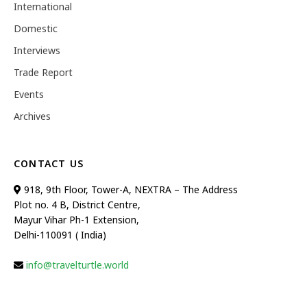
International
Domestic
Interviews
Trade Report
Events
Archives
CONTACT US
918, 9th Floor, Tower-A, NEXTRA – The Address
Plot no. 4 B, District Centre,
Mayur Vihar Ph-1 Extension,
Delhi-110091 ( India)
info@travelturtle.world