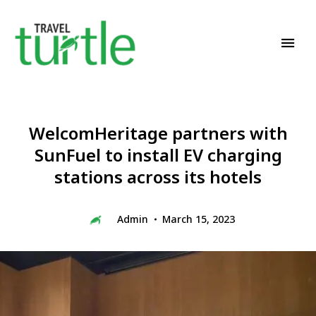
Travel News & Magazine
TRAVEL TURTLE
WelcomHeritage partners with
SunFuel to install EV charging
stations across its hotels
Admin
March 15, 2023