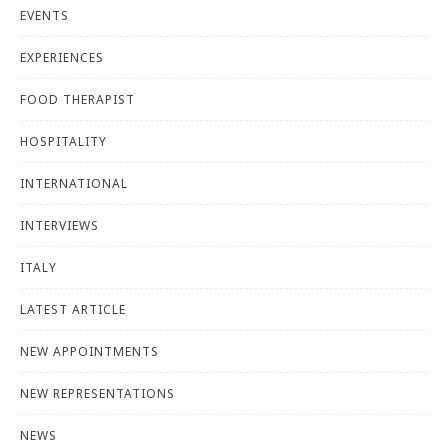
EVENTS
EXPERIENCES
FOOD THERAPIST
HOSPITALITY
INTERNATIONAL
INTERVIEWS
ITALY
LATEST ARTICLE
NEW APPOINTMENTS
NEW REPRESENTATIONS
NEWS