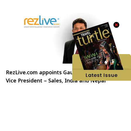
RezLive.com appoints Gaurav Khandelwal as
Vice President – Sales, India and Nepal