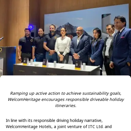
Ramping up active action to achieve sustainability goals,
WelcomHeritage encourages responsible driveable holiday
itineraries.
In line with its responsible driving holiday narrative,
WelcomHeritage Hotels, a joint venture of ITC Ltd. and