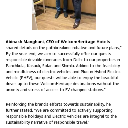
Abinash Manghani, CEO of WelcomHeritage Hotels
shared details on the pathbreaking initiative and future plans,”
By the year-end, we aim to successfully offer our guests
responsible drivable itineraries from Delhi to our properties in
Panchkula, Kasauli, Solan and Shimla. Adding to the feasibility
and mindfulness of electric vehicles and Plug-in Hybrid Electric
Vehicle (PHEV), our guests will be able to enjoy the beautiful
drives up to these WelcomHeritage destinations without the
anxiety and stress of access to EV charging stations.”
Reinforcing the brand’s efforts towards sustainability, he
further stated, “We are committed to actively supporting
responsible holidays and Electric Vehicles are integral to the
sustainability narrative of responsible travel.”