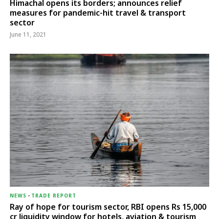
Himachal opens its borders; announces relief
measures for pandemic-hit travel & transport
sector
June 11, 2021
NEWS
-
TRADE REPORT
Ray of hope for tourism sector, RBI opens Rs 15,000
cr liquidity window for hotels, aviation & tourism