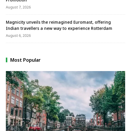
August 7, 2026
Magnicity unveils the reimagined Euromast, offering
Indian travellers a new way to experience Rotterdam
August 6, 2026
Most Popular