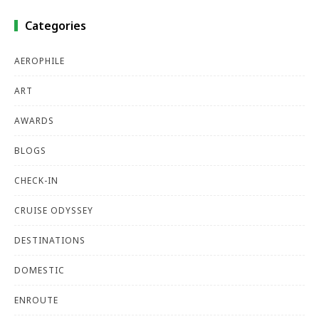
Categories
AEROPHILE
ART
AWARDS
BLOGS
CHECK-IN
CRUISE ODYSSEY
DESTINATIONS
DOMESTIC
ENROUTE