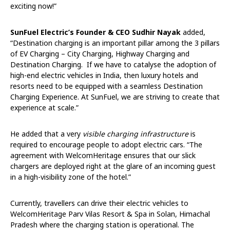
exciting now!”
SunFuel Electric’s Founder & CEO Sudhir Nayak
added,
“Destination charging is an important pillar among the 3 pillars
of EV Charging – City Charging, Highway Charging and
Destination Charging. If we have to catalyse the adoption of
high-end electric vehicles in India, then luxury hotels and
resorts need to be equipped with a seamless Destination
Charging Experience. At SunFuel, we are striving to create that
experience at scale.”
He added that a very
visible charging infrastructure
is
required to encourage people to adopt electric cars. “The
agreement with WelcomHeritage ensures that our slick
chargers are deployed right at the glare of an incoming guest
in a high-visibility zone of the hotel.”
Currently, travellers can drive their electric vehicles to
WelcomHeritage Parv Vilas Resort & Spa in Solan, Himachal
Pradesh where the charging station is operational. The