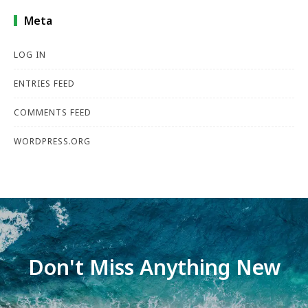
Meta
LOG IN
ENTRIES FEED
COMMENTS FEED
WORDPRESS.ORG
Don't Miss Anything New