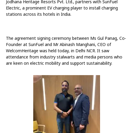
Jodhana Heritage Resorts Pvt. Ltd., partners with SunFuel
Electric, a prominent EV charging player to install charging
stations across its hotels in India.
The agreement signing ceremony between Ms Gul Panag, Co-
Founder at SunFuel and Mr Abinash Manghani, CEO of
WelcomHeritage was held today, in Delhi NCR. It saw
attendance from industry stalwarts and media persons who
are keen on electric mobility and support sustainability.