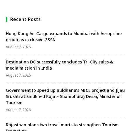
sun
Recent Posts
Hong Kong Air Cargo expands to Mumbai with Aeroprime
group as exclusive GSSA
August 7, 2026
Destination DC successfully concludes Tri-City sales &
media mission in India
August 7, 2026
Government to speed up Buldhana’s MICE project and Jijau
Srushti at Sindkhed Raja – Shambhuraj Desai, Minister of
Tourism
August 7, 2026
Rajasthan plans two travel marts to strengthen Tourism
Promotion