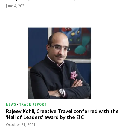
June 4, 2021
NEWS
-
TRADE REPORT
Rajeev Kohli, Creative Travel conferred with the
‘Hall of Leaders’ award by the EIC
October 21, 2021