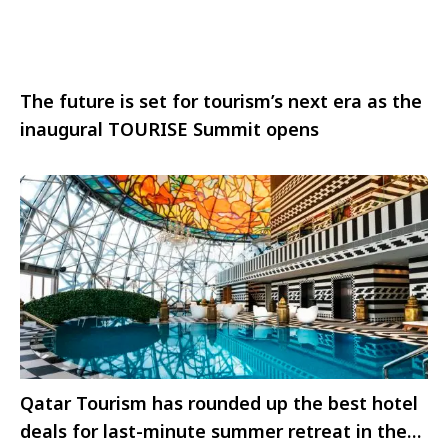
The future is set for tourism’s next era as the
inaugural TOURISE Summit opens
Qatar Tourism has rounded up the best hotel
deals for last-minute summer retreat in the