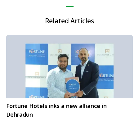
Related Articles
Fortune Hotels inks a new alliance in
Dehradun