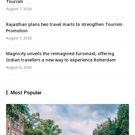
Tourism
August 7, 2026
Rajasthan plans two travel marts to strengthen Tourism
Promotion
August 7, 2026
Magnicity unveils the reimagined Euromast, offering
Indian travellers a new way to experience Rotterdam
August 6, 2026
Most Popular