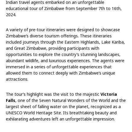
Indian travel agents embarked on an unforgettable
educational tour of Zimbabwe from September 7th to 16th,
2024.
A variety of pre-tour itineraries were designed to showcase
Zimbabwe’s diverse tourism offerings. These itineraries
included journeys through the Eastern Highlands, Lake Kariba,
and Great Zimbabwe, providing participants with
opportunities to explore the country’s stunning landscapes,
abundant wildlife, and luxurious experiences. The agents were
immersed in a series of unforgettable experiences that
allowed them to connect deeply with Zimbabwe’s unique
attractions.
The tour’s highlight was the visit to the majestic
Victoria
Falls
, one of the Seven Natural Wonders of the World and the
largest sheet of falling water on the planet, recognized as a
UNESCO World Heritage Site. Its breathtaking beauty and
exhilarating adventures left an unforgettable impression.