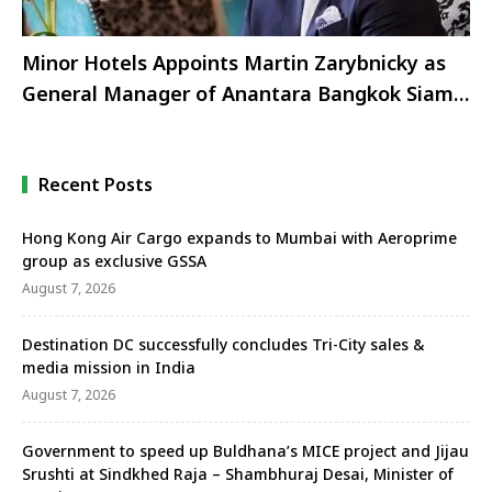
Minor Hotels Appoints Martin Zarybnicky as
General Manager of Anantara Bangkok Siam
Hotel
Recent Posts
Hong Kong Air Cargo expands to Mumbai with Aeroprime
group as exclusive GSSA
August 7, 2026
Destination DC successfully concludes Tri-City sales &
media mission in India
August 7, 2026
Government to speed up Buldhana’s MICE project and Jijau
Srushti at Sindkhed Raja – Shambhuraj Desai, Minister of