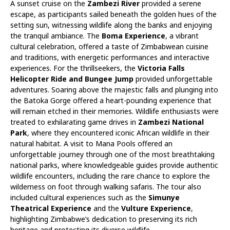
A sunset cruise on the
Zambezi River
provided a serene
escape, as participants sailed beneath the golden hues of the
setting sun, witnessing wildlife along the banks and enjoying
the tranquil ambiance. The
Boma Experience
, a vibrant
cultural celebration, offered a taste of Zimbabwean cuisine
and traditions, with energetic performances and interactive
experiences. For the thrillseekers, the
Victoria Falls
Helicopter Ride and Bungee Jump
provided unforgettable
adventures. Soaring above the majestic falls and plunging into
the Batoka Gorge offered a heart-pounding experience that
will remain etched in their memories. Wildlife enthusiasts were
treated to exhilarating game drives in
Zambezi National
Park
, where they encountered iconic African wildlife in their
natural habitat. A visit to Mana Pools offered an
unforgettable journey through one of the most breathtaking
national parks, where knowledgeable guides provide authentic
wildlife encounters, including the rare chance to explore the
wilderness on foot through walking safaris. The tour also
included cultural experiences such as the
Simunye
Theatrical Experience
and the
Vulture Experience
,
highlighting Zimbabwe’s dedication to preserving its rich
heritage and protecting its diverse wildlife.