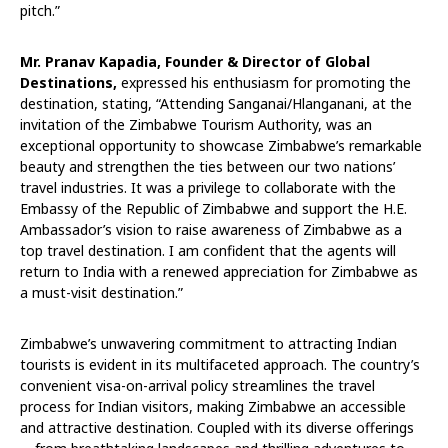
pitch.”
Mr. Pranav Kapadia, Founder & Director of Global
Destinations,
expressed his enthusiasm for promoting the
destination, stating, “Attending Sanganai/Hlanganani, at the
invitation of the Zimbabwe Tourism Authority, was an
exceptional opportunity to showcase Zimbabwe’s remarkable
beauty and strengthen the ties between our two nations’
travel industries. It was a privilege to collaborate with the
Embassy of the Republic of Zimbabwe and support the H.E.
Ambassador’s vision to raise awareness of Zimbabwe as a
top travel destination. I am confident that the agents will
return to India with a renewed appreciation for Zimbabwe as
a must-visit destination.”
Zimbabwe’s unwavering commitment to attracting Indian
tourists is evident in its multifaceted approach. The country’s
convenient visa-on-arrival policy streamlines the travel
process for Indian visitors, making Zimbabwe an accessible
and attractive destination. Coupled with its diverse offerings