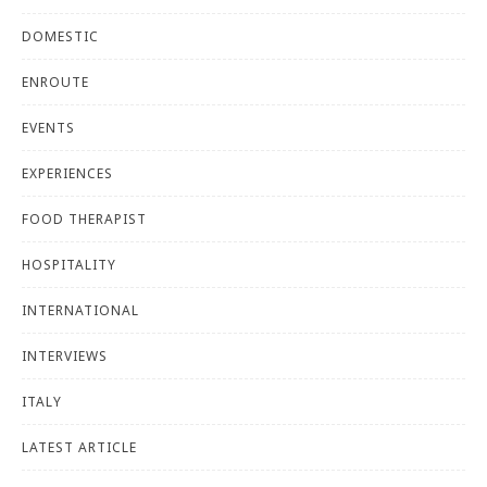
DOMESTIC
ENROUTE
EVENTS
EXPERIENCES
FOOD THERAPIST
HOSPITALITY
INTERNATIONAL
INTERVIEWS
ITALY
LATEST ARTICLE