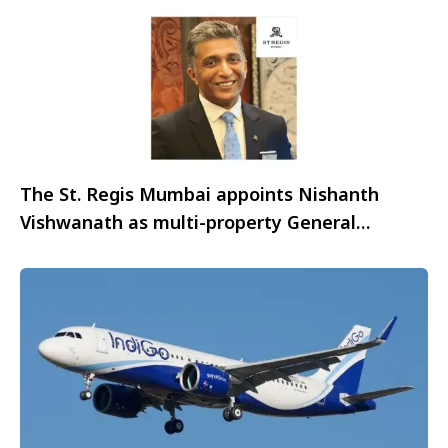
The St. Regis Mumbai appoints Nishanth
Vishwanath as multi-property General
Manager