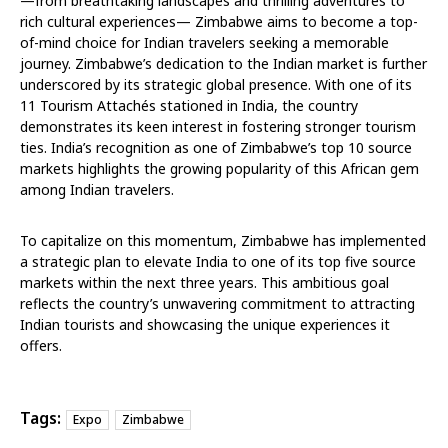
—from breathtaking landscapes and thrilling adventures to
rich cultural experiences— Zimbabwe aims to become a top-
of-mind choice for Indian travelers seeking a memorable
journey. Zimbabwe’s dedication to the Indian market is further
underscored by its strategic global presence. With one of its
11 Tourism Attachés stationed in India, the country
demonstrates its keen interest in fostering stronger tourism
ties. India’s recognition as one of Zimbabwe’s top 10 source
markets highlights the growing popularity of this African gem
among Indian travelers.
To capitalize on this momentum, Zimbabwe has implemented
a strategic plan to elevate India to one of its top five source
markets within the next three years. This ambitious goal
reflects the country’s unwavering commitment to attracting
Indian tourists and showcasing the unique experiences it
offers.
Tags:
Expo
Zimbabwe