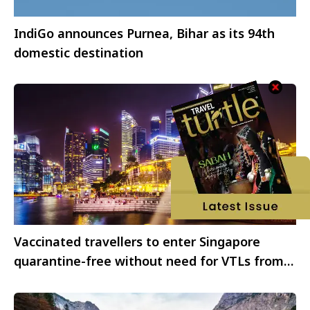
IndiGo announces Purnea, Bihar as its 94th
domestic destination
Vaccinated travellers to enter Singapore
quarantine-free without need for VTLs from
April