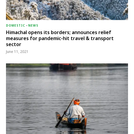
DOMESTIC
-
NEWS
Himachal opens its borders; announces relief
measures for pandemic-hit travel & transport
sector
June 11, 2021