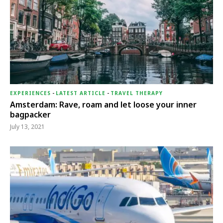
EXPERIENCES
-
LATEST ARTICLE
-
TRAVEL THERAPY
Amsterdam: Rave, roam and let loose your inner
bagpacker
July 13, 2021