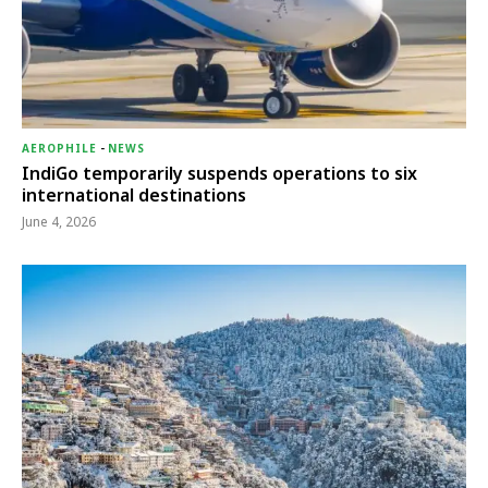
AEROPHILE
-
NEWS
IndiGo temporarily suspends operations to six
international destinations
June 4, 2026