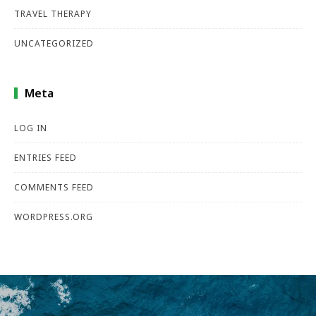
TRAVEL THERAPY
UNCATEGORIZED
Meta
LOG IN
ENTRIES FEED
COMMENTS FEED
WORDPRESS.ORG