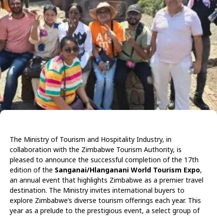
The Ministry of Tourism and Hospitality Industry, in
collaboration with the Zimbabwe Tourism Authority, is
pleased to announce the successful completion of the 17th
edition of the
Sanganai/Hlanganani World Tourism Expo
,
an annual event that highlights Zimbabwe as a premier travel
destination. The Ministry invites international buyers to
explore Zimbabwe’s diverse tourism offerings each year. This
year as a prelude to the prestigious event, a select group of