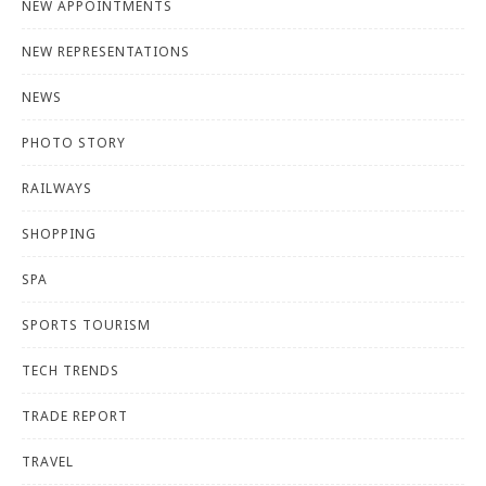
NEW APPOINTMENTS
NEW REPRESENTATIONS
NEWS
PHOTO STORY
RAILWAYS
SHOPPING
SPA
SPORTS TOURISM
TECH TRENDS
TRADE REPORT
TRAVEL