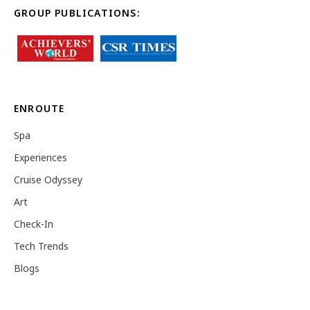
GROUP PUBLICATIONS:
ENROUTE
Spa
Experiences
Cruise Odyssey
Art
Check-In
Tech Trends
Blogs