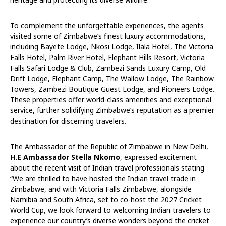
To complement the unforgettable experiences, the agents
visited some of Zimbabwe’s finest luxury accommodations,
including Bayete Lodge, Nkosi Lodge, Ilala Hotel, The Victoria
Falls Hotel, Palm River Hotel, Elephant Hills Resort, Victoria
Falls Safari Lodge & Club, Zambezi Sands Luxury Camp, Old
Drift Lodge, Elephant Camp, The Wallow Lodge, The Rainbow
Towers, Zambezi Boutique Guest Lodge, and Pioneers Lodge.
These properties offer world-class amenities and exceptional
service, further solidifying Zimbabwe’s reputation as a premier
destination for discerning travelers.
The Ambassador of the Republic of Zimbabwe in New Delhi,
H.E Ambassador Stella Nkomo
, expressed excitement
about the recent visit of Indian travel professionals stating
“We are thrilled to have hosted the Indian travel trade in
Zimbabwe, and with Victoria Falls Zimbabwe, alongside
Namibia and South Africa, set to co-host the 2027 Cricket
World Cup, we look forward to welcoming Indian travelers to
experience our country’s diverse wonders beyond the cricket