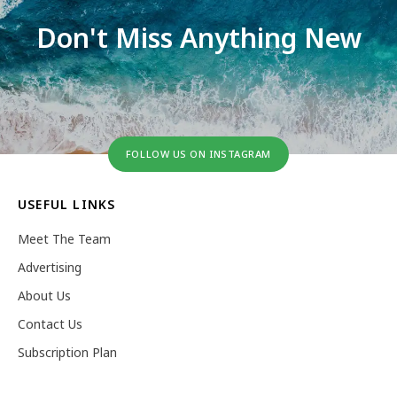
Don't Miss Anything New
FOLLOW US ON INSTAGRAM
USEFUL LINKS
Meet The Team
Advertising
About Us
Contact Us
Subscription Plan