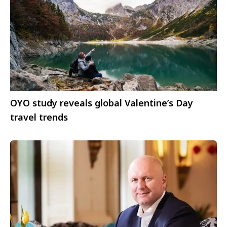
OYO study reveals global Valentine’s Day
travel trends