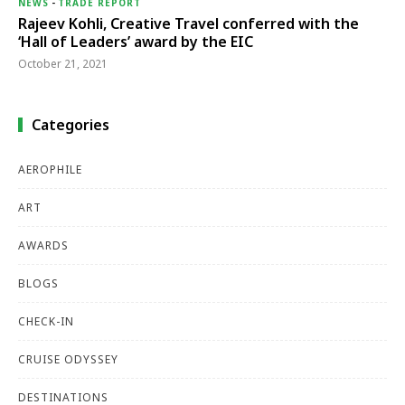
NEWS
-
TRADE REPORT
Rajeev Kohli, Creative Travel conferred with the
‘Hall of Leaders’ award by the EIC
October 21, 2021
Categories
AEROPHILE
ART
AWARDS
BLOGS
CHECK-IN
CRUISE ODYSSEY
DESTINATIONS