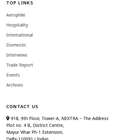
TOP LINKS
Aerophile
Hospitality
International
Domestic
Interviews
Trade Report
Events
Archives
CONTACT US
918, 9th Floor, Tower-A, NEXTRA – The Address
Plot no. 4 B, District Centre,
Mayur Vihar Ph-1 Extension,
Delhi-110091 ( India)