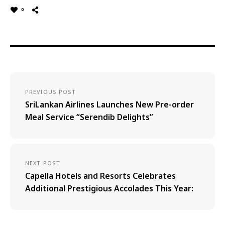
0
PREVIOUS POST
SriLankan Airlines Launches New Pre-order
Meal Service “Serendib Delights”
NEXT POST
Capella Hotels and Resorts Celebrates
Additional Prestigious Accolades This Year: