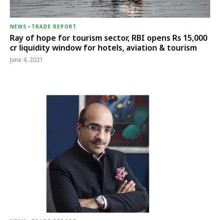
NEWS
-
TRADE REPORT
Ray of hope for tourism sector, RBI opens Rs 15,000
cr liquidity window for hotels, aviation & tourism
June 4, 2021