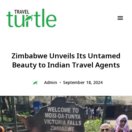
Travel News & Magazine
TRAVEL TURTLE
Zimbabwe Unveils Its Untamed
Beauty to Indian Travel Agents
Admin
September 18, 2024