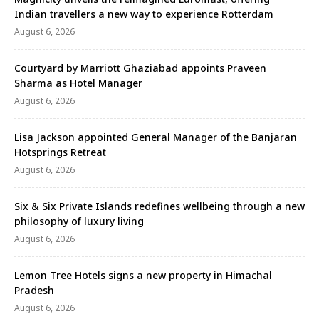
nce-in-a-lifetime experience invites couples …
Indian travellers a new way to experience Rotterdam
August 6, 2026
Courtyard by Marriott Ghaziabad appoints Praveen
Sharma as Hotel Manager
August 6, 2026
Lisa Jackson appointed General Manager of the Banjaran
Hotsprings Retreat
August 6, 2026
Six & Six Private Islands redefines wellbeing through a new
philosophy of luxury living
August 6, 2026
Lemon Tree Hotels signs a new property in Himachal
Pradesh
August 6, 2026