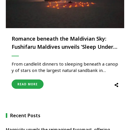
Romance beneath the Maldivian Sky:
Fushifaru Maldives unveils ‘Sleep Under
the Stars’
From candlelit dinners to sleeping beneath a canop
y of stars on the largest natural sandbank in
Lhaviyani Atoll, Fushifaru Maldives by BeKind
Hospitality Group invites couples to experience
READ MORE
one of the
Maldives’ most unforgettable overnight escapes.
Surrounded by crystal-clear waters, Fushifaru
Maldives is redefining romantic island escapes with
its extraordinary “Sleep Under the Stars”
Recent Posts
experience – an unforgettable overnight stay on
the resort’s breathtaking private sandbank. This o
Magnicity unveils the reimagined Euromast, offering