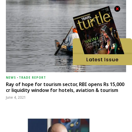
NEWS
-
TRADE REPORT
Ray of hope for tourism sector, RBI opens Rs 15,000
cr liquidity window for hotels, aviation & tourism
June 4, 2021