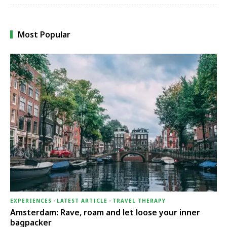
Most Popular
EXPERIENCES
-
LATEST ARTICLE
-
TRAVEL THERAPY
Amsterdam: Rave, roam and let loose your inner
bagpacker