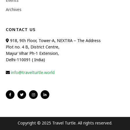
Events
Archives
CONTACT US
918, 9th Floor, Tower-A, NEXTRA – The Address
Plot no. 4 B, District Centre,
Mayur Vihar Ph-1 Extension,
Delhi-110091 ( India)
info@travelturtle.world
Copyright © 2025 Travel Turtle. All rights reserved.