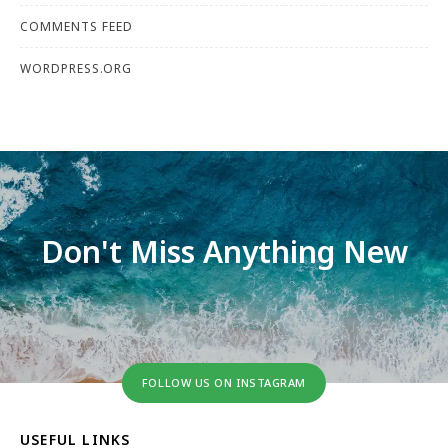
COMMENTS FEED
WORDPRESS.ORG
Don't Miss Anything New
FOLLOW US ON INSTAGRAM
USEFUL LINKS