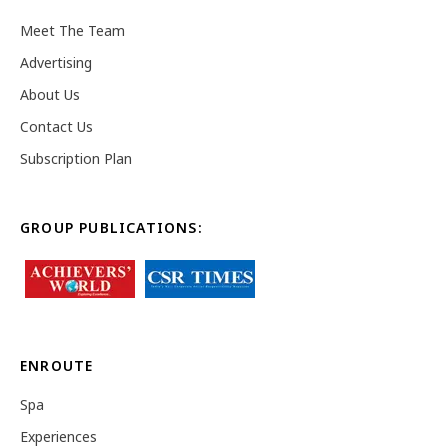
Meet The Team
Advertising
About Us
Contact Us
Subscription Plan
GROUP PUBLICATIONS:
ENROUTE
Spa
Experiences