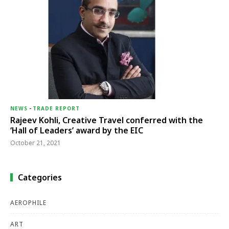
NEWS
-
TRADE REPORT
Rajeev Kohli, Creative Travel conferred with the
‘Hall of Leaders’ award by the EIC
October 21, 2021
Categories
AEROPHILE
ART