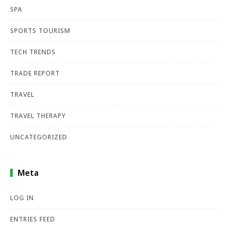
SPA
SPORTS TOURISM
TECH TRENDS
TRADE REPORT
TRAVEL
TRAVEL THERAPY
UNCATEGORIZED
Meta
LOG IN
ENTRIES FEED