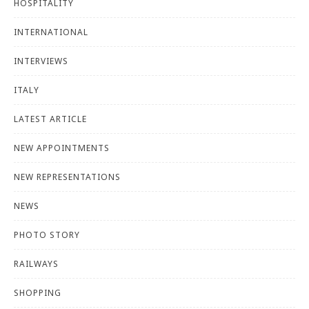
HOSPITALITY
INTERNATIONAL
INTERVIEWS
ITALY
LATEST ARTICLE
NEW APPOINTMENTS
NEW REPRESENTATIONS
NEWS
PHOTO STORY
RAILWAYS
SHOPPING