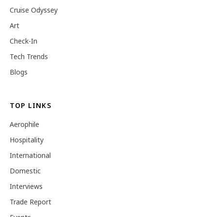
Cruise Odyssey
Art
Check-In
Tech Trends
Blogs
TOP LINKS
Aerophile
Hospitality
International
Domestic
Interviews
Trade Report