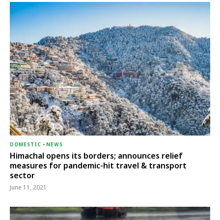
DOMESTIC
-
NEWS
Himachal opens its borders; announces relief
measures for pandemic-hit travel & transport
sector
June 11, 2021