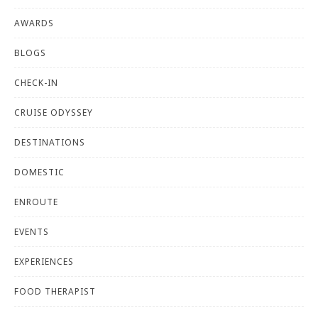
AWARDS
BLOGS
CHECK-IN
CRUISE ODYSSEY
DESTINATIONS
DOMESTIC
ENROUTE
EVENTS
EXPERIENCES
FOOD THERAPIST