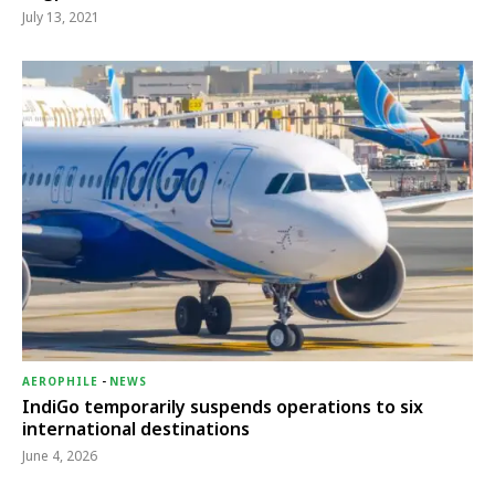
July 13, 2021
AEROPHILE
-
NEWS
IndiGo temporarily suspends operations to six
international destinations
June 4, 2026