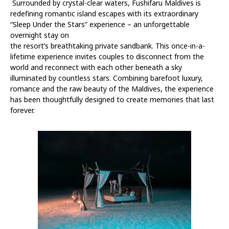
Surrounded by crystal-clear waters, Fushifaru Maldives is
redefining romantic island escapes with its extraordinary
“Sleep Under the Stars” experience – an unforgettable
overnight stay on
the resort’s breathtaking private sandbank. This once-in-a-
lifetime experience invites couples to disconnect from the
world and reconnect with each other beneath a sky
illuminated by countless stars. Combining barefoot luxury,
romance and the raw beauty of the Maldives, the experience
has been thoughtfully designed to create memories that last
forever.