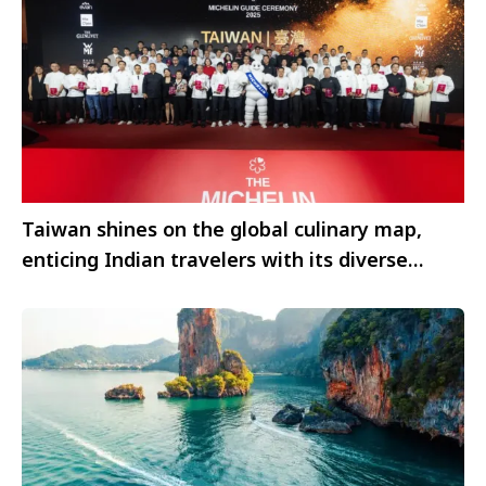
Taiwan shines on the global culinary map,
enticing Indian travelers with its diverse
flavors