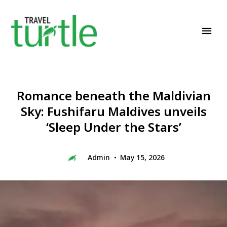
Travel News & Magazine
TRAVEL TURTLE
Romance beneath the Maldivian
Sky: Fushifaru Maldives unveils
‘Sleep Under the Stars’
Admin
May 15, 2026