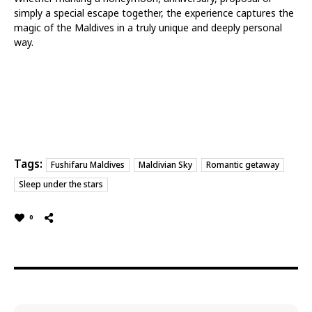
simply a special escape together, the experience captures the
magic of the Maldives in a truly unique and deeply personal
way.
Tags:
Fushifaru Maldives
Maldivian Sky
Romantic getaway
Sleep under the stars
0