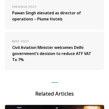
PREVIOUS POST
Pawan Singh elevated as director of
operations – Plume Hotels
NEXT POST
Civil Aviation Minister welcomes Delhi
government’s decision to reduce ATF VAT
To 7%
Related Articles