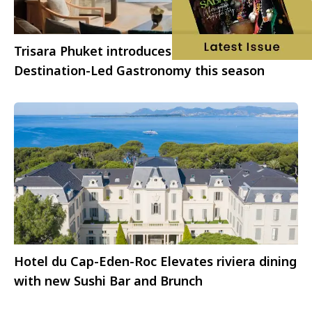
Trisara Phuket introduces a new chapter of
Destination-Led Gastronomy this season
Hotel du Cap-Eden-Roc Elevates riviera dining
with new Sushi Bar and Brunch