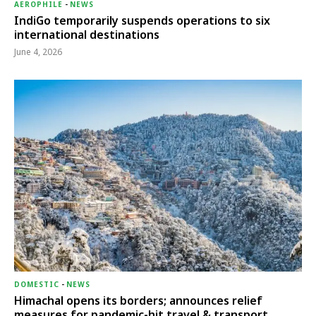
AEROPHILE
-
NEWS
IndiGo temporarily suspends operations to six
international destinations
June 4, 2026
DOMESTIC
-
NEWS
Himachal opens its borders; announces relief
measures for pandemic-hit travel & transport