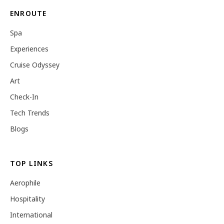
ENROUTE
Spa
Experiences
Cruise Odyssey
Art
Check-In
Tech Trends
Blogs
TOP LINKS
Aerophile
Hospitality
International