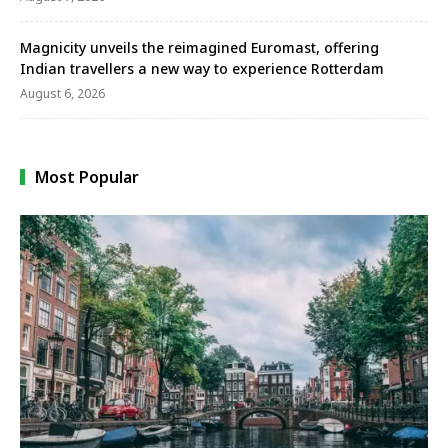
Magnicity unveils the reimagined Euromast, offering
Indian travellers a new way to experience Rotterdam
August 6, 2026
Most Popular