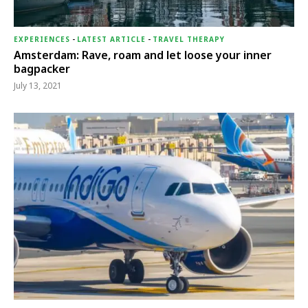
EXPERIENCES
-
LATEST ARTICLE
-
TRAVEL THERAPY
Amsterdam: Rave, roam and let loose your inner
bagpacker
July 13, 2021