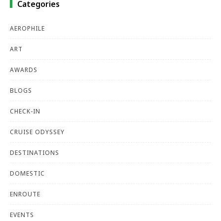
Categories
AEROPHILE
ART
AWARDS
BLOGS
CHECK-IN
CRUISE ODYSSEY
DESTINATIONS
DOMESTIC
ENROUTE
EVENTS