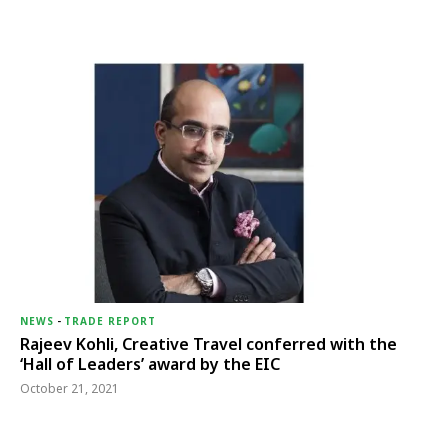
NEWS
-
TRADE REPORT
Rajeev Kohli, Creative Travel conferred with the
‘Hall of Leaders’ award by the EIC
October 21, 2021