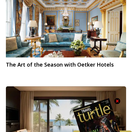
The Art of the Season with Oetker Hotels