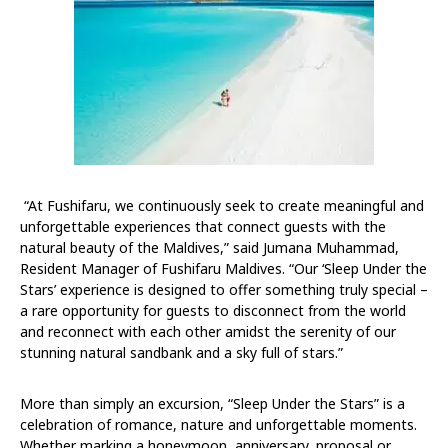
“At Fushifaru, we continuously seek to create meaningful and
unforgettable experiences that connect guests with the
natural beauty of the Maldives,” said Jumana Muhammad,
Resident Manager of Fushifaru Maldives. “Our ‘Sleep Under the
Stars’ experience is designed to offer something truly special –
a rare opportunity for guests to disconnect from the world
and reconnect with each other amidst the serenity of our
stunning natural sandbank and a sky full of stars.”
More than simply an excursion, “Sleep Under the Stars” is a
celebration of romance, nature and unforgettable moments.
Whether marking a honeymoon, anniversary, proposal or