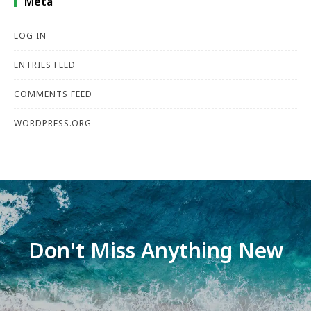
Meta
LOG IN
ENTRIES FEED
COMMENTS FEED
WORDPRESS.ORG
Don't Miss Anything New