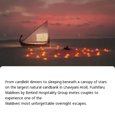
From
candlelit
dinners
to
sleeping
beneath
a
canopy of stars
on the largest natural sandbank in Lhaviyani Atoll, Fushifaru
Maldives by BeKind Hospitality Group invites couples to
experience one of the
Maldives’ most unforgettable overnight escapes.