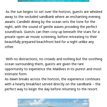
As the sun begins to set over the horizon, guests are whisked
away to the secluded sandbank where an enchanting evening
awaits. Candlelit dining by the ocean sets the tone for the
night, with the sound of gentle waves providing the perfect
soundtrack. Guests can then cosy up beneath the stars for a
private open-air movie screening, before retreating to their
beautifully prepared beachfront bed for a night unlike any
other.
With no distractions, no crowds and nothing but the soothing
ocean surrounding them, guests are given the rare
opportunity to experience the Maldives in its purest and most
intimate form.
As dawn breaks across the horizon, the experience continues
with a hearty breakfast served directly on the sandbank – the
perfect way to begin the day before returning to the resort.