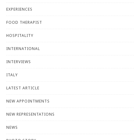
EXPERIENCES
FOOD THERAPIST
HOSPITALITY
INTERNATIONAL
INTERVIEWS
ITALY
LATEST ARTICLE
NEW APPOINTMENTS
NEW REPRESENTATIONS
NEWS