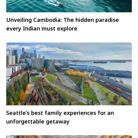
Unveiling Cambodia: The hidden paradise
every Indian must explore
Seattle’s best family experiences for an
unforgettable getaway