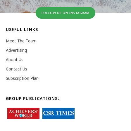
FOLLOW US ON INSTAGRAM
USEFUL LINKS
Meet The Team
Advertising
About Us
Contact Us
Subscription Plan
GROUP PUBLICATIONS: