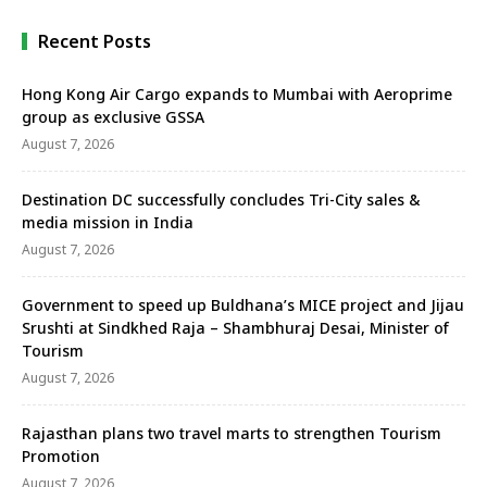
Recent Posts
Hong Kong Air Cargo expands to Mumbai with Aeroprime
group as exclusive GSSA
August 7, 2026
Destination DC successfully concludes Tri-City sales &
media mission in India
August 7, 2026
Government to speed up Buldhana’s MICE project and Jijau
Srushti at Sindkhed Raja – Shambhuraj Desai, Minister of
Tourism
August 7, 2026
Rajasthan plans two travel marts to strengthen Tourism
Promotion
August 7, 2026