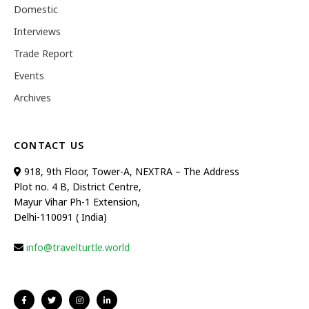
Domestic
Interviews
Trade Report
Events
Archives
CONTACT US
918, 9th Floor, Tower-A, NEXTRA – The Address
Plot no. 4 B, District Centre,
Mayur Vihar Ph-1 Extension,
Delhi-110091 ( India)
info@travelturtle.world