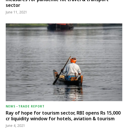
sector
June 11, 2021
NEWS
-
TRADE REPORT
Ray of hope for tourism sector, RBI opens Rs 15,000
cr liquidity window for hotels, aviation & tourism
June 4, 2021