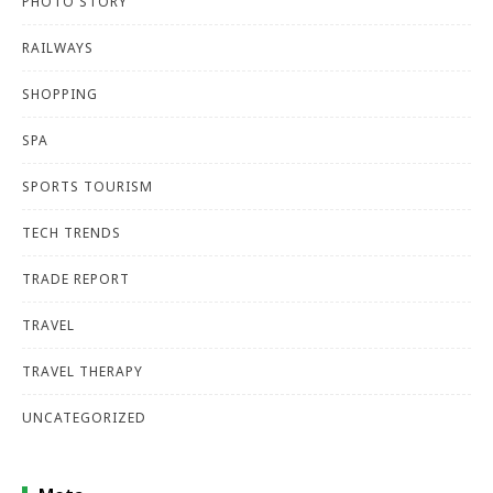
PHOTO STORY
RAILWAYS
SHOPPING
SPA
SPORTS TOURISM
TECH TRENDS
TRADE REPORT
TRAVEL
TRAVEL THERAPY
UNCATEGORIZED