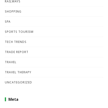
RAILWAYS
SHOPPING
SPA
SPORTS TOURISM
TECH TRENDS
TRADE REPORT
TRAVEL
TRAVEL THERAPY
UNCATEGORIZED
Meta