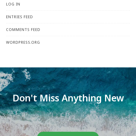
LOG IN
ENTRIES FEED
COMMENTS FEED
WORDPRESS.ORG
Don't Miss Anything New