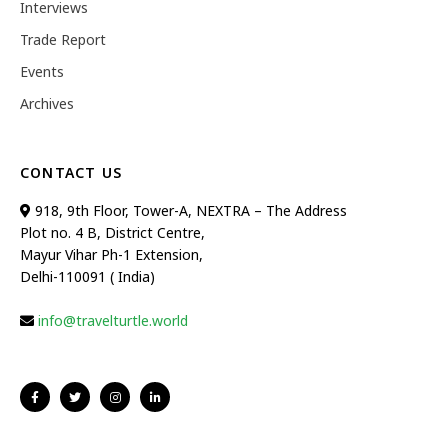
Interviews
Trade Report
Events
Archives
CONTACT US
918, 9th Floor, Tower-A, NEXTRA – The Address
Plot no. 4 B, District Centre,
Mayur Vihar Ph-1 Extension,
Delhi-110091 ( India)
info@travelturtle.world