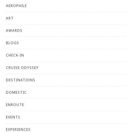
AEROPHILE
ART
AWARDS
BLOGS
CHECK-IN
CRUISE ODYSSEY
DESTINATIONS
DOMESTIC
ENROUTE
EVENTS
EXPERIENCES