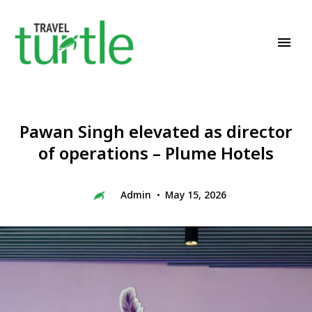
Travel News & Magazine
TRAVEL TURTLE
Pawan Singh elevated as director
of operations – Plume Hotels
Admin
May 15, 2026