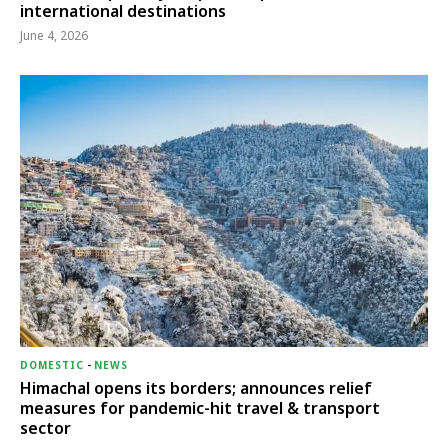
international destinations
June 4, 2026
DOMESTIC
-
NEWS
Himachal opens its borders; announces relief
measures for pandemic-hit travel & transport
sector