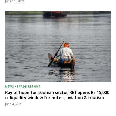
June 11, 2021
NEWS
-
TRADE REPORT
Ray of hope for tourism sector, RBI opens Rs 15,000
cr liquidity window for hotels, aviation & tourism
June 4, 2021