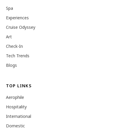
Spa
Experiences
Cruise Odyssey
Art
Check-In
Tech Trends
Blogs
TOP LINKS
Aerophile
Hospitality
International
Domestic