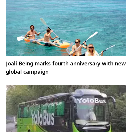
Joali Being marks fourth anniversary with new
global campaign