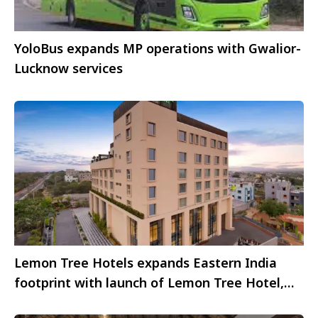
YoloBus expands MP operations with Gwalior-
Lucknow services
Lemon Tree Hotels expands Eastern India
footprint with launch of Lemon Tree Hotel,
Bhubaneswar