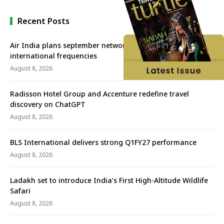
Recent Posts
Air India plans september network revival with more
international frequencies
August 8, 2026
Radisson Hotel Group and Accenture redefine travel
discovery on ChatGPT
August 8, 2026
BLS International delivers strong Q1FY27 performance
August 8, 2026
Ladakh set to introduce India’s First High-Altitude Wildlife
Safari
August 8, 2026