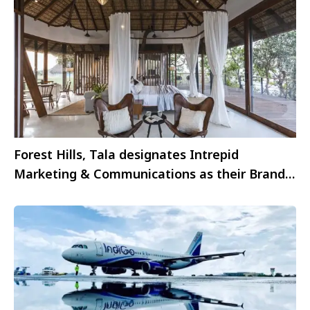
Forest Hills, Tala designates Intrepid
Marketing & Communications as their Brand
Associate