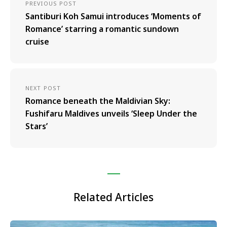
PREVIOUS POST
Santiburi Koh Samui introduces ‘Moments of
Romance’ starring a romantic sundown
cruise
NEXT POST
Romance beneath the Maldivian Sky:
Fushifaru Maldives unveils ‘Sleep Under the
Stars’
Related Articles