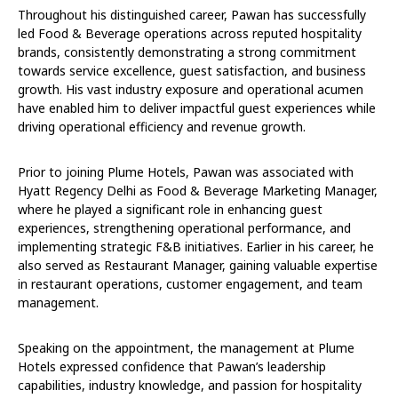
Throughout his distinguished career, Pawan has successfully
led Food & Beverage operations across reputed hospitality
brands, consistently demonstrating a strong commitment
towards service excellence, guest satisfaction, and business
growth. His vast industry exposure and operational acumen
have enabled him to deliver impactful guest experiences while
driving operational efficiency and revenue growth.
Prior to joining Plume Hotels, Pawan was associated with
Hyatt Regency Delhi as Food & Beverage Marketing Manager,
where he played a significant role in enhancing guest
experiences, strengthening operational performance, and
implementing strategic F&B initiatives. Earlier in his career, he
also served as Restaurant Manager, gaining valuable expertise
in restaurant operations, customer engagement, and team
management.
Speaking on the appointment, the management at Plume
Hotels expressed confidence that Pawan’s leadership
capabilities, industry knowledge, and passion for hospitality