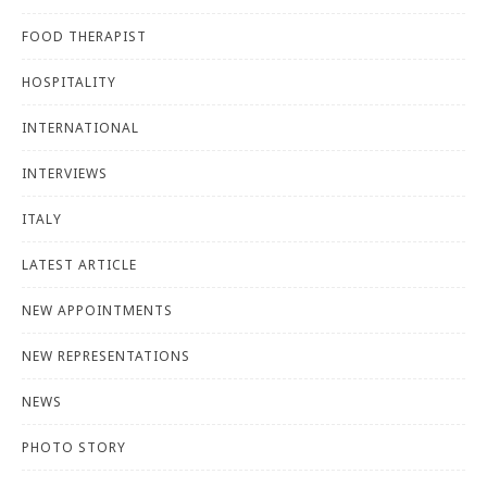
FOOD THERAPIST
HOSPITALITY
INTERNATIONAL
INTERVIEWS
ITALY
LATEST ARTICLE
NEW APPOINTMENTS
NEW REPRESENTATIONS
NEWS
PHOTO STORY