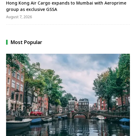
Hong Kong Air Cargo expands to Mumbai with Aeroprime
group as exclusive GSSA
August 7, 2026
Most Popular