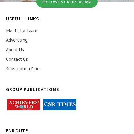
FOLLOW US ON INSTAGRAM
USEFUL LINKS
Meet The Team
Advertising
About Us
Contact Us
Subscription Plan
GROUP PUBLICATIONS:
ENROUTE