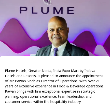
Plume Hotels, Greater Noida, India Expo Mart by Indeva
Hotels and Resorts, is pleased to announce the appointment
of Mr. Pawan Singh as Director of Operations. With over 21
years of extensive experience in Food & Beverage operations,
Pawan brings with him exceptional expertise in strategic
planning, operational excellence, team leadership, and
customer service within the hospitality industry.