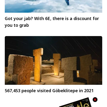
Got your jab? With 6E, there is a discount for
you to grab
567,453 people visited Göbeklitepe in 2021