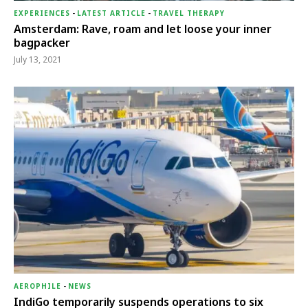
EXPERIENCES
-
LATEST ARTICLE
-
TRAVEL THERAPY
Amsterdam: Rave, roam and let loose your inner
bagpacker
July 13, 2021
AEROPHILE
-
NEWS
IndiGo temporarily suspends operations to six