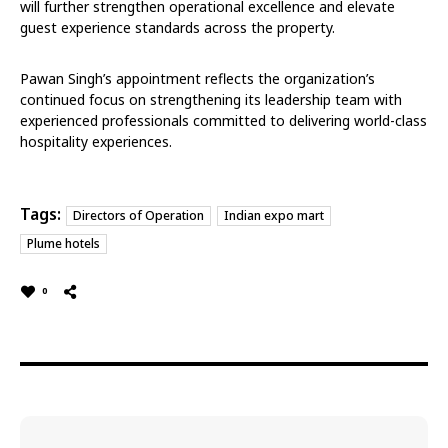
will further strengthen operational excellence and elevate
guest experience standards across the property.
Pawan Singh’s appointment reflects the organization’s
continued focus on strengthening its leadership team with
experienced professionals committed to delivering world-class
hospitality experiences.
Tags:
Directors of Operation
Indian expo mart
Plume hotels
0