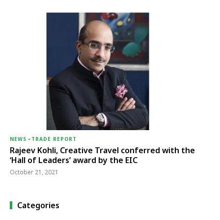
NEWS
-
TRADE REPORT
Rajeev Kohli, Creative Travel conferred with the
‘Hall of Leaders’ award by the EIC
October 21, 2021
Categories