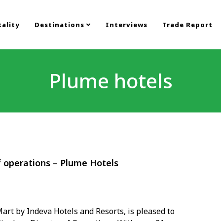
ality
Destinations
Interviews
Trade Report
Plume hotels
f operations – Plume Hotels
art by Indeva Hotels and Resorts, is pleased to