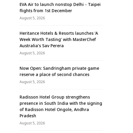
EVA Air to launch nonstop Delhi－Taipei
flights from 1st December
August 5, 2026
Heritance Hotels & Resorts launches ‘A
Week Worth Tasting’ with MasterChef
Australia’s Sav Perera
August 5, 2026
Now Open: Sandringham private game
reserve a place of second chances
August 5, 2026
Radisson Hotel Group strengthens
presence in South India with the signing
of Radisson Hotel Ongole, Andhra
Pradesh
August 5, 2026