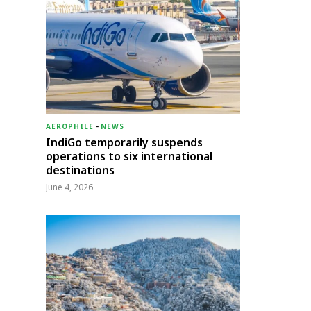
AEROPHILE
-
NEWS
IndiGo temporarily suspends
operations to six international
destinations
June 4, 2026