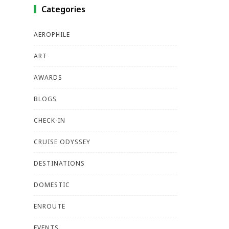
Categories
AEROPHILE
ART
AWARDS
BLOGS
CHECK-IN
CRUISE ODYSSEY
DESTINATIONS
DOMESTIC
ENROUTE
EVENTS