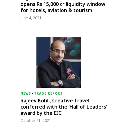
opens Rs 15,000 cr liquidity window
for hotels, aviation & tourism
June 4, 2021
NEWS
-
TRADE REPORT
Rajeev Kohli, Creative Travel
conferred with the ‘Hall of Leaders’
award by the EIC
October 21, 2021