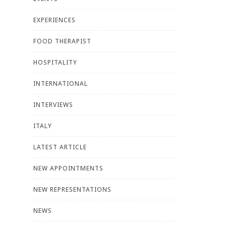
EXPERIENCES
FOOD THERAPIST
HOSPITALITY
INTERNATIONAL
INTERVIEWS
ITALY
LATEST ARTICLE
NEW APPOINTMENTS
NEW REPRESENTATIONS
NEWS