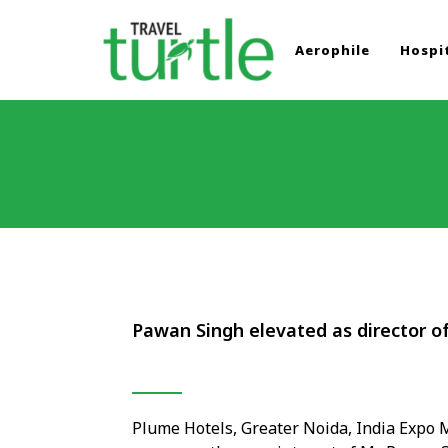
Aerophile
Hospit
TRAVEL TURTLE
Travel News & Magazine
Pawan Singh elevated as director o
Plume Hotels, Greater Noida, India Expo M