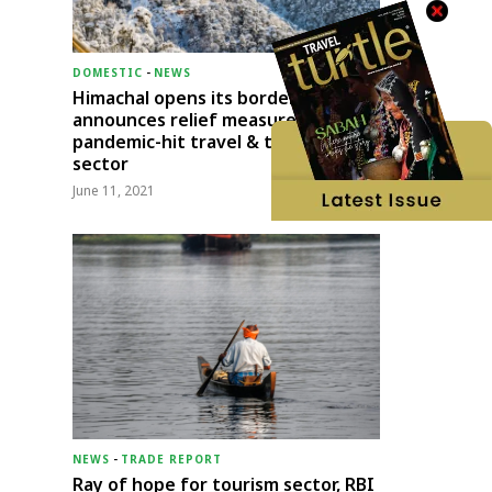
DOMESTIC
-
NEWS
Himachal opens its borders;
announces relief measures for
pandemic-hit travel & transport
sector
June 11, 2021
NEWS
-
TRADE REPORT
Ray of hope for tourism sector, RBI