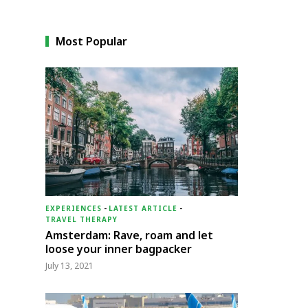
Most Popular
EXPERIENCES
-
LATEST ARTICLE
-
TRAVEL THERAPY
Amsterdam: Rave, roam and let
loose your inner bagpacker
July 13, 2021