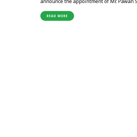
announce the appointment of Mr. Pawan Si
extensive experience in Food & Beverage 
expertise in strategic planning, operation
READ MORE