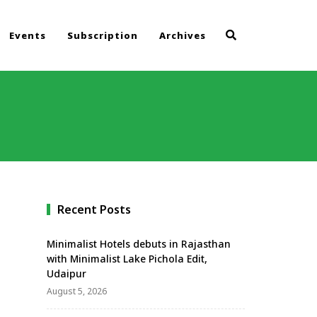
Events
Subscription
Archives
Recent Posts
Minimalist Hotels debuts in Rajasthan
with Minimalist Lake Pichola Edit,
Udaipur
August 5, 2026