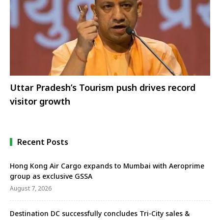
Uttar Pradesh’s Tourism push drives record
visitor growth
Recent Posts
Hong Kong Air Cargo expands to Mumbai with Aeroprime
group as exclusive GSSA
August 7, 2026
Destination DC successfully concludes Tri-City sales &