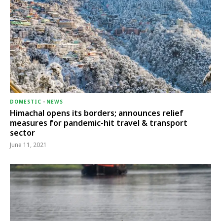
DOMESTIC
-
NEWS
Himachal opens its borders; announces relief
measures for pandemic-hit travel & transport
sector
June 11, 2021