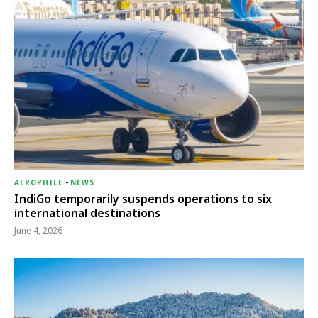
AEROPHILE
-
NEWS
IndiGo temporarily suspends operations to six
international destinations
June 4, 2026