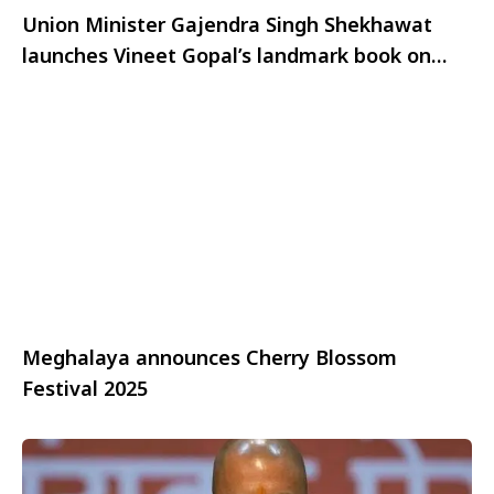
Union Minister Gajendra Singh Shekhawat
launches Vineet Gopal’s landmark book on
Indian Outbound Tourism
Meghalaya announces Cherry Blossom
Festival 2025