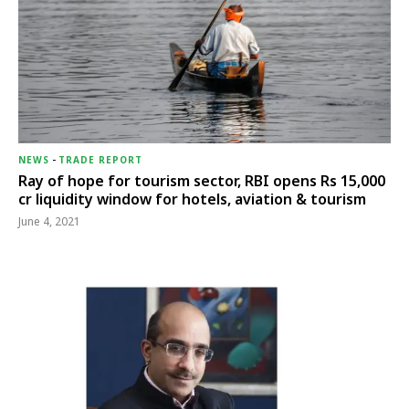
NEWS
-
TRADE REPORT
Ray of hope for tourism sector, RBI opens Rs 15,000
cr liquidity window for hotels, aviation & tourism
June 4, 2021