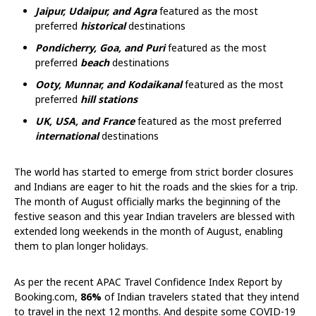
Jaipur, Udaipur, and Agra
featured as the most
preferred
historical
destinations
Pondicherry, Goa, and Puri
featured as the most
preferred
beach
destinations
Ooty, Munnar, and Kodaikanal
featured as the most
preferred
hill stations
UK, USA, and France
featured as the most preferred
international
destinations
The world has started to emerge from strict border closures
and Indians are eager to hit the roads and the skies for a trip.
The month of August officially marks the beginning of the
festive season and this year Indian travelers are blessed with
extended long weekends in the month of August, enabling
them to plan longer holidays.
As per the recent APAC Travel Confidence Index Report by
Booking.com,
86%
of Indian travelers stated that they intend
to travel in the next 12 months. And despite some COVID-19