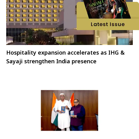
Hospitality expansion accelerates as IHG &
Sayaji strengthen India presence