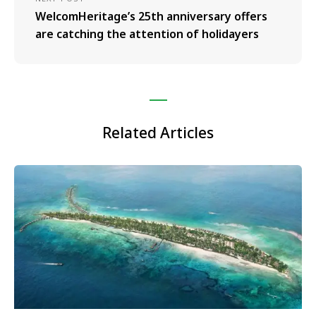
WelcomHeritage’s 25th anniversary offers
are catching the attention of holidayers
Related Articles