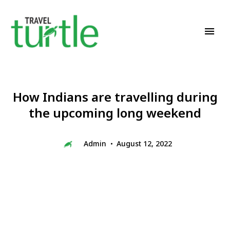
Travel News & Magazine
TRAVEL TURTLE
How Indians are travelling during
the upcoming long weekend
Admin
August 12, 2022