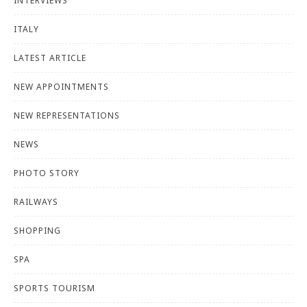
INTERVIEWS
ITALY
LATEST ARTICLE
NEW APPOINTMENTS
NEW REPRESENTATIONS
NEWS
PHOTO STORY
RAILWAYS
SHOPPING
SPA
SPORTS TOURISM