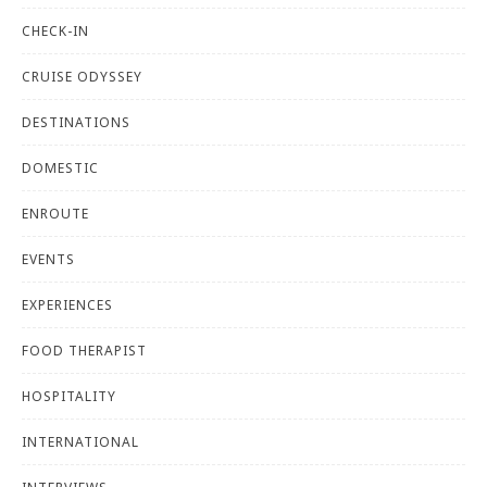
CHECK-IN
CRUISE ODYSSEY
DESTINATIONS
DOMESTIC
ENROUTE
EVENTS
EXPERIENCES
FOOD THERAPIST
HOSPITALITY
INTERNATIONAL