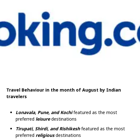
Travel Behaviour in the month of August by Indian
travelers
Lonavala, Pune, and Kochi
featured as the most
preferred
leisure
destinations
Tirupati, Shirdi, and Rishikesh
featured as the most
preferred
religious
destinations