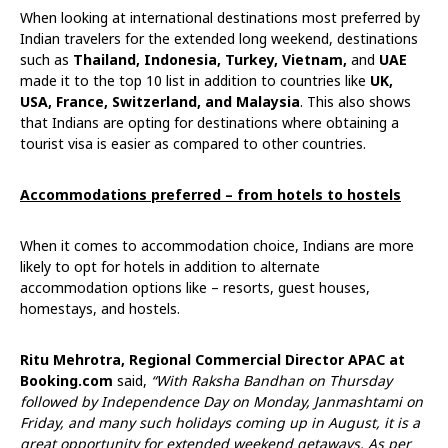
When looking at international destinations most preferred by
Indian travelers for the extended long weekend, destinations
such as
Thailand, Indonesia, Turkey, Vietnam,
and
UAE
made it to the top 10 list in addition to countries like
UK,
USA, France, Switzerland, and Malaysia
. This also shows
that Indians are opting for destinations where obtaining a
tourist visa is easier as compared to other countries.
Accommodations preferred – from hotels to hostels
When it comes to accommodation choice, Indians are more
likely to opt for hotels in addition to alternate
accommodation options like – resorts, guest houses,
homestays, and hostels.
Ritu Mehrotra, Regional Commercial Director APAC at
Booking.com
said,
“With Raksha Bandhan on Thursday
followed by Independence Day on Monday, Janmashtami on
Friday, and many such holidays coming up in August, it is a
great opportunity for extended weekend getaways. As per