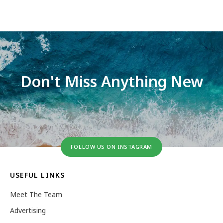
Don't Miss Anything New
FOLLOW US ON INSTAGRAM
USEFUL LINKS
Meet The Team
Advertising