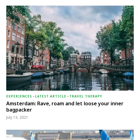
EXPERIENCES
-
LATEST ARTICLE
-
TRAVEL THERAPY
Amsterdam: Rave, roam and let loose your inner
bagpacker
July 13, 2021