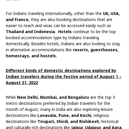
For Indians traveling internationally, other than the
UK, USA,
and France,
they are also booking destinations that are
easier to reach and visas can be accessed easily such as
Thailand and Indonesia
.
Hotels
continue to be the top
booked accommodation type by Indians traveling
domestically. Besides hotels, Indians are also looking to stay
in alternative accommodations like
resorts, guesthouses,
homestays, and hostels.
Different kinds of domestic destinations explored by
Indian travelers during the festive period of August 1 –
August 31, 2022
While
New Delhi, Mumbai, and Bengaluru
are the top 3
metro destinations preferred by Indian travelers for the
month of August, many in India are also exploring leisure
destinations like
Lonavala, Pune, and Kochi
, religious
destinations like
Tirupati, Shirdi, and Rishikesh
, historical
and culturally rich destinations like
Jaipur, Udaipur, and Agra
,