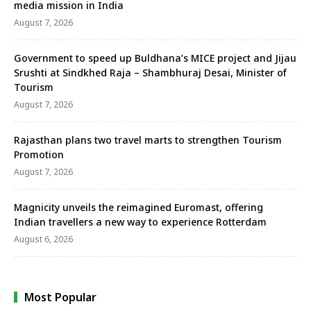
media mission in India
August 7, 2026
Government to speed up Buldhana’s MICE project and Jijau
Srushti at Sindkhed Raja – Shambhuraj Desai, Minister of
Tourism
August 7, 2026
Rajasthan plans two travel marts to strengthen Tourism
Promotion
August 7, 2026
Magnicity unveils the reimagined Euromast, offering
Indian travellers a new way to experience Rotterdam
August 6, 2026
Most Popular