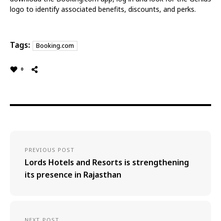
logo to identify associated benefits, discounts, and perks.
Tags:
Booking.com
0
PREVIOUS POST
Lords Hotels and Resorts is strengthening
its presence in Rajasthan
NEXT POST