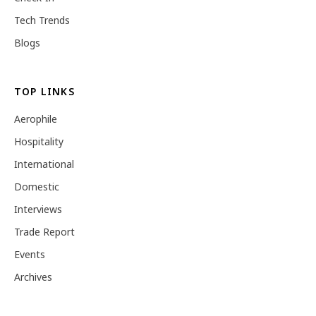
Tech Trends
Blogs
TOP LINKS
Aerophile
Hospitality
International
Domestic
Interviews
Trade Report
Events
Archives