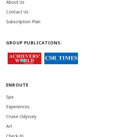
About Us
Contact Us
Subscription Plan
GROUP PUBLICATIONS:
ENROUTE
Spa
Experiences
Cruise Odyssey
Art
Check-In