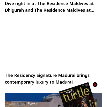
Dive right in at The Residence Maldives at
Dhigurah and The Residence Maldives at
Falhumaafushi
The Residency Signature Madurai brings
contemporary luxury to Madurai