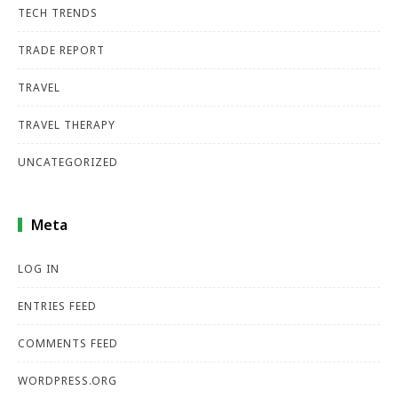
TECH TRENDS
TRADE REPORT
TRAVEL
TRAVEL THERAPY
UNCATEGORIZED
Meta
LOG IN
ENTRIES FEED
COMMENTS FEED
WORDPRESS.ORG