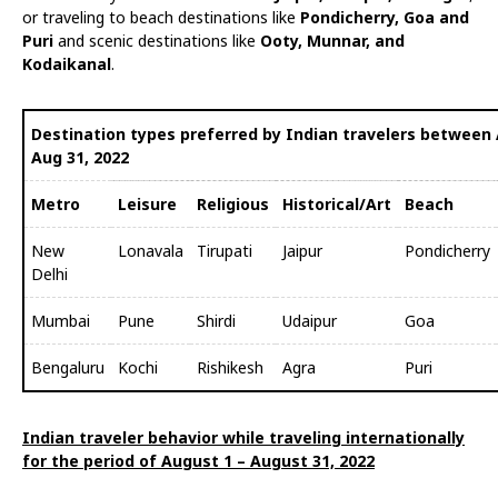
or traveling to beach destinations like
Pondicherry, Goa and
Puri
and scenic destinations like
Ooty, Munnar, and
Kodaikanal
.
Destination types preferred by Indian travelers between 
Aug 31, 2022
Metro
Leisure
Religious
Historical/Art
Beach
New
Lonavala
Tirupati
Jaipur
Pondicherry
Delhi
Mumbai
Pune
Shirdi
Udaipur
Goa
Bengaluru
Kochi
Rishikesh
Agra
Puri
Indian traveler behavior while traveling internationally
for the period of August 1 – August 31, 2022