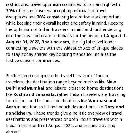
restrictions, travel optimism continues to remain high with
70%
of Indian travelers accepting anticipated travel
disruptions and
78%
considering leisure travel as important
while keeping their overall health and safety in mind. Keeping
the optimism of Indian travelers in mind and further delving
into the travel behavior of Indians for the period of
August 1-
August 31, 2022
,
Booking.com,
the digital travel leader
connecting travelers with the widest choice of unique places
to stay, today shared key booking trends for India as the
festive season commences.
Further deep diving into the travel behavior of Indian
travelers, the destination range beyond metros like
New
Delhi and Mumbai
and leisure, closer to home destinations
like
Kochi and Lonavala,
rather Indian travelers are traveling
to religious and historical destinations like
Varanasi and
Agra
in addition to hill and beach destinations like
Ooty and
Pondicherry.
These trends give a holistic overview of travel
destinations and preferences of both Indian travelers within
India in the month of August 2022, and Indians traveling
abroad.