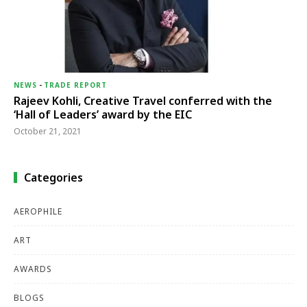
NEWS
-
TRADE REPORT
Rajeev Kohli, Creative Travel conferred with the
‘Hall of Leaders’ award by the EIC
October 21, 2021
Categories
AEROPHILE
ART
AWARDS
BLOGS