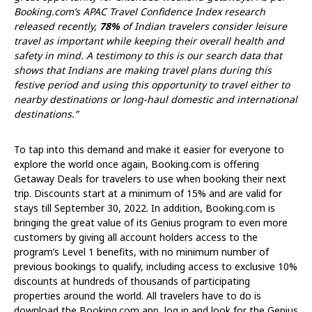
Booking.com’s APAC Travel Confidence Index research
released recently,
78%
of Indian travelers consider leisure
travel as important while keeping their overall health and
safety in mind. A testimony to this is our search data that
shows that Indians are making travel plans during this
festive period and using this opportunity to travel either to
nearby destinations or long-haul domestic and international
destinations.”
To tap into this demand and make it easier for everyone to
explore the world once again, Booking.com is offering
Getaway Deals for travelers to use when booking their next
trip. Discounts start at a minimum of 15% and are valid for
stays till September 30, 2022. In addition, Booking.com is
bringing the great value of its Genius program to even more
customers by giving all account holders access to the
program’s Level 1 benefits, with no minimum number of
previous bookings to qualify, including access to exclusive 10%
discounts at hundreds of thousands of participating
properties around the world. All travelers have to do is
download the Booking.com app, log in and look for the Genius