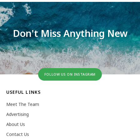
Don't Miss Anything New
FOLLOW US ON INSTAGRAM
USEFUL LINKS
Meet The Team
Advertising
About Us
Contact Us