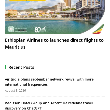
Ethiopian Airlines to launches direct flights to
Mauritius
Recent Posts
Air India plans september network revival with more
international frequencies
August 8, 2026
Radisson Hotel Group and Accenture redefine travel
discovery on ChatGPT