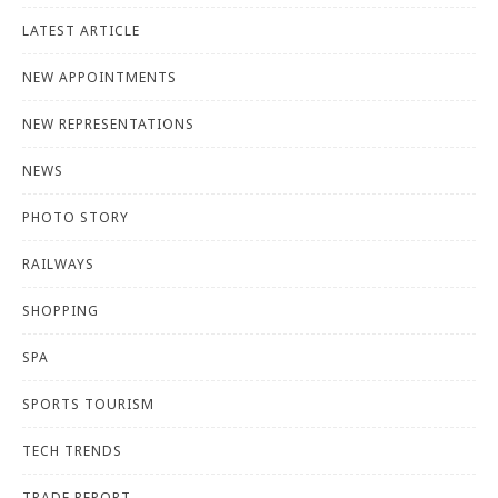
LATEST ARTICLE
NEW APPOINTMENTS
NEW REPRESENTATIONS
NEWS
PHOTO STORY
RAILWAYS
SHOPPING
SPA
SPORTS TOURISM
TECH TRENDS
TRADE REPORT