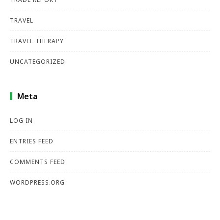
TRAVEL
TRAVEL THERAPY
UNCATEGORIZED
Meta
LOG IN
ENTRIES FEED
COMMENTS FEED
WORDPRESS.ORG