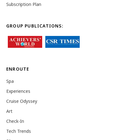
Subscription Plan
GROUP PUBLICATIONS:
ENROUTE
Spa
Experiences
Cruise Odyssey
Art
Check-In
Tech Trends