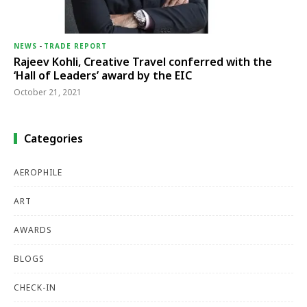
NEWS
-
TRADE REPORT
Rajeev Kohli, Creative Travel conferred with the
‘Hall of Leaders’ award by the EIC
October 21, 2021
Categories
AEROPHILE
ART
AWARDS
BLOGS
CHECK-IN