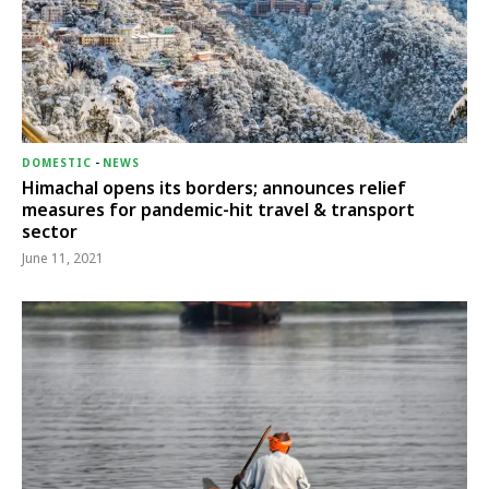
DOMESTIC
-
NEWS
Himachal opens its borders; announces relief
measures for pandemic-hit travel & transport
sector
June 11, 2021