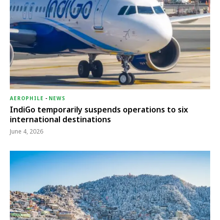
AEROPHILE
-
NEWS
IndiGo temporarily suspends operations to six
international destinations
June 4, 2026