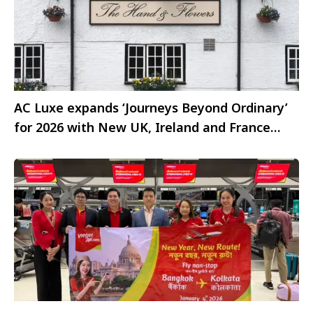
AC Luxe expands ‘Journeys Beyond Ordinary’
for 2026 with New UK, Ireland and France
experiences