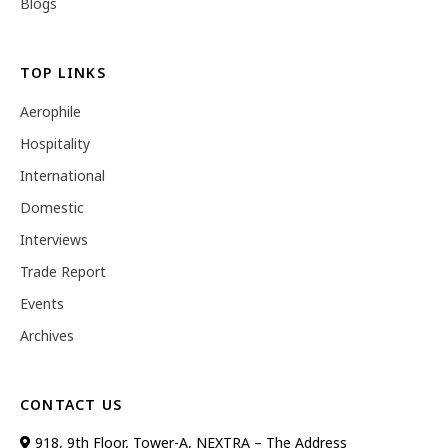
Blogs
TOP LINKS
Aerophile
Hospitality
International
Domestic
Interviews
Trade Report
Events
Archives
CONTACT US
918, 9th Floor, Tower-A, NEXTRA – The Address