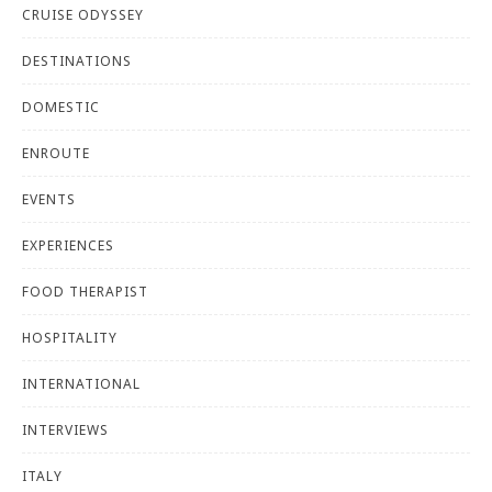
CRUISE ODYSSEY
DESTINATIONS
DOMESTIC
ENROUTE
EVENTS
EXPERIENCES
FOOD THERAPIST
HOSPITALITY
INTERNATIONAL
INTERVIEWS
ITALY