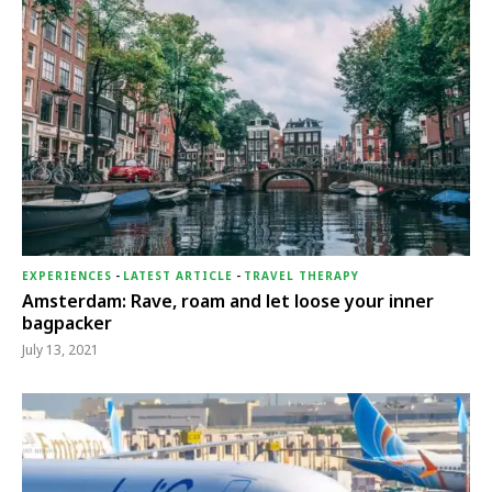
EXPERIENCES
-
LATEST ARTICLE
-
TRAVEL THERAPY
Amsterdam: Rave, roam and let loose your inner
bagpacker
July 13, 2021