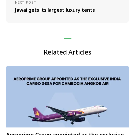
NEXT POST
Jawai gets its largest luxury tents
Related Articles
Aeroprime Group appointed as the exclusive