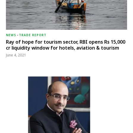
NEWS
-
TRADE REPORT
Ray of hope for tourism sector, RBI opens Rs 15,000
cr liquidity window for hotels, aviation & tourism
June 4, 2021