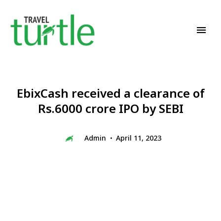
Travel News & Magazine
TRAVEL TURTLE
EbixCash received a clearance of
Rs.6000 crore IPO by SEBI
Admin
April 11, 2023