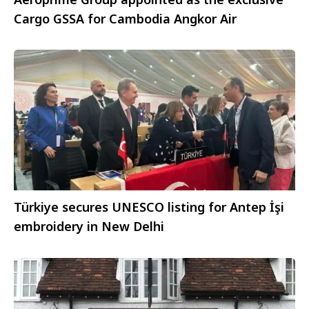
Cargo GSSA for Cambodia Angkor Air
Türkiye secures UNESCO listing for Antep İşi
embroidery in New Delhi