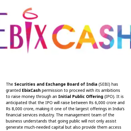
The
Securities and Exchange Board of India
(SEBI) has
granted
EbixCash
permission to proceed with its ambitions
to raise money through an
Initial Public Offering
(IPO). It is
anticipated that the IPO will raise between Rs 6,000 crore and
Rs 8,000 crore, making it one of the largest offerings in India’s
financial services industry. The management team of the
business understands that going public will not only assist
generate much-needed capital but also provide them access