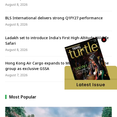
August 8, 2026
BLS International delivers strong Q1FY27 performance
August 8, 2026
Ladakh set to introduce India’s First High-Altitude Wildlife
Safari
August 8, 2026
Hong Kong Air Cargo expands to Mumbai with Aeroprime
group as exclusive GSSA
August 7, 2026
Most Popular