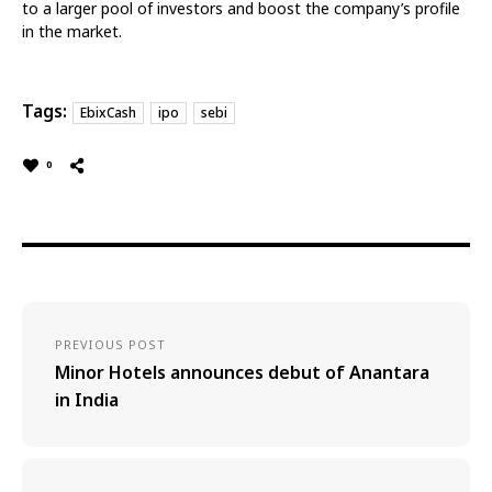
to a larger pool of investors and boost the company’s profile
in the market.
Tags:
EbixCash
ipo
sebi
0
PREVIOUS POST
Minor Hotels announces debut of Anantara
in India