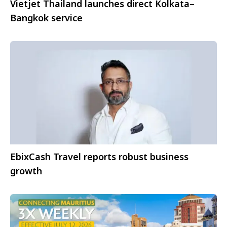
Vietjet Thailand launches direct Kolkata–
Bangkok service
EbixCash Travel reports robust business
growth