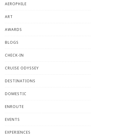
AEROPHILE
ART
AWARDS
BLOGS
CHECK-IN
CRUISE ODYSSEY
DESTINATIONS
DOMESTIC
ENROUTE
EVENTS
EXPERIENCES