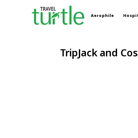
Aerophile
Hospit
TRAVEL TURTLE
Travel News & Magazine
TripJack and Cos