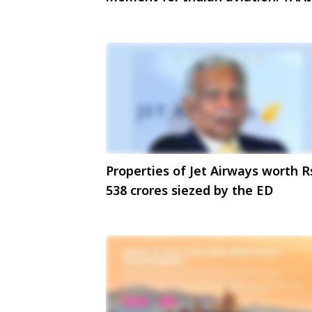
President
Properties of Jet Airways worth R
538 crores siezed by the ED