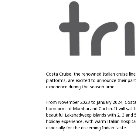
Costa Cruise, the renowned Italian cruise line
platforms, are excited to announce their partn
experience during the season time.
From November 2023 to January 2024, Costa Se
homeport of Mumbai and Cochin. It will sail t
beautiful Lakshadweep islands with 2, 3 and 5 
holiday experience, with warm Italian hospit
especially for the discerning Indian taste.