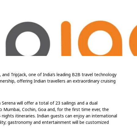
, and TripJack, one of India’s leading B2B travel technology
ership, offering Indian travellers an extraordinary cruising
rena will offer a total of 23 sailings and a dual
o Mumbai, Cochin, Goa and, for the first time ever, the
nights itineraries. Indian guests can enjoy an international
ality; gastronomy and entertainment will be customized