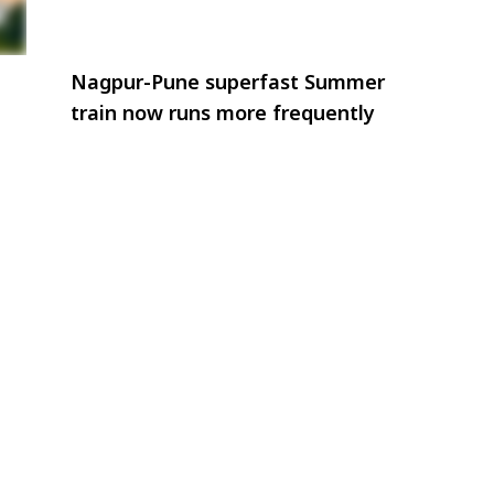
Nagpur-Pune superfast Summer
train now runs more frequently