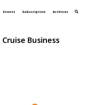
Events
Subscription
Archives
e Cruise Business