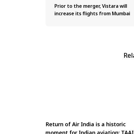
Prior to the merger, Vistara will
increase its flights from Mumbai
Rel
Return of Air India is a historic
moment for Indian aviation: TAAI