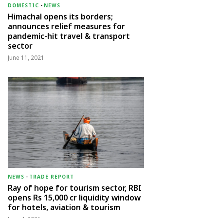
DOMESTIC
-
NEWS
Himachal opens its borders;
announces relief measures for
pandemic-hit travel & transport
sector
June 11, 2021
NEWS
-
TRADE REPORT
Ray of hope for tourism sector, RBI
opens Rs 15,000 cr liquidity window
for hotels, aviation & tourism