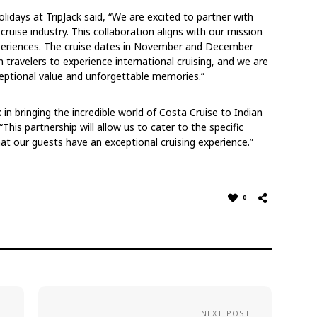
lidays at TripJack said, “We are excited to partner with
ruise industry. This collaboration aligns with our mission
xperiences. The cruise dates in November and December
n travelers to experience international cruising, and we are
xceptional value and unforgettable memories.”
 in bringing the incredible world of Costa Cruise to Indian
“This partnership will allow us to cater to the specific
at our guests have an exceptional cruising experience.”
0
NEXT POST