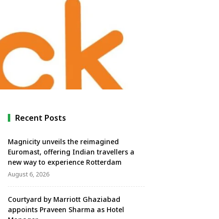
Recent Posts
Magnicity unveils the reimagined
Euromast, offering Indian travellers a
new way to experience Rotterdam
August 6, 2026
Courtyard by Marriott Ghaziabad
appoints Praveen Sharma as Hotel