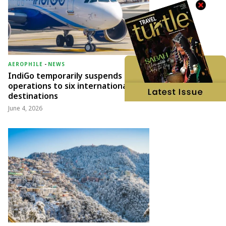
AEROPHILE
-
NEWS
IndiGo temporarily suspends
operations to six international
destinations
June 4, 2026