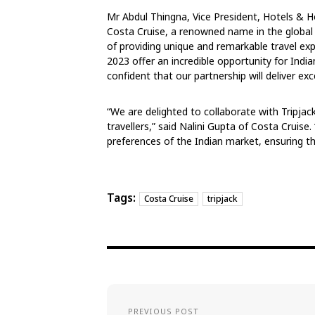
Mr Abdul Thingna, Vice President, Hotels & Ho
Costa Cruise, a renowned name in the global c
of providing unique and remarkable travel e
2023 offer an incredible opportunity for India
confident that our partnership will deliver e
“We are delighted to collaborate with Tripjack
travellers,” said Nalini Gupta of Costa Cruise. 
preferences of the Indian market, ensuring th
Tags:
Costa Cruise
tripjack
PREVIOUS POST