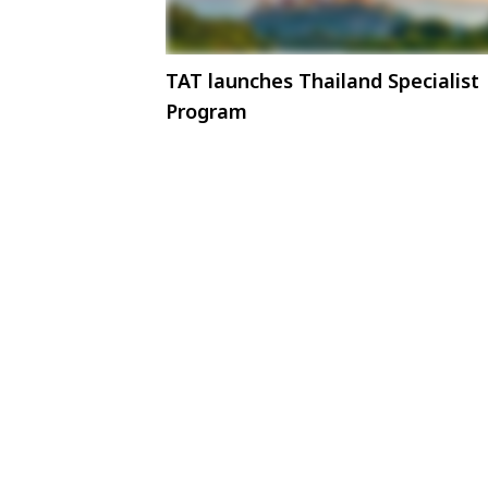
TAT launches Thailand Specialist
Program