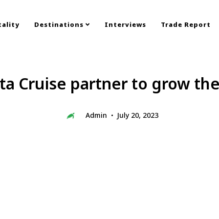
ality
Destinations
Interviews
Trade Report
ta Cruise partner to grow th
Admin
July 20, 2023