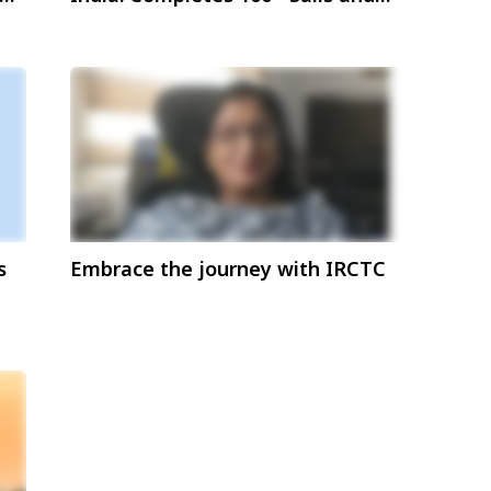
Host Over 1,00,000 Guests
s
Embrace the journey with IRCTC