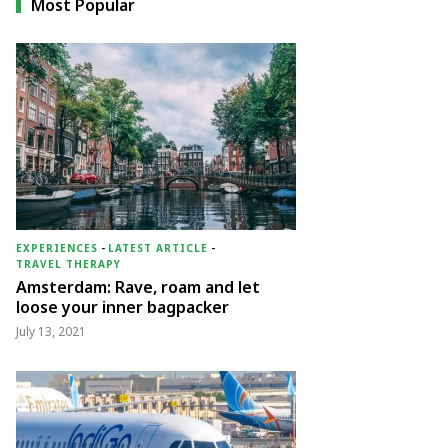
Most Popular
EXPERIENCES
-
LATEST ARTICLE
-
TRAVEL THERAPY
Amsterdam: Rave, roam and let
loose your inner bagpacker
July 13, 2021