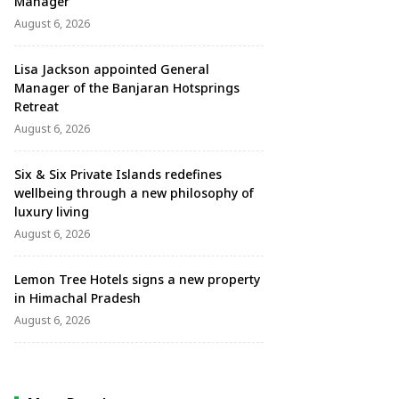
Manager
August 6, 2026
Lisa Jackson appointed General
Manager of the Banjaran Hotsprings
Retreat
August 6, 2026
Six & Six Private Islands redefines
wellbeing through a new philosophy of
luxury living
August 6, 2026
Lemon Tree Hotels signs a new property
in Himachal Pradesh
August 6, 2026