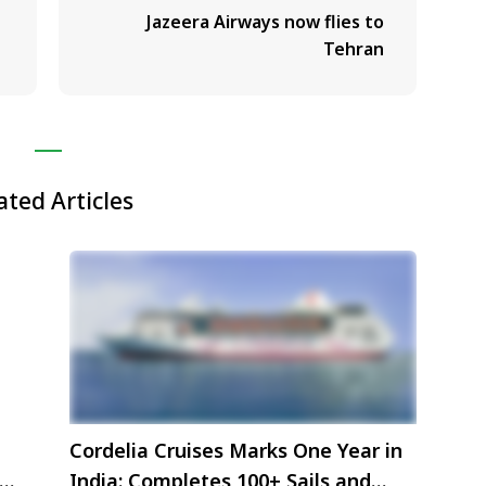
Jazeera Airways now flies to
Tehran
ated Articles
Cordelia Cruises Marks One Year in
India: Completes 100+ Sails and