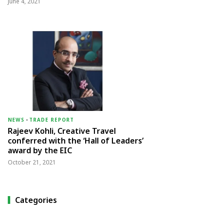
June 4, 2021
NEWS
-
TRADE REPORT
Rajeev Kohli, Creative Travel
conferred with the ‘Hall of Leaders’
award by the EIC
October 21, 2021
Categories