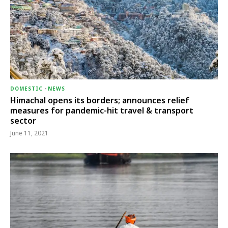
DOMESTIC
-
NEWS
Himachal opens its borders; announces relief
measures for pandemic-hit travel & transport
sector
June 11, 2021