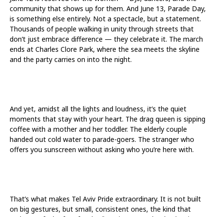
community that shows up for them. And June 13, Parade Day,
is something else entirely. Not a spectacle, but a statement.
Thousands of people walking in unity through streets that
don’t just embrace difference — they celebrate it. The march
ends at Charles Clore Park, where the sea meets the skyline
and the party carries on into the night.
And yet, amidst all the lights and loudness, it’s the quiet
moments that stay with your heart. The drag queen is sipping
coffee with a mother and her toddler. The elderly couple
handed out cold water to parade-goers. The stranger who
offers you sunscreen without asking who you’re here with.
That’s what makes Tel Aviv Pride extraordinary. It is not built
on big gestures, but small, consistent ones, the kind that