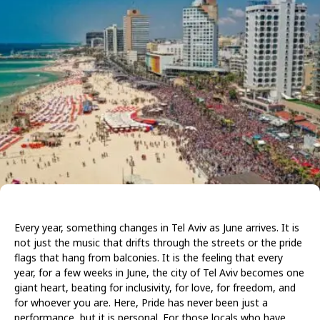
Every year, something changes in Tel Aviv as June arrives. It is
not just the music that drifts through the streets or the pride
flags that hang from balconies. It is the feeling that every
year, for a few weeks in June, the city of Tel Aviv becomes one
giant heart, beating for inclusivity, for love, for freedom, and
for whoever you are. Here, Pride has never been just a
performance, but it is personal. For those locals who have