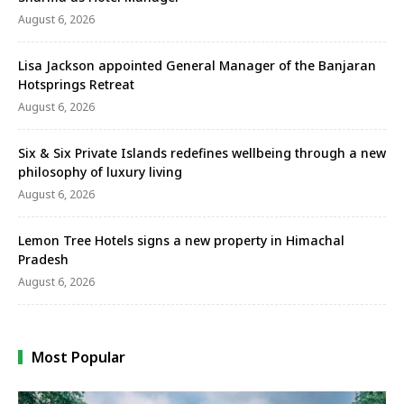
August 6, 2026
Lisa Jackson appointed General Manager of the Banjaran
Hotsprings Retreat
August 6, 2026
Six & Six Private Islands redefines wellbeing through a new
philosophy of luxury living
August 6, 2026
Lemon Tree Hotels signs a new property in Himachal
Pradesh
August 6, 2026
Most Popular