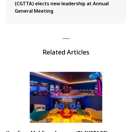
(CGTTA) elects new leadership at Annual
General Meeting
Related Articles