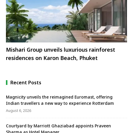
Mishari Group unveils luxurious rainforest
residences on Karon Beach, Phuket
Recent Posts
Magnicity unveils the reimagined Euromast, offering
Indian travellers a new way to experience Rotterdam
August 6, 2026
Courtyard by Marriott Ghaziabad appoints Praveen
Sharma as Hotel Manager