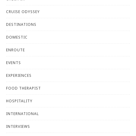
CRUISE ODYSSEY
DESTINATIONS
DOMESTIC
ENROUTE
EVENTS
EXPERIENCES
FOOD THERAPIST
HOSPITALITY
INTERNATIONAL
INTERVIEWS