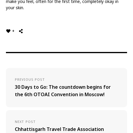
make you feel, often for the first time, completely okay in
your skin.
0
PREVIOUS POST
30 Days to Go: The countdown begins for
the 6th OTOAI Convention in Moscow!
NEXT POST
Chhattisgarh Travel Trade Association