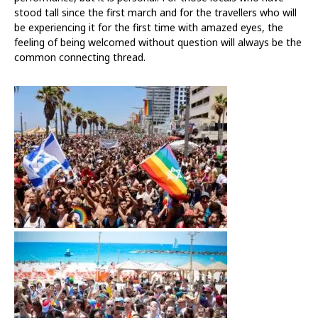
stood tall since the first march and for the travellers who will
be experiencing it for the first time with amazed eyes, the
feeling of being welcomed without question will always be the
common connecting thread.