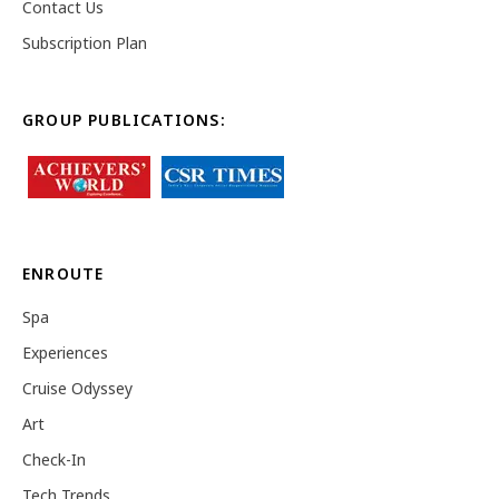
Contact Us
Subscription Plan
GROUP PUBLICATIONS:
ENROUTE
Spa
Experiences
Cruise Odyssey
Art
Check-In
Tech Trends