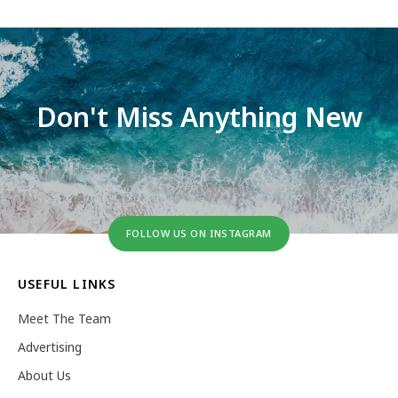
Don't Miss Anything New
FOLLOW US ON INSTAGRAM
USEFUL LINKS
Meet The Team
Advertising
About Us