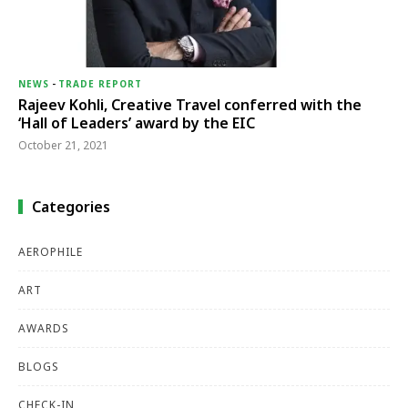
NEWS
-
TRADE REPORT
Rajeev Kohli, Creative Travel conferred with the
‘Hall of Leaders’ award by the EIC
October 21, 2021
Categories
AEROPHILE
ART
AWARDS
BLOGS
CHECK-IN