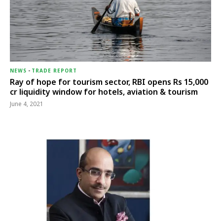
NEWS
-
TRADE REPORT
Ray of hope for tourism sector, RBI opens Rs 15,000
cr liquidity window for hotels, aviation & tourism
June 4, 2021