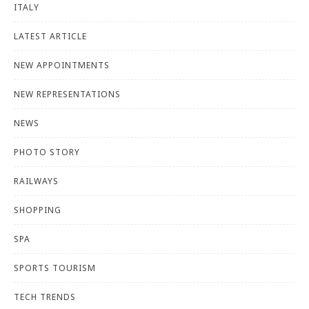
ITALY
LATEST ARTICLE
NEW APPOINTMENTS
NEW REPRESENTATIONS
NEWS
PHOTO STORY
RAILWAYS
SHOPPING
SPA
SPORTS TOURISM
TECH TRENDS