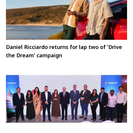
Daniel Ricciardo returns for lap two of ‘Drive
the Dream’ campaign