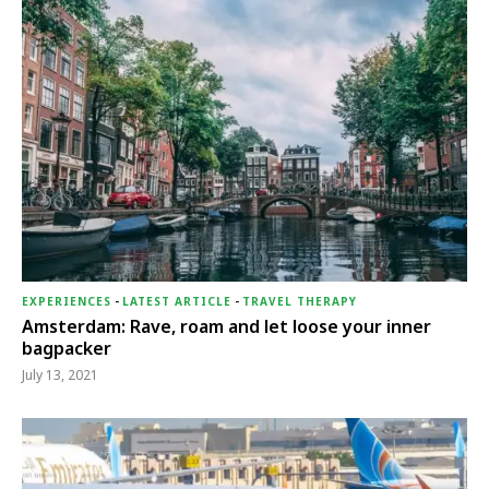
EXPERIENCES
-
LATEST ARTICLE
-
TRAVEL THERAPY
Amsterdam: Rave, roam and let loose your inner
bagpacker
July 13, 2021