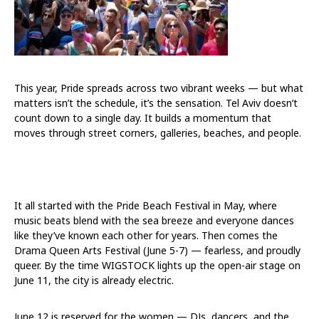
This year, Pride spreads across two vibrant weeks — but what
matters isn’t the schedule, it’s the sensation. Tel Aviv doesn’t
count down to a single day. It builds a momentum that
moves through street corners, galleries, beaches, and people.
It all started with the Pride Beach Festival in May, where
music beats blend with the sea breeze and everyone dances
like they’ve known each other for years. Then comes the
Drama Queen Arts Festival (June 5-7) — fearless, and proudly
queer. By the time WIGSTOCK lights up the open-air stage on
June 11, the city is already electric.
June 12 is reserved for the women — DJs, dancers, and the