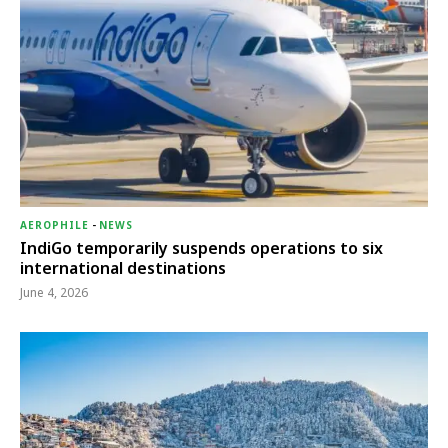
AEROPHILE
-
NEWS
IndiGo temporarily suspends operations to six
international destinations
June 4, 2026