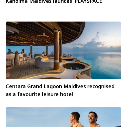
Kandima Maldives launces ‘PLAYSPACE’
Centara Grand Lagoon Maldives recognised
as a favourite leisure hotel