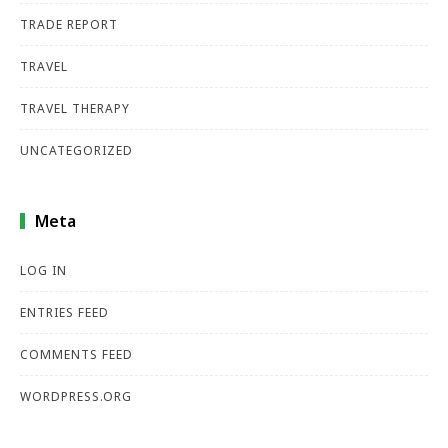
TRADE REPORT
TRAVEL
TRAVEL THERAPY
UNCATEGORIZED
Meta
LOG IN
ENTRIES FEED
COMMENTS FEED
WORDPRESS.ORG