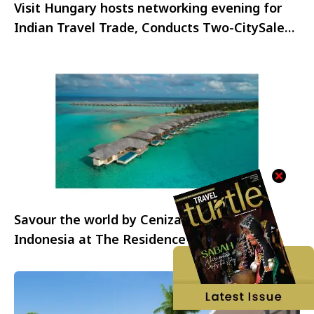
Visit Hungary hosts networking evening for
Indian Travel Trade, Conducts Two-CitySales
Mission
Savour the world by Cenizaro – A taste of
Indonesia at The Residence Maldives