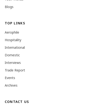
Blogs
TOP LINKS
Aerophile
Hospitality
International
Domestic
Interviews
Trade Report
Events
Archives
CONTACT US