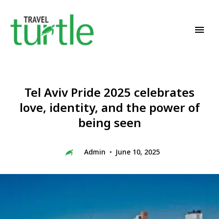
Travel News & Magazine
TRAVEL TURTLE
Tel Aviv Pride 2025 celebrates
love, identity, and the power of
being seen
Admin
June 10, 2025