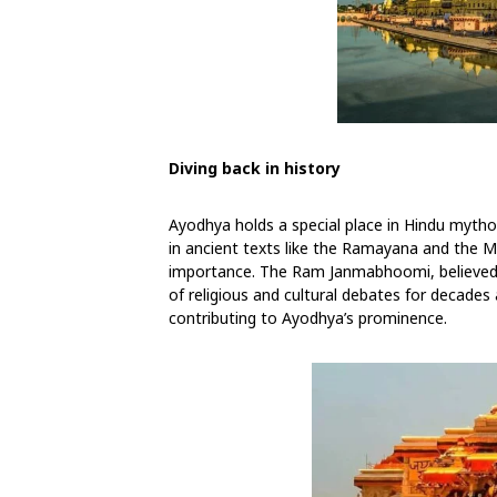
Diving back in history
Ayodhya holds a special place in Hindu mytho
in ancient texts like the Ramayana and the Ma
importance. The Ram Janmabhoomi, believed t
of religious and cultural debates for decades
contributing to Ayodhya’s prominence.