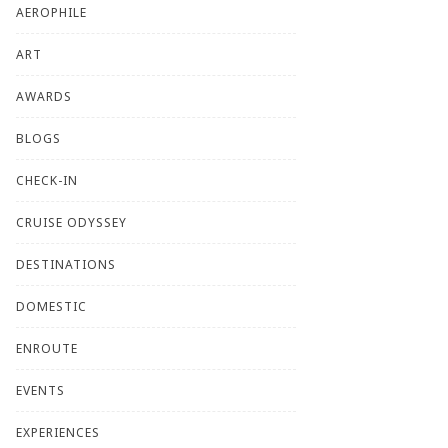
AEROPHILE
ART
AWARDS
BLOGS
CHECK-IN
CRUISE ODYSSEY
DESTINATIONS
DOMESTIC
ENROUTE
EVENTS
EXPERIENCES