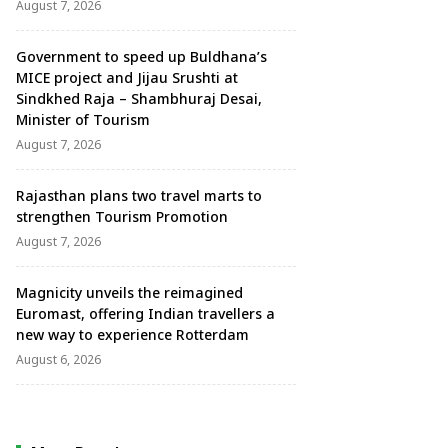
August 7, 2026
Government to speed up Buldhana’s
MICE project and Jijau Srushti at
Sindkhed Raja – Shambhuraj Desai,
Minister of Tourism
August 7, 2026
Rajasthan plans two travel marts to
strengthen Tourism Promotion
August 7, 2026
Magnicity unveils the reimagined
Euromast, offering Indian travellers a
new way to experience Rotterdam
August 6, 2026