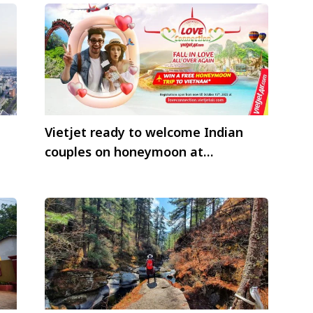
Vietjet ready to welcome Indian
couples on honeymoon at
Vietnamese touristy coastal cities