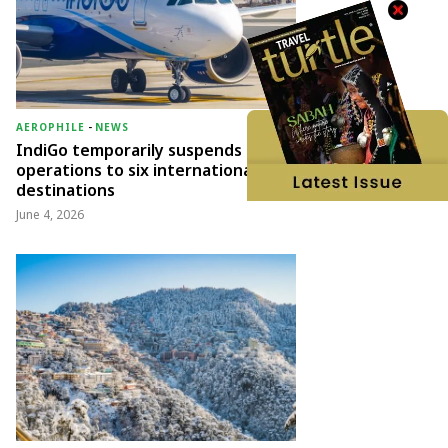
AEROPHILE
-
NEWS
IndiGo temporarily suspends
operations to six international
destinations
June 4, 2026