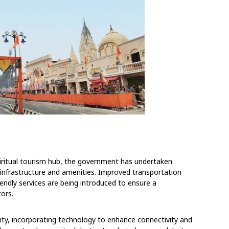
piritual tourism hub, the government has undertaken
 infrastructure and amenities. Improved transportation
riendly services are being introduced to ensure a
tors.
ity, incorporating technology to enhance connectivity and