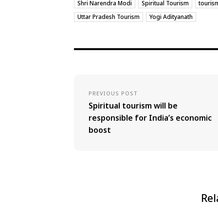
Shri Narendra Modi
Spiritual Tourism
touris
Uttar Pradesh Tourism
Yogi Adityanath
PREVIOUS POST
Spiritual tourism will be
responsible for India’s economic
boost
Rel