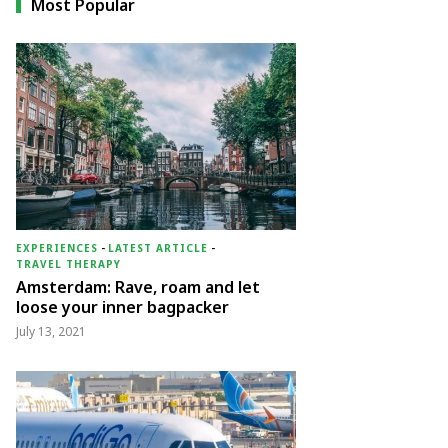
Most Popular
EXPERIENCES
-
LATEST ARTICLE
-
TRAVEL THERAPY
Amsterdam: Rave, roam and let
loose your inner bagpacker
July 13, 2021