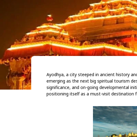
Ayodhya, a city steeped in ancient history and
emerging as the next big spiritual tourism desti
significance, and on-going developmental initi
positioning itself as a must-visit destination 