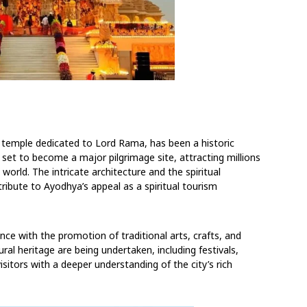
 temple dedicated to Lord Rama, has been a historic
et to become a major pilgrimage site, attracting millions
orld. The intricate architecture and the spiritual
ibute to Ayodhya’s appeal as a spiritual tourism
ance with the promotion of traditional arts, crafts, and
ral heritage are being undertaken, including festivals,
isitors with a deeper understanding of the city’s rich