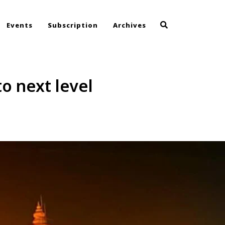
Events
Subscription
Archives
to next level