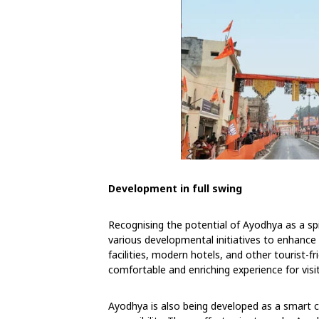
Development in full swing
Recognising the potential of Ayodhya as a s
various developmental initiatives to enhance
facilities, modern hotels, and other tourist-f
comfortable and enriching experience for visi
Ayodhya is also being developed as a smart c