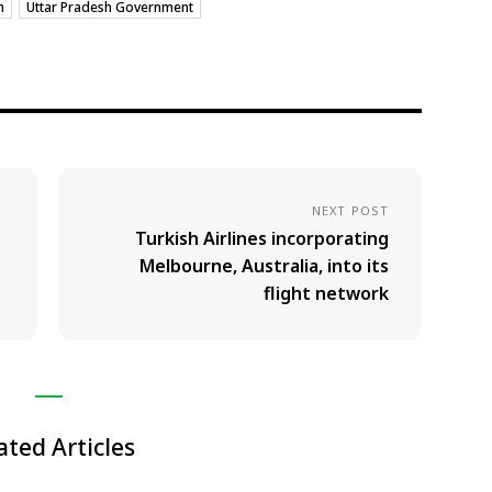
m
Uttar Pradesh Government
NEXT POST
Turkish Airlines incorporating
Melbourne, Australia, into its
flight network
ated Articles