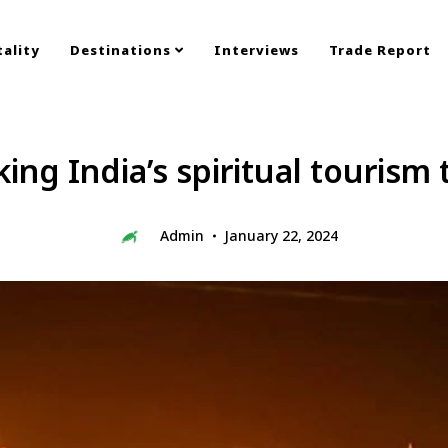
ality
Destinations
Interviews
Trade Report
ng India’s spiritual tourism 
Admin
January 22, 2024