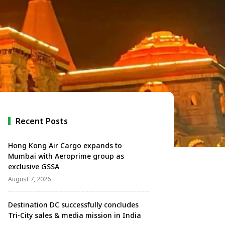
Recent Posts
Hong Kong Air Cargo expands to
Mumbai with Aeroprime group as
exclusive GSSA
August 7, 2026
Destination DC successfully concludes
Tri-City sales & media mission in India