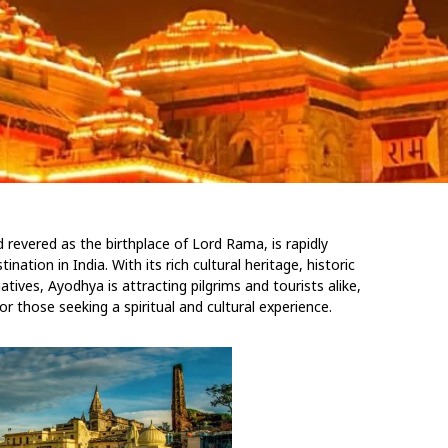
 revered as the birthplace of Lord Rama, is rapidly
nation in India. With its rich cultural heritage, historic
atives, Ayodhya is attracting pilgrims and tourists alike,
for those seeking a spiritual and cultural experience.