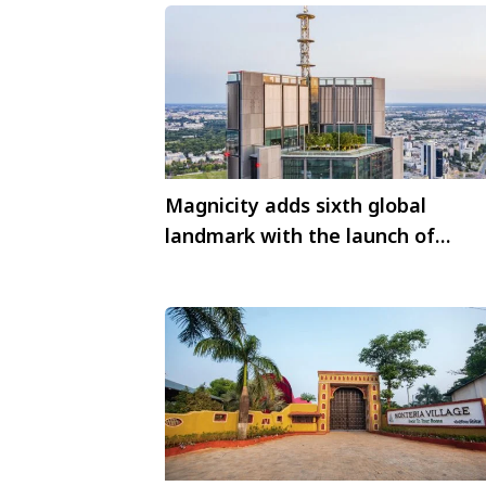
Magnicity adds sixth global
landmark with the launch of
Highline Warsaw