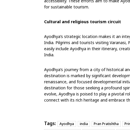
accessibility. These efforts aim to make Ayod
for sustainable tourism.
Cultural and religious tourism circuit
Ayodhya’s strategic location makes it an integr
India. Pilgrims and tourists visiting Varanasi,
easily include Ayodhya in their itinerary, cre
India.
Ayodhya’s journey from a city of historical an
destination is marked by significant develop
renaissance, and focused developmental initi
destination for those seeking a profound spiri
evolve, Ayodhya is poised to play a pivotal role
connect with its rich heritage and embrace th
Tags:
Ayodhya
india
Pran Pratishtha
Pri