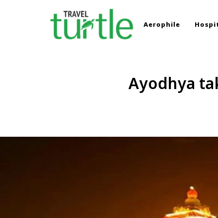
Aerophile
Hospit
TRAVEL TURTLE
Travel News & Magazine
Ayodhya taki