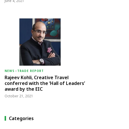
June 4, 2021
NEWS
-
TRADE REPORT
Rajeev Kohli, Creative Travel
conferred with the ‘Hall of Leaders’
award by the EIC
October 21, 2021
Categories