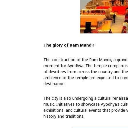
The glory of Ram Mandir
The construction of the Ram Mandir, a grand
moment for Ayodhya. The temple complex is s
of devotees from across the country and the w
ambience of the temple are expected to contr
destination.
The city is also undergoing a cultural renaiss
music. Initiatives to showcase Ayodhya’s cultu
exhibitions, and cultural events that provide v
history and traditions.