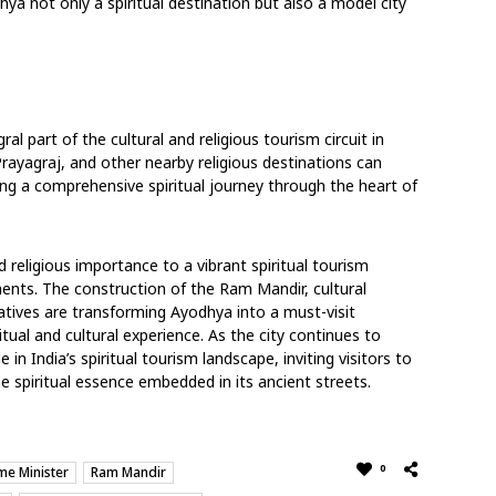
hya not only a spiritual destination but also a model city
al part of the cultural and religious tourism circuit in
 Prayagraj, and other nearby religious destinations can
ating a comprehensive spiritual journey through the heart of
d religious importance to a vibrant spiritual tourism
ments. The construction of the Ram Mandir, cultural
atives are transforming Ayodhya into a must-visit
tual and cultural experience. As the city continues to
 in India’s spiritual tourism landscape, inviting visitors to
e spiritual essence embedded in its ancient streets.
0
me Minister
Ram Mandir