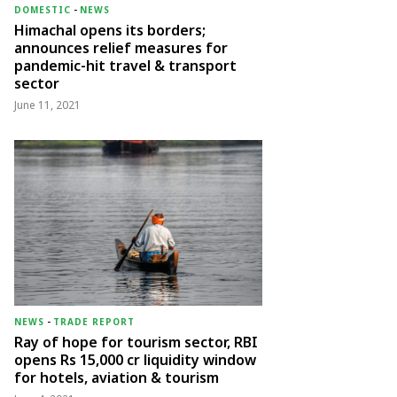
DOMESTIC
-
NEWS
Himachal opens its borders;
announces relief measures for
pandemic-hit travel & transport
sector
June 11, 2021
NEWS
-
TRADE REPORT
Ray of hope for tourism sector, RBI
opens Rs 15,000 cr liquidity window
for hotels, aviation & tourism