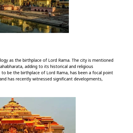
logy as the birthplace of Lord Rama. The city is mentioned
habharata, adding to its historical and religious
o be the birthplace of Lord Rama, has been a focal point
 and has recently witnessed significant developments,