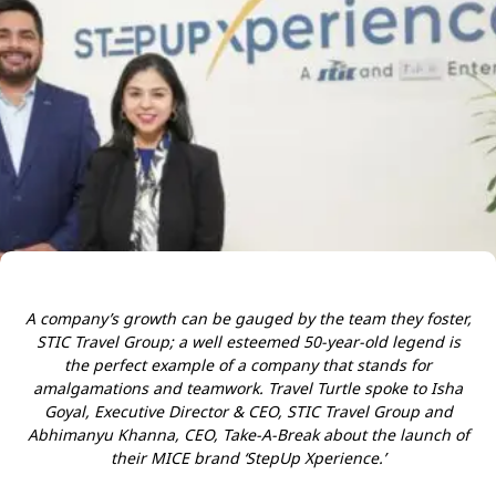
A company’s growth can be gauged by the team they foster,
STIC Travel Group; a well esteemed 50-year-old legend is
the perfect example of a company that stands for
amalgamations and teamwork. Travel Turtle spoke to Isha
Goyal, Executive Director & CEO, STIC Travel Group and
Abhimanyu Khanna, CEO, Take-A-Break about the launch of
their MICE brand ‘StepUp Xperience.’