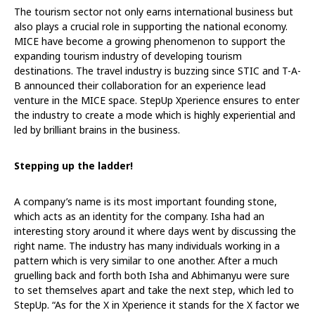
The tourism sector not only earns international business but
also plays a crucial role in supporting the national economy.
MICE have become a growing phenomenon to support the
expanding tourism industry of developing tourism
destinations. The travel industry is buzzing since STIC and T-A-
B announced their collaboration for an experience lead
venture in the MICE space. StepUp Xperience ensures to enter
the industry to create a mode which is highly experiential and
led by brilliant brains in the business.
Stepping up the ladder!
A company’s name is its most important founding stone,
which acts as an identity for the company. Isha had an
interesting story around it where days went by discussing the
right name. The industry has many individuals working in a
pattern which is very similar to one another. After a much
gruelling back and forth both Isha and Abhimanyu were sure
to set themselves apart and take the next step, which led to
StepUp. “As for the X in Xperience it stands for the X factor we