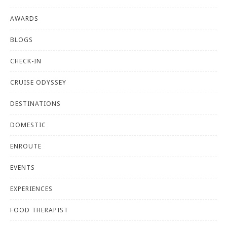
AWARDS
BLOGS
CHECK-IN
CRUISE ODYSSEY
DESTINATIONS
DOMESTIC
ENROUTE
EVENTS
EXPERIENCES
FOOD THERAPIST