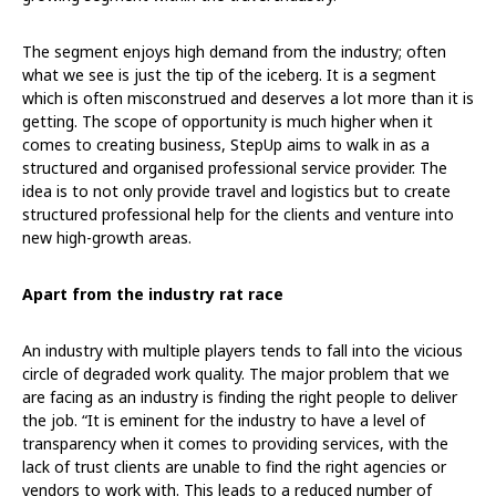
The segment enjoys high demand from the industry; often
what we see is just the tip of the iceberg. It is a segment
which is often misconstrued and deserves a lot more than it is
getting. The scope of opportunity is much higher when it
comes to creating business, StepUp aims to walk in as a
structured and organised professional service provider. The
idea is to not only provide travel and logistics but to create
structured professional help for the clients and venture into
new high-growth areas.
Apart from the industry rat race
An industry with multiple players tends to fall into the vicious
circle of degraded work quality. The major problem that we
are facing as an industry is finding the right people to deliver
the job. “It is eminent for the industry to have a level of
transparency when it comes to providing services, with the
lack of trust clients are unable to find the right agencies or
vendors to work with. This leads to a reduced number of