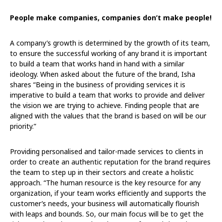
People make companies, companies don’t make people!
A company’s growth is determined by the growth of its team,
to ensure the successful working of any brand it is important
to build a team that works hand in hand with a similar
ideology. When asked about the future of the brand, Isha
shares “Being in the business of providing services it is
imperative to build a team that works to provide and deliver
the vision we are trying to achieve. Finding people that are
aligned with the values that the brand is based on will be our
priority.”
Providing personalised and tailor-made services to clients in
order to create an authentic reputation for the brand requires
the team to step up in their sectors and create a holistic
approach. “The human resource is the key resource for any
organization, if your team works efficiently and supports the
customer’s needs, your business will automatically flourish
with leaps and bounds. So, our main focus will be to get the