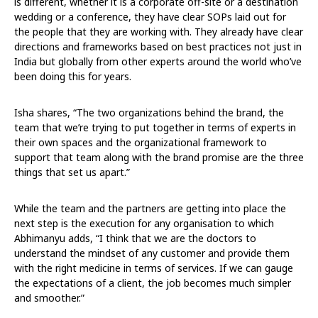
is different, whether it is a corporate off-site or a destination
wedding or a conference, they have clear SOPs laid out for
the people that they are working with. They already have clear
directions and frameworks based on best practices not just in
India but globally from other experts around the world who’ve
been doing this for years.
Isha shares, “The two organizations behind the brand, the
team that we’re trying to put together in terms of experts in
their own spaces and the organizational framework to
support that team along with the brand promise are the three
things that set us apart.”
While the team and the partners are getting into place the
next step is the execution for any organisation to which
Abhimanyu adds, “I think that we are the doctors to
understand the mindset of any customer and provide them
with the right medicine in terms of services. If we can gauge
the expectations of a client, the job becomes much simpler
and smoother.”