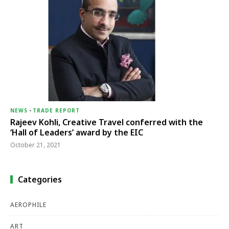
NEWS
-
TRADE REPORT
Rajeev Kohli, Creative Travel conferred with the
‘Hall of Leaders’ award by the EIC
October 21, 2021
Categories
AEROPHILE
ART