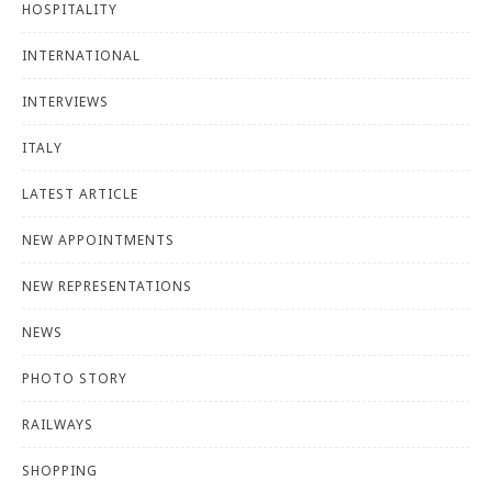
HOSPITALITY
INTERNATIONAL
INTERVIEWS
ITALY
LATEST ARTICLE
NEW APPOINTMENTS
NEW REPRESENTATIONS
NEWS
PHOTO STORY
RAILWAYS
SHOPPING