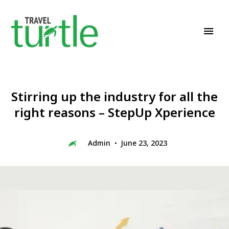
Travel News & Magazine
TRAVEL TURTLE
Stirring up the industry for all the
right reasons – StepUp Xperience
Admin
June 23, 2023