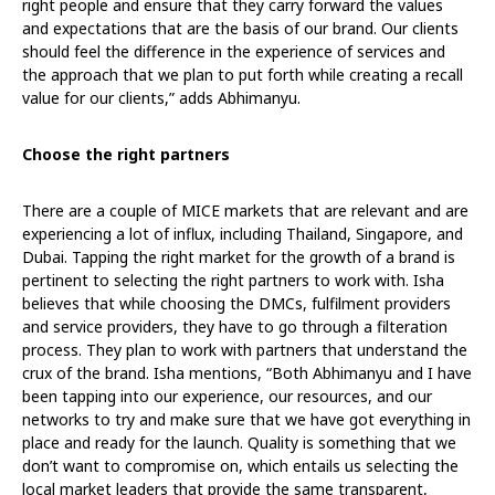
right people and ensure that they carry forward the values
and expectations that are the basis of our brand. Our clients
should feel the difference in the experience of services and
the approach that we plan to put forth while creating a recall
value for our clients,” adds Abhimanyu.
Choose the right partners
There are a couple of MICE markets that are relevant and are
experiencing a lot of influx, including Thailand, Singapore, and
Dubai. Tapping the right market for the growth of a brand is
pertinent to selecting the right partners to work with. Isha
believes that while choosing the DMCs, fulfilment providers
and service providers, they have to go through a filteration
process. They plan to work with partners that understand the
crux of the brand. Isha mentions, “Both Abhimanyu and I have
been tapping into our experience, our resources, and our
networks to try and make sure that we have got everything in
place and ready for the launch. Quality is something that we
don’t want to compromise on, which entails us selecting the
local market leaders that provide the same transparent,