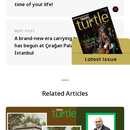
time of your life!
NEXT POST
A brand-new era carrying traces of the past
has begun at Çırağan Palace Kempinski
Istanbul
Related Articles