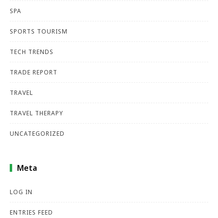
SPA
SPORTS TOURISM
TECH TRENDS
TRADE REPORT
TRAVEL
TRAVEL THERAPY
UNCATEGORIZED
Meta
LOG IN
ENTRIES FEED