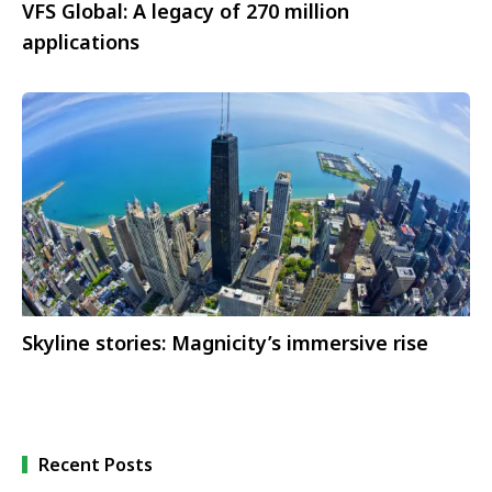
VFS Global: A legacy of 270 million
applications
Skyline stories: Magnicity’s immersive rise
Recent Posts