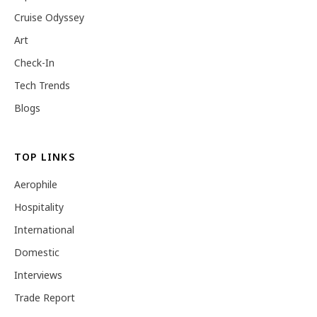
Cruise Odyssey
Art
Check-In
Tech Trends
Blogs
TOP LINKS
Aerophile
Hospitality
International
Domestic
Interviews
Trade Report