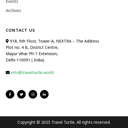
Events
Archives
CONTACT US
918, 9th Floor, Tower-A, NEXTRA – The Address
Plot no. 4 B, District Centre,
Mayur Vihar Ph-1 Extension,
Delhi-110091 ( India)
info@travelturtle.world
Copyright © 2025 Travel Turtle. All rights reserved.