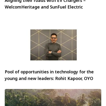
Aligning their roads with EV Chargers –
WelcomHeritage and SunFuel Electric
Pool of opportunities in technology for the
young and new leaders: Rohit Kapoor, OYO