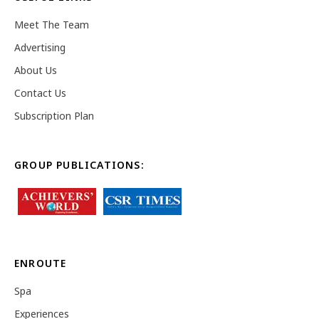
Meet The Team
Advertising
About Us
Contact Us
Subscription Plan
GROUP PUBLICATIONS:
ENROUTE
Spa
Experiences