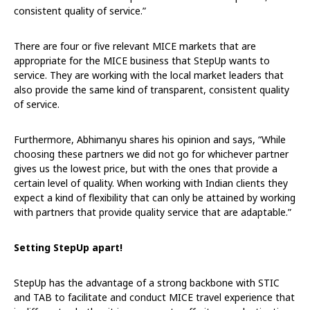
consistent quality of service.”
There are four or five relevant MICE markets that are
appropriate for the MICE business that StepUp wants to
service. They are working with the local market leaders that
also provide the same kind of transparent, consistent quality
of service.
Furthermore, Abhimanyu shares his opinion and says, “While
choosing these partners we did not go for whichever partner
gives us the lowest price, but with the ones that provide a
certain level of quality. When working with Indian clients they
expect a kind of flexibility that can only be attained by working
with partners that provide quality service that are adaptable.”
Setting StepUp apart!
StepUp has the advantage of a strong backbone with STIC
and TAB to facilitate and conduct MICE travel experience that