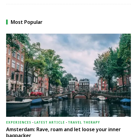
Most Popular
EXPERIENCES
-
LATEST ARTICLE
-
TRAVEL THERAPY
Amsterdam: Rave, roam and let loose your inner
bagpacker