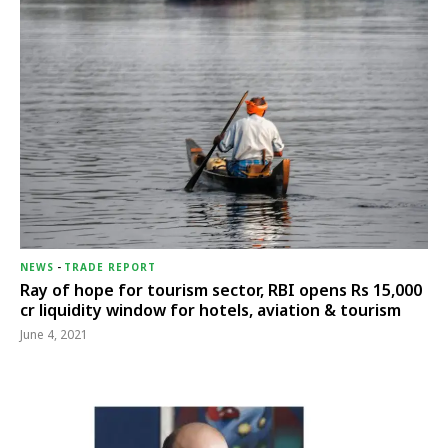
NEWS
-
TRADE REPORT
Ray of hope for tourism sector, RBI opens Rs 15,000
cr liquidity window for hotels, aviation & tourism
June 4, 2021