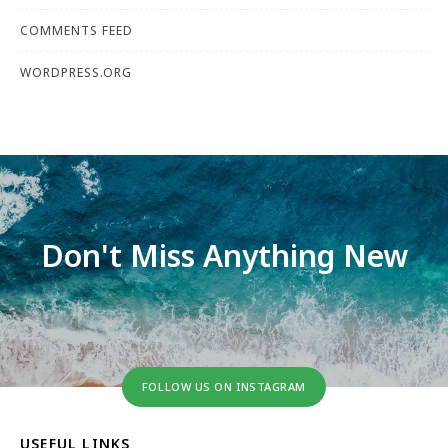
COMMENTS FEED
WORDPRESS.ORG
Don't Miss Anything New
FOLLOW US ON INSTAGRAM
USEFUL LINKS