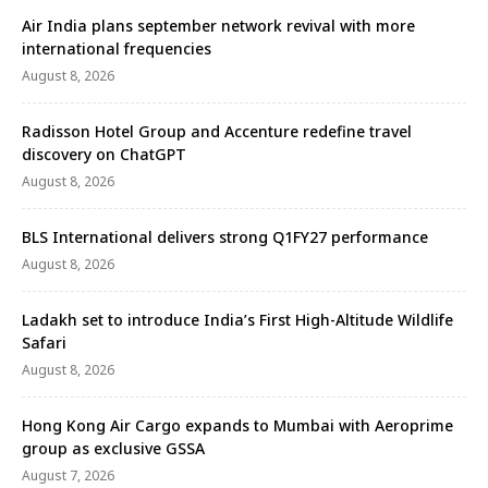
Air India plans september network revival with more
international frequencies
August 8, 2026
Radisson Hotel Group and Accenture redefine travel
discovery on ChatGPT
August 8, 2026
BLS International delivers strong Q1FY27 performance
August 8, 2026
Ladakh set to introduce India’s First High-Altitude Wildlife
Safari
August 8, 2026
Hong Kong Air Cargo expands to Mumbai with Aeroprime
group as exclusive GSSA
August 7, 2026