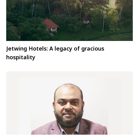
Jetwing Hotels: A legacy of gracious
hospitality