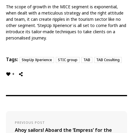
The scope of growth in the MICE segment is exponential,
when dealt with a meticulous strategy and the right attitude
and team, it can create ripples in the tourism sector like no
other segment. ‘StepUp Xperience’ is all set to come forth and
introduce its tailor-made techniques to take clients on a
personalised journey.
Tags:
StepUp Xperience
STIC group
TAB
TAB Cosulting
0
PREVIOUS POST
Ahoy sailors! Aboard the ‘Empress’ for the