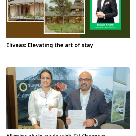
Elivaas: Elevating the art of stay