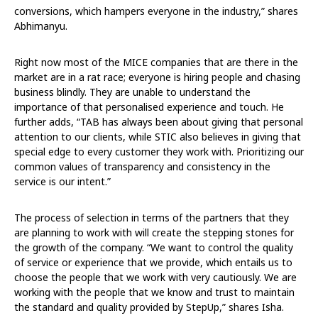
conversions, which hampers everyone in the industry,” shares
Abhimanyu.
Right now most of the MICE companies that are there in the
market are in a rat race; everyone is hiring people and chasing
business blindly. They are unable to understand the
importance of that personalised experience and touch. He
further adds, “TAB has always been about giving that personal
attention to our clients, while STIC also believes in giving that
special edge to every customer they work with. Prioritizing our
common values of transparency and consistency in the
service is our intent.”
The process of selection in terms of the partners that they
are planning to work with will create the stepping stones for
the growth of the company. “We want to control the quality
of service or experience that we provide, which entails us to
choose the people that we work with very cautiously. We are
working with the people that we know and trust to maintain
the standard and quality provided by StepUp,” shares Isha.