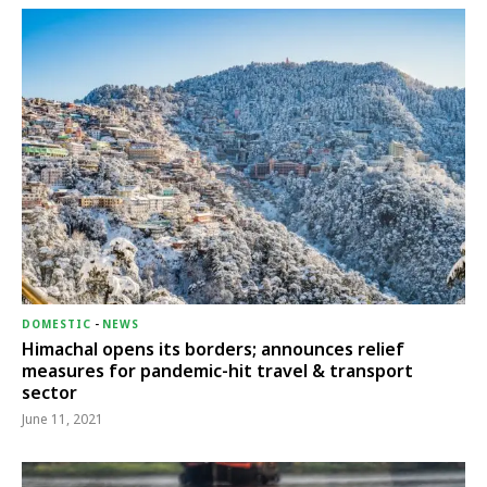
DOMESTIC
-
NEWS
Himachal opens its borders; announces relief
measures for pandemic-hit travel & transport
sector
June 11, 2021