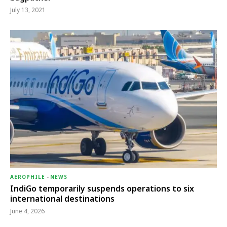
July 13, 2021
AEROPHILE
-
NEWS
IndiGo temporarily suspends operations to six
international destinations
June 4, 2026