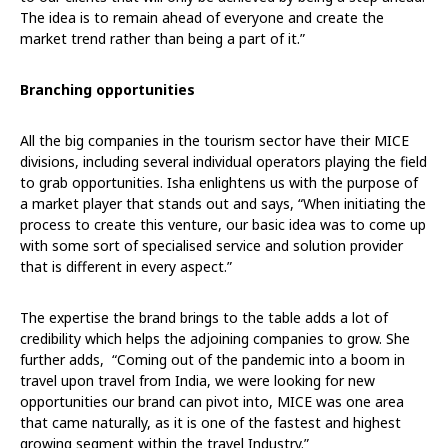
The idea is to remain ahead of everyone and create the
market trend rather than being a part of it.”
Branching opportunities
All the big companies in the tourism sector have their MICE
divisions, including several individual operators playing the field
to grab opportunities. Isha enlightens us with the purpose of
a market player that stands out and says, “When initiating the
process to create this venture, our basic idea was to come up
with some sort of specialised service and solution provider
that is different in every aspect.”
The expertise the brand brings to the table adds a lot of
credibility which helps the adjoining companies to grow. She
further adds, “Coming out of the pandemic into a boom in
travel upon travel from India, we were looking for new
opportunities our brand can pivot into, MICE was one area
that came naturally, as it is one of the fastest and highest
growing segment within the travel Industry.”