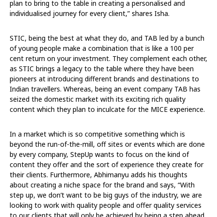
plan to bring to the table in creating a personalised and
individualised journey for every client,” shares Isha.
STIC, being the best at what they do, and TAB led by a bunch
of young people make a combination that is like a 100 per
cent return on your investment. They complement each other,
as STIC brings a legacy to the table where they have been
pioneers at introducing different brands and destinations to
Indian travellers. Whereas, being an event company TAB has
seized the domestic market with its exciting rich quality
content which they plan to inculcate for the MICE experience.
In a market which is so competitive something which is
beyond the run-of-the-mill, off sites or events which are done
by every company, StepUp wants to focus on the kind of
content they offer and the sort of experience they create for
their clients. Furthermore, Abhimanyu adds his thoughts
about creating a niche space for the brand and says, “With
step up, we don’t want to be big guys of the industry, we are
looking to work with quality people and offer quality services
to our clients that will only be achieved by being a step ahead.