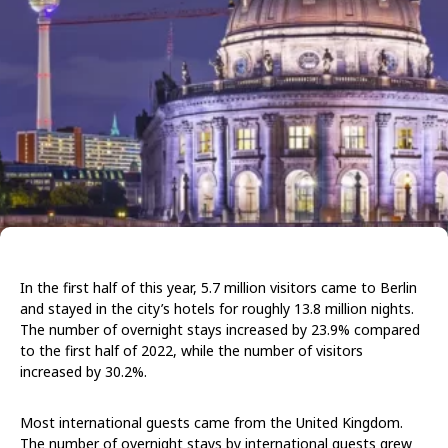
In the first half of this year, 5.7 million visitors came to Berlin
and stayed in the city’s hotels for roughly 13.8 million nights.
The number of overnight stays increased by 23.9% compared
to the first half of 2022, while the number of visitors
increased by 30.2%.
Most international guests came from the United Kingdom.
The number of overnight stays by international guests grew