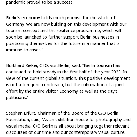
pandemic proved to be a success.
Berlin’s economy holds much promise for the whole of
Germany. We are now building on this development with our
tourism concept and the resilience programme, which will
soon be launched to further support Berlin businesses in
positioning themselves for the future in a manner that is
immune to crises.”
Burkhard Kieker, CEO, visitBerlin, said, “Berlin tourism has
continued to hold steady in the first half of the year 2023. In
view of the current global situation, this positive development
is not a foregone conclusion, but the culmination of a joint
effort by the entire Visitor Economy as well as the city’s
politicians.”
Stephan Erfurt, Chairman of the Board of the C/O Berlin
Foundation, said, “As an exhibition house for photography and
visual media, C/O Berlin is all about bringing together relevant
discourses of our time and our contemporary visual culture.