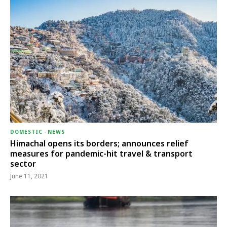
DOMESTIC
-
NEWS
Himachal opens its borders; announces relief
measures for pandemic-hit travel & transport
sector
June 11, 2021