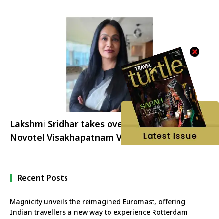
Lakshmi Sridhar takes over as the GM of
Novotel Visakhapatnam Varun Beach and The
Bheemili Resort
Recent Posts
Magnicity unveils the reimagined Euromast, offering
Indian travellers a new way to experience Rotterdam