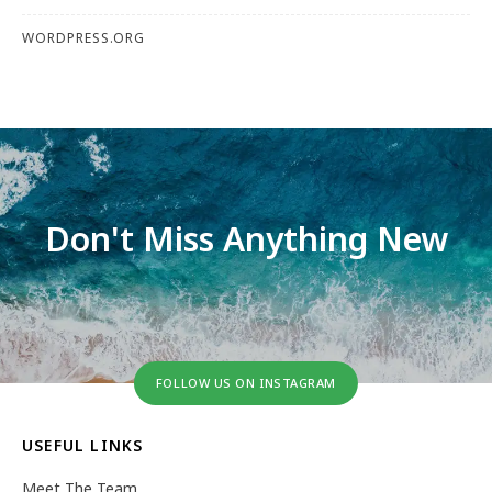
WORDPRESS.ORG
Don't Miss Anything New
FOLLOW US ON INSTAGRAM
USEFUL LINKS
Meet The Team