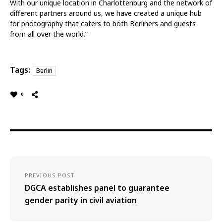
With our unique location in Charlottenburg and the network of
different partners around us, we have created a unique hub
for photography that caters to both Berliners and guests
from all over the world.”
Tags:
Berlin
0
PREVIOUS POST
DGCA establishes panel to guarantee
gender parity in civil aviation