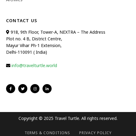
CONTACT US
918, 9th Floor, Tower-A, NEXTRA – The Address
Plot no. 4 B, District Centre,
Mayur Vihar Ph-1 Extension,
Delhi-110091 ( India)
info@travelturtle.world
Copyright © 2025 Travel Turtle. All rights reserved.
TERMS & CONDITIONS
PRIVACY POLICY