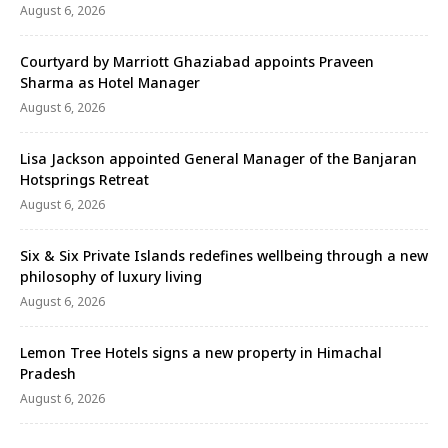
August 6, 2026
Courtyard by Marriott Ghaziabad appoints Praveen
Sharma as Hotel Manager
August 6, 2026
Lisa Jackson appointed General Manager of the Banjaran
Hotsprings Retreat
August 6, 2026
Six & Six Private Islands redefines wellbeing through a new
philosophy of luxury living
August 6, 2026
Lemon Tree Hotels signs a new property in Himachal
Pradesh
August 6, 2026