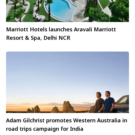
Marriott Hotels launches Aravali Marriott
Resort & Spa, Delhi NCR
Adam Gilchrist promotes Western Australia in
road trips campaign for India