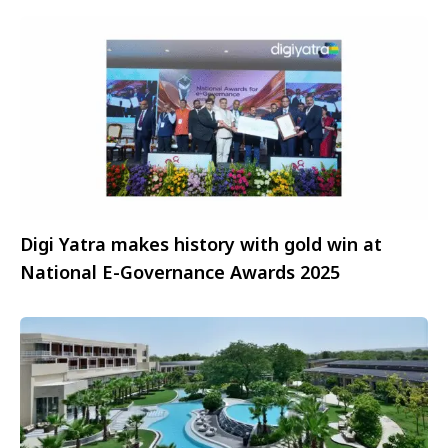
Digi Yatra makes history with gold win at
National E-Governance Awards 2025