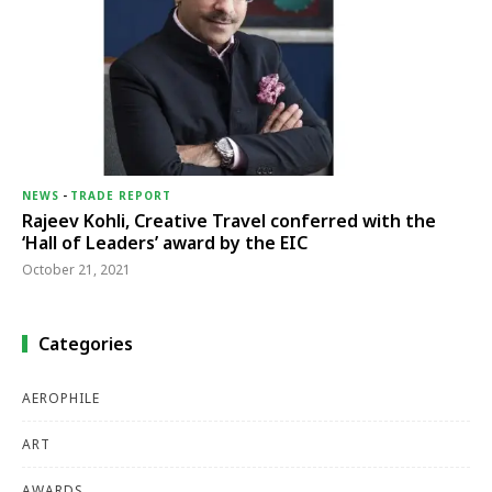
NEWS
-
TRADE REPORT
Rajeev Kohli, Creative Travel conferred with the
‘Hall of Leaders’ award by the EIC
October 21, 2021
Categories
AEROPHILE
ART
AWARDS