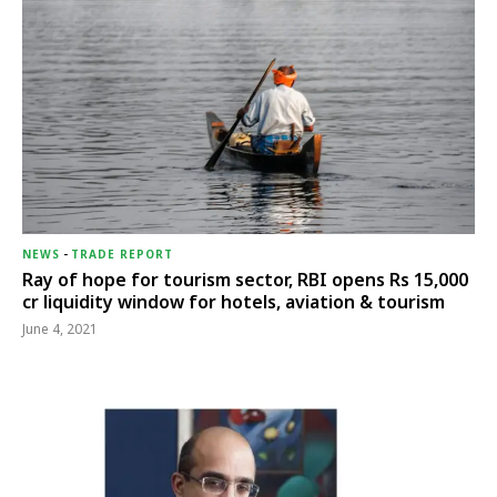
NEWS
-
TRADE REPORT
Ray of hope for tourism sector, RBI opens Rs 15,000
cr liquidity window for hotels, aviation & tourism
June 4, 2021