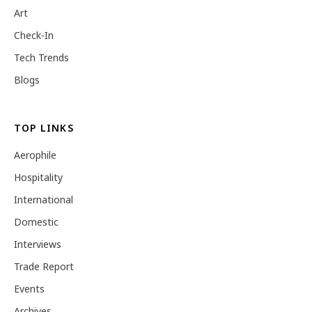
Art
Check-In
Tech Trends
Blogs
TOP LINKS
Aerophile
Hospitality
International
Domestic
Interviews
Trade Report
Events
Archives