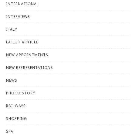
INTERNATIONAL
INTERVIEWS
ITALY
LATEST ARTICLE
NEW APPOINTMENTS
NEW REPRESENTATIONS
NEWS
PHOTO STORY
RAILWAYS
SHOPPING
SPA