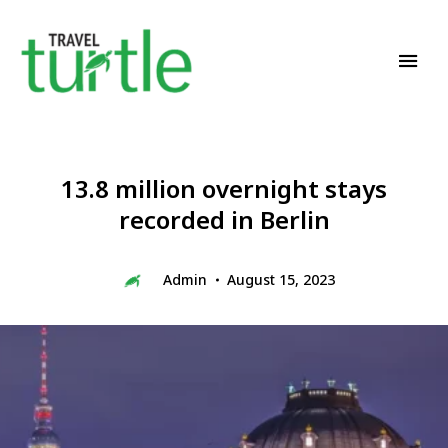
Travel News & Magazine
TRAVEL TURTLE
13.8 million overnight stays
recorded in Berlin
Admin
August 15, 2023