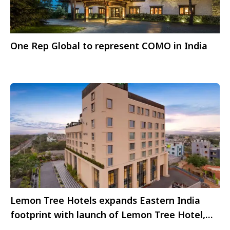
One Rep Global to represent COMO in India
Lemon Tree Hotels expands Eastern India
footprint with launch of Lemon Tree Hotel,
Bhubaneswar