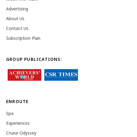
Advertising
About Us
Contact Us
Subscription Plan
GROUP PUBLICATIONS:
ENROUTE
Spa
Experiences
Cruise Odyssey