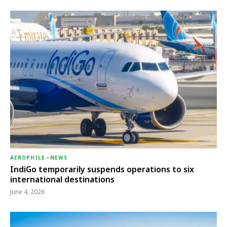
AEROPHILE
-
NEWS
IndiGo temporarily suspends operations to six
international destinations
June 4, 2026