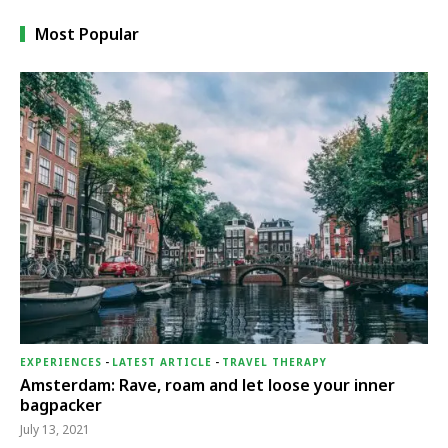
Most Popular
EXPERIENCES
-
LATEST ARTICLE
-
TRAVEL THERAPY
Amsterdam: Rave, roam and let loose your inner
bagpacker
July 13, 2021