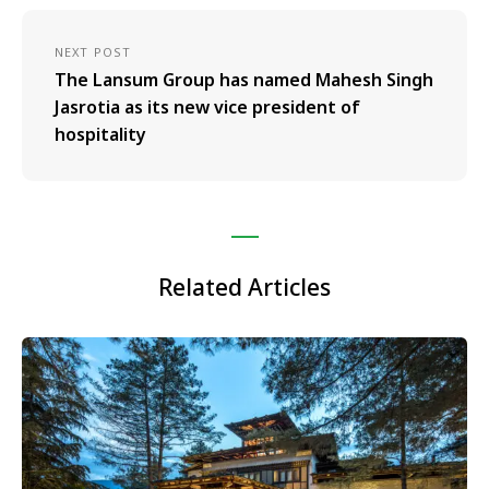
NEXT POST
The Lansum Group has named Mahesh Singh
Jasrotia as its new vice president of
hospitality
Related Articles