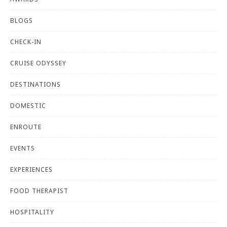
BLOGS
CHECK-IN
CRUISE ODYSSEY
DESTINATIONS
DOMESTIC
ENROUTE
EVENTS
EXPERIENCES
FOOD THERAPIST
HOSPITALITY