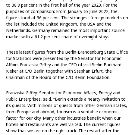
to 38.8 per cent in the first half of the year 2023. For the
purposes of comparison: From January to June 2022, the
figure stood at 36 per cent. The strongest foreign markets on
the list included the United Kingdom, the USA and the
Netherlands. Germany remained the most important source
market with a 61.2 per cent share of overnight stays.
These latest figures from the Berlin-Brandenburg State Office
for Statistics were presented by the Senator for Economic
Affairs Franziska Giffey and the CEO of visitBerlin Burkhard
Kieker at C/O Berlin together with Stephan Erfurt, the
Chairman of the Board of the C/O Berlin Foundation.
Franziska Giffey, Senator for Economic Affairs, Energy and
Public Enterprises, said, “Berlin extends a hearty invitation to
its guests. With millions of guests from other German states,
from Europe and abroad, tourism is a veritable economic
factor for our city. Many other industries benefit when our
hotels and restaurants are well visited. The current figures
show that we are on the right track. The restart after the