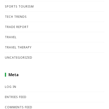
SPORTS TOURISM
TECH TRENDS
TRADE REPORT
TRAVEL
TRAVEL THERAPY
UNCATEGORIZED
Meta
LOG IN
ENTRIES FEED
COMMENTS FEED