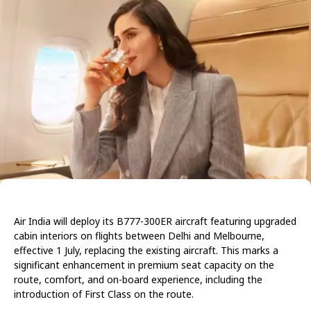
Air India will deploy its B777-300ER aircraft featuring upgraded
cabin interiors on flights between Delhi and Melbourne,
effective 1 July, replacing the existing aircraft. This marks a
significant enhancement in premium seat capacity on the
route, comfort, and on-board experience, including the
introduction of First Class on the route.