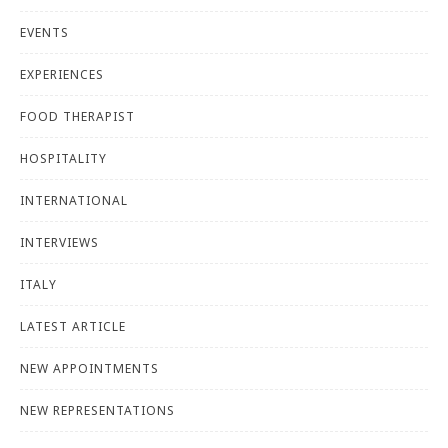
EVENTS
EXPERIENCES
FOOD THERAPIST
HOSPITALITY
INTERNATIONAL
INTERVIEWS
ITALY
LATEST ARTICLE
NEW APPOINTMENTS
NEW REPRESENTATIONS