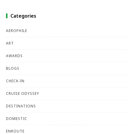
Categories
AEROPHILE
ART
AWARDS
BLOGS
CHECK-IN
CRUISE ODYSSEY
DESTINATIONS
DOMESTIC
ENROUTE