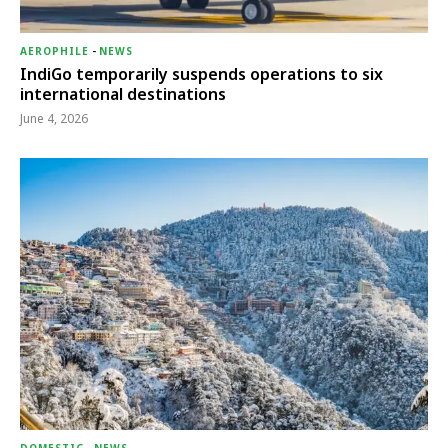
AEROPHILE
-
NEWS
IndiGo temporarily suspends operations to six
international destinations
June 4, 2026