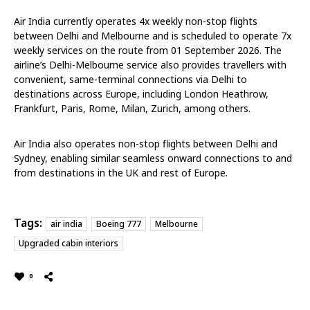
Air India currently operates 4x weekly non-stop flights
between Delhi and Melbourne and is scheduled to operate 7x
weekly services on the route from 01 September 2026. The
airline’s Delhi-Melbourne service also provides travellers with
convenient, same-terminal connections via Delhi to
destinations across Europe, including London Heathrow,
Frankfurt, Paris, Rome, Milan, Zurich, among others.
Air India also operates non-stop flights between Delhi and
Sydney, enabling similar seamless onward connections to and
from destinations in the UK and rest of Europe.
Tags:
air india
Boeing 777
Melbourne
Upgraded cabin interiors
0