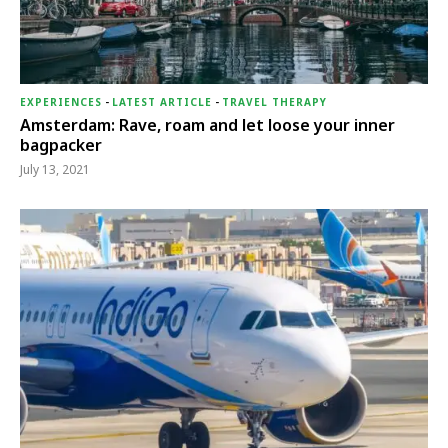
EXPERIENCES
-
LATEST ARTICLE
-
TRAVEL THERAPY
Amsterdam: Rave, roam and let loose your inner
bagpacker
July 13, 2021