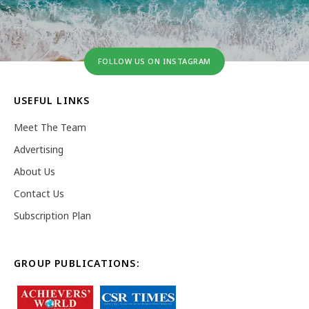
FOLLOW US ON INSTAGRAM
USEFUL LINKS
Meet The Team
Advertising
About Us
Contact Us
Subscription Plan
GROUP PUBLICATIONS: