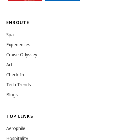
ENROUTE
Spa
Experiences
Cruise Odyssey
Art
Check-In
Tech Trends
Blogs
TOP LINKS
Aerophile
Hospitality