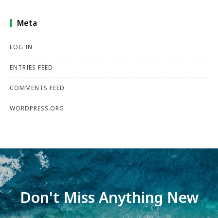
Meta
LOG IN
ENTRIES FEED
COMMENTS FEED
WORDPRESS.ORG
Don't Miss Anything New