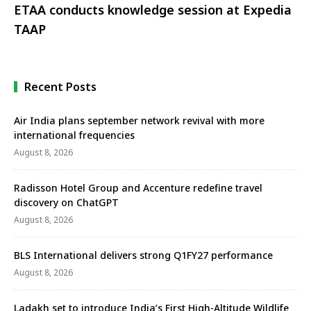
ETAA conducts knowledge session at Expedia
TAAP
Recent Posts
Air India plans september network revival with more
international frequencies
August 8, 2026
Radisson Hotel Group and Accenture redefine travel
discovery on ChatGPT
August 8, 2026
BLS International delivers strong Q1FY27 performance
August 8, 2026
Ladakh set to introduce India’s First High-Altitude Wildlife