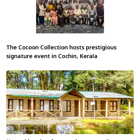
The Cocoon Collection hosts prestigious
signature event in Cochin, Kerala