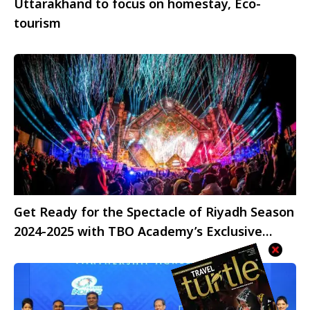
Uttarakhand to focus on homestay, Eco-
tourism
Get Ready for the Spectacle of Riyadh Season
2024-2025 with TBO Academy’s Exclusive
Celebration!