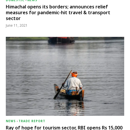
DOMESTIC
-
NEWS
Himachal opens its borders; announces relief
measures for pandemic-hit travel & transport
sector
June 11, 2021
NEWS
-
TRADE REPORT
Ray of hope for tourism sector, RBI opens Rs 15,000