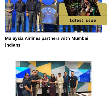
Malaysia Airlines partners with Mumbai
Indians