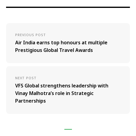
PREVIOUS POST
Air India earns top honours at multiple
Prestigious Global Travel Awards
NEXT POST
VFS Global strengthens leadership with
Vinay Malhotra’s role in Strategic
Partnerships