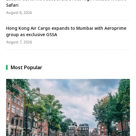
Safari
August 8, 2026
Hong Kong Air Cargo expands to Mumbai with Aeroprime
group as exclusive GSSA
August 7, 2026
Most Popular