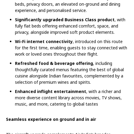
beds, privacy doors, an elevated on-ground and dining
experience, and personalised service.
Significantly upgraded Business Class product
, with
fully flat beds offering enhanced comfort, space, and
privacy, alongside improved soft product elements.
Wi-Fi internet connectivity
, introduced on this route
for the first time, enabling guests to stay connected with
work or loved ones throughout their flight.
Refreshed food & beverage offering
, including
thoughtfully curated menus featuring the best of global
cuisine alongside Indian favourites, complemented by a
selection of premium wines and spirits.
Enhanced inflight entertainment
, with a richer and
more diverse content library across movies, TV shows,
music, and more, catering to global tastes
Seamless experience on ground and in air