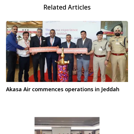
Related Articles
Akasa Air commences operations in Jeddah