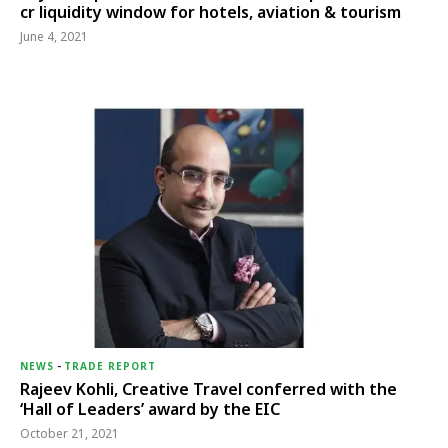
cr liquidity window for hotels, aviation & tourism
June 4, 2021
NEWS
-
TRADE REPORT
Rajeev Kohli, Creative Travel conferred with the
‘Hall of Leaders’ award by the EIC
October 21, 2021