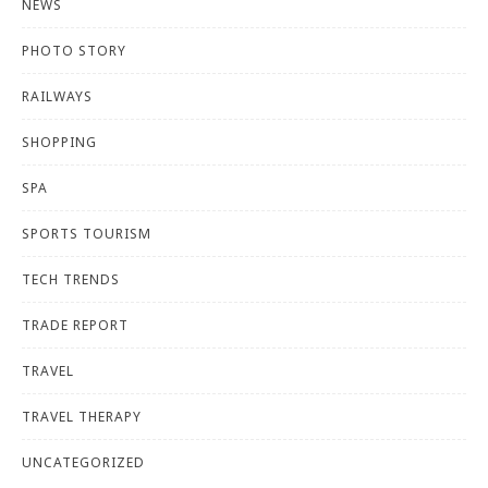
NEWS
PHOTO STORY
RAILWAYS
SHOPPING
SPA
SPORTS TOURISM
TECH TRENDS
TRADE REPORT
TRAVEL
TRAVEL THERAPY
UNCATEGORIZED