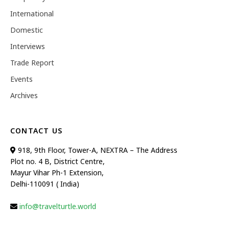
International
Domestic
Interviews
Trade Report
Events
Archives
CONTACT US
918, 9th Floor, Tower-A, NEXTRA – The Address
Plot no. 4 B, District Centre,
Mayur Vihar Ph-1 Extension,
Delhi-110091 ( India)
info@travelturtle.world