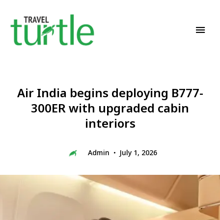
Travel News & Magazine
TRAVEL TURTLE
Air India begins deploying B777-
300ER with upgraded cabin
interiors
Admin
July 1, 2026