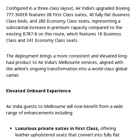
Configured in a three-class layout, Air India’s upgraded Boeing
777-300ER features 08 First Class suites, 40 fully flat Business
Class beds, and 280 Economy Class seats, representing a
substantial increase in premium capacity compared to the
existing B787-8 on this route, which features 18 Business
Class and 241 Economy Class seats.
The deployment brings a more consistent and elevated long-
haul product to Air India’s Melbourne services, aligned with
the airline’s ongoing transformation into a world-class global
carrier.
Elevated Onboard Experience
Air India guests to Melbourne will now benefit from a wide
range of enhancements including:
Luxurious private suites in First Class,
offering
leather-upholstered seats that convert into fully flat