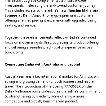
The aircraft upgrade complements Air India’s broader
investments in elevating the end-to-end customer journey.
This includes access to the airline’s
new flagship Maharaja
Lounge at Delhi Airport
for eligible premium customers,
offering a refined pre-flight experience with upgraded dining,
seating, and service.
Together, these enhancements reflect Air India’s continued
focus on modernising its fleet, upgrading its product offering,
and delivering a seamless, high-quality experience across
touchpoints.
Connecting India with Australia and beyond
Australia remains a key international market for Air India, with
strong and growing demand for both business and leisure
travel. The introduction of the Boeing 777-300ER on the
Delhi–Melbourne route underscores the airline’s commitment
to strengthening connectivity while offering a more
competitive and globally benchmarked product.