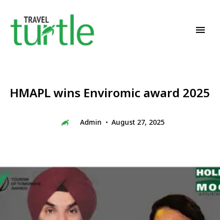
Travel News & Magazine
TRAVEL TURTLE
HMAPL wins Enviromic award 2025
Admin
August 27, 2025