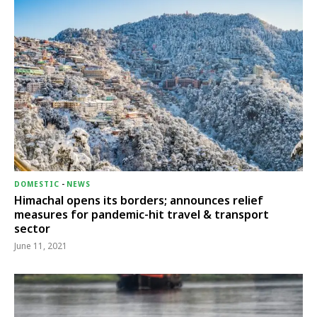
DOMESTIC
-
NEWS
Himachal opens its borders; announces relief
measures for pandemic-hit travel & transport
sector
June 11, 2021