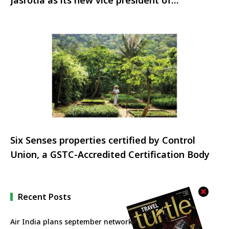
Jasrotia as its new vice president of
hospitality
Six Senses properties certified by Control
Union, a GSTC-Accredited Certification Body
Recent Posts
Air India plans september network revival with more