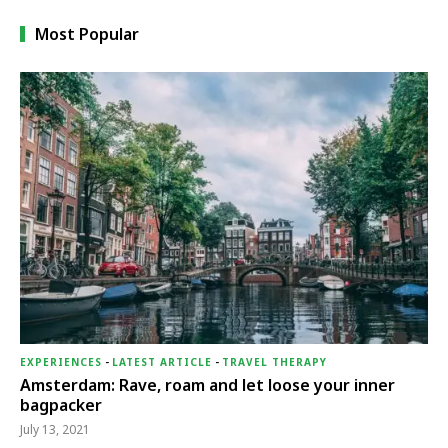
Most Popular
EXPERIENCES
-
LATEST ARTICLE
-
TRAVEL THERAPY
Amsterdam: Rave, roam and let loose your inner
bagpacker
July 13, 2021