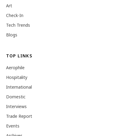
Art
Check-In
Tech Trends
Blogs
TOP LINKS
Aerophile
Hospitality
International
Domestic
Interviews
Trade Report
Events
Archives