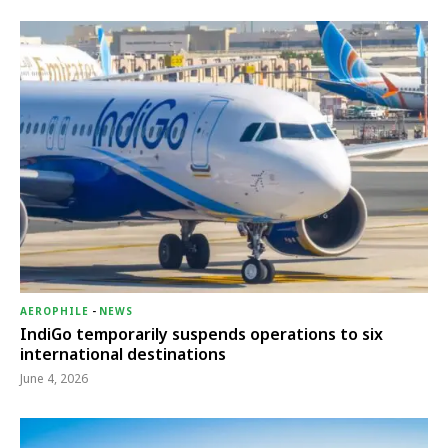
AEROPHILE
-
NEWS
IndiGo temporarily suspends operations to six
international destinations
June 4, 2026