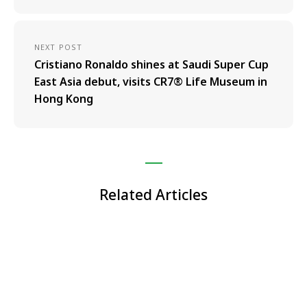
NEXT POST
Cristiano Ronaldo shines at Saudi Super Cup
East Asia debut, visits CR7® Life Museum in
Hong Kong
Related Articles