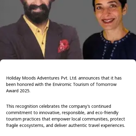
Holiday Moods Adventures Pvt. Ltd. announces that it has
been honored with the Enviromic Tourism of Tomorrow
Award 2025.
This recognition celebrates the company’s continued
commitment to innovative, responsible, and eco-friendly
tourism practices that empower local communities, protect
fragile ecosystems, and deliver authentic travel experiences.