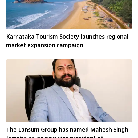
Karnataka Tourism Society launches regional
market expansion campaign
The Lansum Group has named Mahesh Singh