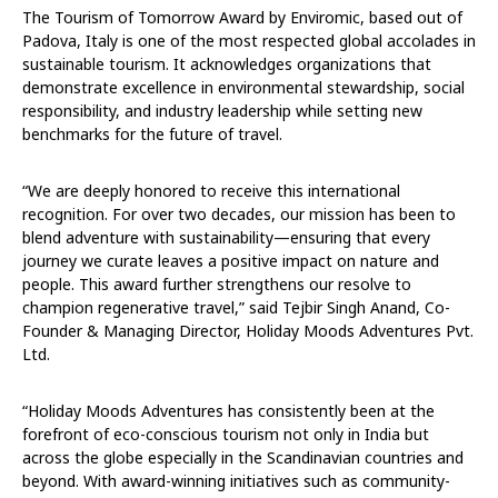
The Tourism of Tomorrow Award by Enviromic, based out of
Padova, Italy is one of the most respected global accolades in
sustainable tourism. It acknowledges organizations that
demonstrate excellence in environmental stewardship, social
responsibility, and industry leadership while setting new
benchmarks for the future of travel.
“We are deeply honored to receive this international
recognition. For over two decades, our mission has been to
blend adventure with sustainability—ensuring that every
journey we curate leaves a positive impact on nature and
people. This award further strengthens our resolve to
champion regenerative travel,” said Tejbir Singh Anand, Co-
Founder & Managing Director, Holiday Moods Adventures Pvt.
Ltd.
“Holiday Moods Adventures has consistently been at the
forefront of eco-conscious tourism not only in India but
across the globe especially in the Scandinavian countries and
beyond. With award-winning initiatives such as community-