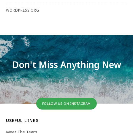
WORDPRESS.ORG
Don't Miss Anything New
FOLLOW US ON INSTAGRAM
USEFUL LINKS
Meet The Team