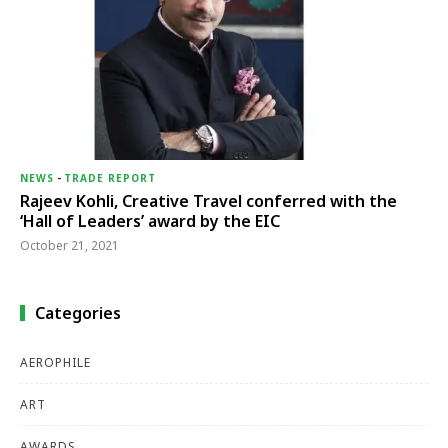
NEWS
-
TRADE REPORT
Rajeev Kohli, Creative Travel conferred with the
‘Hall of Leaders’ award by the EIC
October 21, 2021
Categories
AEROPHILE
ART
AWARDS