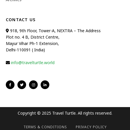
CONTACT US
918, 9th Floor, Tower-A, NEXTRA – The Address
Plot no. 4 B, District Centre,
Mayur Vihar Ph-1 Extension,
Delhi-110091 ( India)
info@travelturtle.world
Copyright © 2025 Travel Turtle. All rights reserved.
TERMS & CONDITIONS
PRIVACY POLICY