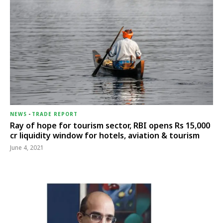
NEWS
-
TRADE REPORT
Ray of hope for tourism sector, RBI opens Rs 15,000
cr liquidity window for hotels, aviation & tourism
June 4, 2021