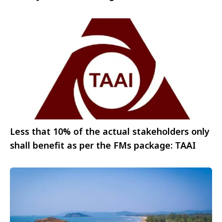
historic visit
Less that 10% of the actual stakeholders only
shall benefit as per the FMs package: TAAI