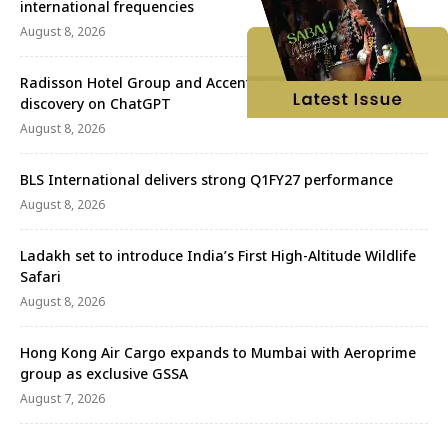
international frequencies
August 8, 2026
Radisson Hotel Group and Accenture redefine travel
discovery on ChatGPT
August 8, 2026
BLS International delivers strong Q1FY27 performance
August 8, 2026
Ladakh set to introduce India’s First High-Altitude Wildlife
Safari
August 8, 2026
Hong Kong Air Cargo expands to Mumbai with Aeroprime
group as exclusive GSSA
August 7, 2026