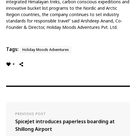
integrated Himalayan treks, carbon conscious expeditions and
innovative bucket list programs to the Nordic and Arctic
Region countries, the company continues to set industry
standards for responsible travel” said Arshdeep Anand, Co-
Founder & Director, Holiday Moods Adventures Pvt. Ltd.
Tags:
Holiday Moods Adventures
0
PREVIOUS POST
SpiceJet introduces paperless boarding at
Shillong Airport