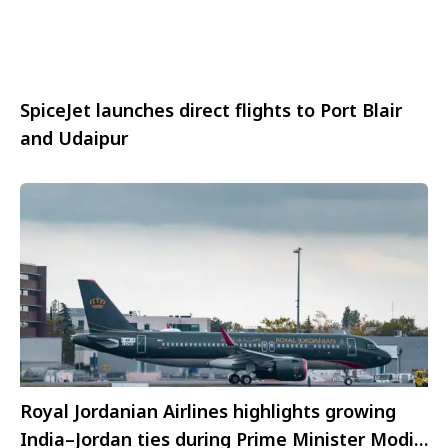
SpiceJet launches direct flights to Port Blair
and Udaipur
Royal Jordanian Airlines highlights growing
India–Jordan ties during Prime Minister Modi’s