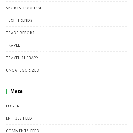
SPORTS TOURISM
TECH TRENDS
TRADE REPORT
TRAVEL
TRAVEL THERAPY
UNCATEGORIZED
Meta
LOG IN
ENTRIES FEED
COMMENTS FEED