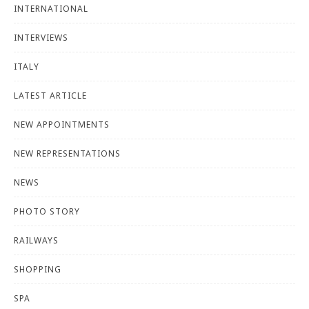
INTERNATIONAL
INTERVIEWS
ITALY
LATEST ARTICLE
NEW APPOINTMENTS
NEW REPRESENTATIONS
NEWS
PHOTO STORY
RAILWAYS
SHOPPING
SPA