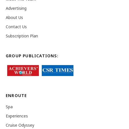
Advertising
About Us
Contact Us
Subscription Plan
GROUP PUBLICATIONS:
ENROUTE
Spa
Experiences
Cruise Odyssey