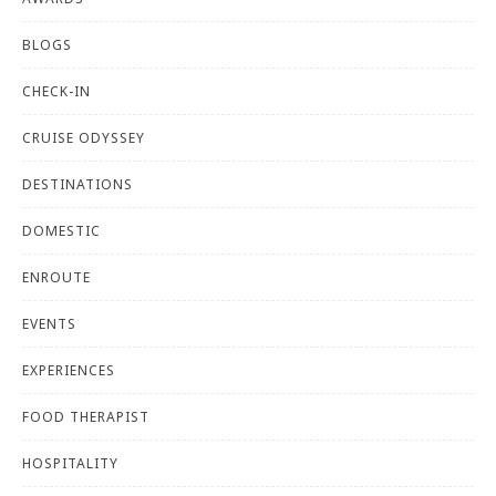
BLOGS
CHECK-IN
CRUISE ODYSSEY
DESTINATIONS
DOMESTIC
ENROUTE
EVENTS
EXPERIENCES
FOOD THERAPIST
HOSPITALITY