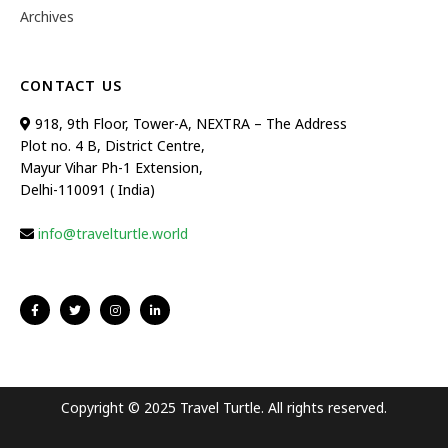
Archives
CONTACT US
918, 9th Floor, Tower-A, NEXTRA – The Address
Plot no. 4 B, District Centre,
Mayur Vihar Ph-1 Extension,
Delhi-110091 ( India)
info@travelturtle.world
Copyright © 2025 Travel Turtle. All rights reserved.