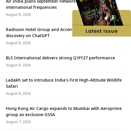
Air India plans september network revival with more
international frequencies
August 8, 2026
Radisson Hotel Group and Accenture redefine travel
discovery on ChatGPT
August 8, 2026
BLS International delivers strong Q1FY27 performance
August 8, 2026
Ladakh set to introduce India’s First High-Altitude Wildlife
Safari
August 8, 2026
Hong Kong Air Cargo expands to Mumbai with Aeroprime
group as exclusive GSSA
August 7, 2026