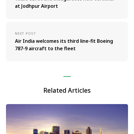
at Jodhpur Airport
NEXT POST
Air India welcomes its third line-fit Boeing
787-9 aircraft to the fleet
Related Articles