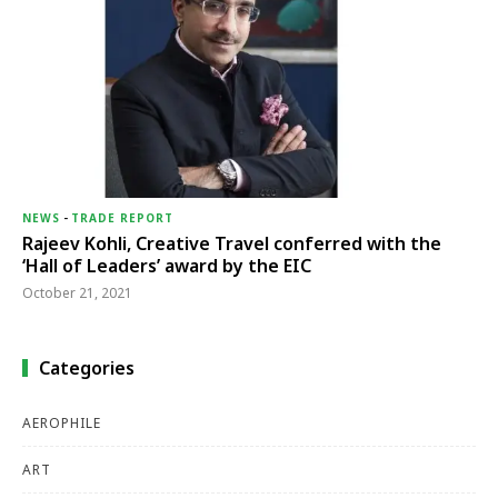
NEWS
-
TRADE REPORT
Rajeev Kohli, Creative Travel conferred with the
‘Hall of Leaders’ award by the EIC
October 21, 2021
Categories
AEROPHILE
ART