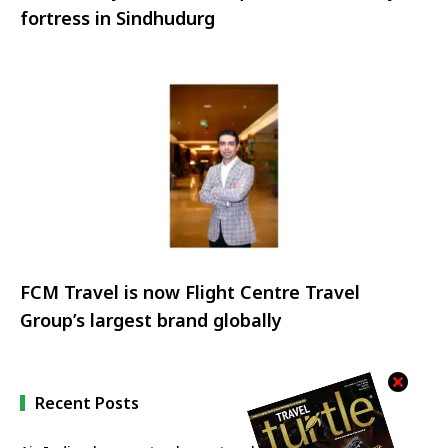
fortress in Sindhudurg
FCM Travel is now Flight Centre Travel
Group’s largest brand globally
Recent Posts