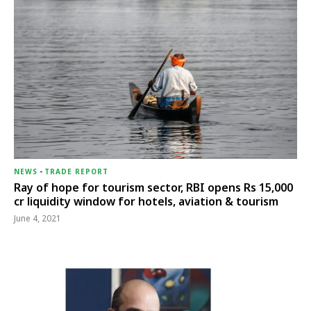
NEWS
-
TRADE REPORT
Ray of hope for tourism sector, RBI opens Rs 15,000
cr liquidity window for hotels, aviation & tourism
June 4, 2021