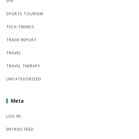
SPA
SPORTS TOURISM
TECH TRENDS
TRADE REPORT
TRAVEL
TRAVEL THERAPY
UNCATEGORIZED
Meta
LOG IN
ENTRIES FEED