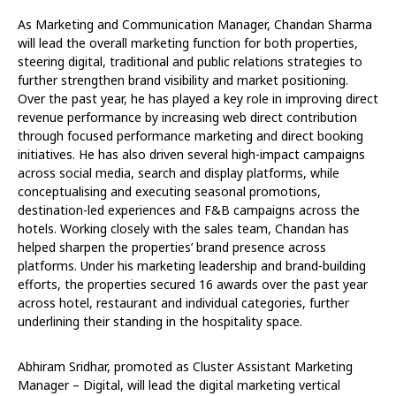
As Marketing and Communication Manager, Chandan Sharma
will lead the overall marketing function for both properties,
steering digital, traditional and public relations strategies to
further strengthen brand visibility and market positioning.
Over the past year, he has played a key role in improving direct
revenue performance by increasing web direct contribution
through focused performance marketing and direct booking
initiatives. He has also driven several high-impact campaigns
across social media, search and display platforms, while
conceptualising and executing seasonal promotions,
destination-led experiences and F&B campaigns across the
hotels. Working closely with the sales team, Chandan has
helped sharpen the properties’ brand presence across
platforms. Under his marketing leadership and brand-building
efforts, the properties secured 16 awards over the past year
across hotel, restaurant and individual categories, further
underlining their standing in the hospitality space.
Abhiram Sridhar, promoted as Cluster Assistant Marketing
Manager – Digital, will lead the digital marketing vertical