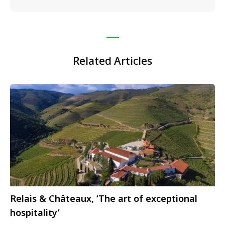
Related Articles
Relais & Châteaux, ‘The art of exceptional
hospitality’