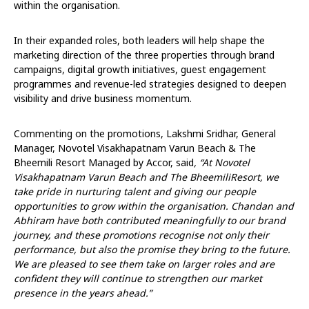
within the organisation.
In their expanded roles, both leaders will help shape the
marketing direction of the three properties through brand
campaigns, digital growth initiatives, guest engagement
programmes and revenue-led strategies designed to deepen
visibility and drive business momentum.
Commenting on the promotions, Lakshmi Sridhar, General
Manager, Novotel Visakhapatnam Varun Beach & The
Bheemili Resort Managed by Accor, said
, “At Novotel
Visakhapatnam Varun Beach and The BheemiliResort, we
take pride in nurturing talent and giving our people
opportunities to grow within the organisation. Chandan and
Abhiram have both contributed meaningfully to our brand
journey, and these promotions recognise not only their
performance, but also the promise they bring to the future.
We are pleased to see them take on larger roles and are
confident they will continue to strengthen our market
presence in the years ahead.”