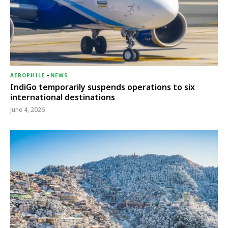
AEROPHILE
-
NEWS
IndiGo temporarily suspends operations to six
international destinations
June 4, 2026