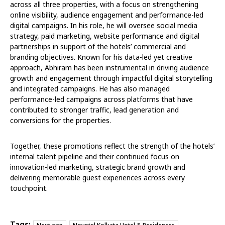
across all three properties, with a focus on strengthening
online visibility, audience engagement and performance-led
digital campaigns. In his role, he will oversee social media
strategy, paid marketing, website performance and digital
partnerships in support of the hotels’ commercial and
branding objectives. Known for his data-led yet creative
approach, Abhiram has been instrumental in driving audience
growth and engagement through impactful digital storytelling
and integrated campaigns. He has also managed
performance-led campaigns across platforms that have
contributed to stronger traffic, lead generation and
conversions for the properties.
Together, these promotions reflect the strength of the hotels’
internal talent pipeline and their continued focus on
innovation-led marketing, strategic brand growth and
delivering memorable guest experiences across every
touchpoint.
Tags: