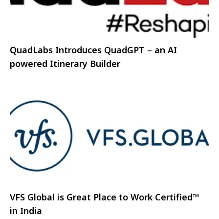
QuadLabs Introduces QuadGPT – an AI
powered Itinerary Builder
VFS Global is Great Place to Work Certified™
in India