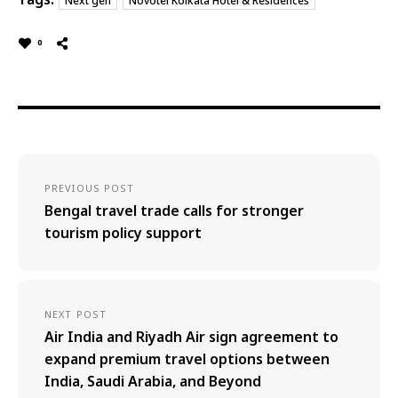
Next gen
Novotel Kolkata Hotel & Residences
0
PREVIOUS POST
Bengal travel trade calls for stronger
tourism policy support
NEXT POST
Air India and Riyadh Air sign agreement to
expand premium travel options between
India, Saudi Arabia, and Beyond