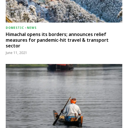
DOMESTIC
-
NEWS
Himachal opens its borders; announces relief
measures for pandemic-hit travel & transport
sector
June 11, 2021