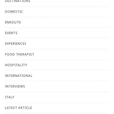
DESTINATIONS
DOMESTIC
ENROUTE
EVENTS
EXPERIENCES
FOOD THERAPIST
HOSPITALITY
INTERNATIONAL
INTERVIEWS
ITALY
LATEST ARTICLE