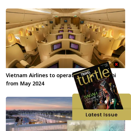
Vietnam Airlines to operate Airbus to Delhi
from May 2024