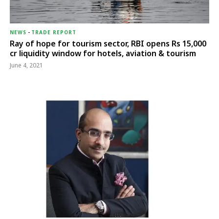
NEWS
-
TRADE REPORT
Ray of hope for tourism sector, RBI opens Rs 15,000
cr liquidity window for hotels, aviation & tourism
June 4, 2021