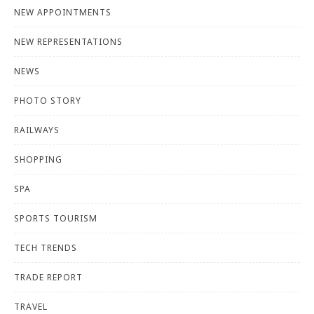
NEW APPOINTMENTS
NEW REPRESENTATIONS
NEWS
PHOTO STORY
RAILWAYS
SHOPPING
SPA
SPORTS TOURISM
TECH TRENDS
TRADE REPORT
TRAVEL