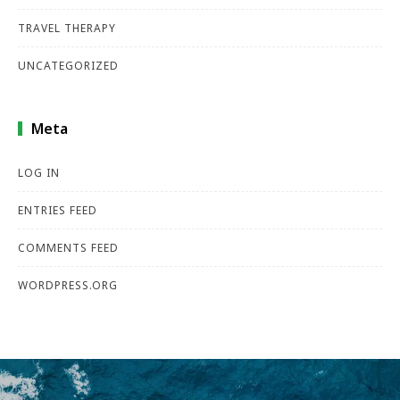
TRAVEL THERAPY
UNCATEGORIZED
Meta
LOG IN
ENTRIES FEED
COMMENTS FEED
WORDPRESS.ORG