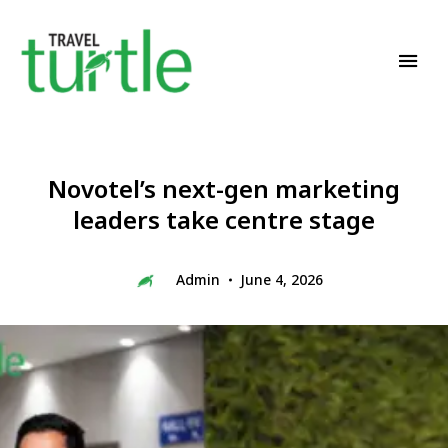
Travel News & Magazine
TRAVEL TURTLE
Novotel’s next-gen marketing
leaders take centre stage
Admin
June 4, 2026