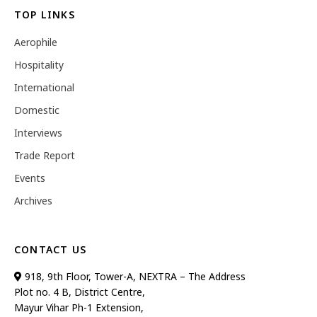
TOP LINKS
Aerophile
Hospitality
International
Domestic
Interviews
Trade Report
Events
Archives
CONTACT US
918, 9th Floor, Tower-A, NEXTRA – The Address
Plot no. 4 B, District Centre,
Mayur Vihar Ph-1 Extension,