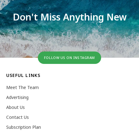
Don't Miss Anything New
FOLLOW US ON INSTAGRAM
USEFUL LINKS
Meet The Team
Advertising
About Us
Contact Us
Subscription Plan