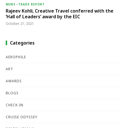
NEWS
-
TRADE REPORT
Rajeev Kohli, Creative Travel conferred with the
‘Hall of Leaders’ award by the EIC
October 21, 2021
Categories
AEROPHILE
ART
AWARDS
BLOGS
CHECK-IN
CRUISE ODYSSEY