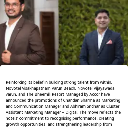
Reinforcing its belief in building strong talent from within,
Novotel Visakhapatnam Varun Beach, Novotel Vijayawada
varun, and The Bheemili Resort Managed by Accor have
announced the promotions of Chandan Sharma as Marketing
and Communication Manager and Abhiram Sridhar as Cluster
Assistant Marketing Manager – Digital. The move reflects the
hotels’ commitment to recognising performance, creating
growth opportunities, and strengthening leadership from