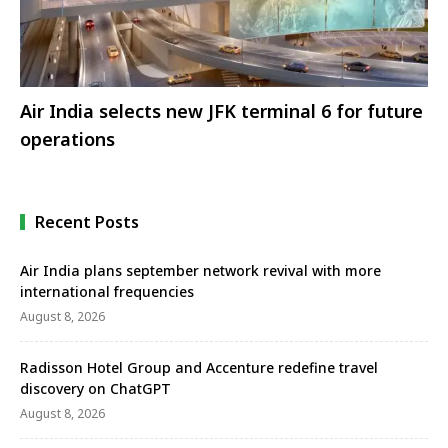
Air India selects new JFK terminal 6 for future
operations
Recent Posts
Air India plans september network revival with more
international frequencies
August 8, 2026
Radisson Hotel Group and Accenture redefine travel
discovery on ChatGPT
August 8, 2026