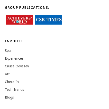
GROUP PUBLICATIONS:
ENROUTE
Spa
Experiences
Cruise Odyssey
Art
Check-In
Tech Trends
Blogs