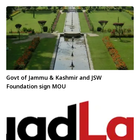
Govt of Jammu & Kashmir and JSW
Foundation sign MOU