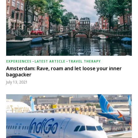
EXPERIENCES
-
LATEST ARTICLE
-
TRAVEL THERAPY
Amsterdam: Rave, roam and let loose your inner
bagpacker
July 13, 2021