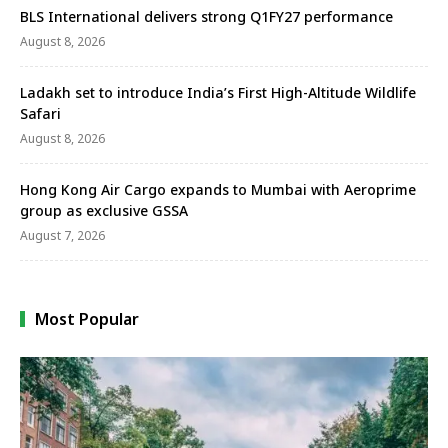
BLS International delivers strong Q1FY27 performance
August 8, 2026
Ladakh set to introduce India’s First High-Altitude Wildlife
Safari
August 8, 2026
Hong Kong Air Cargo expands to Mumbai with Aeroprime
group as exclusive GSSA
August 7, 2026
Most Popular