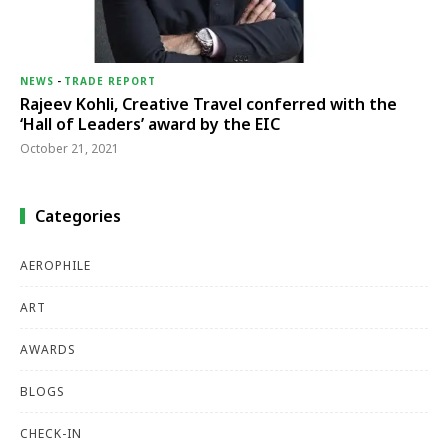
NEWS
-
TRADE REPORT
Rajeev Kohli, Creative Travel conferred with the
‘Hall of Leaders’ award by the EIC
October 21, 2021
Categories
AEROPHILE
ART
AWARDS
BLOGS
CHECK-IN