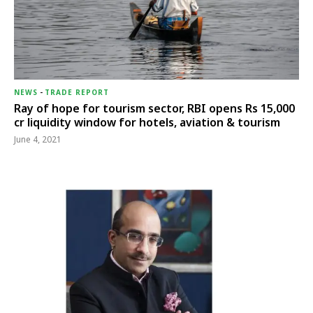
NEWS
-
TRADE REPORT
Ray of hope for tourism sector, RBI opens Rs 15,000
cr liquidity window for hotels, aviation & tourism
June 4, 2021