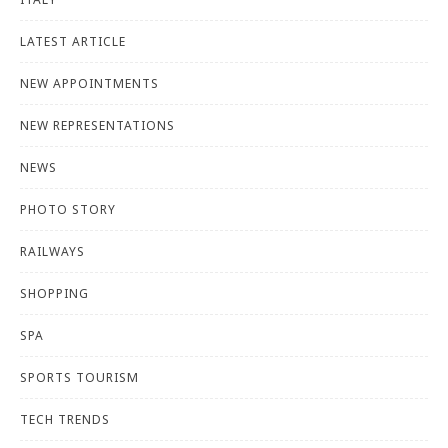
LATEST ARTICLE
NEW APPOINTMENTS
NEW REPRESENTATIONS
NEWS
PHOTO STORY
RAILWAYS
SHOPPING
SPA
SPORTS TOURISM
TECH TRENDS