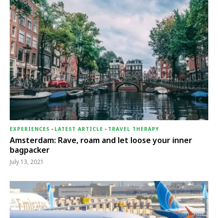
EXPERIENCES
-
LATEST ARTICLE
-
TRAVEL THERAPY
Amsterdam: Rave, roam and let loose your inner
bagpacker
July 13, 2021