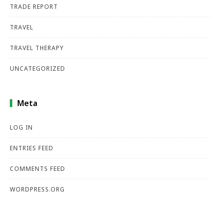
TRADE REPORT
TRAVEL
TRAVEL THERAPY
UNCATEGORIZED
Meta
LOG IN
ENTRIES FEED
COMMENTS FEED
WORDPRESS.ORG