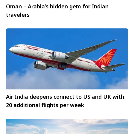
Oman – Arabia’s hidden gem for Indian
travelers
Air India deepens connect to US and UK with
20 additional flights per week