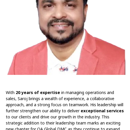
With
20 years of expertise
in managing operations and
sales, Saroj brings a wealth of experience, a collaborative
approach, and a strong focus on teamwork. His leadership will
further strengthen our ability to deliver
exceptional services
to our clients and drive our growth in the industry. This
strategic addition to their leadership team marks an exciting
new chapter for OA Global DMC as they continue to expand