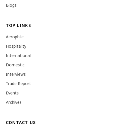
Blogs
TOP LINKS
Aerophile
Hospitality
International
Domestic
Interviews
Trade Report
Events
Archives
CONTACT US