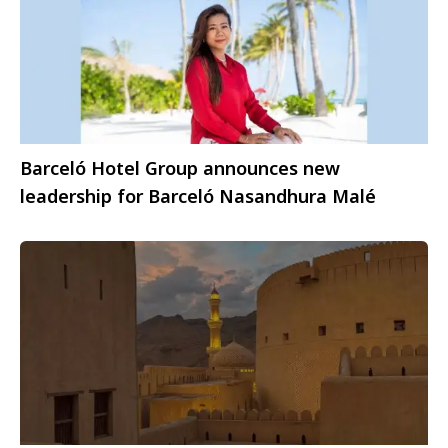
Barceló Hotel Group announces new
leadership for Barceló Nasandhura Malé