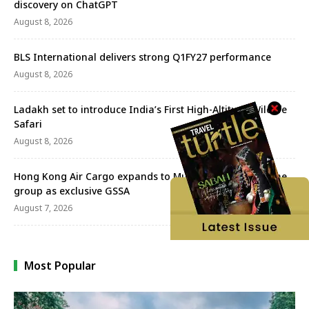
discovery on ChatGPT
August 8, 2026
BLS International delivers strong Q1FY27 performance
August 8, 2026
Ladakh set to introduce India’s First High-Altitude Wildlife
Safari
August 8, 2026
Hong Kong Air Cargo expands to Mumbai with Aeroprime
group as exclusive GSSA
August 7, 2026
Most Popular