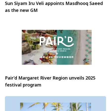
Sun Siyam Iru Veli appoints Masdhooq Saeed
as the new GM
Pair’d Margaret River Region unveils 2025
festival program