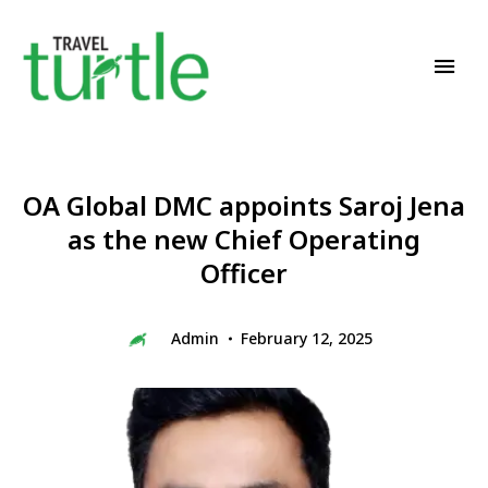
Travel News & Magazine
TRAVEL TURTLE
OA Global DMC appoints Saroj Jena
as the new Chief Operating
Officer
Admin
February 12, 2025