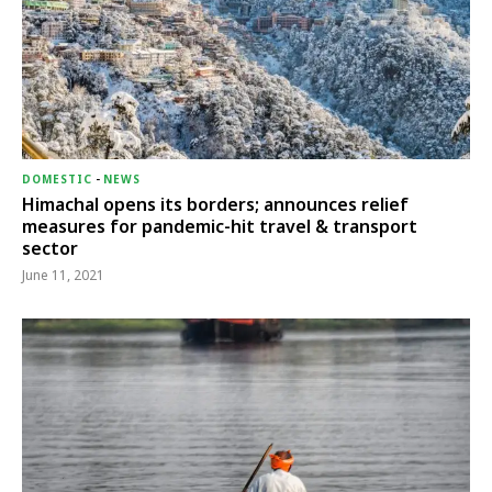
DOMESTIC
-
NEWS
Himachal opens its borders; announces relief
measures for pandemic-hit travel & transport
sector
June 11, 2021