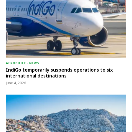
AEROPHILE
-
NEWS
IndiGo temporarily suspends operations to six
international destinations
June 4, 2026