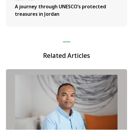
A journey through UNESCO’s protected
treasures in Jordan
Related Articles