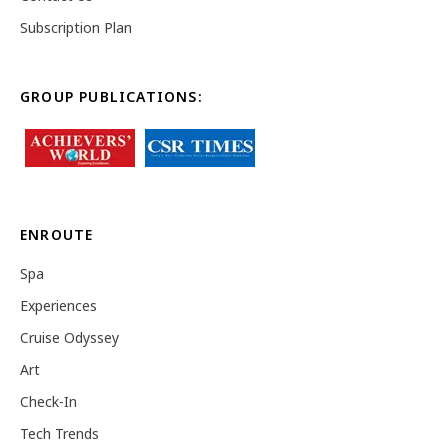
Subscription Plan
GROUP PUBLICATIONS:
ENROUTE
Spa
Experiences
Cruise Odyssey
Art
Check-In
Tech Trends