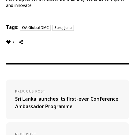
and innovate.
Tags:
OA Global DMC
Saroj Jena
0
PREVIOUS POST
Sri Lanka launches its first-ever Conference
Ambassador Programme
NEXT POST