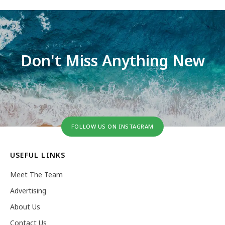
Don't Miss Anything New
FOLLOW US ON INSTAGRAM
USEFUL LINKS
Meet The Team
Advertising
About Us
Contact Us