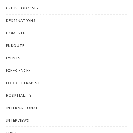
CRUISE ODYSSEY
DESTINATIONS
DOMESTIC
ENROUTE
EVENTS
EXPERIENCES
FOOD THERAPIST
HOSPITALITY
INTERNATIONAL
INTERVIEWS
ITALY