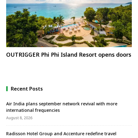
OUTRIGGER Phi Phi Island Resort opens doors
Recent Posts
Air India plans september network revival with more
international frequencies
August 8, 2026
Radisson Hotel Group and Accenture redefine travel