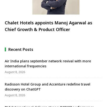
Chalet Hotels appoints Manoj Agarwal as
Chief Growth & Product Officer
Recent Posts
Air India plans september network revival with more
international frequencies
August 8, 2026
Radisson Hotel Group and Accenture redefine travel
discovery on ChatGPT
August 8, 2026