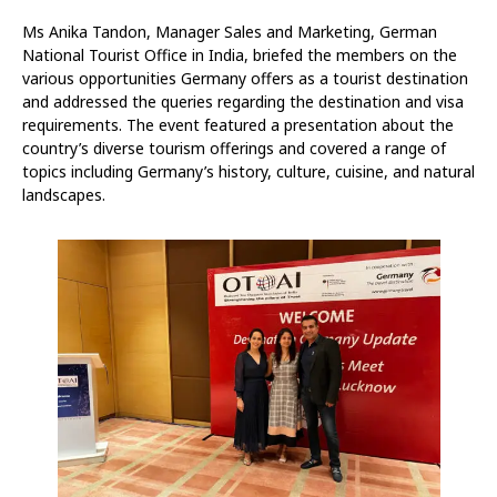
Ms Anika Tandon, Manager Sales and Marketing, German
National Tourist Office in India, briefed the members on the
various opportunities Germany offers as a tourist destination
and addressed the queries regarding the destination and visa
requirements. The event featured a presentation about the
country’s diverse tourism offerings and covered a range of
topics including Germany’s history, culture, cuisine, and natural
landscapes.