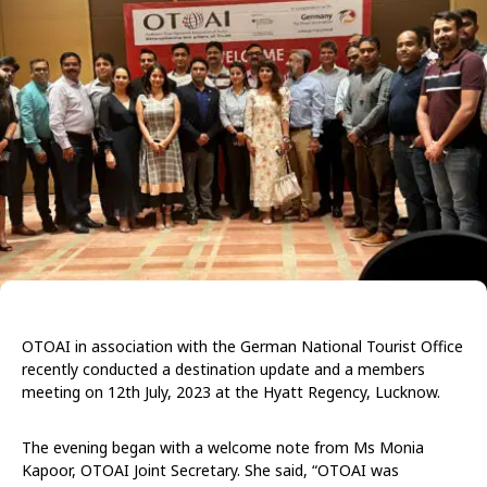
OTOAI in association with the German National Tourist Office
recently conducted a destination update and a members
meeting on 12th July, 2023 at the Hyatt Regency, Lucknow.
The evening began with a welcome note from Ms Monia
Kapoor, OTOAI Joint Secretary. She said, “OTOAI was