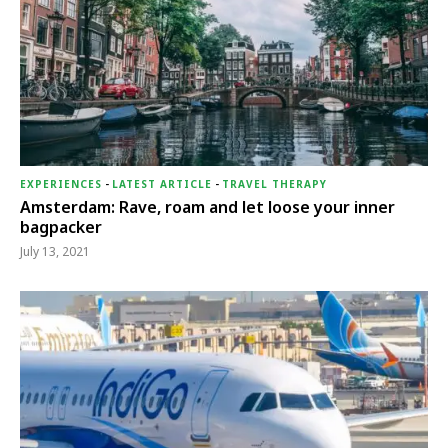
EXPERIENCES
-
LATEST ARTICLE
-
TRAVEL THERAPY
Amsterdam: Rave, roam and let loose your inner
bagpacker
July 13, 2021