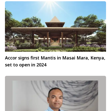
Accor signs first Mantis in Masai Mara, Kenya,
set to open in 2024