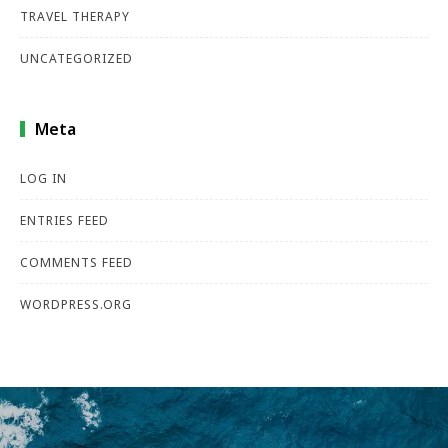
TRAVEL THERAPY
UNCATEGORIZED
Meta
LOG IN
ENTRIES FEED
COMMENTS FEED
WORDPRESS.ORG