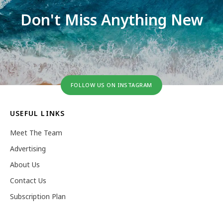
Don't Miss Anything New
FOLLOW US ON INSTAGRAM
USEFUL LINKS
Meet The Team
Advertising
About Us
Contact Us
Subscription Plan