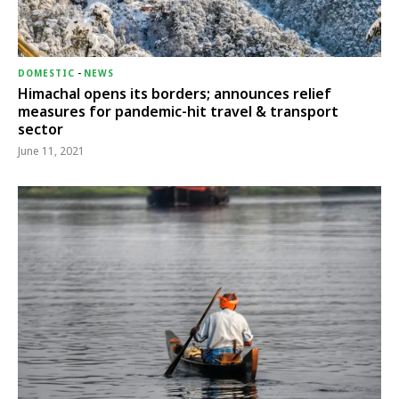
DOMESTIC
-
NEWS
Himachal opens its borders; announces relief
measures for pandemic-hit travel & transport
sector
June 11, 2021