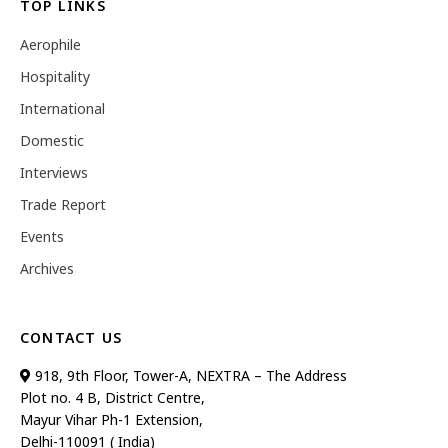
TOP LINKS
Aerophile
Hospitality
International
Domestic
Interviews
Trade Report
Events
Archives
CONTACT US
918, 9th Floor, Tower-A, NEXTRA – The Address
Plot no. 4 B, District Centre,
Mayur Vihar Ph-1 Extension,
Delhi-110091 ( India)