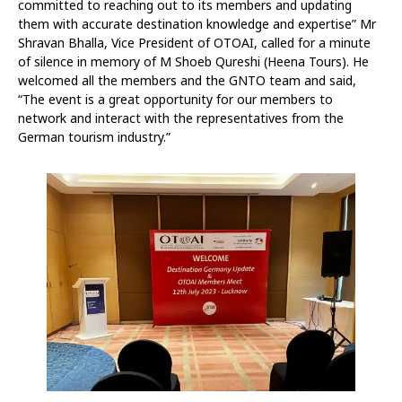
committed to reaching out to its members and updating
them with accurate destination knowledge and expertise” Mr
Shravan Bhalla, Vice President of OTOAI, called for a minute
of silence in memory of M Shoeb Qureshi (Heena Tours). He
welcomed all the members and the GNTO team and said,
“The event is a great opportunity for our members to
network and interact with the representatives from the
German tourism industry.”