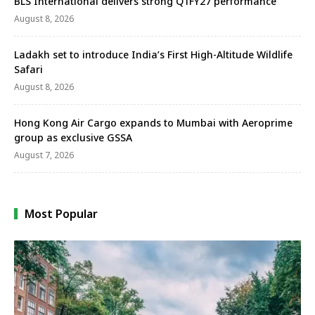
BLS International delivers strong Q1FY27 performance
August 8, 2026
Ladakh set to introduce India’s First High-Altitude Wildlife
Safari
August 8, 2026
Hong Kong Air Cargo expands to Mumbai with Aeroprime
group as exclusive GSSA
August 7, 2026
Most Popular