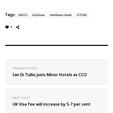
Tags:
GNTO
lucknow
members meet
OTOAI
0
PREVIOUS POST
Ian Di Tullio joins Minor Hotels as CCO
NEXT POST
UK Visa fee will increase by 5-7 per cent