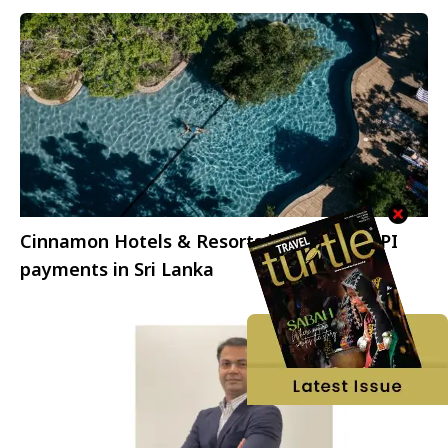
Cinnamon Hotels & Resorts introduces UPI
payments in Sri Lanka