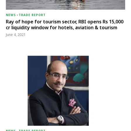
NEWS
-
TRADE REPORT
Ray of hope for tourism sector, RBI opens Rs 15,000
cr liquidity window for hotels, aviation & tourism
June 4, 2021
NEWS
-
TRADE REPORT