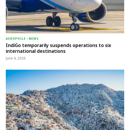
AEROPHILE
-
NEWS
IndiGo temporarily suspends operations to six
international destinations
June 4, 2026