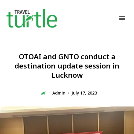
Travel News & Magazine
TRAVEL TURTLE
OTOAI and GNTO conduct a
destination update session in
Lucknow
Admin
July 17, 2023