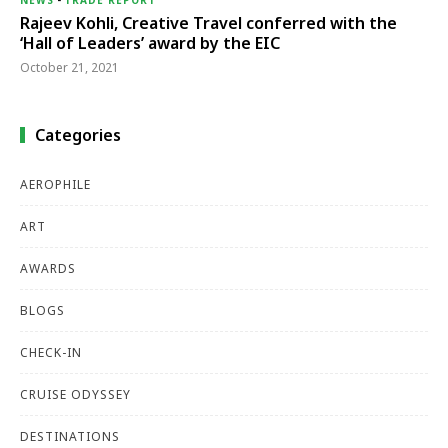
Rajeev Kohli, Creative Travel conferred with the
‘Hall of Leaders’ award by the EIC
October 21, 2021
Categories
AEROPHILE
ART
AWARDS
BLOGS
CHECK-IN
CRUISE ODYSSEY
DESTINATIONS