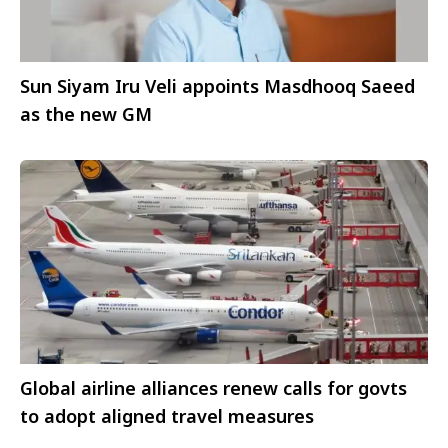
Sun Siyam Iru Veli appoints Masdhooq Saeed
as the new GM
Global airline alliances renew calls for govts
to adopt aligned travel measures