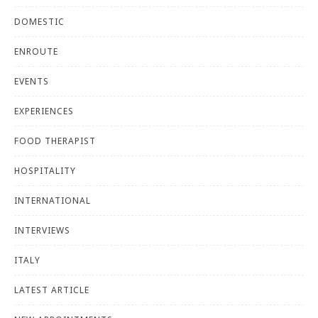
DOMESTIC
ENROUTE
EVENTS
EXPERIENCES
FOOD THERAPIST
HOSPITALITY
INTERNATIONAL
INTERVIEWS
ITALY
LATEST ARTICLE