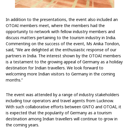
In addition to the presentations, the event also included an
OTOAI members meet, where the members had the
opportunity to network with fellow industry members and
discuss matters pertaining to the tourism industry in India.
Commenting on the success of the event, Ms Anika Tondon,
said, “We are delighted at the enthusiastic response of our
partners in India. The interest shown by the OTOAI members
is a testament to the growing appeal of Germany as a holiday
destination for Indian travellers. We look forward to
welcoming more Indian visitors to Germany in the coming
months.”
The event was attended by a range of industry stakeholders
including tour operators and travel agents from Lucknow.
With such collaborative efforts between GNTO and OTOAI, it
is expected that the popularity of Germany as a tourism
destination among Indian travellers will continue to grow in
the coming years.