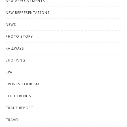
NEW APPOINTMENTS
NEW REPRESENTATIONS
NEWS
PHOTO STORY
RAILWAYS
SHOPPING
SPA
SPORTS TOURISM
TECH TRENDS
TRADE REPORT
TRAVEL