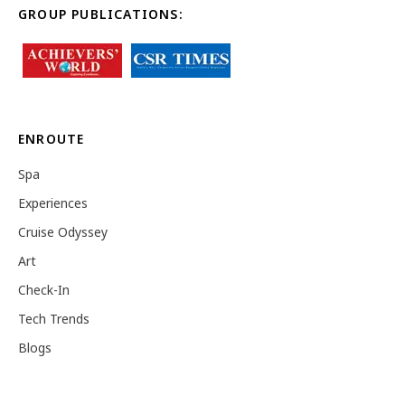
GROUP PUBLICATIONS:
ENROUTE
Spa
Experiences
Cruise Odyssey
Art
Check-In
Tech Trends
Blogs