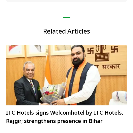
Related Articles
ITC Hotels signs Welcomhotel by ITC Hotels,
Rajgir; strengthens presence in Bihar