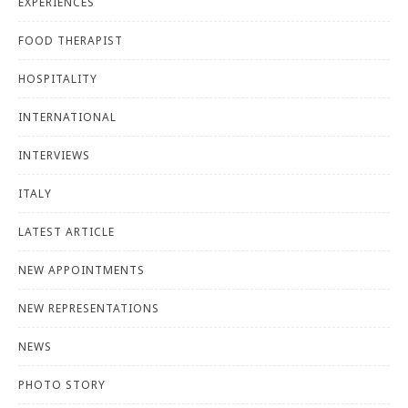
EXPERIENCES
FOOD THERAPIST
HOSPITALITY
INTERNATIONAL
INTERVIEWS
ITALY
LATEST ARTICLE
NEW APPOINTMENTS
NEW REPRESENTATIONS
NEWS
PHOTO STORY