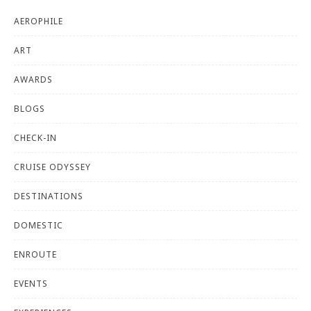
AEROPHILE
ART
AWARDS
BLOGS
CHECK-IN
CRUISE ODYSSEY
DESTINATIONS
DOMESTIC
ENROUTE
EVENTS