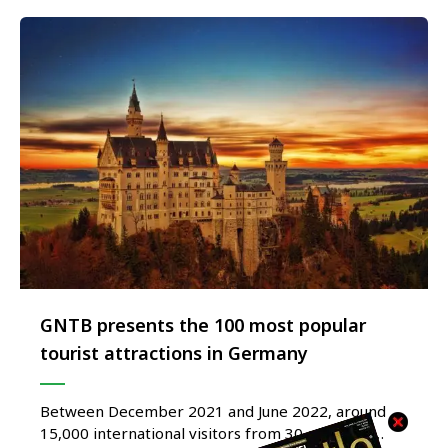
GNTB presents the 100 most popular
tourist attractions in Germany
Between December 2021 and June 2022, around
15,000 international visitors from 30 countries