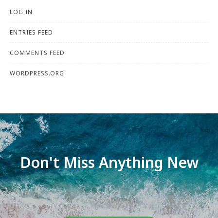
LOG IN
ENTRIES FEED
COMMENTS FEED
WORDPRESS.ORG
Don't Miss Anything New