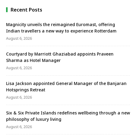
Recent Posts
Magnicity unveils the reimagined Euromast, offering
Indian travellers a new way to experience Rotterdam
August 6, 2026
Courtyard by Marriott Ghaziabad appoints Praveen
Sharma as Hotel Manager
August 6, 2026
Lisa Jackson appointed General Manager of the Banjaran
Hotsprings Retreat
August 6, 2026
Six & Six Private Islands redefines wellbeing through a new
philosophy of luxury living
August 6, 2026