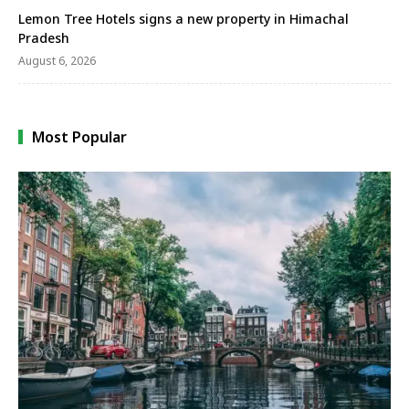
Lemon Tree Hotels signs a new property in Himachal
Pradesh
August 6, 2026
Most Popular