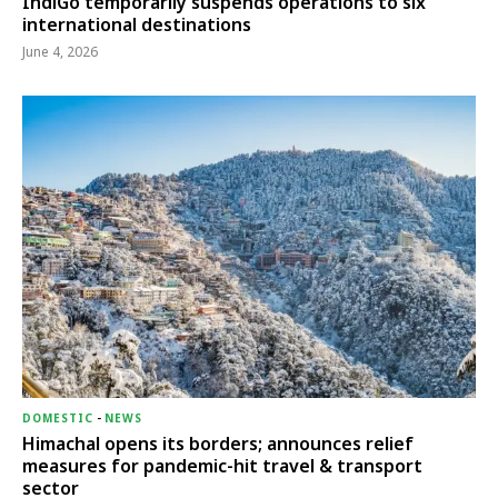
IndiGo temporarily suspends operations to six
international destinations
June 4, 2026
DOMESTIC
-
NEWS
Himachal opens its borders; announces relief
measures for pandemic-hit travel & transport
sector