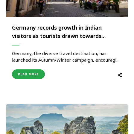
Germany records growth in Indian
visitors as tourists drawn towards
sustainable experiences
Germany, the diverse travel destination, has
launched its Autumn/Winter campaign, encouraging
travelers to visit, explore, and experience its
sustainable and diverse culture. From unspoiled
READ MORE
landscapes to authentic cuisine, urban attractions
to historical locales, Germany is the ultimate
European destination to travel sustainably. The
‘Feel Good’ campaign encompasses a plethora of …