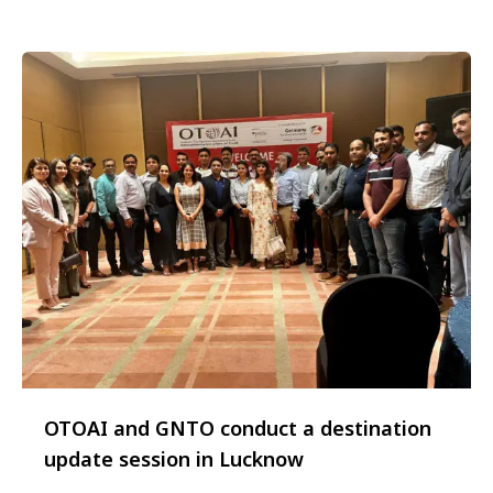
Christmas markets are an integral part of German
…
OTOAI and GNTO conduct a destination
update session in Lucknow