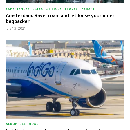
EXPERIENCES
-
LATEST ARTICLE
-
TRAVEL THERAPY
Amsterdam: Rave, roam and let loose your inner
bagpacker
July 13, 2021
AEROPHILE
-
NEWS