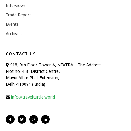
Interviews
Trade Report
Events
Archives
CONTACT US
918, 9th Floor, Tower-A, NEXTRA – The Address
Plot no. 4 B, District Centre,
Mayur Vihar Ph-1 Extension,
Delhi-110091 ( India)
info@travelturtle.world