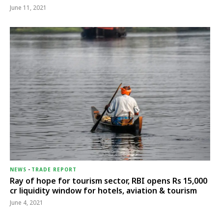
June 11, 2021
NEWS
-
TRADE REPORT
Ray of hope for tourism sector, RBI opens Rs 15,000
cr liquidity window for hotels, aviation & tourism
June 4, 2021