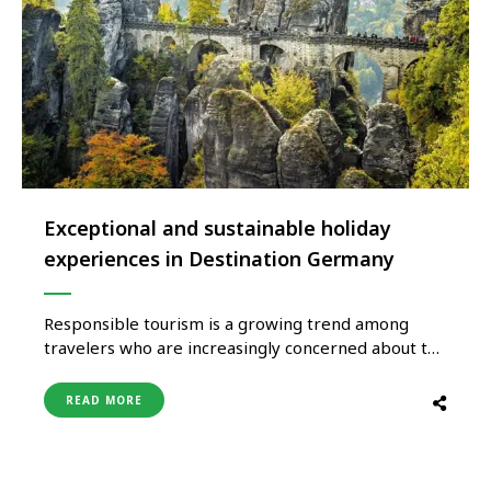
Exceptional and sustainable holiday
experiences in Destination Germany
Responsible tourism is a growing trend among
travelers who are increasingly concerned about the
environmental impact of travel. More than 30
percent of Germany is covered by lush forests,
READ MORE
nature reserves, and biosphere reserves, making it
perfect for a variety of outdoor holidays. Look no
further than Germany’s sixteen national …