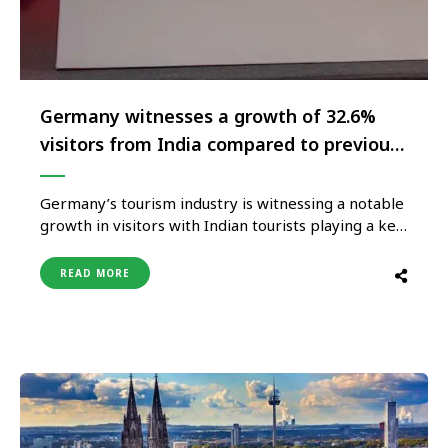
Germany witnesses a growth of 32.6%
visitors from India compared to previous
year
Germany’s tourism industry is witnessing a notable
growth in visitors with Indian tourists playing a key
role in driving this development. The country
welcomed over 8 lakh overnight stays from India in
READ MORE
2023, marking a large rise in German tourism
compared to the previous years. This trend
highlights Germany’s appeal …