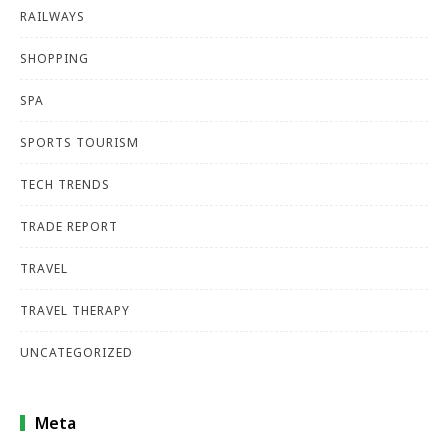
RAILWAYS
SHOPPING
SPA
SPORTS TOURISM
TECH TRENDS
TRADE REPORT
TRAVEL
TRAVEL THERAPY
UNCATEGORIZED
Meta