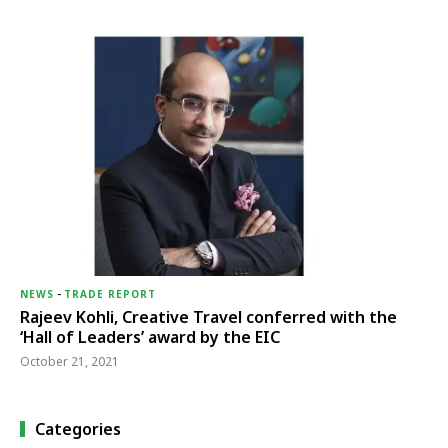
NEWS
-
TRADE REPORT
Rajeev Kohli, Creative Travel conferred with the
‘Hall of Leaders’ award by the EIC
October 21, 2021
Categories