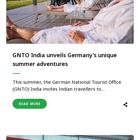
GNTO India unveils Germany’s unique
summer adventures
This summer, the German National Tourist Office
(GNTO) India invites Indian travellers to
experience Germany in a whole new light,
venturing beyond typical European itineraries.
READ MORE
Discover the extraordinary—from thrilling treetop
adventures to immersive medieval festivals,
Germany offers experiences that are uniquely
captivating and difficult to replicate elsewhere in
Europe. While …