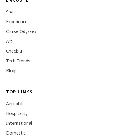
Spa
Experiences
Cruise Odyssey
Art
Check-In
Tech Trends
Blogs
TOP LINKS
Aerophile
Hospitality
International
Domestic