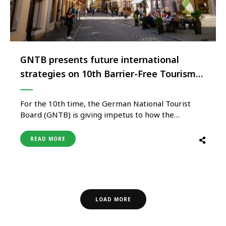
GNTB presents future international
strategies on 10th Barrier-Free Tourism
Day
For the 10th time, the German National Tourist
Board (GNTB) is giving impetus to how the
international travel industry can meet the growing
demand for ‘Travel for All’ with its ‘Barrier-Free
READ MORE
Tourism Day’. The GNTB will focus on best
practices for barrier-free planning and
implementation of tourism facilities and events, …
LOAD MORE