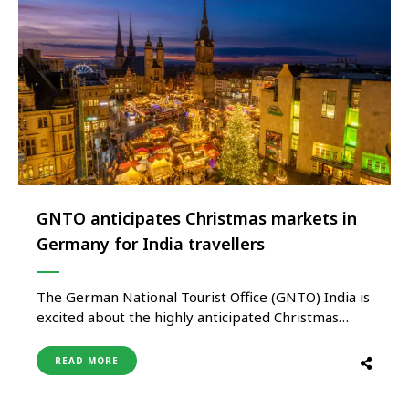
GNTO anticipates Christmas markets in
Germany for India travellers
The German National Tourist Office (GNTO) India is
excited about the highly anticipated Christmas
markets in Germany for Indian travellers this
winter. With a focus on sustainability and unique
READ MORE
experiences, Germany offers a perfect destination
for Indians seeking a memorable holiday season.