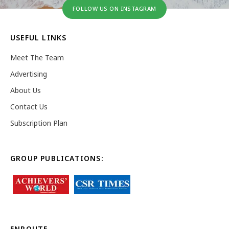
FOLLOW US ON INSTAGRAM
USEFUL LINKS
Meet The Team
Advertising
About Us
Contact Us
Subscription Plan
GROUP PUBLICATIONS:
ENROUTE