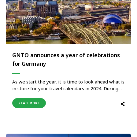
GNTO announces a year of celebrations
for Germany
As we start the year, it is time to look ahead what is
in store for your travel calendars in 2024. During
this upcoming year, Germany is set to host a
multitude of festivities, ranging from anniversaries
READ MORE
to events, giving travellers a multitude of reasons
to visit Germany in 2024. …