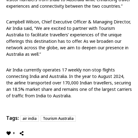
experiences and connectivity between the two countries.”
Campbell Wilson, Chief Executive Officer & Managing Director,
Air India said, “We are excited to partner with Tourism
Australia to facilitate travellers’ experiences of the unique
offerings this destination has to offer. As we broaden our
network across the globe, we aim to deepen our presence in
Australia as well.”
Air India currently operates 17 weekly non-stop flights
connecting India and Australia. In the year to August 2024,
the airline transported over 170,000 Indian travellers, securing
an 18.5% market share and remains one of the largest carriers
of traffic from India to Australia.
Tags:
air india
Tourism Australia
0