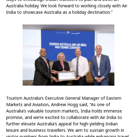
Australia holiday. We look forward to working closely with Air
India to showcase Australia as a holiday destination.”
Tourism Australia’s Executive General Manager of Eastern
Markets and Aviation, Andrew Hogg said, “As one of
Australia’s valuable tourism markets, India holds immense
promise, and we’re excited to collaborate with Air India to
further elevate Australia’s appeal for high-yielding Indian
leisure and business travellers. We aim to sustain growth in
visitor numbers from India to Australia while enhancing travel