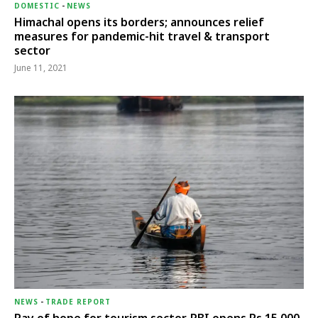
DOMESTIC
-
NEWS
Himachal opens its borders; announces relief
measures for pandemic-hit travel & transport
sector
June 11, 2021
NEWS
-
TRADE REPORT