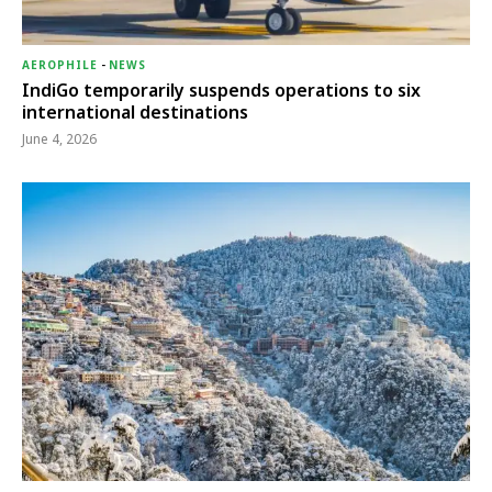
AEROPHILE
-
NEWS
IndiGo temporarily suspends operations to six
international destinations
June 4, 2026