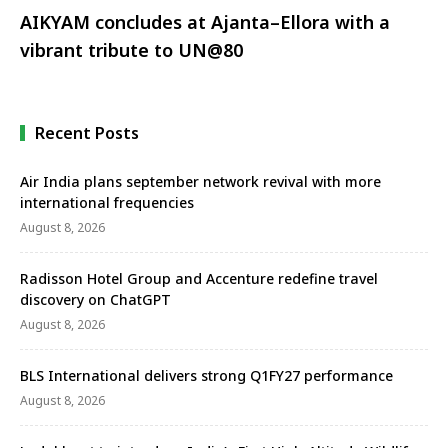
AIKYAM concludes at Ajanta–Ellora with a
vibrant tribute to UN@80
Recent Posts
Air India plans september network revival with more
international frequencies
August 8, 2026
Radisson Hotel Group and Accenture redefine travel
discovery on ChatGPT
August 8, 2026
BLS International delivers strong Q1FY27 performance
August 8, 2026