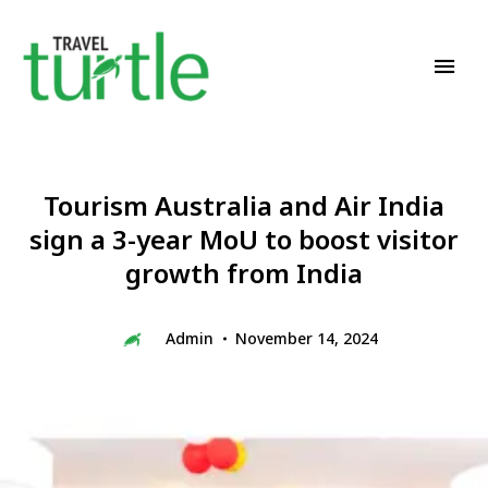
Travel News & Magazine
TRAVEL TURTLE
Tourism Australia and Air India
sign a 3-year MoU to boost visitor
growth from India
Admin
November 14, 2024