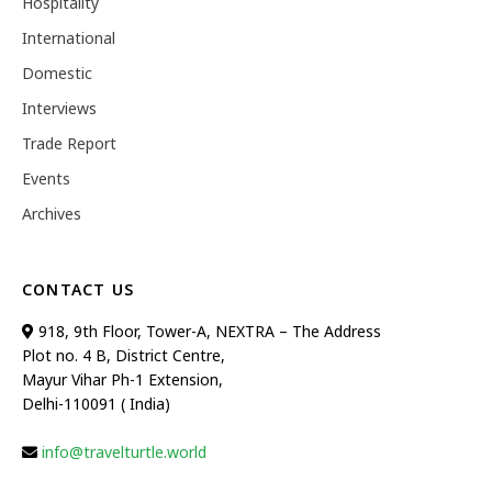
Hospitality
International
Domestic
Interviews
Trade Report
Events
Archives
CONTACT US
918, 9th Floor, Tower-A, NEXTRA – The Address
Plot no. 4 B, District Centre,
Mayur Vihar Ph-1 Extension,
Delhi-110091 ( India)
info@travelturtle.world