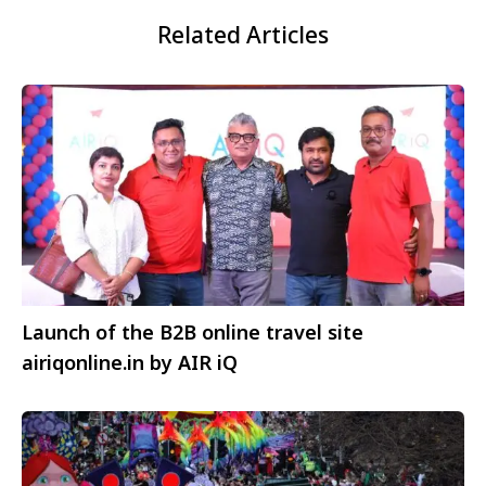
Related Articles
Launch of the B2B online travel site
airiqonline.in by AIR iQ