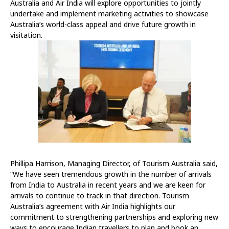
Australia and Air India will explore opportunities to jointly
undertake and implement marketing activities to showcase
Australia’s world-class appeal and drive future growth in
visitation.
Phillipa Harrison, Managing Director, of Tourism Australia said,
“We have seen tremendous growth in the number of arrivals
from India to Australia in recent years and we are keen for
arrivals to continue to track in that direction. Tourism
Australia’s agreement with Air India highlights our
commitment to strengthening partnerships and exploring new
ways to encourage Indian travellers to plan and book an