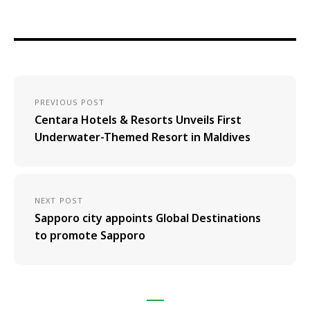
PREVIOUS POST
Centara Hotels & Resorts Unveils First
Underwater-Themed Resort in Maldives
NEXT POST
Sapporo city appoints Global Destinations
to promote Sapporo