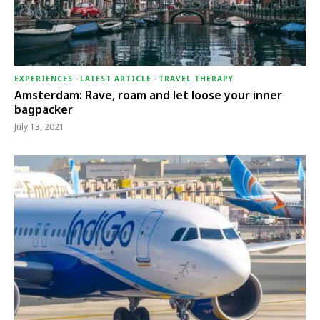
EXPERIENCES
-
LATEST ARTICLE
-
TRAVEL THERAPY
Amsterdam: Rave, roam and let loose your inner
bagpacker
July 13, 2021