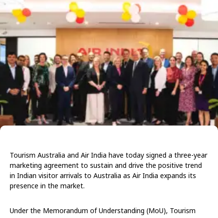
Tourism Australia and Air India have today signed a three-year
marketing agreement to sustain and drive the positive trend
in Indian visitor arrivals to Australia as Air India expands its
presence in the market.
Under the Memorandum of Understanding (MoU), Tourism