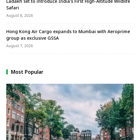
Ladakh set to introduce India’s First High-Altitude Wildlife
Safari
August 8, 2026
Hong Kong Air Cargo expands to Mumbai with Aeroprime
group as exclusive GSSA
August 7, 2026
Most Popular