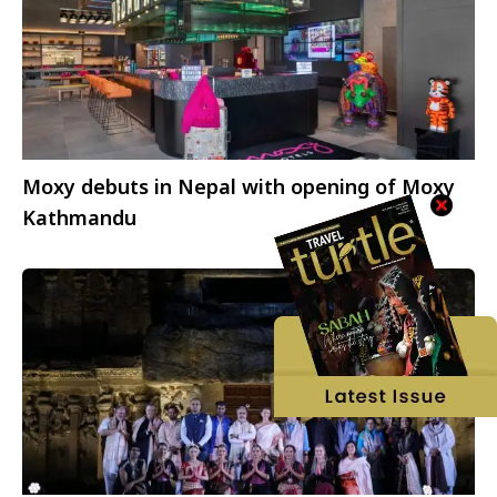
Moxy debuts in Nepal with opening of Moxy
Kathmandu