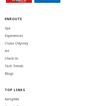
ENROUTE
Spa
Experiences
Cruise Odyssey
Art
Check-In
Tech Trends
Blogs
TOP LINKS
Aerophile