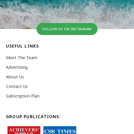
FOLLOW US ON INSTAGRAM
USEFUL LINKS
Meet The Team
Advertising
About Us
Contact Us
Subscription Plan
GROUP PUBLICATIONS: