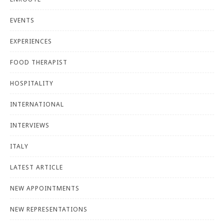
EVENTS
EXPERIENCES
FOOD THERAPIST
HOSPITALITY
INTERNATIONAL
INTERVIEWS
ITALY
LATEST ARTICLE
NEW APPOINTMENTS
NEW REPRESENTATIONS