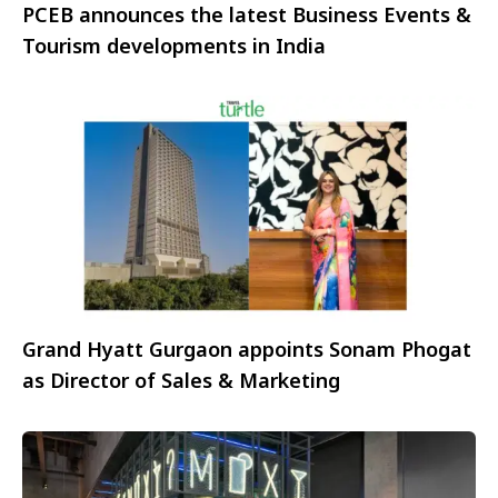
PCEB announces the latest Business Events &
Tourism developments in India
Grand Hyatt Gurgaon appoints Sonam Phogat
as Director of Sales & Marketing