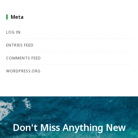
Meta
LOG IN
ENTRIES FEED
COMMENTS FEED
WORDPRESS.ORG
Don't Miss Anything New