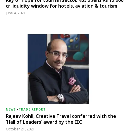
Ray of hope for tourism sector, RBI opens Rs 15,000
cr liquidity window for hotels, aviation & tourism
June 4, 2021
NEWS
-
TRADE REPORT
Rajeev Kohli, Creative Travel conferred with the
‘Hall of Leaders’ award by the EIC
October 21, 2021