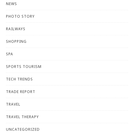
NEWS
PHOTO STORY
RAILWAYS
SHOPPING
SPA
SPORTS TOURISM
TECH TRENDS
TRADE REPORT
TRAVEL
TRAVEL THERAPY
UNCATEGORIZED