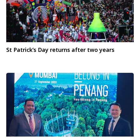
St Patrick’s Day returns after two years