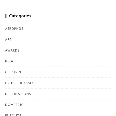
Categories
AEROPHILE
ART
AWARDS
BLOGS
CHECK-IN
CRUISE ODYSSEY
DESTINATIONS
DOMESTIC
ENROUTE