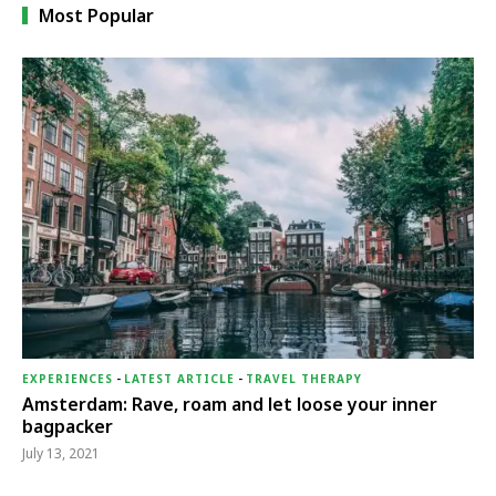
Most Popular
EXPERIENCES
-
LATEST ARTICLE
-
TRAVEL THERAPY
Amsterdam: Rave, roam and let loose your inner
bagpacker
July 13, 2021