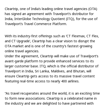
Cleartrip, one of India’s leading online travel agencies (OTA)
has signed an agreement with Travelport’s distributor for
India, InterGlobe Technology Quotient (ITQ), for the use of
Travelport’s Travel Commerce Platform.
With its industry-first offerings such as ‘CT Flexmax, CT Flex,
and CT Upgrade’, Cleartrip has a clear vision to disrupt the
OTA market and is one of the country’s fastest-growing
online travel agencies.
Under the agreement, Cleartrip will make use of Travelport’s
avant-garde platform to provide enhanced services to its
larger customer base. ITQ, which is the official distributor of
Travelport in India, Sri Lanka, Maldives, and Bhutan, will
ensure Cleartrip gets access to its massive travel content
featuring real-time access to nearly 400 airlines.
“As travel recuperates around the world, it is an exciting time
to form new associations. Cleartrip is a celebrated name in
the industry and we are delighted to have partnered with