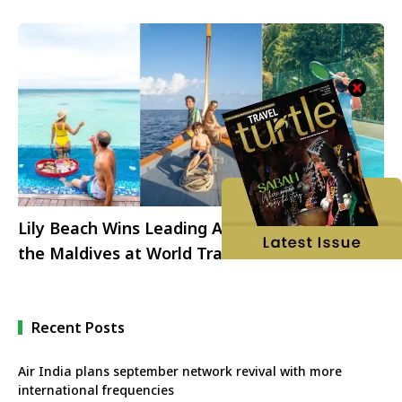
Lily Beach Wins Leading All-Inclusive Resort in
the Maldives at World Travel Awards 2022
Recent Posts
Air India plans september network revival with more
international frequencies