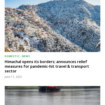
DOMESTIC
-
NEWS
Himachal opens its borders; announces relief
measures for pandemic-hit travel & transport
sector
June 11, 2021