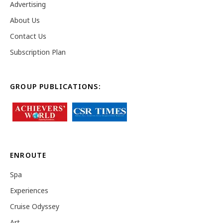
Advertising
About Us
Contact Us
Subscription Plan
GROUP PUBLICATIONS:
ENROUTE
Spa
Experiences
Cruise Odyssey
Art