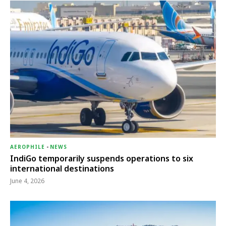
AEROPHILE
-
NEWS
IndiGo temporarily suspends operations to six
international destinations
June 4, 2026