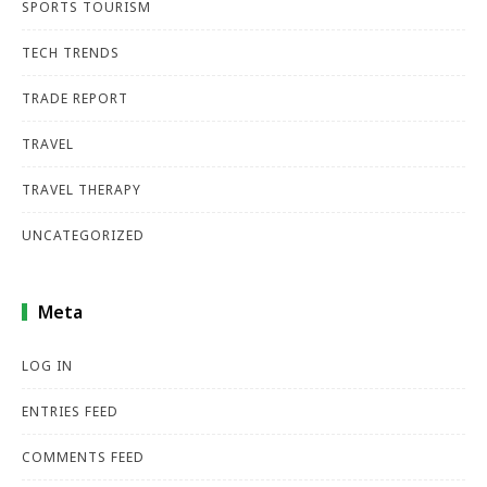
SPORTS TOURISM
TECH TRENDS
TRADE REPORT
TRAVEL
TRAVEL THERAPY
UNCATEGORIZED
Meta
LOG IN
ENTRIES FEED
COMMENTS FEED