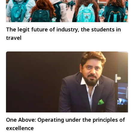
The legit future of industry, the students in
travel
One Above: Operating under the principles of
excellence