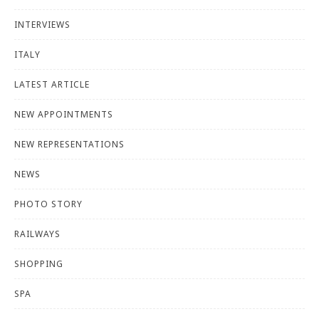
INTERVIEWS
ITALY
LATEST ARTICLE
NEW APPOINTMENTS
NEW REPRESENTATIONS
NEWS
PHOTO STORY
RAILWAYS
SHOPPING
SPA