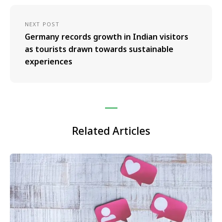
NEXT POST
Germany records growth in Indian visitors
as tourists drawn towards sustainable
experiences
Related Articles