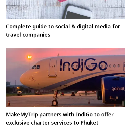
Complete guide to social & digital media for
travel companies
MakeMyTrip partners with IndiGo to offer
exclusive charter services to Phuket