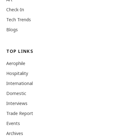
Check-In
Tech Trends
Blogs
TOP LINKS
Aerophile
Hospitality
International
Domestic
Interviews
Trade Report
Events
Archives