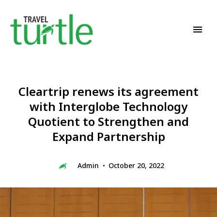
Travel News & Magazine
TRAVEL TURTLE
Cleartrip renews its agreement
with Interglobe Technology
Quotient to Strengthen and
Expand Partnership
Admin
October 20, 2022