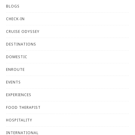
BLOGS
CHECK-IN
CRUISE ODYSSEY
DESTINATIONS
DOMESTIC
ENROUTE
EVENTS
EXPERIENCES
FOOD THERAPIST
HOSPITALITY
INTERNATIONAL