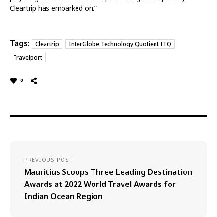
Cleartrip has embarked on.”
Tags:
Cleartrip
InterGlobe Technology Quotient ITQ
Travelport
0
PREVIOUS POST
Mauritius Scoops Three Leading Destination
Awards at 2022 World Travel Awards for
Indian Ocean Region