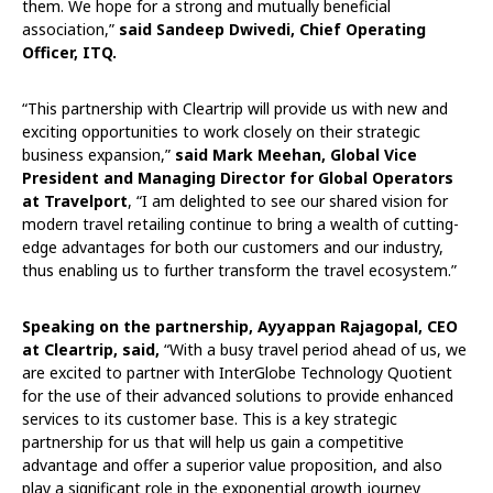
them. We hope for a strong and mutually beneficial
association,”
said Sandeep Dwivedi, Chief Operating
Officer, ITQ.
“This partnership with Cleartrip will provide us with new and
exciting opportunities to work closely on their strategic
business expansion,”
said Mark Meehan, Global Vice
President and Managing Director for Global Operators
at
Travelport
, “I am delighted to see our shared vision for
modern travel retailing continue to bring a wealth of cutting-
edge advantages for both our customers and our industry,
thus enabling us to further transform the travel ecosystem.”
Speaking on the partnership, Ayyappan Rajagopal, CEO
at Cleartrip, said,
“With a busy travel period ahead of us, we
are excited to partner with InterGlobe Technology Quotient
for the use of their advanced solutions to provide enhanced
services to its customer base. This is a key strategic
partnership for us that will help us gain a competitive
advantage and offer a superior value proposition, and also
play a significant role in the exponential growth journey