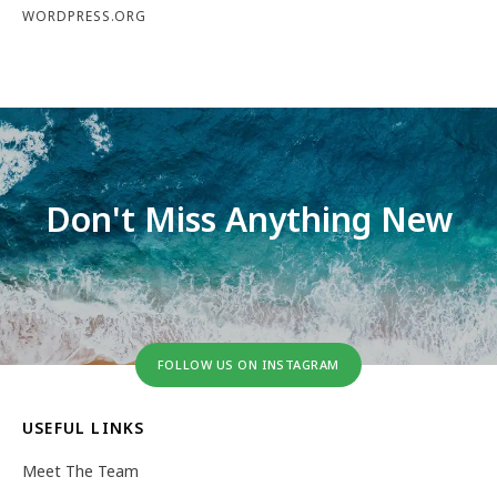
WORDPRESS.ORG
Don't Miss Anything New
FOLLOW US ON INSTAGRAM
USEFUL LINKS
Meet The Team