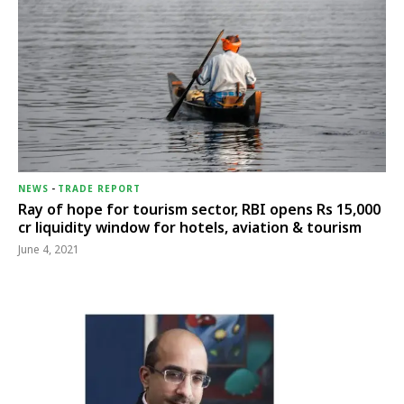
NEWS
-
TRADE REPORT
Ray of hope for tourism sector, RBI opens Rs 15,000
cr liquidity window for hotels, aviation & tourism
June 4, 2021