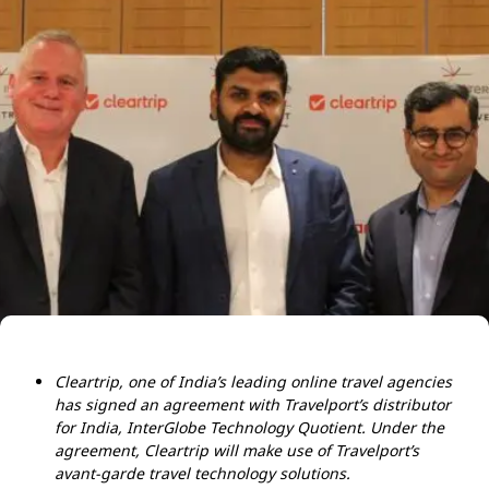
Cleartrip, one of India’s leading online travel agencies
has signed an agreement with Travelport’s distributor
for India, InterGlobe Technology Quotient. Under the
agreement, Cleartrip will make use of Travelport’s
avant-garde travel technology solutions.