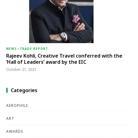
NEWS
-
TRADE REPORT
Rajeev Kohli, Creative Travel conferred with the
‘Hall of Leaders’ award by the EIC
October 21, 2021
Categories
AEROPHILE
ART
AWARDS