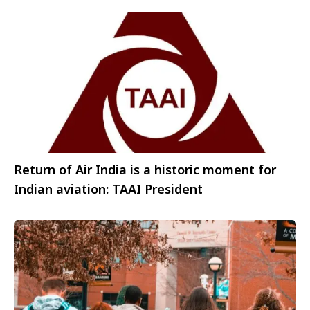
Return of Air India is a historic moment for
Indian aviation: TAAI President