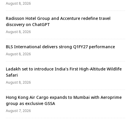
August 8, 2026
Radisson Hotel Group and Accenture redefine travel
discovery on ChatGPT
August 8, 2026
BLS International delivers strong Q1FY27 performance
August 8, 2026
Ladakh set to introduce India’s First High-Altitude Wildlife
Safari
August 8, 2026
Hong Kong Air Cargo expands to Mumbai with Aeroprime
group as exclusive GSSA
August 7, 2026