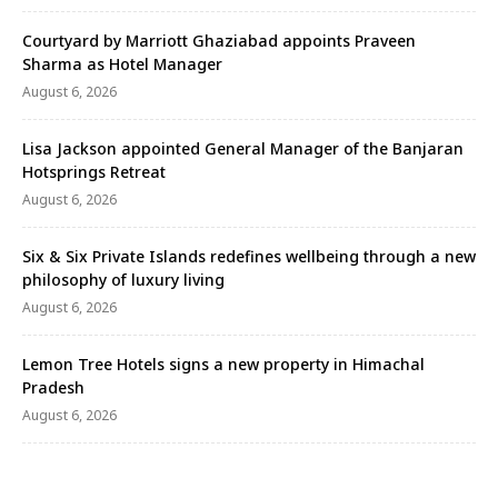
Courtyard by Marriott Ghaziabad appoints Praveen
Sharma as Hotel Manager
August 6, 2026
Lisa Jackson appointed General Manager of the Banjaran
Hotsprings Retreat
August 6, 2026
Six & Six Private Islands redefines wellbeing through a new
philosophy of luxury living
August 6, 2026
Lemon Tree Hotels signs a new property in Himachal
Pradesh
August 6, 2026