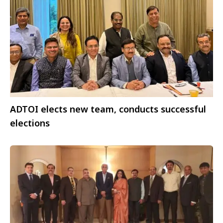
ADTOI elects new team, conducts successful
elections