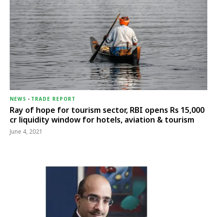
NEWS
-
TRADE REPORT
Ray of hope for tourism sector, RBI opens Rs 15,000
cr liquidity window for hotels, aviation & tourism
June 4, 2021