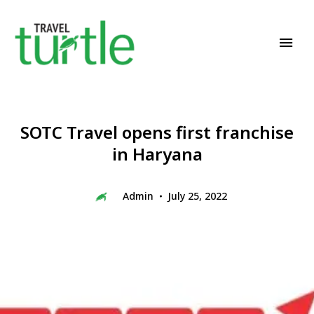
Travel News & Magazine
TRAVEL TURTLE
SOTC Travel opens first franchise
in Haryana
Admin
July 25, 2022