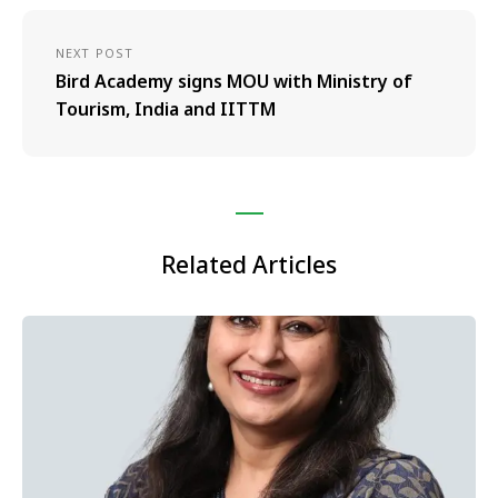
NEXT POST
Bird Academy signs MOU with Ministry of
Tourism, India and IITTM
Related Articles