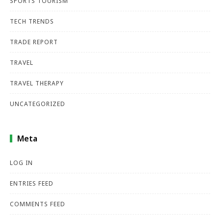
SPORTS TOURISM
TECH TRENDS
TRADE REPORT
TRAVEL
TRAVEL THERAPY
UNCATEGORIZED
Meta
LOG IN
ENTRIES FEED
COMMENTS FEED