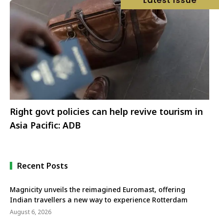
Right govt policies can help revive tourism in
Asia Pacific: ADB
Recent Posts
Magnicity unveils the reimagined Euromast, offering
Indian travellers a new way to experience Rotterdam
August 6, 2026