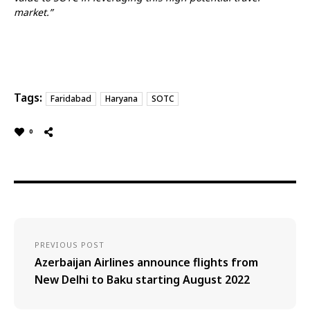
market.”
Tags:
Faridabad
Haryana
SOTC
0
PREVIOUS POST
Azerbaijan Airlines announce flights from
New Delhi to Baku starting August 2022