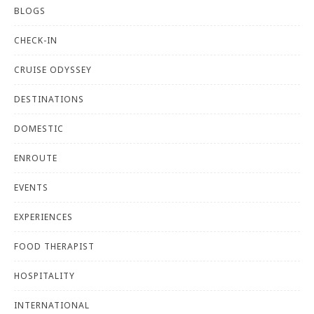
BLOGS
CHECK-IN
CRUISE ODYSSEY
DESTINATIONS
DOMESTIC
ENROUTE
EVENTS
EXPERIENCES
FOOD THERAPIST
HOSPITALITY
INTERNATIONAL