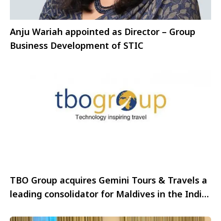
Anju Wariah appointed as Director – Group
Business Development of STIC
TBO Group acquires Gemini Tours & Travels a
leading consolidator for Maldives in the India
Market