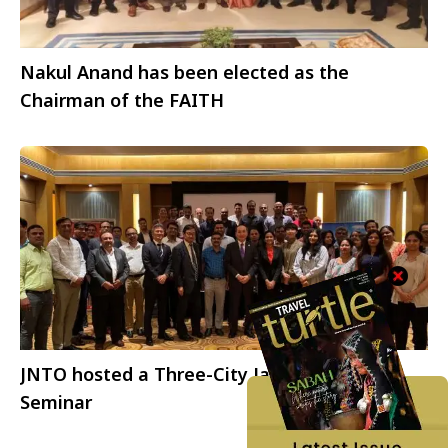
Nakul Anand has been elected as the
Chairman of the FAITH
JNTO hosted a Three-City Japan Update
Seminar