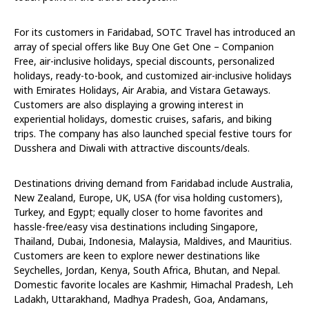
For its customers in Faridabad, SOTC Travel has introduced an
array of special offers like Buy One Get One – Companion
Free, air-inclusive holidays, special discounts, personalized
holidays, ready-to-book, and customized air-inclusive holidays
with Emirates Holidays, Air Arabia, and Vistara Getaways.
Customers are also displaying a growing interest in
experiential holidays, domestic cruises, safaris, and biking
trips. The company has also launched special festive tours for
Dusshera and Diwali with attractive discounts/deals.
Destinations driving demand from Faridabad include Australia,
New Zealand, Europe, UK, USA (for visa holding customers),
Turkey, and Egypt; equally closer to home favorites and
hassle-free/easy visa destinations including Singapore,
Thailand, Dubai, Indonesia, Malaysia, Maldives, and Mauritius.
Customers are keen to explore newer destinations like
Seychelles, Jordan, Kenya, South Africa, Bhutan, and Nepal.
Domestic favorite locales are Kashmir, Himachal Pradesh, Leh
Ladakh, Uttarakhand, Madhya Pradesh, Goa, Andamans,