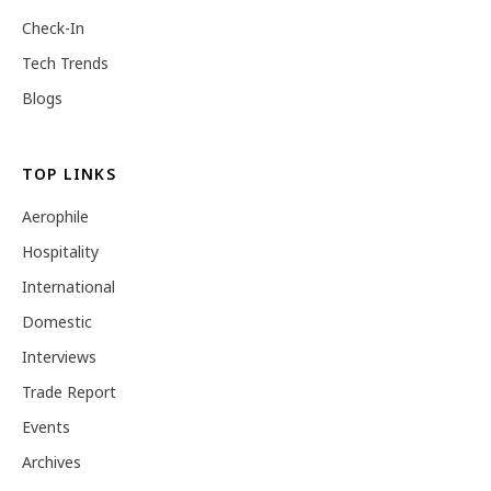
Check-In
Tech Trends
Blogs
TOP LINKS
Aerophile
Hospitality
International
Domestic
Interviews
Trade Report
Events
Archives