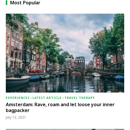
Most Popular
EXPERIENCES
-
LATEST ARTICLE
-
TRAVEL THERAPY
Amsterdam: Rave, roam and let loose your inner
bagpacker
July 13, 2021