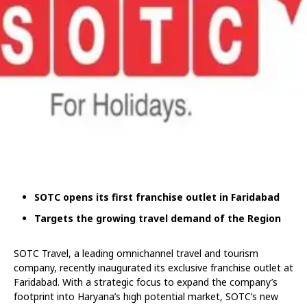
SOTC o
pens its first franchise outlet in Faridabad
Targets the growing travel demand of the Region
SOTC Travel, a leading omnichannel travel and tourism
company, recently inaugurated its exclusive franchise outlet at
Faridabad. With a strategic focus to expand the company’s
footprint into Haryana’s high potential market, SOTC’s new