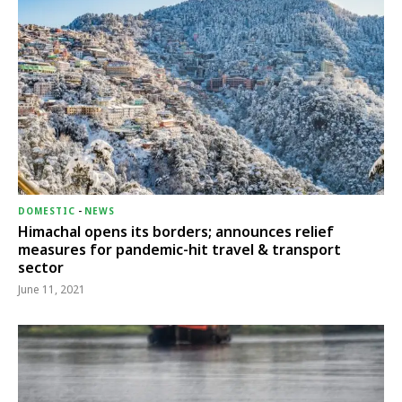
DOMESTIC
-
NEWS
Himachal opens its borders; announces relief
measures for pandemic-hit travel & transport
sector
June 11, 2021