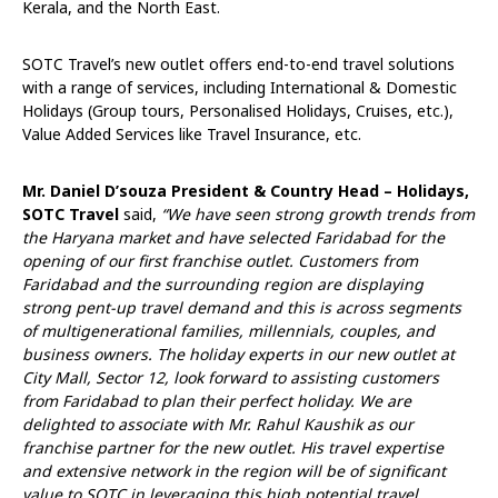
Kerala, and the North East.
SOTC Travel’s new outlet offers end-to-end travel solutions
with a range of services, including International & Domestic
Holidays (Group tours, Personalised Holidays, Cruises, etc.),
Value Added Services like Travel Insurance, etc.
Mr. Daniel D’souza President & Country Head – Holidays,
SOTC Travel
said,
“We have seen strong growth trends from
the Haryana market and have selected Faridabad for the
opening of our first franchise outlet. Customers from
Faridabad and the surrounding region are displaying
strong pent-up travel demand and this is across segments
of multigenerational families, millennials, couples, and
business owners. The holiday experts in our new outlet at
City Mall, Sector 12, look forward to assisting customers
from Faridabad to plan their perfect holiday.
We are
delighted to associate with Mr. Rahul Kaushik as our
franchise partner for the new outlet. His travel expertise
and extensive network in the region will be of significant
value to SOTC in leveraging this high potential travel