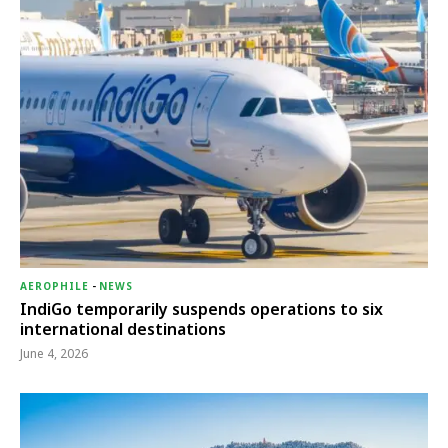
AEROPHILE
-
NEWS
IndiGo temporarily suspends operations to six
international destinations
June 4, 2026