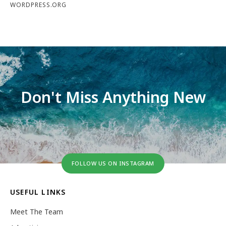
WORDPRESS.ORG
Don't Miss Anything New
FOLLOW US ON INSTAGRAM
USEFUL LINKS
Meet The Team