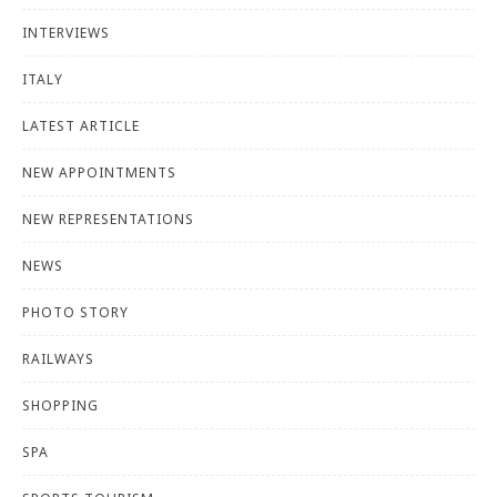
INTERVIEWS
ITALY
LATEST ARTICLE
NEW APPOINTMENTS
NEW REPRESENTATIONS
NEWS
PHOTO STORY
RAILWAYS
SHOPPING
SPA