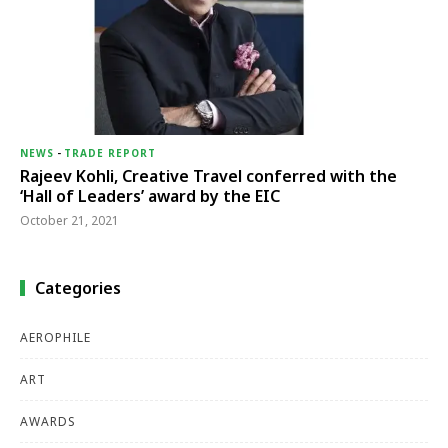
NEWS
-
TRADE REPORT
Rajeev Kohli, Creative Travel conferred with the
‘Hall of Leaders’ award by the EIC
October 21, 2021
Categories
AEROPHILE
ART
AWARDS