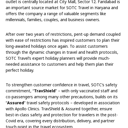
outlet is centrally located at City Mall, Sector 12. Faridabad is
an important source market for SOTC Travel in Haryana and
offers the company a range of valuable segments like
millennials, families, couples, and business owners.
After over two years of restrictions, pent-up demand coupled
with ease of restrictions has inspired customers to plan their
long-awaited holidays once again. To assist customers
through the dynamic changes in travel and health protocols,
SOTC Travel’s expert holiday planners will provide much-
needed assistance to customers and help them plan their
perfect holiday.
To strengthen customer confidence in travel, SOTC’s safety
commitment, “
TravShield
” – with only vaccinated staff and
co-passengers among many other precautions, builds on its
“
Assured
” travel safety protocols – developed in association
with Apollo Clinics. TravShield & Assured together, ensure
best-in-class safety and protection for travelers in the post-
Covid era, covering every distribution, delivery, and partner
touch point in the travel ecosystem.