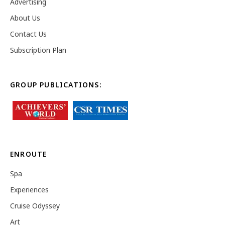
Advertising
About Us
Contact Us
Subscription Plan
GROUP PUBLICATIONS:
ENROUTE
Spa
Experiences
Cruise Odyssey
Art