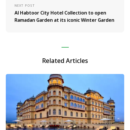
NEXT POST
Al Habtoor City Hotel Collection to open
Ramadan Garden at its iconic Winter Garden
Related Articles