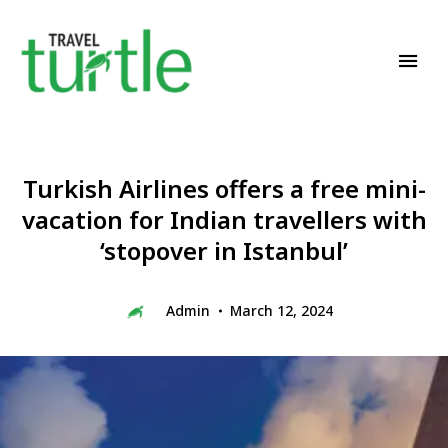
Travel News & Magazine
TRAVEL TURTLE
Turkish Airlines offers a free mini-
vacation for Indian travellers with
‘stopover in Istanbul’
Admin
March 12, 2024