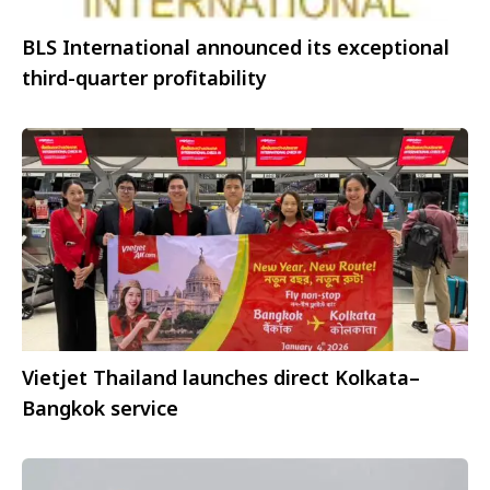
BLS International announced its exceptional
third-quarter profitability
Vietjet Thailand launches direct Kolkata–
Bangkok service