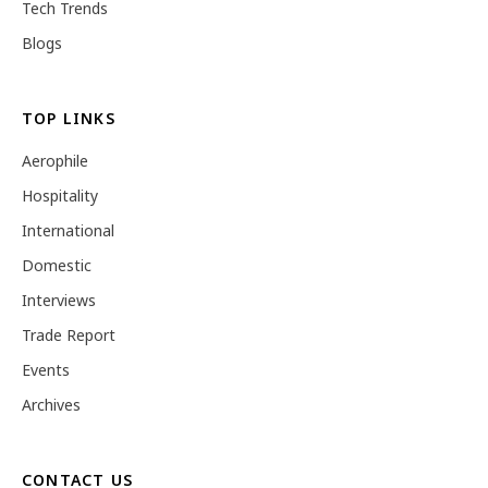
Tech Trends
Blogs
TOP LINKS
Aerophile
Hospitality
International
Domestic
Interviews
Trade Report
Events
Archives
CONTACT US