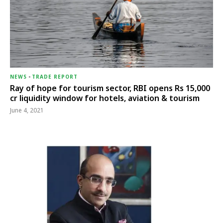
NEWS
-
TRADE REPORT
Ray of hope for tourism sector, RBI opens Rs 15,000
cr liquidity window for hotels, aviation & tourism
June 4, 2021