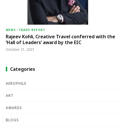
NEWS
-
TRADE REPORT
Rajeev Kohli, Creative Travel conferred with the
‘Hall of Leaders’ award by the EIC
October 21, 2021
Categories
AEROPHILE
ART
AWARDS
BLOGS