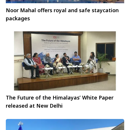
Noor Mahal offers royal and safe staycation
packages
The Future of the Himalayas’ White Paper
released at New Delhi