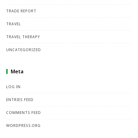
TRADE REPORT
TRAVEL
TRAVEL THERAPY
UNCATEGORIZED
Meta
LOG IN
ENTRIES FEED
COMMENTS FEED
WORDPRESS.ORG