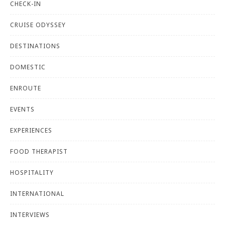
CHECK-IN
CRUISE ODYSSEY
DESTINATIONS
DOMESTIC
ENROUTE
EVENTS
EXPERIENCES
FOOD THERAPIST
HOSPITALITY
INTERNATIONAL
INTERVIEWS