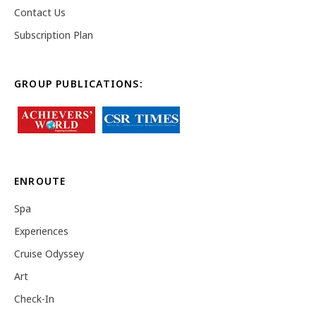
Contact Us
Subscription Plan
GROUP PUBLICATIONS:
ENROUTE
Spa
Experiences
Cruise Odyssey
Art
Check-In