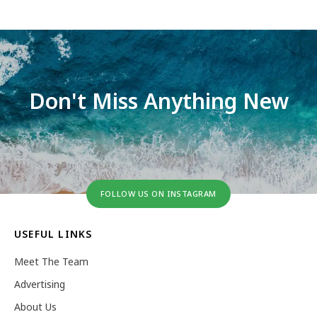
Don't Miss Anything New
FOLLOW US ON INSTAGRAM
USEFUL LINKS
Meet The Team
Advertising
About Us