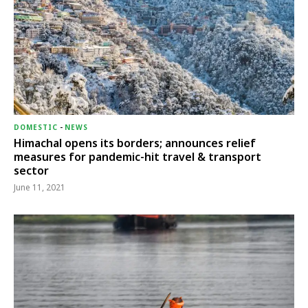
DOMESTIC
-
NEWS
Himachal opens its borders; announces relief
measures for pandemic-hit travel & transport
sector
June 11, 2021