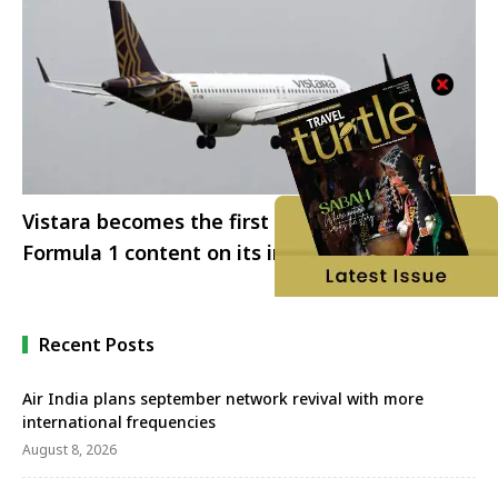
Vistara becomes the first airline to offer
Formula 1 content on its inflight
entertainment
Recent Posts
Air India plans september network revival with more
international frequencies
August 8, 2026