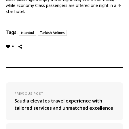
while Economy Class passengers are offered one night in a 4-
star hotel.
Tags:
istanbul
Turkish Airlines
0
PREVIOUS POST
Saudia elevates travel experience with
tailored services and unmatched excellence