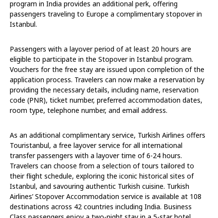
program in India provides an additional perk, offering
passengers traveling to Europe a complimentary stopover in
Istanbul.
Passengers with a layover period of at least 20 hours are
eligible to participate in the Stopover in Istanbul program.
Vouchers for the free stay are issued upon completion of the
application process. Travelers can now make a reservation by
providing the necessary details, including name, reservation
code (PNR), ticket number, preferred accommodation dates,
room type, telephone number, and email address.
As an additional complimentary service, Turkish Airlines offers
Touristanbul, a free layover service for all international
transfer passengers with a layover time of 6-24 hours.
Travelers can choose from a selection of tours tailored to
their flight schedule, exploring the iconic historical sites of
Istanbul, and savouring authentic Turkish cuisine. Turkish
Airlines’ Stopover Accommodation service is available at 108
destinations across 42 countries including India. Business
Class passengers enjoy a two-night stay in a 5-star hotel,