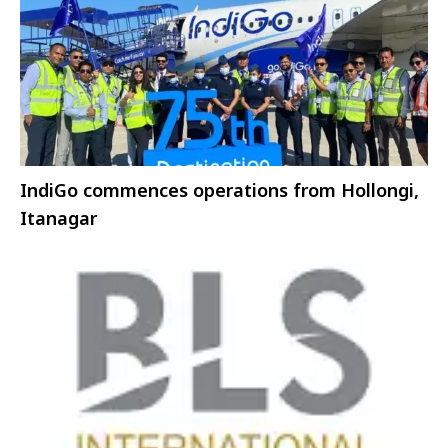
IndiGo commences operations from Hollongi,
Itanagar