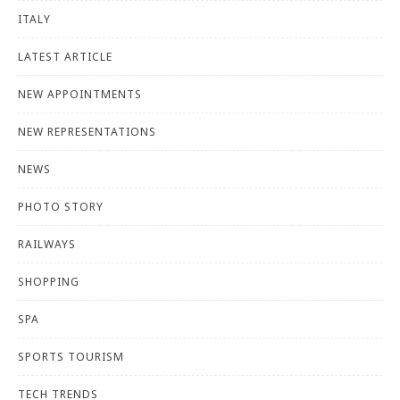
ITALY
LATEST ARTICLE
NEW APPOINTMENTS
NEW REPRESENTATIONS
NEWS
PHOTO STORY
RAILWAYS
SHOPPING
SPA
SPORTS TOURISM
TECH TRENDS