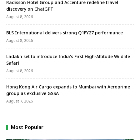
Radisson Hotel Group and Accenture redefine travel
discovery on ChatGPT
August 8, 2026
BLS International delivers strong Q1FY27 performance
August 8, 2026
Ladakh set to introduce India’s First High-Altitude Wildlife
Safari
August 8, 2026
Hong Kong Air Cargo expands to Mumbai with Aeroprime
group as exclusive GSSA
August 7, 2026
Most Popular