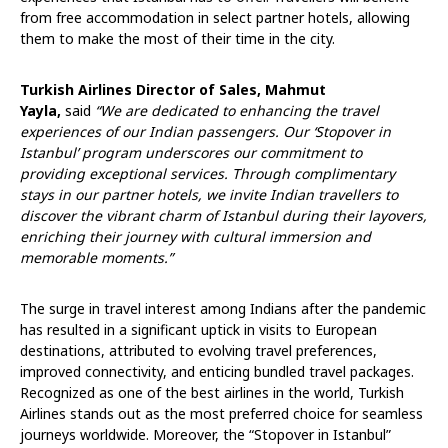
from free accommodation in select partner hotels, allowing
them to make the most of their time in the city.
Turkish Airlines Director of Sales, Mahmut
Yayla,
said
“We are dedicated to enhancing the travel
experiences of our Indian passengers. Our ‘Stopover in
Istanbul’ program underscores our commitment to
providing exceptional services. Through complimentary
stays in our partner hotels, we invite Indian travellers to
discover the vibrant charm of Istanbul during their layovers,
enriching their journey with cultural immersion and
memorable moments.”
The surge in travel interest among Indians after the pandemic
has resulted in a significant uptick in visits to European
destinations, attributed to evolving travel preferences,
improved connectivity, and enticing bundled travel packages.
Recognized as one of the best airlines in the world, Turkish
Airlines stands out as the most preferred choice for seamless
journeys worldwide. Moreover, the “Stopover in Istanbul”