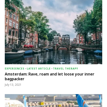
EXPERIENCES
-
LATEST ARTICLE
-
TRAVEL THERAPY
Amsterdam: Rave, roam and let loose your inner
bagpacker
July 13, 2021