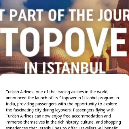
Turkish Airlines, one of the leading airlines in the world,
announced the launch of its Stopover in Istanbul program in
India, providing passengers with the opportunity to explore
the fascinating city during layovers. Passengers flying with
Turkish Airlines can now enjoy free accommodation and
immerse themselves in the rich history, culture, and shopping
experiences that Istanbul has to offer. Travellers will benefit