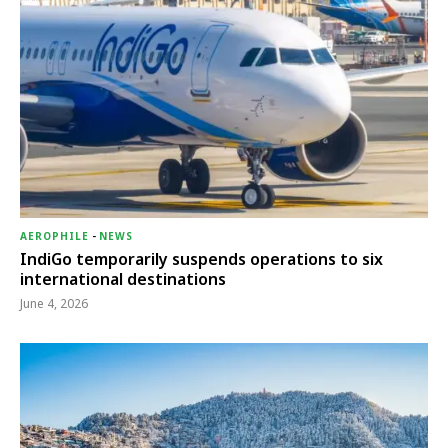
AEROPHILE
-
NEWS
IndiGo temporarily suspends operations to six
international destinations
June 4, 2026