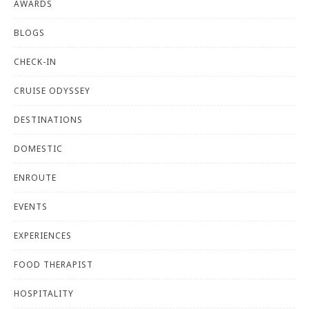
AWARDS
BLOGS
CHECK-IN
CRUISE ODYSSEY
DESTINATIONS
DOMESTIC
ENROUTE
EVENTS
EXPERIENCES
FOOD THERAPIST
HOSPITALITY