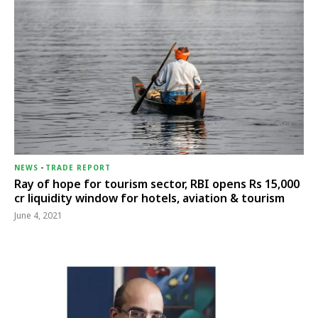
NEWS
-
TRADE REPORT
Ray of hope for tourism sector, RBI opens Rs 15,000
cr liquidity window for hotels, aviation & tourism
June 4, 2021