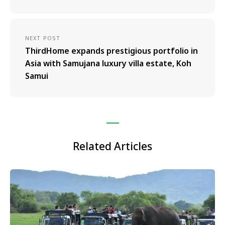
NEXT POST
ThirdHome expands prestigious portfolio in
Asia with Samujana luxury villa estate, Koh
Samui
Related Articles