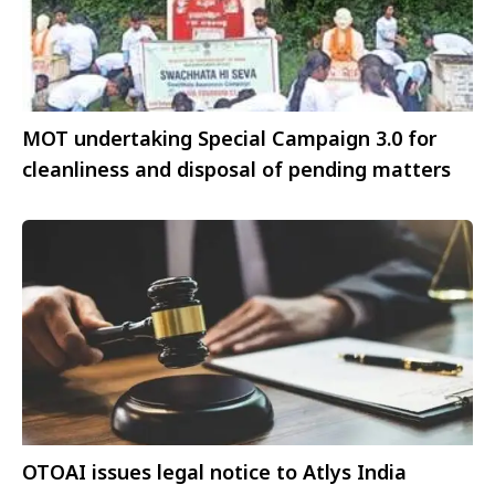
MOT undertaking Special Campaign 3.0 for
cleanliness and disposal of pending matters
OTOAI issues legal notice to Atlys India