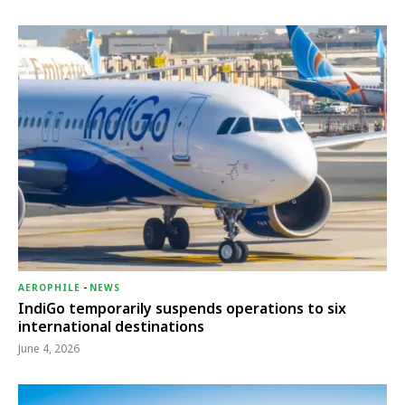
AEROPHILE
-
NEWS
IndiGo temporarily suspends operations to six
international destinations
June 4, 2026