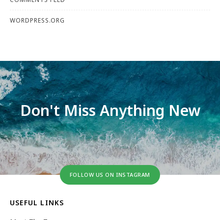
WORDPRESS.ORG
Don't Miss Anything New
FOLLOW US ON INSTAGRAM
USEFUL LINKS