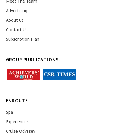
Meet The Team
Advertising
About Us
Contact Us
Subscription Plan
GROUP PUBLICATIONS:
ENROUTE
Spa
Experiences
Cruise Odyssey