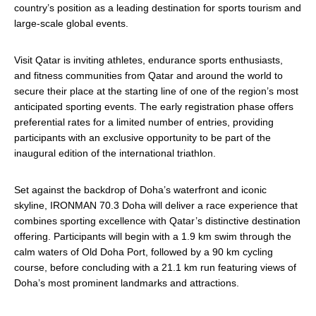
country’s position as a leading destination for sports tourism and
large-scale global events.
Visit Qatar is inviting athletes, endurance sports enthusiasts,
and fitness communities from Qatar and around the world to
secure their place at the starting line of one of the region’s most
anticipated sporting events. The early registration phase offers
preferential rates for a limited number of entries, providing
participants with an exclusive opportunity to be part of the
inaugural edition of the international triathlon.
Set against the backdrop of Doha’s waterfront and iconic
skyline, IRONMAN 70.3 Doha will deliver a race experience that
combines sporting excellence with Qatar’s distinctive destination
offering. Participants will begin with a 1.9 km swim through the
calm waters of Old Doha Port, followed by a 90 km cycling
course, before concluding with a 21.1 km run featuring views of
Doha’s most prominent landmarks and attractions.