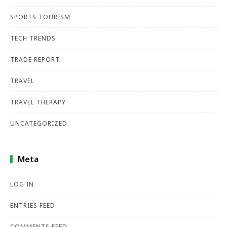
SPORTS TOURISM
TECH TRENDS
TRADE REPORT
TRAVEL
TRAVEL THERAPY
UNCATEGORIZED
Meta
LOG IN
ENTRIES FEED
COMMENTS FEED