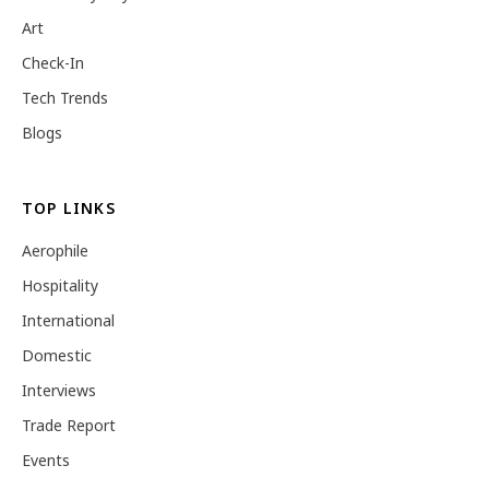
Art
Check-In
Tech Trends
Blogs
TOP LINKS
Aerophile
Hospitality
International
Domestic
Interviews
Trade Report
Events