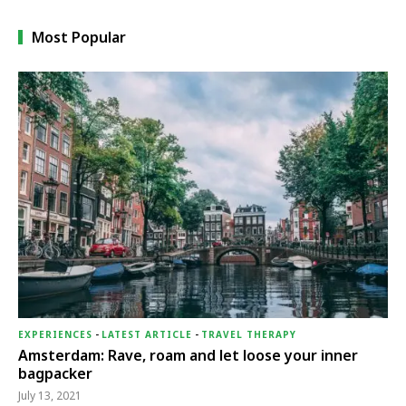
Most Popular
EXPERIENCES
-
LATEST ARTICLE
-
TRAVEL THERAPY
Amsterdam: Rave, roam and let loose your inner
bagpacker
July 13, 2021