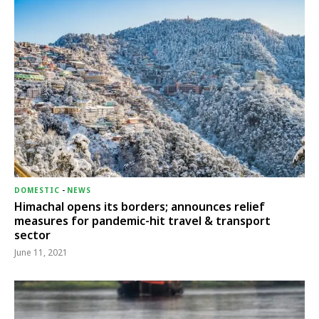
DOMESTIC
-
NEWS
Himachal opens its borders; announces relief
measures for pandemic-hit travel & transport
sector
June 11, 2021