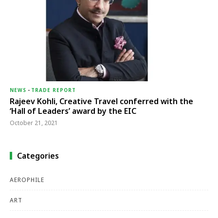
NEWS
-
TRADE REPORT
Rajeev Kohli, Creative Travel conferred with the
‘Hall of Leaders’ award by the EIC
October 21, 2021
Categories
AEROPHILE
ART