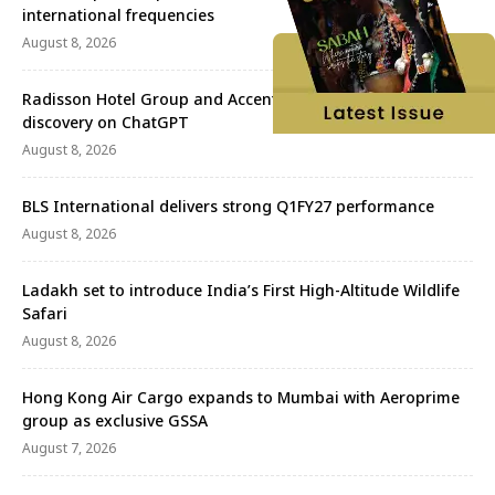
international frequencies
August 8, 2026
Radisson Hotel Group and Accenture redefine travel
discovery on ChatGPT
August 8, 2026
BLS International delivers strong Q1FY27 performance
August 8, 2026
Ladakh set to introduce India’s First High-Altitude Wildlife
Safari
August 8, 2026
Hong Kong Air Cargo expands to Mumbai with Aeroprime
group as exclusive GSSA
August 7, 2026