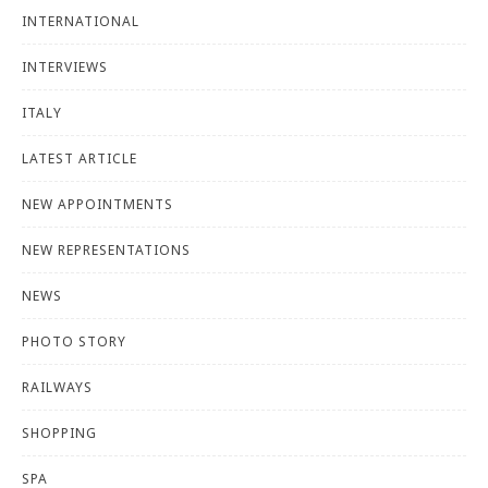
INTERNATIONAL
INTERVIEWS
ITALY
LATEST ARTICLE
NEW APPOINTMENTS
NEW REPRESENTATIONS
NEWS
PHOTO STORY
RAILWAYS
SHOPPING
SPA