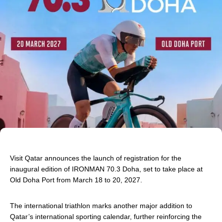
Visit Qatar announces the launch of registration for the
inaugural edition of IRONMAN 70.3 Doha, set to take place at
Old Doha Port
from March 18
to 20, 2027.
The international triathlon marks another major addition to
Qatar’s international sporting calendar, further reinforcing the