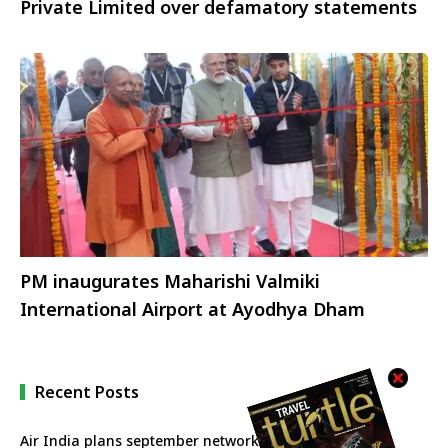
Private Limited over defamatory statements
PM inaugurates Maharishi Valmiki
International Airport at Ayodhya Dham
Recent Posts
Air India plans september network revival with more