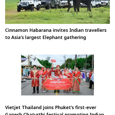
Cinnamon Habarana invites Indian travellers
to Asia’s largest Elephant gathering
Vietjet Thailand joins Phuket’s first-ever
Ganesh Chaturthi festival promoting Indian