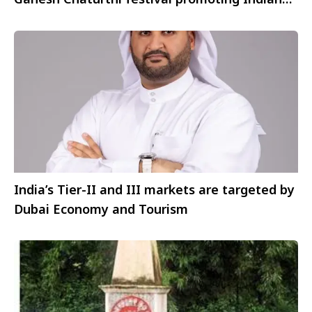
visitors
India’s Tier-II and III markets are targeted by
Dubai Economy and Tourism