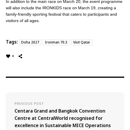
In addition to the main race
on March 20
, the event programme
will also include the IRONKIDS race
on March 19
, creating a
family-friendly sporting festival that caters to participants and
visitors of all ages.
Tags:
Doha 2027
Ironman 70.3
Visit Qatar
0
PREVIOUS POST
Centara Grand and Bangkok Convention
Centre at CentralWorld recognised for
excellence in Sustainable MICE Operations