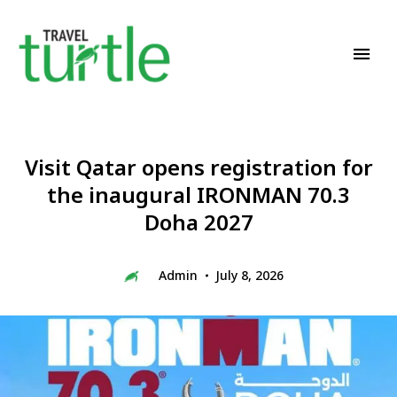
Travel News & Magazine
TRAVEL TURTLE
Visit Qatar opens registration for
the inaugural IRONMAN 70.3
Doha 2027
Admin
July 8, 2026