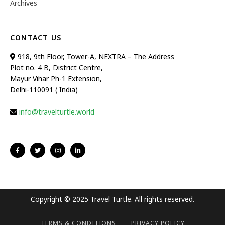
Archives
CONTACT US
918, 9th Floor, Tower-A, NEXTRA – The Address
Plot no. 4 B, District Centre,
Mayur Vihar Ph-1 Extension,
Delhi-110091 ( India)
info@travelturtle.world
Copyright © 2025 Travel Turtle. All rights reserved.
TERMS & CONDITIONS
PRIVACY POLICY