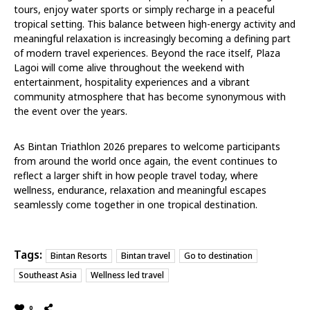
tours, enjoy water sports or simply recharge in a peaceful
tropical setting. This balance between high-energy activity and
meaningful relaxation is increasingly becoming a defining part
of modern travel experiences. Beyond the race itself, Plaza
Lagoi will come alive throughout the weekend with
entertainment, hospitality experiences and a vibrant
community atmosphere that has become synonymous with
the event over the years.
As Bintan Triathlon 2026 prepares to welcome participants
from around the world once again, the event continues to
reflect a larger shift in how people travel today, where
wellness, endurance, relaxation and meaningful escapes
seamlessly come together in one tropical destination.
Tags:
Bintan Resorts
Bintan travel
Go to destination
Southeast Asia
Wellness led travel
0