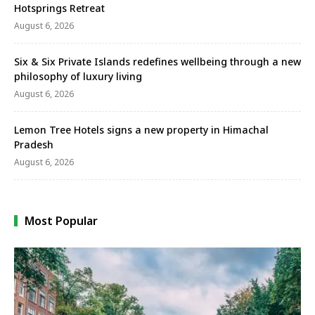
Hotsprings Retreat
August 6, 2026
Six & Six Private Islands redefines wellbeing through a new
philosophy of luxury living
August 6, 2026
Lemon Tree Hotels signs a new property in Himachal
Pradesh
August 6, 2026
Most Popular