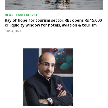
NEWS
-
TRADE REPORT
Ray of hope for tourism sector, RBI opens Rs 15,000
cr liquidity window for hotels, aviation & tourism
June 4, 2021