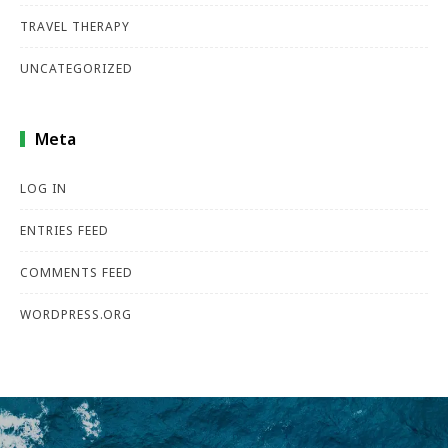
TRAVEL THERAPY
UNCATEGORIZED
Meta
LOG IN
ENTRIES FEED
COMMENTS FEED
WORDPRESS.ORG