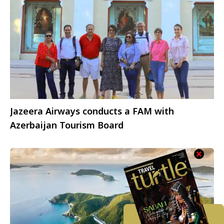
Jazeera Airways conducts a FAM with
Azerbaijan Tourism Board