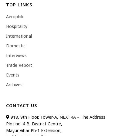
TOP LINKS
Aerophile
Hospitality
International
Domestic
Interviews
Trade Report
Events
Archives
CONTACT US
918, 9th Floor, Tower-A, NEXTRA – The Address
Plot no. 4 B, District Centre,
Mayur Vihar Ph-1 Extension,