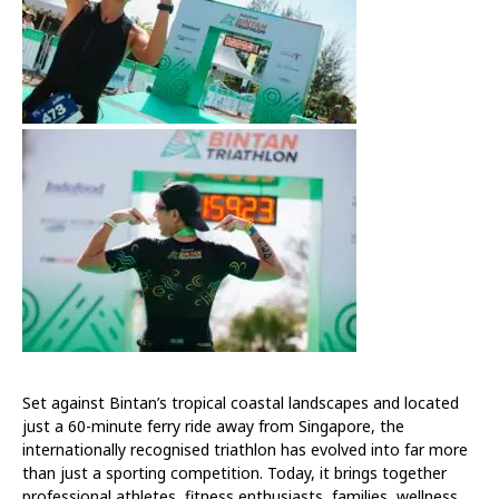
Set against Bintan’s tropical coastal landscapes and located
just a 60-minute ferry ride away from Singapore, the
internationally recognised triathlon has evolved into far more
than just a sporting competition. Today, it brings together
professional athletes, fitness enthusiasts, families, wellness