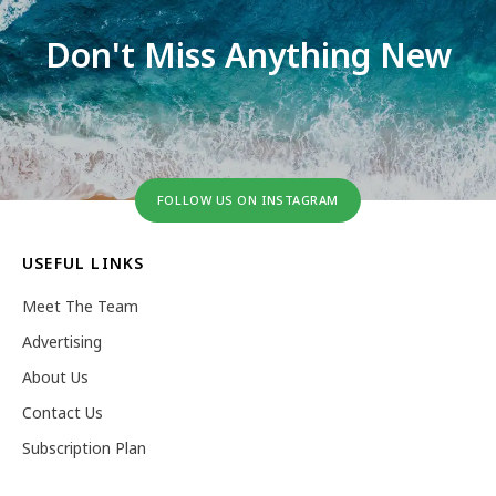
Don't Miss Anything New
FOLLOW US ON INSTAGRAM
USEFUL LINKS
Meet The Team
Advertising
About Us
Contact Us
Subscription Plan