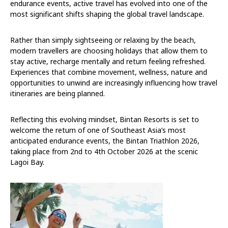
endurance events, active travel has evolved into one of the
most significant shifts shaping the global travel landscape.
Rather than simply sightseeing or relaxing by the beach,
modern travellers are choosing holidays that allow them to
stay active, recharge mentally and return feeling refreshed.
Experiences that combine movement, wellness, nature and
opportunities to unwind are increasingly influencing how travel
itineraries are being planned.
Reflecting this evolving mindset, Bintan Resorts is set to
welcome the return of one of Southeast Asia’s most
anticipated endurance events, the Bintan Triathlon 2026,
taking place from 2nd to 4th October 2026 at the scenic
Lagoi Bay.