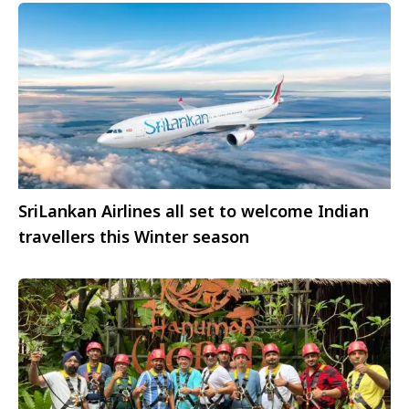
SriLankan Airlines all set to welcome Indian
travellers this Winter season