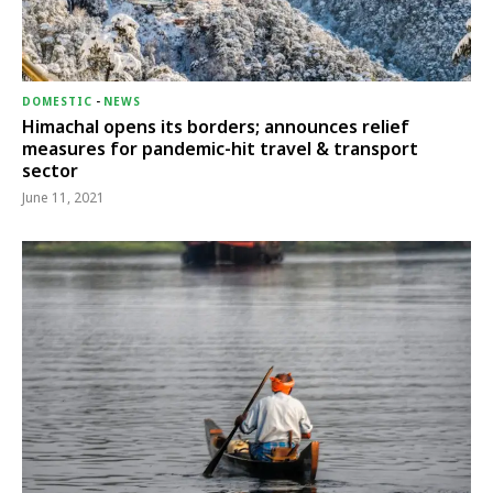
DOMESTIC
-
NEWS
Himachal opens its borders; announces relief
measures for pandemic-hit travel & transport
sector
June 11, 2021