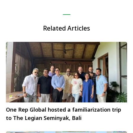
Related Articles
One Rep Global hosted a familiarization trip
to The Legian Seminyak, Bali