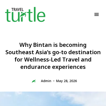
Travel News & Magazine
TRAVEL TURTLE
Why Bintan is becoming
Southeast Asia’s go-to destination
for Wellness-Led Travel and
endurance experiences
Admin
May 28, 2026