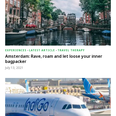
EXPERIENCES
-
LATEST ARTICLE
-
TRAVEL THERAPY
Amsterdam: Rave, roam and let loose your inner
bagpacker
July 13, 2021