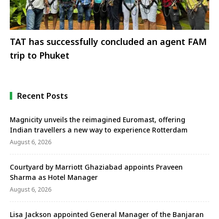
TAT has successfully concluded an agent FAM
trip to Phuket
Recent Posts
Magnicity unveils the reimagined Euromast, offering
Indian travellers a new way to experience Rotterdam
August 6, 2026
Courtyard by Marriott Ghaziabad appoints Praveen
Sharma as Hotel Manager
August 6, 2026
Lisa Jackson appointed General Manager of the Banjaran