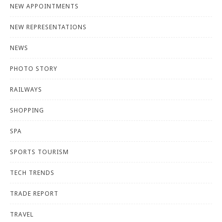
NEW APPOINTMENTS
NEW REPRESENTATIONS
NEWS
PHOTO STORY
RAILWAYS
SHOPPING
SPA
SPORTS TOURISM
TECH TRENDS
TRADE REPORT
TRAVEL