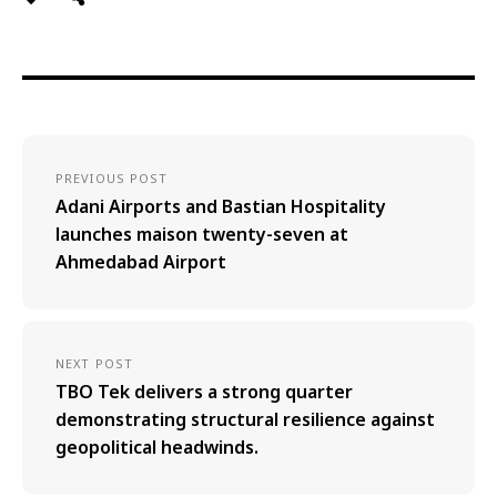
PREVIOUS POST
Adani Airports and Bastian Hospitality
launches maison twenty-seven at
Ahmedabad Airport
NEXT POST
TBO Tek delivers a strong quarter
demonstrating structural resilience against
geopolitical headwinds.