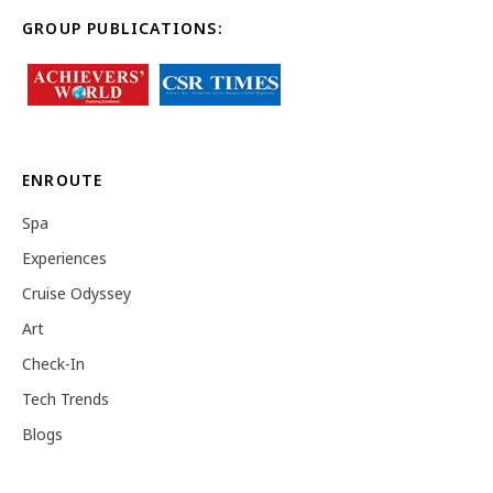
GROUP PUBLICATIONS:
ENROUTE
Spa
Experiences
Cruise Odyssey
Art
Check-In
Tech Trends
Blogs