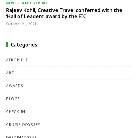
NEWS
-
TRADE REPORT
Rajeev Kohli, Creative Travel conferred with the
‘Hall of Leaders’ award by the EIC
October 21, 2021
Categories
AEROPHILE
ART
AWARDS
BLOGS
CHECK-IN
CRUISE ODYSSEY
DESTINATIONS