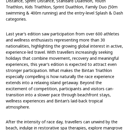
Distance, Sprint Distance, Standard Duathlon, Youth
Triathlon, Kids Triathlon, Sprint Duathlon, Family Duo (50m
swimming & 400m running) and the entry-level Splash & Dash
categories.
Last year’s edition saw participation from over 600 athletes
and wellness enthusiasts representing more than 30
nationalities, highlighting the growing global interest in active,
experience-led travel. With travellers increasingly seeking
holidays that combine movement, recovery and meaningful
experiences, this year’s edition is expected to attract even
stronger participation. What makes the Bintan Triathlon
especially compelling is how naturally the race experience
extends into a relaxing island getaway. Beyond the
excitement of competition, participants and visitors can-
transition into a slower pace through beachfront stays,
wellness experiences and Bintan’s laid-back tropical
atmosphere.
After the intensity of race day, travellers can unwind by the
beach, indulge in restorative spa therapies, explore mangrove