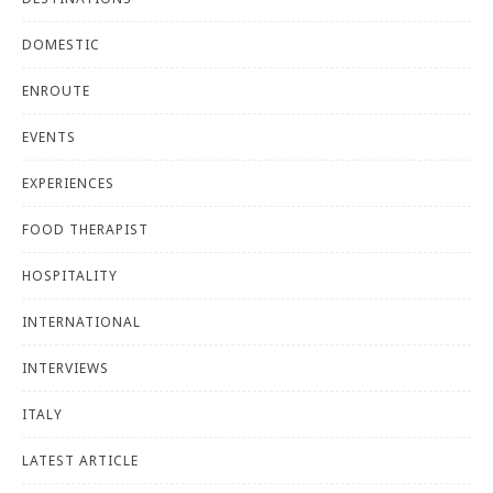
DOMESTIC
ENROUTE
EVENTS
EXPERIENCES
FOOD THERAPIST
HOSPITALITY
INTERNATIONAL
INTERVIEWS
ITALY
LATEST ARTICLE