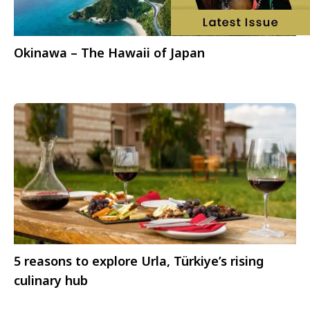
Okinawa – The Hawaii of Japan
5 reasons to explore Urla, Türkiye’s rising
culinary hub