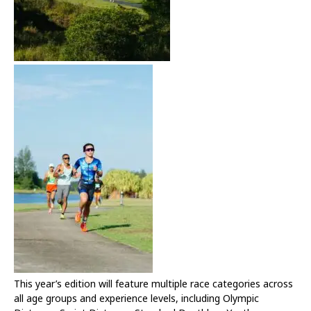
This year’s edition will feature multiple race categories across
all age groups and experience levels, including Olympic