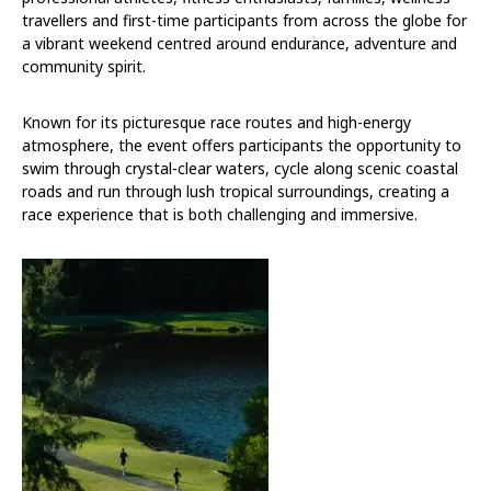
travellers and first-time participants from across the globe for
a vibrant weekend centred around endurance, adventure and
community spirit.
Known for its picturesque race routes and high-energy
atmosphere, the event offers participants the opportunity to
swim through crystal-clear waters, cycle along scenic coastal
roads and run through lush tropical surroundings, creating a
race experience that is both challenging and immersive.