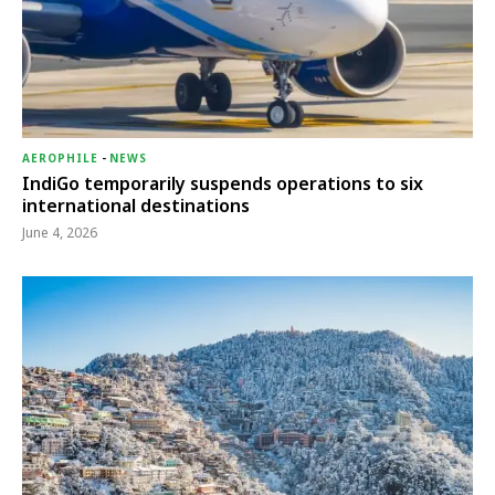
AEROPHILE
-
NEWS
IndiGo temporarily suspends operations to six
international destinations
June 4, 2026