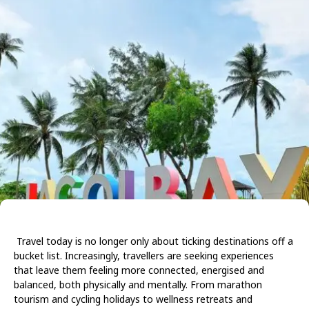
Travel today is no longer only about ticking destinations off a
bucket list. Increasingly, travellers are seeking experiences
that leave them feeling more connected, energised and
balanced, both physically and mentally. From marathon
tourism and cycling holidays to wellness retreats and