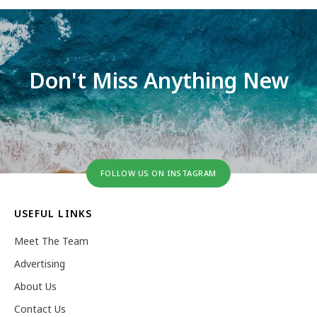
Don't Miss Anything New
FOLLOW US ON INSTAGRAM
USEFUL LINKS
Meet The Team
Advertising
About Us
Contact Us