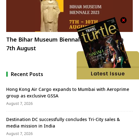
The Bihar Museum Biennale 2023 opens on
7th August
Recent Posts
Hong Kong Air Cargo expands to Mumbai with Aeroprime
group as exclusive GSSA
August 7, 2026
Destination DC successfully concludes Tri-City sales &
media mission in India
August 7, 2026