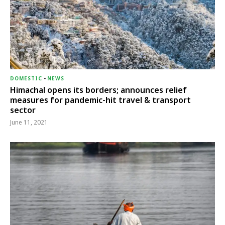
DOMESTIC
-
NEWS
Himachal opens its borders; announces relief
measures for pandemic-hit travel & transport
sector
June 11, 2021