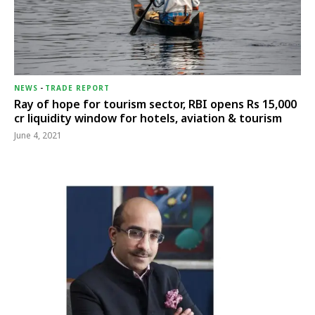
NEWS
-
TRADE REPORT
Ray of hope for tourism sector, RBI opens Rs 15,000
cr liquidity window for hotels, aviation & tourism
June 4, 2021