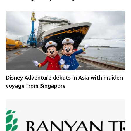
Disney Adventure debuts in Asia with maiden
voyage from Singapore