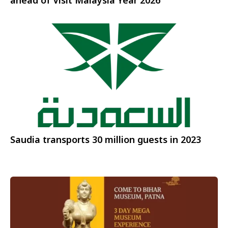
ahead of Visit Malaysia Year 2026
Saudia transports 30 million guests in 2023