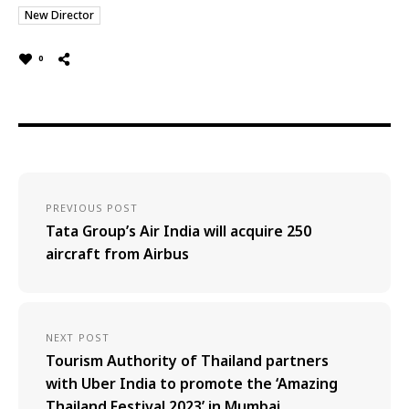
New Director
0
PREVIOUS POST
Tata Group’s Air India will acquire 250
aircraft from Airbus
NEXT POST
Tourism Authority of Thailand partners
with Uber India to promote the ‘Amazing
Thailand Festival 2023’ in Mumbai