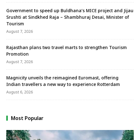
Government to speed up Buldhana’s MICE project and Jijau
Srushti at Sindkhed Raja – Shambhuraj Desai, Minister of
Tourism
August 7, 2026
Rajasthan plans two travel marts to strengthen Tourism
Promotion
August 7, 2026
Magnicity unveils the reimagined Euromast, offering
Indian travellers a new way to experience Rotterdam
August 6, 2026
Most Popular