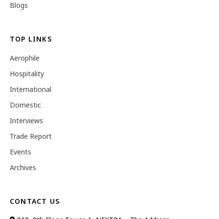
Blogs
TOP LINKS
Aerophile
Hospitality
International
Domestic
Interviews
Trade Report
Events
Archives
CONTACT US