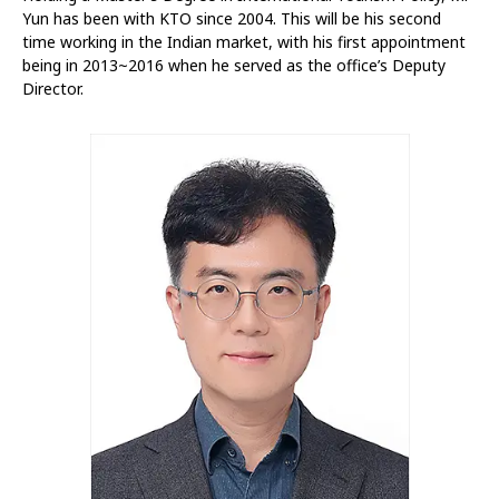
Yun has been with KTO since 2004. This will be his second
time working in the Indian market, with his first appointment
being in 2013~2016 when he served as the office’s Deputy
Director.