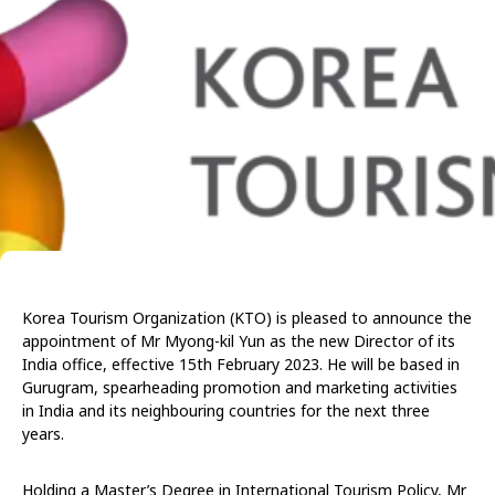
Korea Tourism Organization (KTO) is pleased to announce the
appointment of Mr Myong-kil Yun as the new Director of its
India office, effective 15th February 2023. He will be based in
Gurugram, spearheading promotion and marketing activities
in India and its neighbouring countries for the next three
years.
Holding a Master’s Degree in International Tourism Policy, Mr