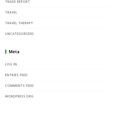
TRADE REPORT
TRAVEL
TRAVEL THERAPY
UNCATEGORIZED
Meta
LOG IN
ENTRIES FEED
COMMENTS FEED
WORDPRESS.ORG