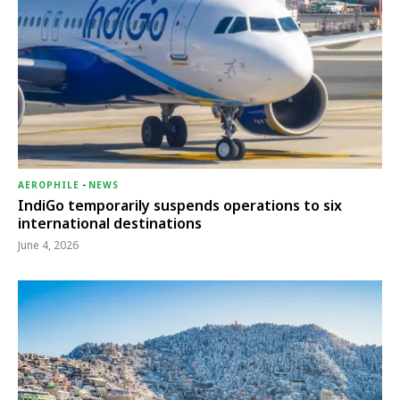
AEROPHILE
-
NEWS
IndiGo temporarily suspends operations to six
international destinations
June 4, 2026