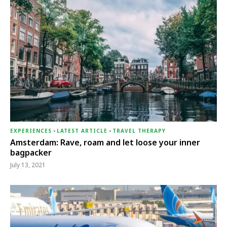
EXPERIENCES
-
LATEST ARTICLE
-
TRAVEL THERAPY
Amsterdam: Rave, roam and let loose your inner
bagpacker
July 13, 2021