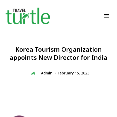
Travel News & Magazine
TRAVEL TURTLE
Korea Tourism Organization
appoints New Director for India
Admin
February 15, 2023