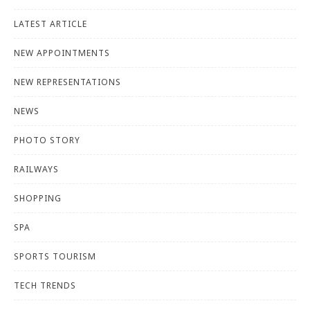
LATEST ARTICLE
NEW APPOINTMENTS
NEW REPRESENTATIONS
NEWS
PHOTO STORY
RAILWAYS
SHOPPING
SPA
SPORTS TOURISM
TECH TRENDS