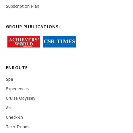
Subscription Plan
GROUP PUBLICATIONS:
ENROUTE
Spa
Experiences
Cruise Odyssey
Art
Check-In
Tech Trends