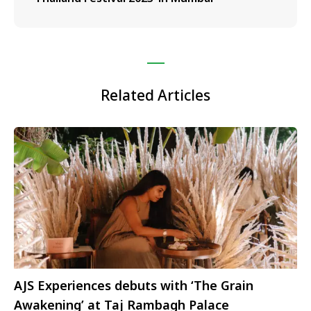
Related Articles
AJS Experiences debuts with ‘The Grain
Awakening’ at Taj Rambagh Palace