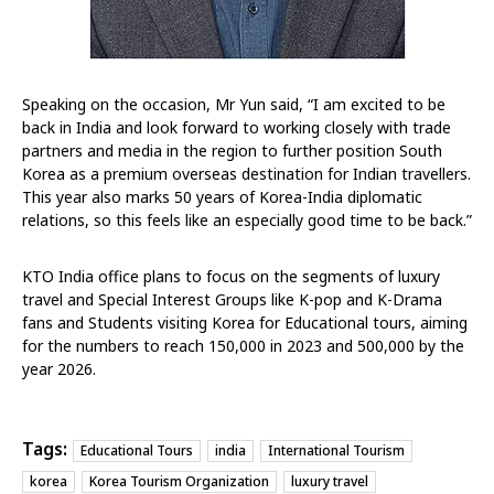
Speaking on the occasion, Mr Yun said, “I am excited to be
back in India and look forward to working closely with trade
partners and media in the region to further position South
Korea as a premium overseas destination for Indian travellers.
This year also marks 50 years of Korea-India diplomatic
relations, so this feels like an especially good time to be back.”
KTO India office plans to focus on the segments of luxury
travel and Special Interest Groups like K-pop and K-Drama
fans and Students visiting Korea for Educational tours, aiming
for the numbers to reach 150,000 in 2023 and 500,000 by the
year 2026.
Tags:
Educational Tours
india
International Tourism
korea
Korea Tourism Organization
luxury travel