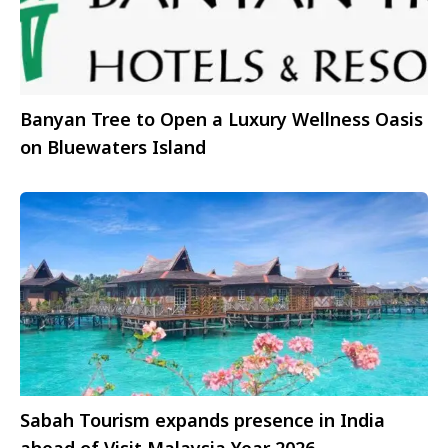
Banyan Tree to Open a Luxury Wellness Oasis
on Bluewaters Island
Sabah Tourism expands presence in India