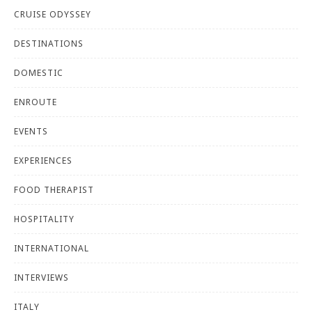
CRUISE ODYSSEY
DESTINATIONS
DOMESTIC
ENROUTE
EVENTS
EXPERIENCES
FOOD THERAPIST
HOSPITALITY
INTERNATIONAL
INTERVIEWS
ITALY