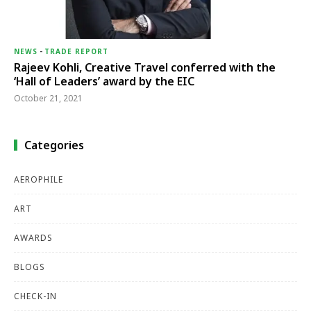
NEWS
-
TRADE REPORT
Rajeev Kohli, Creative Travel conferred with the
‘Hall of Leaders’ award by the EIC
October 21, 2021
Categories
AEROPHILE
ART
AWARDS
BLOGS
CHECK-IN