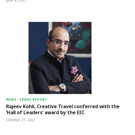
June 4, 2021
NEWS
-
TRADE REPORT
Rajeev Kohli, Creative Travel conferred with the
‘Hall of Leaders’ award by the EIC
October 21, 2021