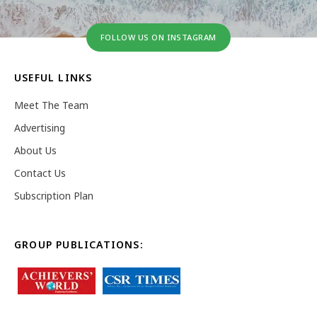
FOLLOW US ON INSTAGRAM
USEFUL LINKS
Meet The Team
Advertising
About Us
Contact Us
Subscription Plan
GROUP PUBLICATIONS: