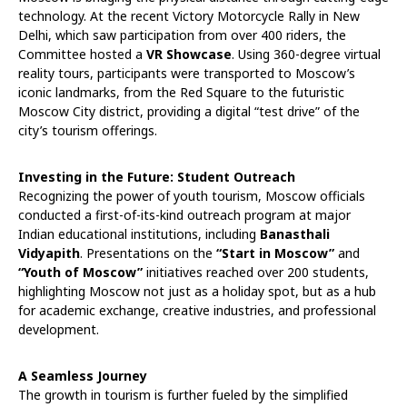
technology. At the recent Victory Motorcycle Rally in New
Delhi, which saw participation from over 400 riders, the
Committee hosted a
VR Showcase
. Using 360-degree virtual
reality tours, participants were transported to Moscow’s
iconic landmarks, from the Red Square to the futuristic
Moscow City district, providing a digital “test drive” of the
city’s tourism offerings.
Investing in the Future: Student Outreach
Recognizing the power of youth tourism, Moscow officials
conducted a first-of-its-kind outreach program at major
Indian educational institutions, including
Banasthali
Vidyapith
. Presentations on the
“Start in Moscow”
and
“Youth of Moscow”
initiatives reached over 200 students,
highlighting Moscow not just as a holiday spot, but as a hub
for academic exchange, creative industries, and professional
development.
A Seamless Journey
The growth in tourism is further fueled by the simplified