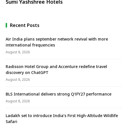
Sumi Yashshree Hotels
Recent Posts
Air India plans september network revival with more
international frequencies
August 8, 2026
Radisson Hotel Group and Accenture redefine travel
discovery on ChatGPT
August 8, 2026
BLS International delivers strong Q1FY27 performance
August 8, 2026
Ladakh set to introduce India’s First High-Altitude Wildlife
Safari