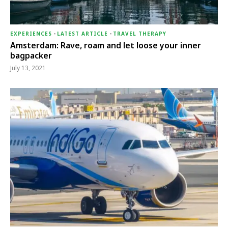
EXPERIENCES
-
LATEST ARTICLE
-
TRAVEL THERAPY
Amsterdam: Rave, roam and let loose your inner
bagpacker
July 13, 2021