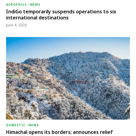
AEROPHILE
-
NEWS
IndiGo temporarily suspends operations to six
international destinations
June 4, 2026
DOMESTIC
-
NEWS
Himachal opens its borders; announces relief