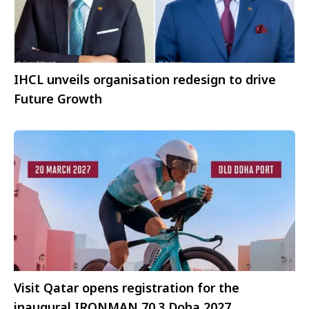
IHCL unveils organisation redesign to drive
Future Growth
Visit Qatar opens registration for the
inaugural IRONMAN 70.3 Doha 2027