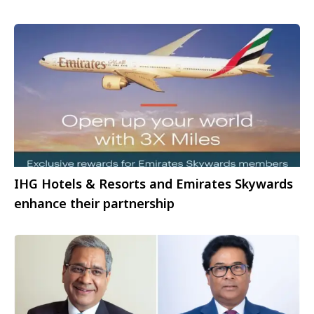
IHG Hotels & Resorts and Emirates Skywards
enhance their partnership