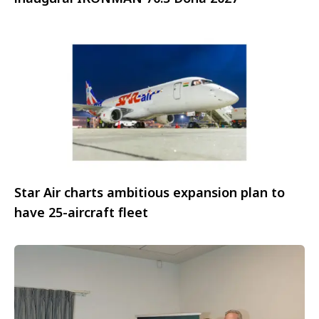
Star Air charts ambitious expansion plan to
have 25-aircraft fleet