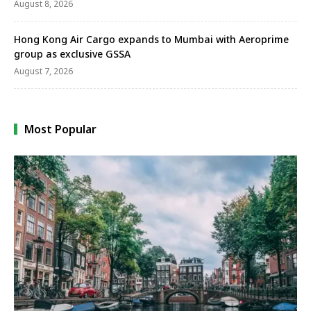
August 8, 2026
Hong Kong Air Cargo expands to Mumbai with Aeroprime
group as exclusive GSSA
August 7, 2026
Most Popular