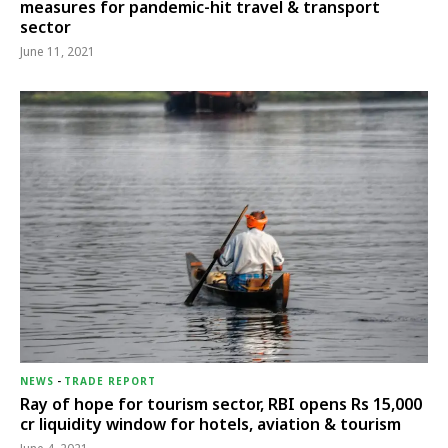
measures for pandemic-hit travel & transport
sector
June 11, 2021
NEWS
-
TRADE REPORT
Ray of hope for tourism sector, RBI opens Rs 15,000
cr liquidity window for hotels, aviation & tourism