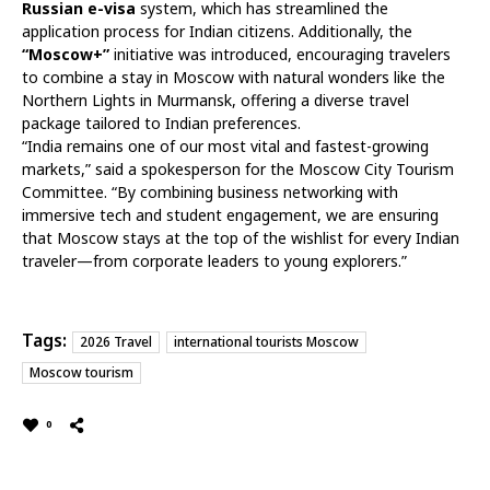
Russian e-visa
system, which has streamlined the
application process for Indian citizens. Additionally, the
“Moscow+”
initiative was introduced, encouraging travelers
to combine a stay in Moscow with natural wonders like the
Northern Lights in Murmansk, offering a diverse travel
package tailored to Indian preferences.
“India remains one of our most vital and fastest-growing
markets,” said a spokesperson for the Moscow City Tourism
Committee. “By combining business networking with
immersive tech and student engagement, we are ensuring
that Moscow stays at the top of the wishlist for every Indian
traveler—from corporate leaders to young explorers.”
Tags:
2026 Travel
international tourists Moscow
Moscow tourism
0