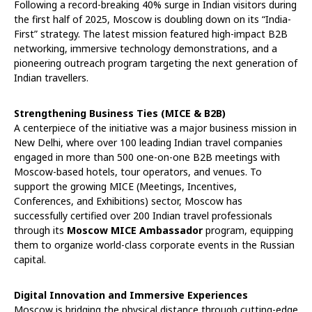
Following a record-breaking 40% surge in Indian visitors during
the first half of 2025, Moscow is doubling down on its “India-
First” strategy. The latest mission featured high-impact B2B
networking, immersive technology demonstrations, and a
pioneering outreach program targeting the next generation of
Indian travellers.
Strengthening Business Ties (MICE & B2B)
A centerpiece of the initiative was a major business mission in
New Delhi, where over 100 leading Indian travel companies
engaged in more than 500 one-on-one B2B meetings with
Moscow-based hotels, tour operators, and venues. To
support the growing MICE (Meetings, Incentives,
Conferences, and Exhibitions) sector, Moscow has
successfully certified over 200 Indian travel professionals
through its
Moscow MICE Ambassador
program, equipping
them to organize world-class corporate events in the Russian
capital.
Digital Innovation and Immersive Experiences
Moscow is bridging the physical distance through cutting-edge