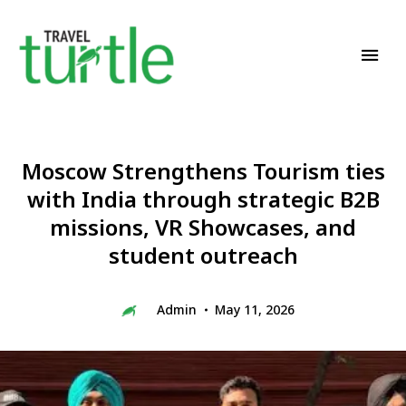
Travel News & Magazine
TRAVEL TURTLE
Moscow Strengthens Tourism ties
with India through strategic B2B
missions, VR Showcases, and
student outreach
Admin
May 11, 2026