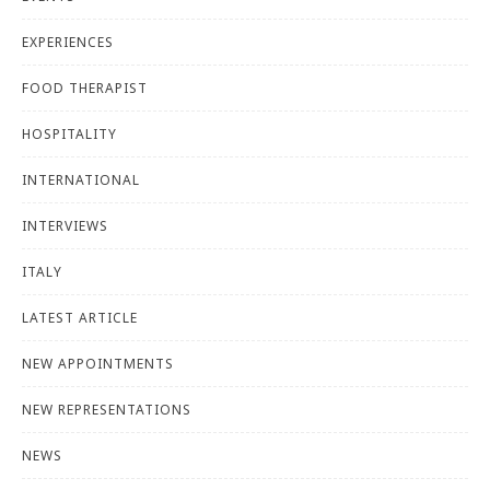
EXPERIENCES
FOOD THERAPIST
HOSPITALITY
INTERNATIONAL
INTERVIEWS
ITALY
LATEST ARTICLE
NEW APPOINTMENTS
NEW REPRESENTATIONS
NEWS