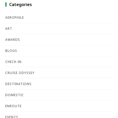
Categories
AEROPHILE
ART
AWARDS
BLOGS
CHECK-IN
CRUISE ODYSSEY
DESTINATIONS
DOMESTIC
ENROUTE
EVENTS