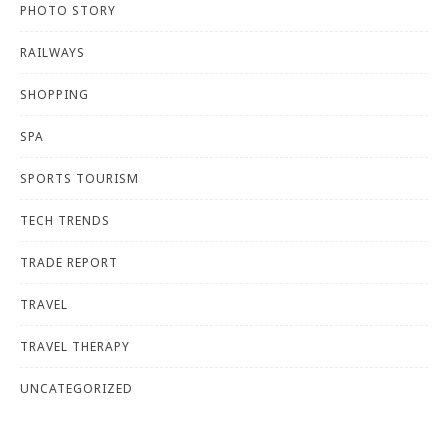
PHOTO STORY
RAILWAYS
SHOPPING
SPA
SPORTS TOURISM
TECH TRENDS
TRADE REPORT
TRAVEL
TRAVEL THERAPY
UNCATEGORIZED