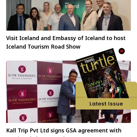
Visit Iceland and Embassy of Iceland to host
Iceland Tourism Road Show
Kall Trip Pvt Ltd signs GSA agreement with