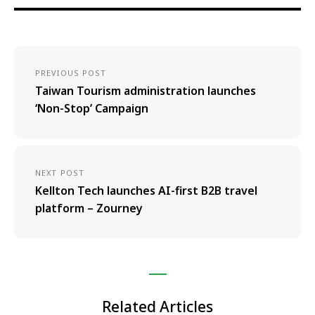
PREVIOUS POST
Taiwan Tourism administration launches
‘Non-Stop’ Campaign
NEXT POST
Kellton Tech launches AI-first B2B travel
platform – Zourney
Related Articles