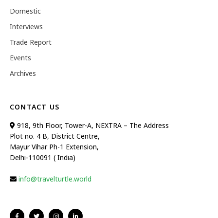
Domestic
Interviews
Trade Report
Events
Archives
CONTACT US
918, 9th Floor, Tower-A, NEXTRA – The Address
Plot no. 4 B, District Centre,
Mayur Vihar Ph-1 Extension,
Delhi-110091 ( India)
info@travelturtle.world