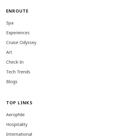
ENROUTE
Spa
Experiences
Cruise Odyssey
Art
Check-In
Tech Trends
Blogs
TOP LINKS
Aerophile
Hospitality
International