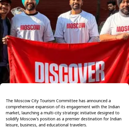
The Moscow City Tourism Committee has announced a
comprehensive expansion of its engagement with the Indian
market, launching a multi-city strategic initiative designed to
solidify Moscow’s position as a premier destination for Indian
leisure, business, and educational travelers.