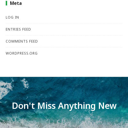
Meta
LOG IN
ENTRIES FEED
COMMENTS FEED
WORDPRESS.ORG
Don't Miss Anything New